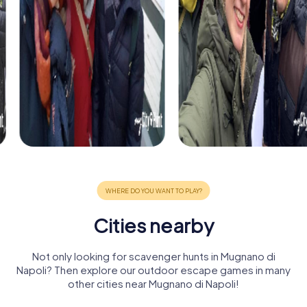
Cities nearby
Not only looking for scavenger hunts in Mugnano di
Napoli? Then explore our outdoor escape games in many
other cities near Mugnano di Napoli!