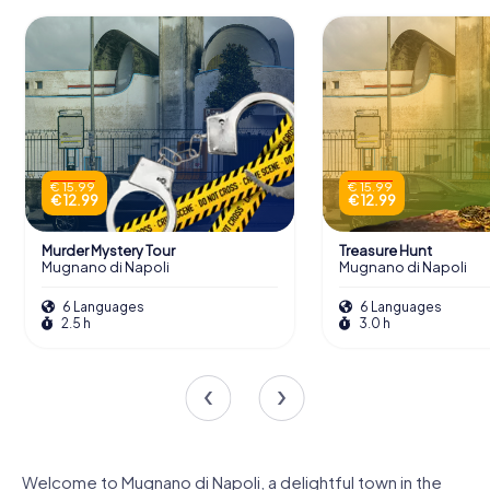
€ 15.99
€ 15.99
€ 12.99
€ 12.99
Murder Mystery Tour
Treasure Hunt
Mugnano di Napoli
Mugnano di Napoli
6 Languages
6 Languages
2.5 h
3.0 h
Welcome to Mugnano di Napoli, a delightful town in the