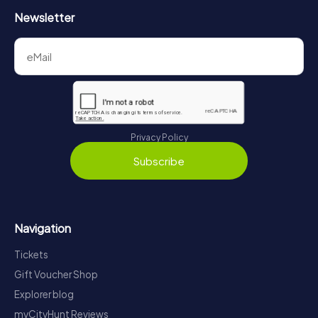
Newsletter
Privacy Policy
Subscribe
Navigation
Tickets
Gift Voucher Shop
Explorer blog
myCityHunt Reviews