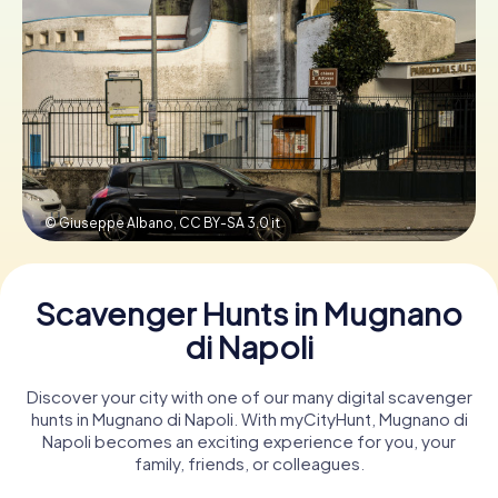
Book Tickets
Buy Gift Vouchers
© Giuseppe Albano,
CC BY-SA 3.0 it
Scavenger Hunts in Mugnano
di Napoli
Discover your city with one of our many digital scavenger
hunts in Mugnano di Napoli. With myCityHunt, Mugnano di
Napoli becomes an exciting experience for you, your
family, friends, or colleagues.