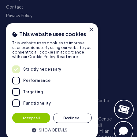
Contact
Privacy Policy
×
This website uses cookies
This website uses cookies to improve
user experience. By using our website you
consent to all cookies in accordance
with our Cookie Policy.
Read more
Strictly necessary
Performance
Scavenger Hunt
Targeting
London - City of Westminster
Sydney - City Centre
Functionality
Melbourne - City Centre
Berlin - Tiergarten
Madrid - Centro
Rome - Centro Storico
Accept all
Decline all
Toronto - Downtown
Brisbane - City
Paris - Centre
Perth - City Centre
Vienna
Hamburg - St. Pauli
SHOW DETAILS
Montreal - Downtown
Barcelona - Eixample
Milan