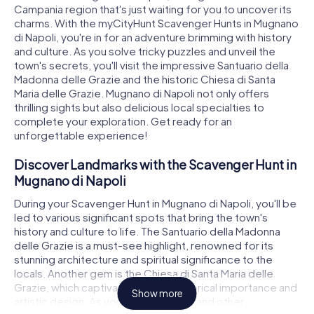
Campania region that's just waiting for you to uncover its
charms. With the myCityHunt Scavenger Hunts in Mugnano
di Napoli, you're in for an adventure brimming with history
and culture. As you solve tricky puzzles and unveil the
town's secrets, you'll visit the impressive Santuario della
Madonna delle Grazie and the historic Chiesa di Santa
Maria delle Grazie. Mugnano di Napoli not only offers
thrilling sights but also delicious local specialties to
complete your exploration. Get ready for an
unforgettable experience!
Discover Landmarks with the Scavenger Hunt in
Mugnano di Napoli
During your Scavenger Hunt in Mugnano di Napoli, you'll be
led to various significant spots that bring the town's
history and culture to life. The Santuario della Madonna
delle Grazie is a must-see highlight, renowned for its
stunning architecture and spiritual significance to the
locals. Another gem is the Chiesa di Santa Maria delle
Grazie, which captivates with its historical importance and
Show more
artistic design. As you explore these and other