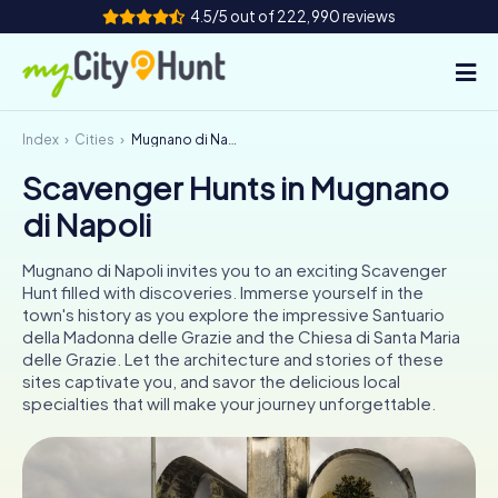
4.5/5 out of 222,990 reviews
Index
Cities
Mugnano di Napoli
How it works
Scavenger Hunts in Mugnano
Cities
di Napoli
Tours
Mugnano di Napoli invites you to an exciting Scavenger
Hunt filled with discoveries. Immerse yourself in the
Team Building
town's history as you explore the impressive Santuario
della Madonna delle Grazie and the Chiesa di Santa Maria
Tickets
delle Grazie. Let the architecture and stories of these
sites captivate you, and savor the delicious local
specialties that will make your journey unforgettable.
INT
AT
CH
DE
ES
FR
UK
IE
IT
NL