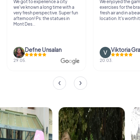
We got to experience a city
We enjoyed the ga
we've known a long time with a
exercises for the bra
very fresh perspective. Super fun
fresh air and in a bea
afternoon! Ps: the statues in
location. It's worth it
Mont Des...
Defne Ünsalan
Viktoria Gr
29.05.
20.03.