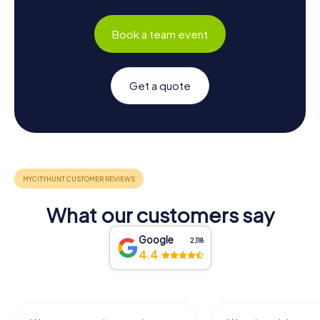
Book a team event
Get a quote
What our customers say
Google
2,118
4.4