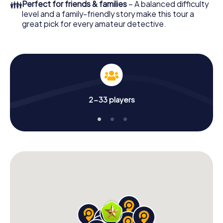
👪
Perfect for friends & families
– A balanced difficulty
level and a family-friendly story make this tour a
great pick for every amateur detective.
2-33 players