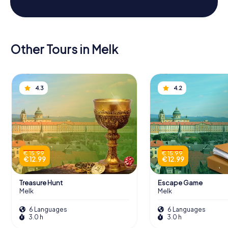
Other Tours in Melk
4.3
4.2
€ 15.99
€ 15.99
€ 12.99
€ 12.99
Treasure Hunt
Escape Game
Melk
Melk
6 Languages
6 Languages
3.0 h
3.0 h