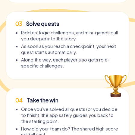
03
Solve quests
Riddles, logic challenges, and mini-games pull
you deeper into the story.
As soon as you reach a checkpoint, your next
quest starts automatically.
Along the way, each player also gets role-
specific challenges.
04
Take the win
Once you’ve solved all quests (or you decide
to finish), the app safely guides you back to
the starting point.
How did your team do? The shared high score
will tell you!