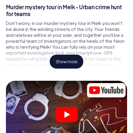
Murder mystery tour in Melk - Urban crime hunt
for teams
Don't worry, in our murder mystery tour in Melk you won't
be alone in the winding streets of the city. Your friends
and relatives will be at your side, and together you'll be a
powerful team of investigators on the heels of the felon
who is terrifying Melk! You can fully rely on your most
important investigative tool, your smartphone. GPS
navigation will guide you on your search for clues to the
Show more
crime scene, to numerous locations in Melk that are
connected to the crime, and finally to the murderer. At
each location, you crack tricky puzzles and get closer to
solving the case piece by piece. Unlike a classic murder
mystery dinner in Melk, you control the action, move
around in the fresh air and discover the city with
completely new eyes.
Interactive CSI game in Melk
You'll be amazed at what the myCityHunt murder mystery
tour in Melk brings out of your smartphones! Whether it's a