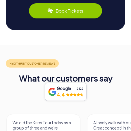
Book Tickets
What our customers say
Google
2,122
4.4
We did the Krimi Tour today as a
A lovely walk with pu
group of three and we're
Great concept! In the