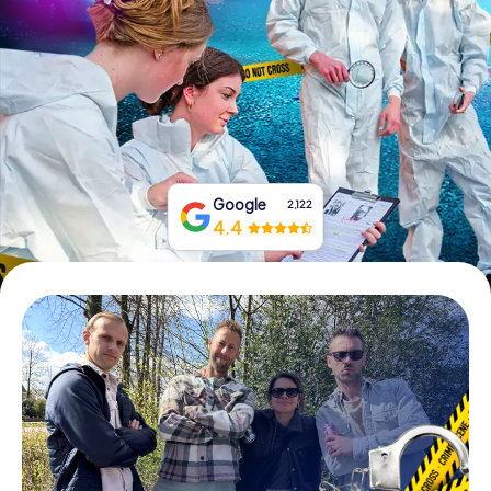
Book Tickets
Buy Gift Vouchers
Google
2,122
4.4