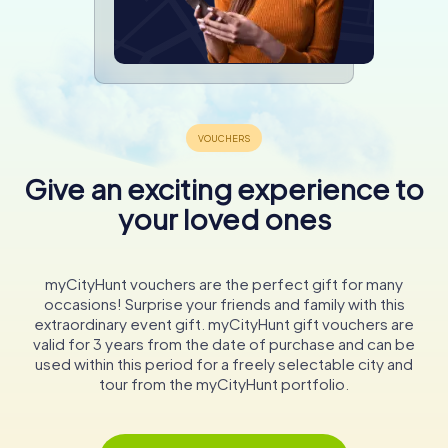
Give an exciting experience to
your loved ones
myCityHunt vouchers are the perfect gift for many
occasions! Surprise your friends and family with this
extraordinary event gift. myCityHunt gift vouchers are
valid for 3 years from the date of purchase and can be
used within this period for a freely selectable city and
tour from the myCityHunt portfolio.