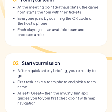
At the meeting point (Rathausplatz), the game
host starts the tour with their tickets.
Everyone joins by scanning the QR code on
the host’s phone.
Each player joins an available team and
chooses a role.
02
Start your mission
After a quick safety briefing, you’re ready to
go.
First task: take a team photo and pick a team
name.
All set? Great—then the myCityHunt app
guides you to your first checkpoint with map
navigation.