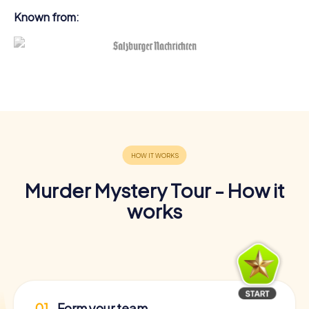
Known from:
Murder Mystery Tour - How it
works
01
Form your team