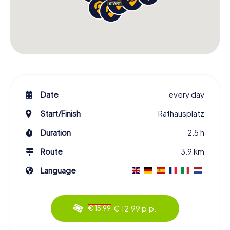
Date
every day
Start/Finish
Rathausplatz
Duration
2.5 h
Route
3.9 km
Language
€ 12.99 p.p.
€ 15.99