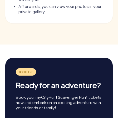
Afterwards, you can view your photos in your
private gallery.
Ready for an adventure?
Book your myCityHunt Scavenger Hunt tickets
now and embark on an exciting adventure with
your friends or family!