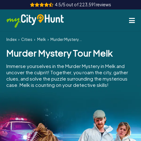
4.5/5 out of 223,591 reviews
Index
Cities
Melk
Murder Mystery Tour Melk
How it works
Murder Mystery Tour Melk
Cities
Immerse yourselves in the Murder Mystery in Melk and
Tours
uncover the culprit! Together, you roam the city, gather
clues, and solve the puzzle surrounding the mysterious
case. Melk is counting on your detective skills!
Team Building
Tickets
INT
AT
CH
DE
ES
FR
UK
IE
IT
NL