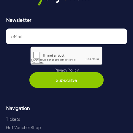
Newsletter
Privacy Policy
Subscribe
Navigation
Tickets
Gift Voucher Shop