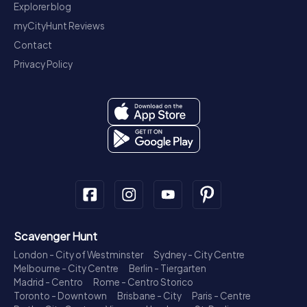
Explorer blog
myCityHunt Reviews
Contact
Privacy Policy
Scavenger Hunt
London - City of Westminster
Sydney - City Centre
Melbourne - City Centre
Berlin - Tiergarten
Madrid - Centro
Rome - Centro Storico
Toronto - Downtown
Brisbane - City
Paris - Centre