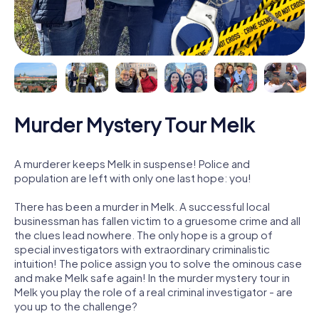
Murder Mystery Tour Melk
A murderer keeps Melk in suspense! Police and
population are left with only one last hope: you!
There has been a murder in Melk. A successful local
businessman has fallen victim to a gruesome crime and all
the clues lead nowhere. The only hope is a group of
special investigators with extraordinary criminalistic
intuition! The police assign you to solve the ominous case
and make Melk safe again! In the murder mystery tour in
Melk you play the role of a real criminal investigator - are
you up to the challenge?