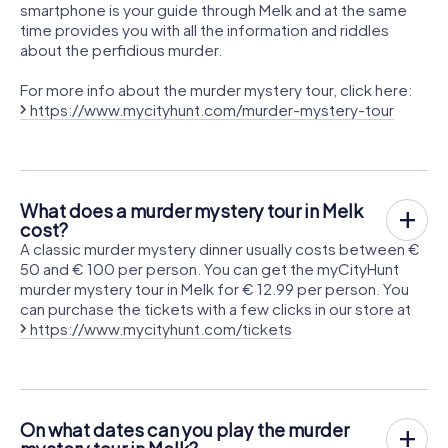
smartphone is your guide through Melk and at the same
time provides you with all the information and riddles
about the perfidious murder.
For more info about the murder mystery tour, click here:
https://www.mycityhunt.com/murder-mystery-tour
What does a murder mystery tour in Melk
cost?
A classic murder mystery dinner usually costs between €
50 and € 100 per person. You can get the myCityHunt
murder mystery tour in Melk for € 12.99 per person. You
can purchase the tickets with a few clicks in our store at
https://www.mycityhunt.com/tickets
On what dates can you play the murder