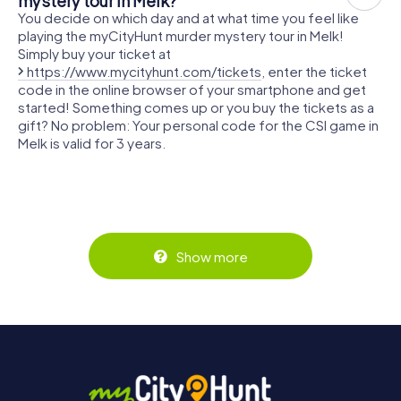
mystery tour in Melk?
You decide on which day and at what time you feel like
playing the myCityHunt murder mystery tour in Melk!
Simply buy your ticket at
https://www.mycityhunt.com/tickets
, enter the ticket
code in the online browser of your smartphone and get
started! Something comes up or you buy the tickets as a
gift? No problem: Your personal code for the CSI game in
Melk is valid for 3 years.
Show more