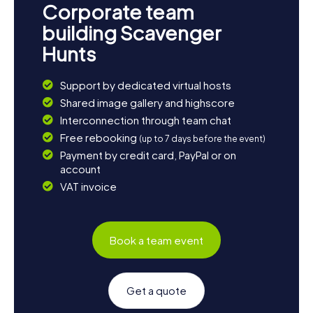
Corporate team
building Scavenger
Hunts
Support by dedicated virtual hosts
Shared image gallery and highscore
Interconnection through team chat
Free rebooking
(up to 7 days before the event)
Payment by credit card, PayPal or on
account
VAT invoice
Book a team event
Get a quote