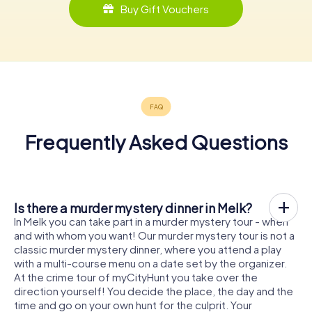
Buy Gift Vouchers
Frequently Asked Questions
Is there a murder mystery dinner in Melk?
In Melk you can take part in a murder mystery tour - when
and with whom you want! Our murder mystery tour is not a
classic murder mystery dinner, where you attend a play
with a multi-course menu on a date set by the organizer.
At the crime tour of myCityHunt you take over the
direction yourself! You decide the place, the day and the
time and go on your own hunt for the culprit. Your