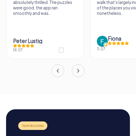
absolutely thrilled. The puzzles
walk that's largely 
were good, the app ran
of the places you vis
smoothly and was...
nonetheless...
Fiona
Peter Lustig
11.07.
18.07.