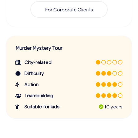
For Corporate Clients
Murder Mystery Tour
City-related
Difficulty
Action
Teambuilding
Suitable for kids
10 years