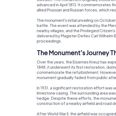
advanced in April 1813. It commemorates th
allied Prussian and Russian forces, which resu
The monument's initial unveiling on October
battle. The event was attended by the Mers
nearby villages, and the Privileged Citizen
delivered by Magister Detlev Carl Wilhelm 
proceedings.
The Monument's Journey T
Over the years, the Eisernes Kreuz has expe
1848, it underwent its first restoration, dur
commemorate the refurbishment. However, 
monument gradually faded from public att
In 1931, a significant restoration effort w
limestone casing. The surrounding area was
hedge. Despite these efforts, the monument
construction of a nearby airfield and road
After World War II, the airfield was occupi