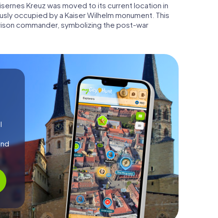
e Eisernes Kreuz was moved to its current location in
usly occupied by a Kaiser Wilhelm monument. This
arrison commander, symbolizing the post-war
l
and
!