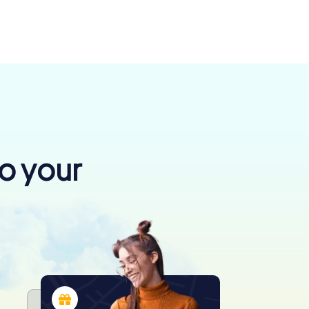
to your