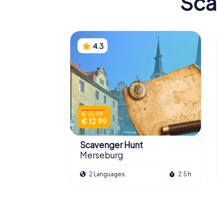
Sca
4.3
€ 15.99
€ 12.99
Scavenger Hunt
Merseburg
2 Languages
2.5 h