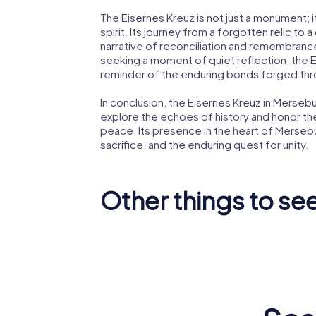
The Eisernes Kreuz is not just a monument; i
spirit. Its journey from a forgotten relic to 
narrative of reconciliation and remembrance
seeking a moment of quiet reflection, the E
reminder of the enduring bonds forged thro
In conclusion, the Eisernes Kreuz in Mersebur
explore the echoes of history and honor t
peace. Its presence in the heart of Merseb
sacrifice, and the enduring quest for unity.
Other things to se
Merseburg
Cathedral
St. Norb