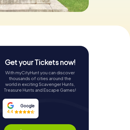
 4.0
Get your Tickets now!
With myCityHunt you can discover
thousands of cities around the
world in exciting Scavenger Hunts,
Treasure Hunts and Escape Games!
Google
4.4