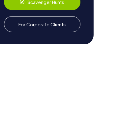
Scavenger Hunts
For Corporate Clients