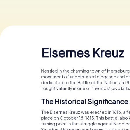
Eisernes Kreuz
Nestled in the charming town of Merseburg 
monument of understated elegance and profo
dedicated to the Battle of the Nations in 18
fought valiantly in one of the most pivotal 
The Historical Significance
The Eisernes Kreuz was erected in 1816, a f
place on October 18, 1813. This battle, also
turning point in the struggle against Napoleo
Sweden. The monument originally stood on 