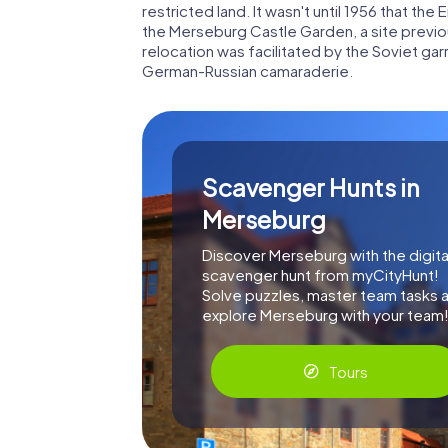
restricted land. It wasn't until 1956 that th
the Merseburg Castle Garden, a site previo
relocation was facilitated by the Soviet g
German-Russian camaraderie.
Scavenger Hunts in
Merseburg
Discover Merseburg with the digita
scavenger hunt from myCityHunt!
Solve puzzles, master team tasks 
explore Merseburg with your team
Tours