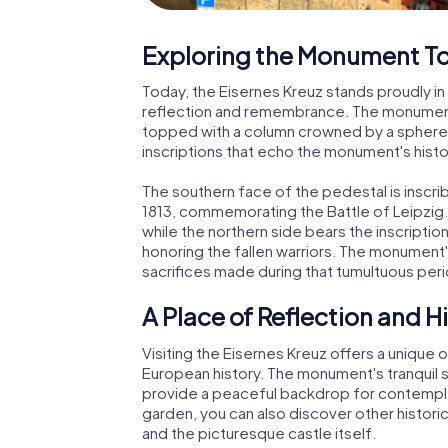
Exploring the Monument T
Today, the Eisernes Kreuz stands proudly in 
reflection and remembrance. The monument 
topped with a column crowned by a sphere 
inscriptions that echo the monument's histo
The southern face of the pedestal is inscri
1813, commemorating the Battle of Leipzig.
while the northern side bears the inscription
honoring the fallen warriors. The monument
sacrifices made during that tumultuous peri
A Place of Reflection and H
Visiting the Eisernes Kreuz offers a unique o
European history. The monument's tranquil 
provide a peaceful backdrop for contempla
garden, you can also discover other histor
and the picturesque castle itself.