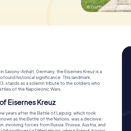
© Olaf Meister,
CC BY-SA
in Saxony-Anhalt, Germany, the Eisernes Kreuz is a
und historical significance. This landmark,
13, stands as a solemn tribute to the soldiers who
battles of the Napoleonic Wars.
 of Eisernes Kreuz
ew years after the Battle of Leipzig, which took
 known as the Battle of the Nations, was a decisive
n, involving forces from Russia, Prussia, Austria, and
a hill northwest of Merseburg, where French troops