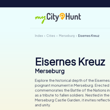
Index
Cities
Merseburg
Eisernes Kreuz
Eisernes Kreuz
Merseburg
Explore the historical depth of the Eisernes
poignant monument in Merseburg. Erected in
commemorates the Battle of the Nations in 
as a tribute to fallen soldiers. Nestled in th
Merseburg Castle Garden, it invites reflec
and unity.