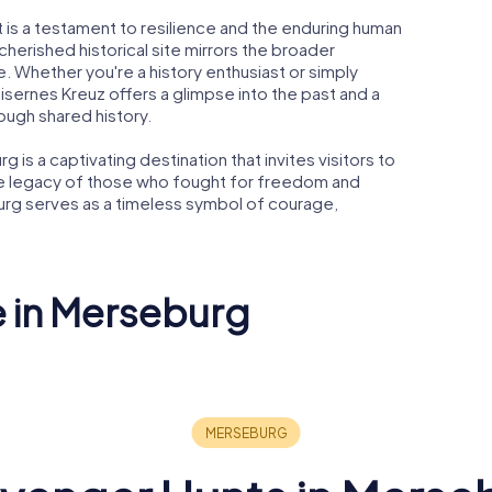
t is a testament to resilience and the enduring human
a cherished historical site mirrors the broader
. Whether you're a history enthusiast or simply
isernes Kreuz offers a glimpse into the past and a
ugh shared history.
g is a captivating destination that invites visitors to
he legacy of those who fought for freedom and
urg serves as a timeless symbol of courage,
e in Merseburg
Neumarktkirche
ert
St. Thomae
Protestan