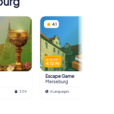
burg
4.1
€ 15.99
€ 12.99
Escape Game
Merseburg
3.0 h
6 Languages
3.0 h