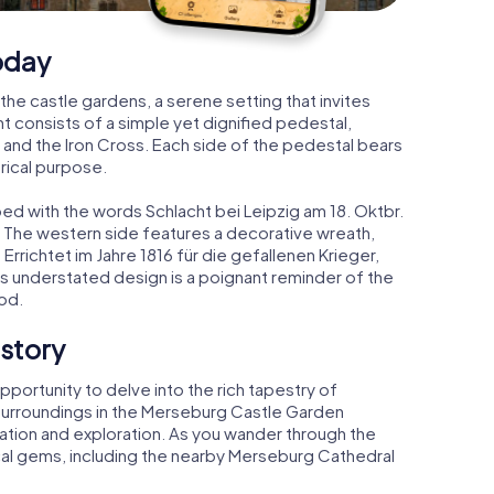
oday
the castle gardens, a serene setting that invites
consists of a simple yet dignified pedestal,
and the Iron Cross. Each side of the pedestal bears
rical purpose.
bed with the words Schlacht bei Leipzig am 18. Oktbr.
 The western side features a decorative wreath,
 Errichtet im Jahre 1816 für die gefallenen Krieger,
's understated design is a poignant reminder of the
od.
istory
pportunity to delve into the rich tapestry of
surroundings in the Merseburg Castle Garden
tion and exploration. As you wander through the
ical gems, including the nearby Merseburg Cathedral