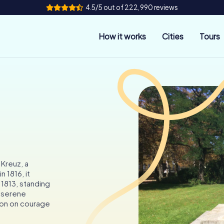
4.5/5 out of 222,990 reviews
How it works
Cities
Tours
 Kreuz, a
 1816, it
1813, standing
e serene
tion on courage