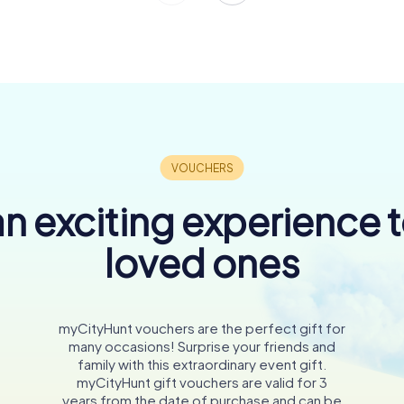
n exciting experience 
loved ones
myCityHunt vouchers are the perfect gift for
many occasions! Surprise your friends and
family with this extraordinary event gift.
myCityHunt gift vouchers are valid for 3
years from the date of purchase and can be