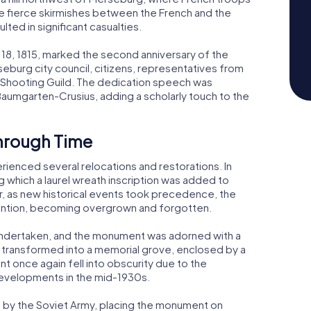
e fierce skirmishes between the French and the
lted in significant casualties.
 18, 1815, marked the second anniversary of the
eburg city council, citizens, representatives from
's Shooting Guild. The dedication speech was
Baumgarten-Crusius, adding a scholarly touch to the
hrough Time
rienced several relocations and restorations. In
ing which a laurel wreath inscription was added to
as new historical events took precedence, the
ention, becoming overgrown and forgotten.
as undertaken, and the monument was adorned with a
 transformed into a memorial grove, enclosed by a
 once again fell into obscurity due to the
 developments in the mid-1930s.
ed by the Soviet Army, placing the monument on