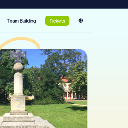
Team Building
Tickets