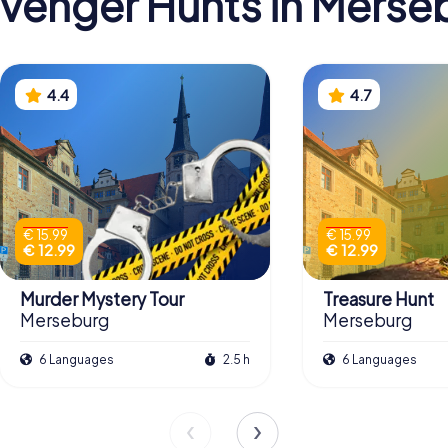
venger Hunts in Merse
4.4
4.7
€ 15.99
€ 15.99
€ 12.99
€ 12.99
Murder Mystery Tour
Treasure Hunt
Merseburg
Merseburg
6 Languages
2.5 h
6 Languages