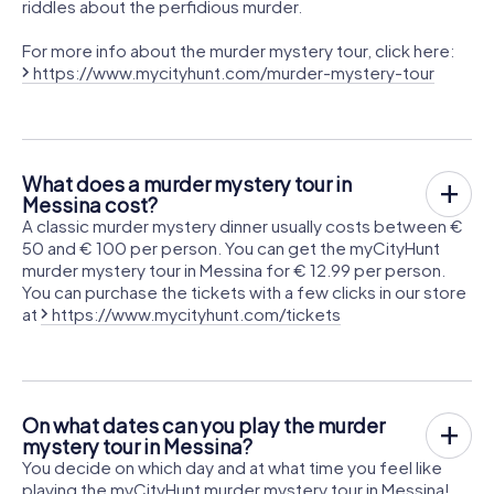
riddles about the perfidious murder.
For more info about the murder mystery tour, click here:
https://www.mycityhunt.com/murder-mystery-tour
What does a murder mystery tour in
Messina cost?
A classic murder mystery dinner usually costs between €
50 and € 100 per person. You can get the myCityHunt
murder mystery tour in Messina for € 12.99 per person.
You can purchase the tickets with a few clicks in our store
at
https://www.mycityhunt.com/tickets
On what dates can you play the murder
mystery tour in Messina?
You decide on which day and at what time you feel like
playing the myCityHunt murder mystery tour in Messina!