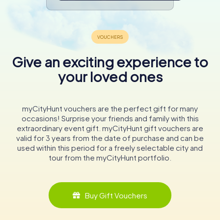
Give an exciting experience to
your loved ones
myCityHunt vouchers are the perfect gift for many
occasions! Surprise your friends and family with this
extraordinary event gift. myCityHunt gift vouchers are
valid for 3 years from the date of purchase and can be
used within this period for a freely selectable city and
tour from the myCityHunt portfolio.
Buy Gift Vouchers