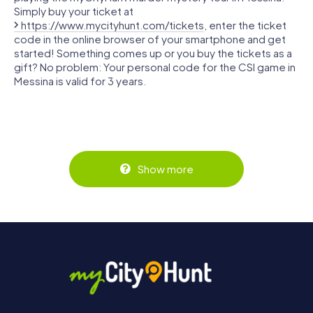
Simply buy your ticket at
https://www.mycityhunt.com/tickets
, enter the ticket
code in the online browser of your smartphone and get
started! Something comes up or you buy the tickets as a
gift? No problem: Your personal code for the CSI game in
Messina is valid for 3 years.
Show more