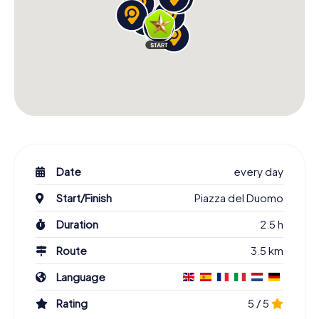
Date
every day
Start/Finish
Piazza del Duomo
Duration
2.5 h
Route
3.5 km
Language
Rating
5 / 5