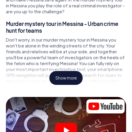
in Messina you play the role of a real criminal investigator -
are you up to the challenge?
Murder mystery tour in Messina - Urban crime
hunt for teams
Don't worry, in our murder mystery tour in Messina you
won't be alone in the winding streets of the city. Your
friends and relatives will be at your side, and together
you'll be a powerful team of investigators on the heels of
the felon who is terrifying Messina! You can fully rely on
your most important investigative tool, your smartphone.
GPS navigation will guide you on your search for clues to
Show more
the crime scene, to numerous locations in Messina that
are connected to the crime, and finally to the murderer. At
each location, you crack tricky puzzles and get closer to
solving the case piece by piece. Unlike a classic murder
mystery dinner in Messina, you control the action, move
around in the fresh air and discover the city with
completely new eyes.
Interactive CSI game in Messina