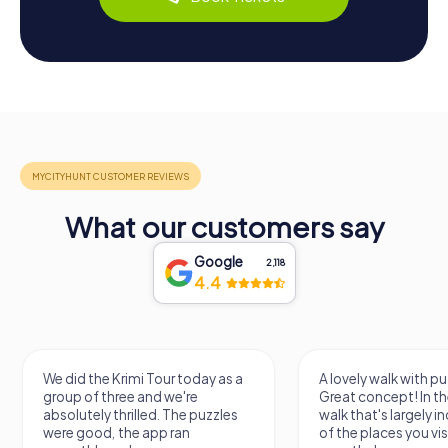
What our customers say
Google
2,118
4.4
We did the Krimi Tour today as a
A lovely walk with pu
group of three and we're
Great concept! In the
absolutely thrilled. The puzzles
walk that's largely 
were good, the app ran
of the places you vis