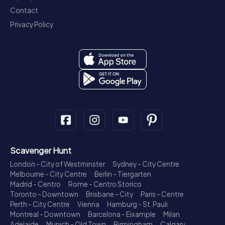
Contact
Privacy Policy
Scavenger Hunt
London - City of Westminster
Sydney - City Centre
Melbourne - City Centre
Berlin - Tiergarten
Madrid - Centro
Rome - Centro Storico
Toronto - Downtown
Brisbane - City
Paris - Centre
Perth - City Centre
Vienna
Hamburg - St. Pauli
Montreal - Downtown
Barcelona - Eixample
Milan
Adelaide
Munich - Old Town
Birmingham
Calgary