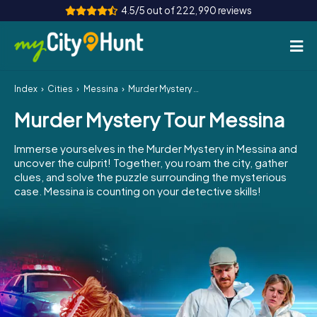
4.5/5 out of 222,990 reviews
Index
Cities
Messina
Murder Mystery Tour Messina
How it works
Murder Mystery Tour Messina
Cities
Immerse yourselves in the Murder Mystery in Messina and
Tours
uncover the culprit! Together, you roam the city, gather
clues, and solve the puzzle surrounding the mysterious
case. Messina is counting on your detective skills!
Team Building
Tickets
INT
AT
CH
DE
ES
FR
UK
IE
IT
NL