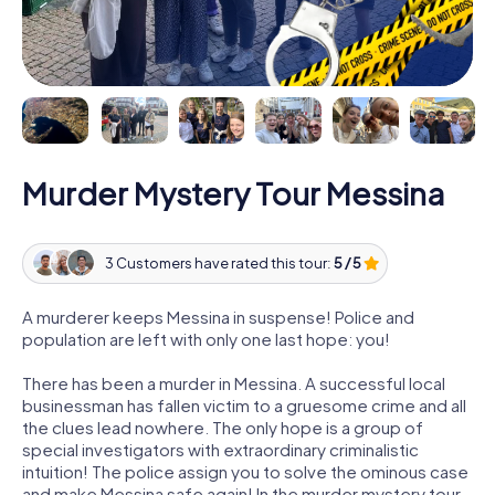
Murder Mystery Tour Messina
3 Customers have rated this tour:
5 / 5
A murderer keeps Messina in suspense! Police and
population are left with only one last hope: you!
There has been a murder in Messina. A successful local
businessman has fallen victim to a gruesome crime and all
the clues lead nowhere. The only hope is a group of
special investigators with extraordinary criminalistic
intuition! The police assign you to solve the ominous case
and make Messina safe again! In the murder mystery tour