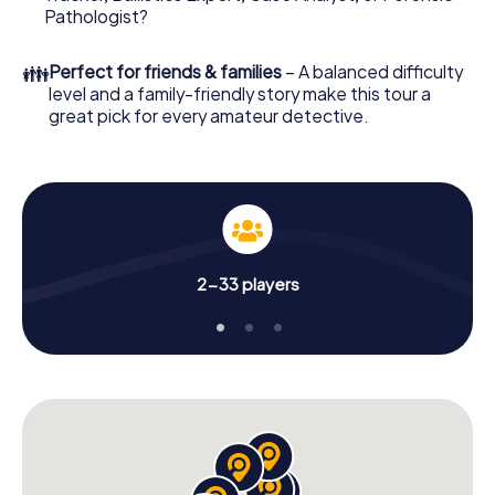
What are you waiting for? Messina is counting on you!
Pathologist?
👪
Perfect for friends & families
– A balanced difficulty
level and a family-friendly story make this tour a
great pick for every amateur detective.
2-33 players