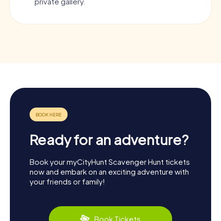
private gallery.
Ready for an adventure?
Book your myCityHunt Scavenger Hunt tickets
now and embark on an exciting adventure with
your friends or family!
Book Tickets