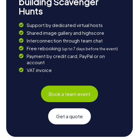
building Scavenger
Hunts
Support by dedicated virtual hosts
Shared image gallery and highscore
Interconnection through team chat
Free rebooking
(up to 7 days before the event)
Payment by credit card, PayPal or on
account
VAT invoice
Book a team event
Get a quote