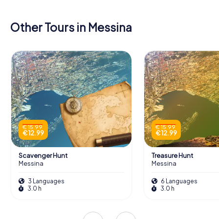
Other Tours in Messina
€ 15.99
€ 15.99
€ 12.99
€ 12.99
Scavenger Hunt
Treasure Hunt
Messina
Messina
3 Languages
6 Languages
3.0 h
3.0 h