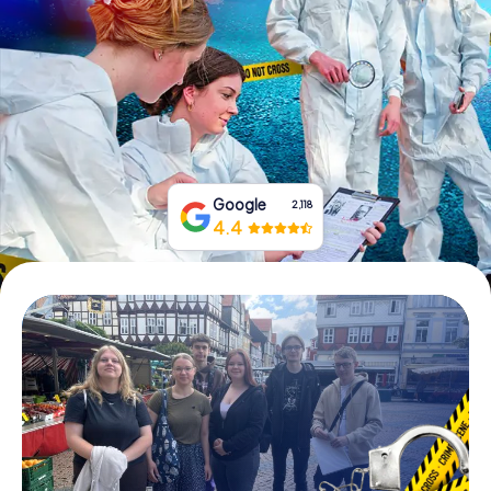
Book Tickets
Buy Gift Vouchers
Google
2,118
4.4