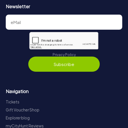
Newsletter
Privacy Policy
Subscribe
Navigation
Tickets
Gift Voucher Shop
Explorer blog
myCityHunt Reviews