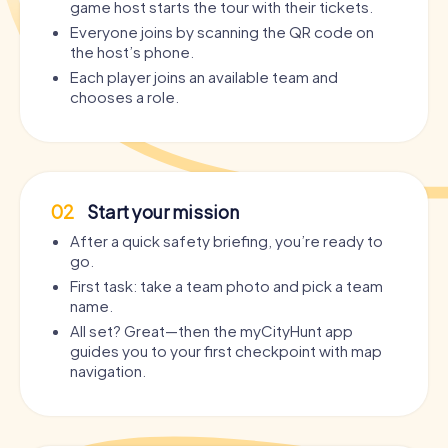
game host starts the tour with their tickets.
Everyone joins by scanning the QR code on
the host’s phone.
Each player joins an available team and
chooses a role.
02
Start your mission
After a quick safety briefing, you’re ready to
go.
First task: take a team photo and pick a team
name.
All set? Great—then the myCityHunt app
guides you to your first checkpoint with map
navigation.