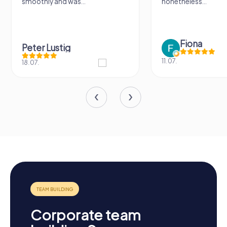
smoothly and was...
nonetheless...
Fiona
Peter Lustig
11.07.
18.07.
Corporate team