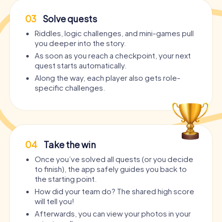
03
Solve quests
Riddles, logic challenges, and mini-games pull
you deeper into the story.
As soon as you reach a checkpoint, your next
quest starts automatically.
Along the way, each player also gets role-
specific challenges.
04
Take the win
Once you’ve solved all quests (or you decide
to finish), the app safely guides you back to
the starting point.
How did your team do? The shared high score
will tell you!
Afterwards, you can view your photos in your