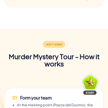
Murder Mystery Tour - How it
works
01
Form your team
At the meeting point (Piazza del Duomo), the