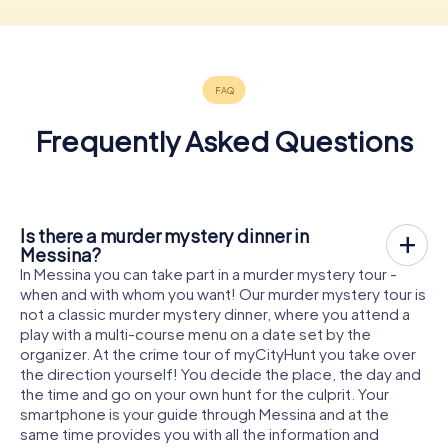
Frequently Asked Questions
Is there a murder mystery dinner in
Messina?
In Messina you can take part in a murder mystery tour -
when and with whom you want! Our murder mystery tour is
not a classic murder mystery dinner, where you attend a
play with a multi-course menu on a date set by the
organizer. At the crime tour of myCityHunt you take over
the direction yourself! You decide the place, the day and
the time and go on your own hunt for the culprit. Your
smartphone is your guide through Messina and at the
same time provides you with all the information and