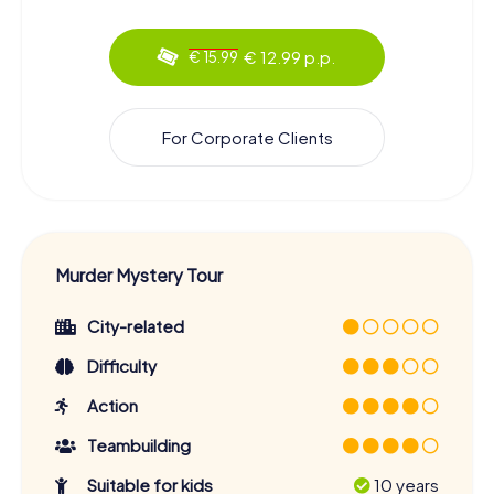
€ 12.99 p.p.
€ 15.99
For Corporate Clients
Murder Mystery Tour
City-related
Difficulty
Action
Teambuilding
Suitable for kids
10 years