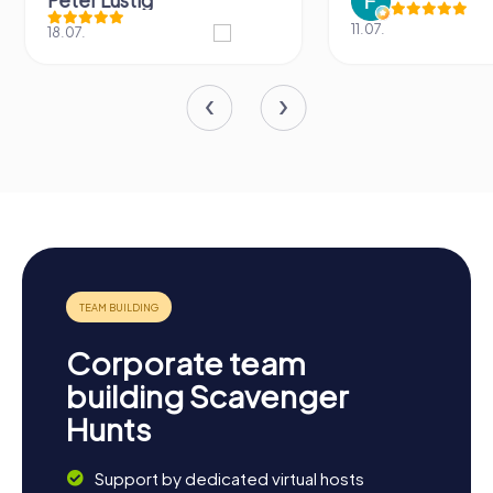
Peter Lustig
11.07.
18.07.
Corporate team
building Scavenger
Hunts
Support by dedicated virtual hosts