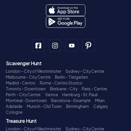
Scavenger Hunt
London - City of Westminster
Sydney - City Centre
Melbourne - City Centre
Berlin - Tiergarten
Madrid - Centro
Rome - Centro Storico
Toronto - Downtown
Brisbane - City
Paris - Centre
Perth - City Centre
Vienna
Hamburg - St. Pauli
Montreal - Downtown
Barcelona - Eixample
Milan
Adelaide
Munich - Old Town
Birmingham
Calgary
Cologne
Treasure Hunt
London - City of Westminster
Sydney - City Centre