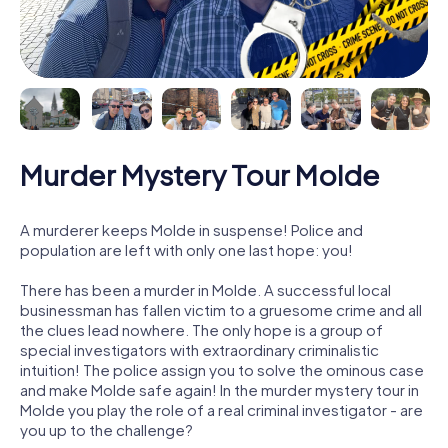
Murder Mystery Tour Molde
A murderer keeps Molde in suspense! Police and
population are left with only one last hope: you!
There has been a murder in Molde. A successful local
businessman has fallen victim to a gruesome crime and all
the clues lead nowhere. The only hope is a group of
special investigators with extraordinary criminalistic
intuition! The police assign you to solve the ominous case
and make Molde safe again! In the murder mystery tour in
Molde you play the role of a real criminal investigator - are
you up to the challenge?