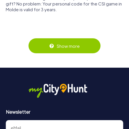
gift? No problem: Your personal code for the CSI game in
Molde is valid for 3 years.
Show more
Newsletter