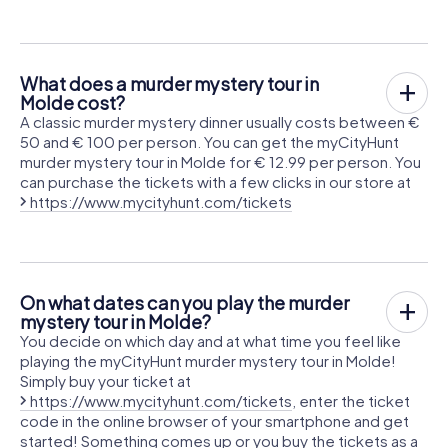
What does a murder mystery tour in
Molde cost?
A classic murder mystery dinner usually costs between €
50 and € 100 per person. You can get the myCityHunt
murder mystery tour in Molde for € 12.99 per person. You
can purchase the tickets with a few clicks in our store at
https://www.mycityhunt.com/tickets
On what dates can you play the murder
mystery tour in Molde?
You decide on which day and at what time you feel like
playing the myCityHunt murder mystery tour in Molde!
Simply buy your ticket at
https://www.mycityhunt.com/tickets
, enter the ticket
code in the online browser of your smartphone and get
started! Something comes up or you buy the tickets as a