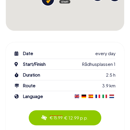
Date
every day
Start/Finish
Rådhusplassen 1
Duration
2.5 h
Route
3.9 km
Language
€ 12.99 p.p.
€ 15.99