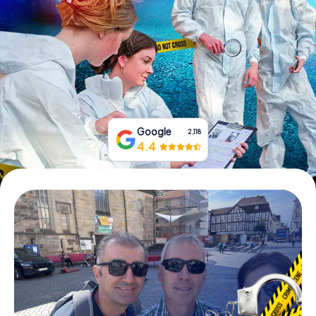
Book Tickets
Buy Gift Vouchers
Google
2,118
4.4