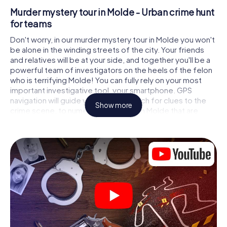
Murder mystery tour in Molde - Urban crime hunt
for teams
Don't worry, in our murder mystery tour in Molde you won't
be alone in the winding streets of the city. Your friends
and relatives will be at your side, and together you'll be a
powerful team of investigators on the heels of the felon
who is terrifying Molde! You can fully rely on your most
important investigative tool, your smartphone. GPS
navigation will guide you on your search for clues to the
Show more
crime scene, to numerous locations in Molde that are
connected to the crime, and finally to the murderer. At
each location, you crack tricky puzzles and get closer to
solving the case piece by piece. Unlike a classic murder
mystery dinner in Molde, you control the action, move
around in the fresh air and discover the city with
completely new eyes.
Interactive CSI game in Molde
You'll be amazed at what the myCityHunt murder mystery
tour in Molde brings out of your smartphones! Whether