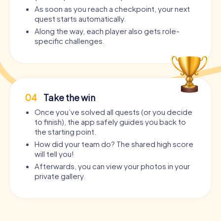
As soon as you reach a checkpoint, your next
quest starts automatically.
Along the way, each player also gets role-
specific challenges.
04
Take the win
Once you’ve solved all quests (or you decide
to finish), the app safely guides you back to
the starting point.
How did your team do? The shared high score
will tell you!
Afterwards, you can view your photos in your
private gallery.