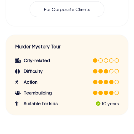
For Corporate Clients
Murder Mystery Tour
City-related
Difficulty
Action
Teambuilding
Suitable for kids
10 years