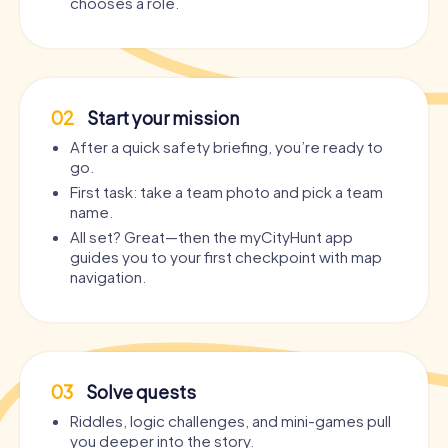
chooses a role.
02
Start your mission
After a quick safety briefing, you’re ready to
go.
First task: take a team photo and pick a team
name.
All set? Great—then the myCityHunt app
guides you to your first checkpoint with map
navigation.
03
Solve quests
Riddles, logic challenges, and mini-games pull
you deeper into the story.