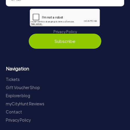
Privacy Policy
Subscribe
Navigation
Tickets
Gift Voucher Shop
Explorer blog
myCityHunt Reviews
Contact
Privacy Policy