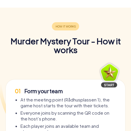
Murder Mystery Tour - How it
works
01
Form your team
At the meeting point (Rådhusplassen 1), the
game host starts the tour with their tickets.
Everyone joins by scanning the QR code on
the host’s phone.
Each player joins an available team and