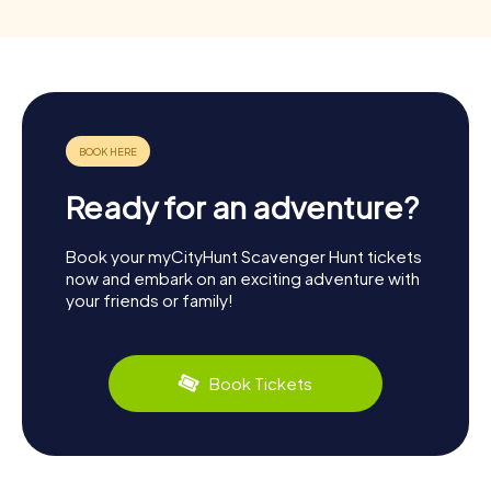
Ready for an adventure?
Book your myCityHunt Scavenger Hunt tickets
now and embark on an exciting adventure with
your friends or family!
Book Tickets