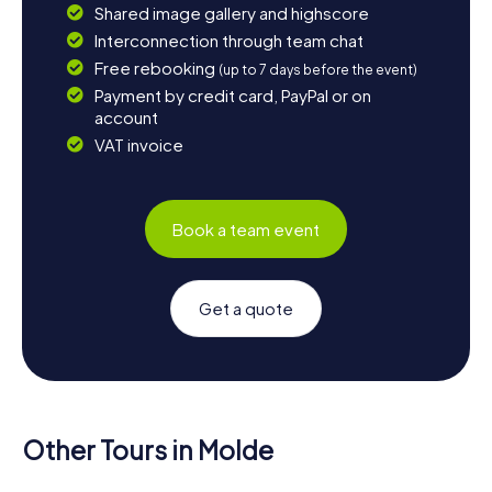
Shared image gallery and highscore
Interconnection through team chat
Free rebooking
(up to 7 days before the event)
Payment by credit card, PayPal or on
account
VAT invoice
Book a team event
Get a quote
Other Tours in Molde