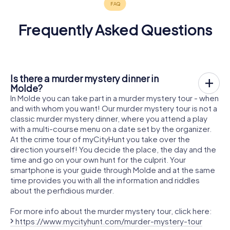
Frequently Asked Questions
Is there a murder mystery dinner in
Molde?
In Molde you can take part in a murder mystery tour - when
and with whom you want! Our murder mystery tour is not a
classic murder mystery dinner, where you attend a play
with a multi-course menu on a date set by the organizer.
At the crime tour of myCityHunt you take over the
direction yourself! You decide the place, the day and the
time and go on your own hunt for the culprit. Your
smartphone is your guide through Molde and at the same
time provides you with all the information and riddles
about the perfidious murder.
For more info about the murder mystery tour, click here:
https://www.mycityhunt.com/murder-mystery-tour