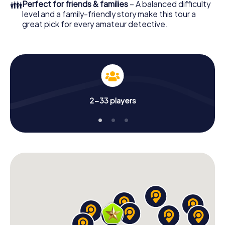
👪
Perfect for friends & families
– A balanced difficulty
level and a family-friendly story make this tour a
great pick for every amateur detective.
2-33 players