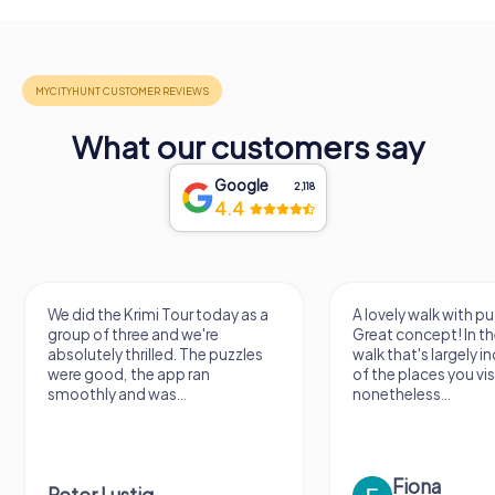
What our customers say
Google
2,118
4.4
We did the Krimi Tour today as a
A lovely walk with pu
group of three and we're
Great concept! In the
absolutely thrilled. The puzzles
walk that's largely 
were good, the app ran
of the places you vis
smoothly and was...
nonetheless...
Fiona