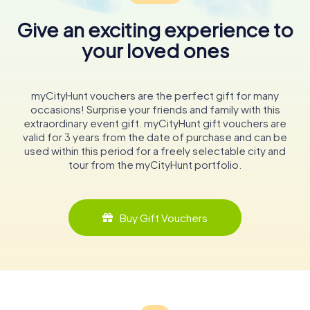
Give an exciting experience to
your loved ones
myCityHunt vouchers are the perfect gift for many
occasions! Surprise your friends and family with this
extraordinary event gift. myCityHunt gift vouchers are
valid for 3 years from the date of purchase and can be
used within this period for a freely selectable city and
tour from the myCityHunt portfolio.
Buy Gift Vouchers