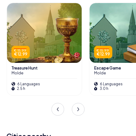
€ 15.99
€ 15.99
€ 12.99
€ 12.99
Treasure Hunt
Escape Game
Molde
Molde
6 Languages
6 Languages
2.5 h
3.0 h