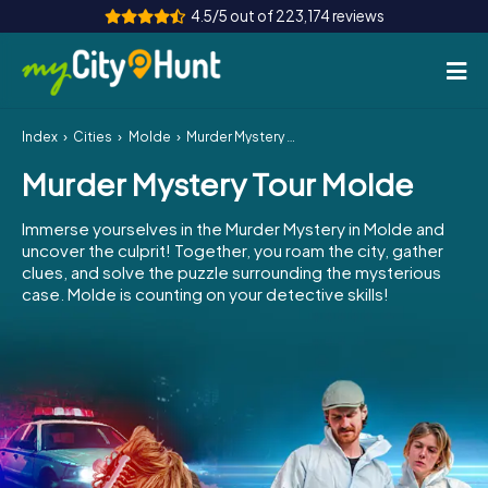
4.5/5 out of 223,174 reviews
Index
Cities
Molde
Murder Mystery Tour Molde
How it works
Murder Mystery Tour Molde
Cities
Immerse yourselves in the Murder Mystery in Molde and
Tours
uncover the culprit! Together, you roam the city, gather
clues, and solve the puzzle surrounding the mysterious
case. Molde is counting on your detective skills!
Team Building
Tickets
INT
AT
CH
DE
ES
FR
UK
IE
IT
NL