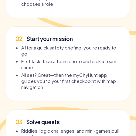
chooses a role.
02
Start your mission
After a quick safety briefing, you’re ready to
go.
First task: take a team photo and pick a team
name.
All set? Great—then the myCityHunt app
guides you to your first checkpoint with map
navigation.
03
Solve quests
Riddles, logic challenges, and mini-games pull