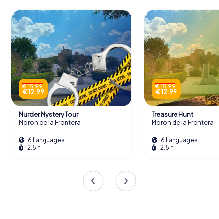
€ 15.99
€ 15.99
€ 12.99
€ 12.99
Murder Mystery Tour
Treasure Hunt
Morón de la Frontera
Morón de la Frontera
6 Languages
6 Languages
2.5 h
2.5 h