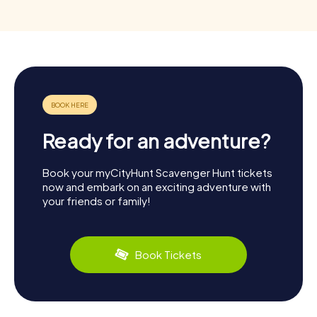
Ready for an adventure?
Book your myCityHunt Scavenger Hunt tickets
now and embark on an exciting adventure with
your friends or family!
Book Tickets