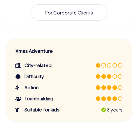
For Corporate Clients
Xmas Adventure
City-related
Difficulty
Action
Teambuilding
Suitable for kids
8 years