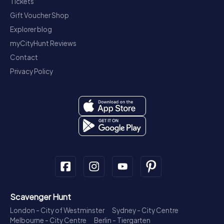
Tickets
Gift Voucher Shop
Explorer blog
myCityHunt Reviews
Contact
Privacy Policy
Scavenger Hunt
London - City of Westminster
Sydney - City Centre
Melbourne - City Centre
Berlin - Tiergarten