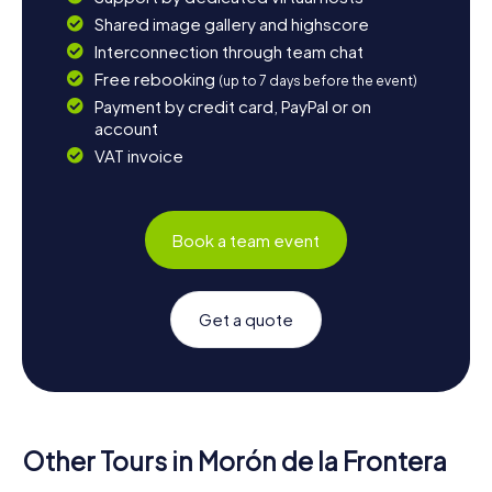
Shared image gallery and highscore
Interconnection through team chat
Free rebooking
(up to 7 days before the event)
Payment by credit card, PayPal or on
account
VAT invoice
Book a team event
Get a quote
Other Tours in Morón de la Frontera