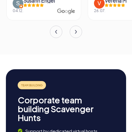
Susann Engel
Verena M
04.12.
26.07.
Corporate team
building Scavenger
Hunts
Support by dedicated virtual hosts