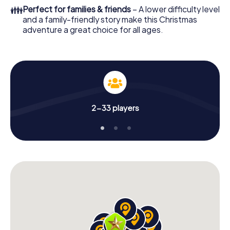
colleagues an unforgettable end of the year and plan the
👪
Perfect for families & friends
– A lower difficulty level
X-Mas Adventure as a program item of your Christmas
and a family-friendly story make this Christmas
party in Morón de la Frontera!
adventure a great choice for all ages.
2-33 players