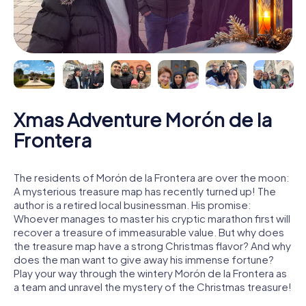
Xmas Adventure Morón de la
Frontera
The residents of Morón de la Frontera are over the moon:
A mysterious treasure map has recently turned up! The
author is a retired local businessman. His promise:
Whoever manages to master his cryptic marathon first will
recover a treasure of immeasurable value. But why does
the treasure map have a strong Christmas flavor? And why
does the man want to give away his immense fortune?
Play your way through the wintery Morón de la Frontera as
a team and unravel the mystery of the Christmas treasure!