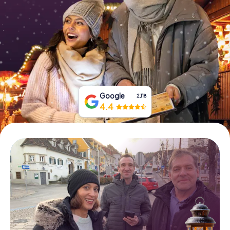
Book Tickets
Buy Gift Vouchers
Google
2,118
4.4