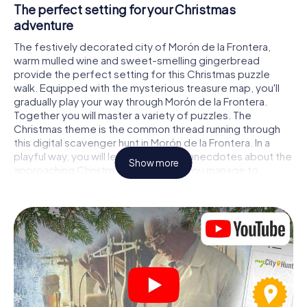
The perfect setting for your Christmas
adventure
The festively decorated city of Morón de la Frontera,
warm mulled wine and sweet-smelling gingerbread
provide the perfect setting for this Christmas puzzle
walk. Equipped with the mysterious treasure map, you'll
gradually play your way through Morón de la Frontera.
Together you will master a variety of puzzles. The
Christmas theme is the common thread running through
this digital scavenger hunt in Morón de la Frontera. In a
playful way, you will learn fascinating anecdotes about the
Show more
approaching Christmas season. Will you manage to
interpret the clues correctly and stay one step ahead of
other teams of treasure hunters?
The Christmas market of Morón de la Frontera
as a stopover
Put together a competent team of friends or family
members and set off together on a Christmas scavenger
hunt through Morón de la Frontera. All you need is a
participation ticket, a smartphone with Internet access