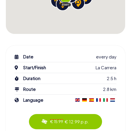
Date
every day
Start/Finish
La Carrera
Duration
2.5 h
Route
2.8 km
Language
€ 12.99 p.p.
€ 15.99