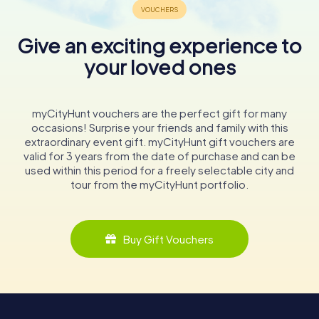
Give an exciting experience to
your loved ones
myCityHunt vouchers are the perfect gift for many
occasions! Surprise your friends and family with this
extraordinary event gift. myCityHunt gift vouchers are
valid for 3 years from the date of purchase and can be
used within this period for a freely selectable city and
tour from the myCityHunt portfolio.
Buy Gift Vouchers