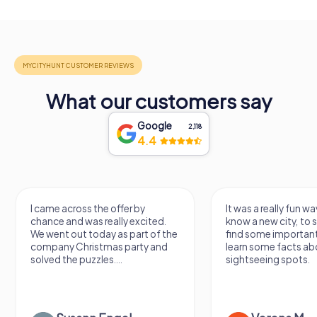
What our customers say
Google
2,118
4.4
I came across the offer by
It was a really fun wa
chance and was really excited.
know a new city, to s
We went out today as part of the
find some importan
company Christmas party and
learn some facts ab
solved the puzzles....
sightseeing spots.