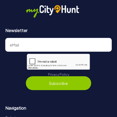
Newsletter
Privacy Policy
Subscribe
Navigation