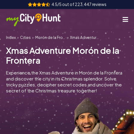
4.5/5 out of 223,447 reviews
Index
Cities
Morón de la Frontera
Xmas Adventure Morón de la Frontera
How it works
Xmas Adventure Morón de la
Cities
Frontera
Tours
Experience the Xmas Adventure in Morón de la Frontera
and discover the city in its Christmas splendor. Solve
Team Building
tricky puzzles, decipher secret codes and uncover the
secret of the Christmas treasure together!
Tickets
INT
AT
CH
DE
ES
FR
UK
IE
IT
NL