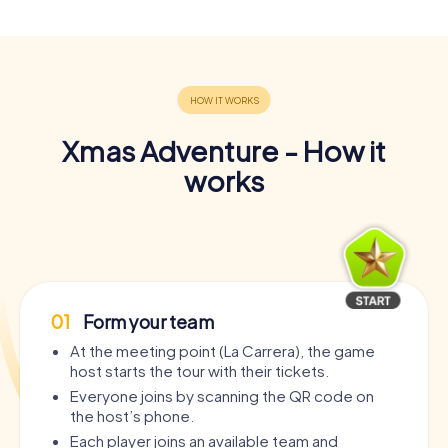
Xmas Adventure - How it
works
01
Form your team
At the meeting point (La Carrera), the game
host starts the tour with their tickets.
Everyone joins by scanning the QR code on
the host’s phone.
Each player joins an available team and