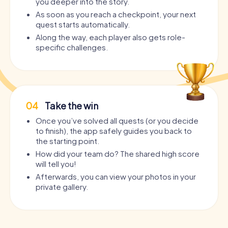
you deeper into the story.
As soon as you reach a checkpoint, your next
quest starts automatically.
Along the way, each player also gets role-
specific challenges.
04
Take the win
Once you’ve solved all quests (or you decide
to finish), the app safely guides you back to
the starting point.
How did your team do? The shared high score
will tell you!
Afterwards, you can view your photos in your
private gallery.