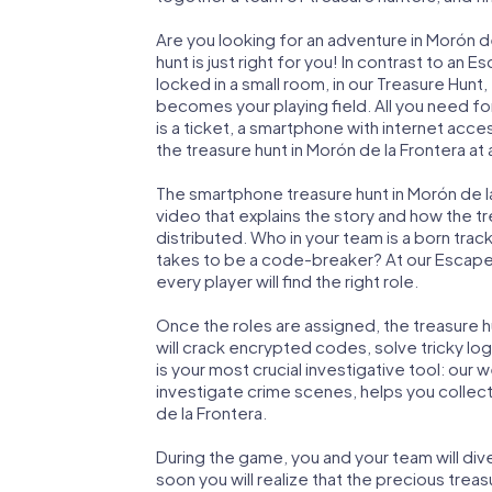
Are you looking for an adventure in Morón 
hunt is just right for you! In contrast to a
locked in a small room, in our Treasure Hunt,
becomes your playing field. All you need for
is a ticket, a smartphone with internet acc
the treasure hunt in Morón de la Frontera at 
The smartphone treasure hunt in Morón de la 
video that explains the story and how the t
distributed. Who in your team is a born trac
takes to be a code-breaker? At our Escape
every player will find the right role.
Once the roles are assigned, the treasure hun
will crack encrypted codes, solve tricky lo
is your most crucial investigative tool: our
investigate crime scenes, helps you collec
de la Frontera.
During the game, you and your team will div
soon you will realize that the precious treas