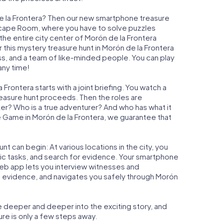
de la Frontera? Then our new smartphone treasure
n Escape Room, where you have to solve puzzles
 the entire city center of Morón de la Frontera
 this mystery treasure hunt in Morón de la Frontera
ess, and a team of like-minded people. You can play
any time!
Frontera starts with a joint briefing. You watch a
reasure hunt proceeds. Then the roles are
ker? Who is a true adventurer? And who has what it
 Game in Morón de la Frontera, we guarantee that
t can begin: At various locations in the city, you
gic tasks, and search for evidence. Your smartphone
 web app lets you interview witnesses and
t evidence, and navigates you safely through Morón
e deeper and deeper into the exciting story, and
ure is only a few steps away.