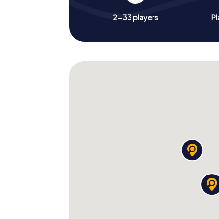
2-33 players
Pl