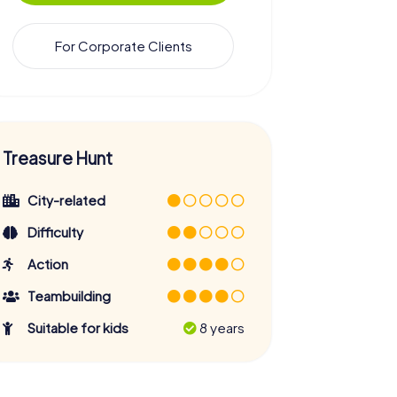
For Corporate Clients
Treasure Hunt
City-related
Difficulty
Action
Teambuilding
Suitable for kids
8 years