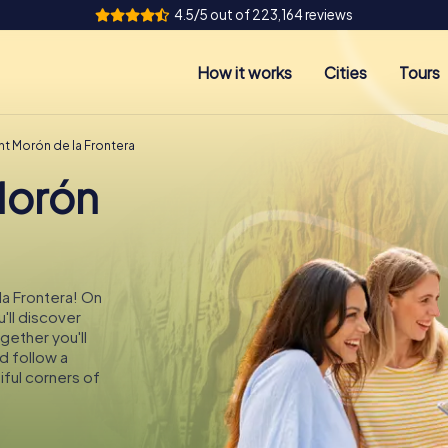
4.5/5 out of 223,164 reviews
How it works
Cities
Tours
nt Morón de la Frontera
Morón
la Frontera! On
'll discover
gether you'll
d follow a
ful corners of