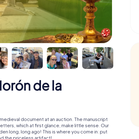
orón de la
 a medieval document at an auction. The manuscript
ters, which at first glance, make little sense. Our
den long, long ago! This is where you come in: put
d the priceless artifact!