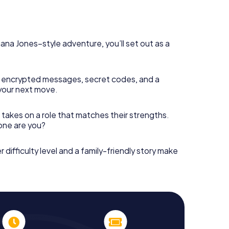
diana Jones–style adventure, you’ll set out as a
 encrypted messages, secret codes, and a
your next move.
 takes on a role that matches their strengths.
 one are you?
r difficulty level and a family-friendly story make