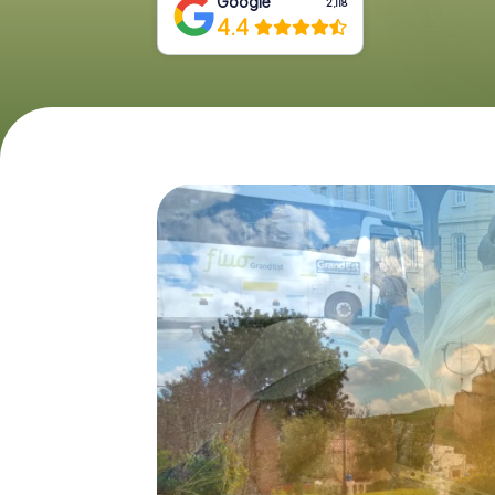
Google
2,118
4.4