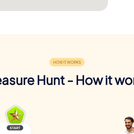
easure Hunt - How it wo