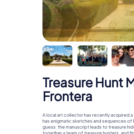
Treasure Hunt M
Frontera
A local art collector has recently acquired
has enigmatic sketches and sequences of let
guess: the manuscript leads to treasure hid
together a team of treasure hunters, and fin