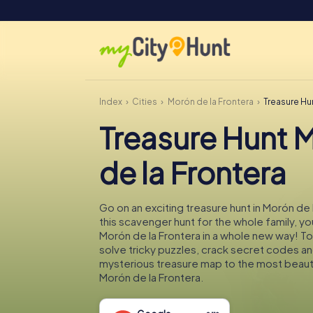
Index
Cities
Morón de la Frontera
Treasure Hu
Treasure Hunt 
de la Frontera
Go on an exciting treasure hunt in Morón de 
this scavenger hunt for the whole family, you
Morón de la Frontera in a whole new way! To
solve tricky puzzles, crack secret codes an
mysterious treasure map to the most beauti
Morón de la Frontera.