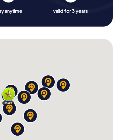
ay anytime
valid for 3 years