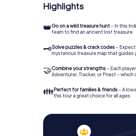
Highlights
👑
Go on a wild treasure hunt
– In this In
team to find an ancient lost treasure.
🗝
Solve puzzles & crack codes
– Expect
mysterious treasure map that guides 
🤝
Combine your strengths
– Each player
Adventurer, Tracker, or Priest – which
👪
Perfect for families & friends
– A lowe
this tour a great choice for all ages.