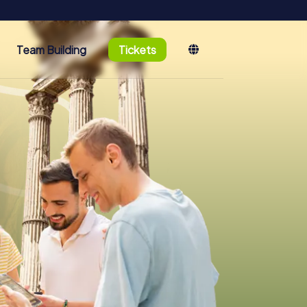
Team Building
Tickets