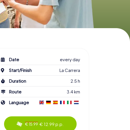
Date
every day
Start/Finish
La Carrera
Duration
2.5 h
Route
3.4 km
Language
€ 12.99 p.p.
€ 15.99