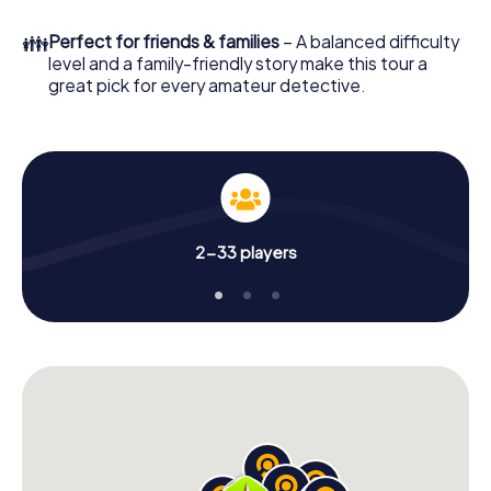
in a few minutes you'll find it in your e-mail inbox. Now start
your online browser, enter your code - and you're ready
👪
Perfect for friends & families
– A balanced difficulty
to go!
level and a family-friendly story make this tour a
great pick for every amateur detective.
What are you waiting for? Morón de la Frontera is counting
on you!
2-33 players