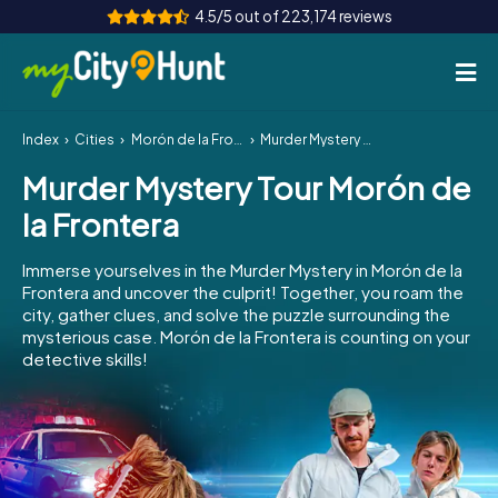
4.5/5 out of 223,174 reviews
Index
Cities
Morón de la Frontera
Murder Mystery Tour Morón de la Frontera
How it works
Murder Mystery Tour Morón de
Cities
la Frontera
Tours
Immerse yourselves in the Murder Mystery in Morón de la
Frontera and uncover the culprit! Together, you roam the
Team Building
city, gather clues, and solve the puzzle surrounding the
mysterious case. Morón de la Frontera is counting on your
Tickets
detective skills!
INT
AT
CH
DE
ES
FR
UK
IE
IT
NL