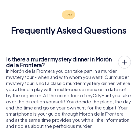
Frequently Asked Questions
Is there a murder mystery dinner in Morón
de la Frontera?
In Morón de la Frontera you can take part in a murder
mystery tour - when and with whom you want! Our murder
mystery tour is not a classic murder mystery dinner, where
you attend a play with a multi-course menu on a date set
by the organizer. At the crime tour of myCityHunt you take
over the direction yourself! You decide the place, the day
and the time and go on your own hunt for the culprit. Your
smartphone is your guide through Morón de la Frontera
and at the same time provides you with all the information
and riddles about the perfidious murder.