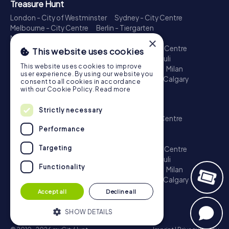
Treasure Hunt
London - City of Westminster
Sydney - City Centre
Melbourne - City Centre
Berlin - Tiergarten
Madrid - Centro
Rome - Centro Storico
×
Toronto - Downtown
Brisbane - City
Paris - Centre
This website uses cookies
Perth - City Centre
Vienna
Hamburg - St. Pauli
This website uses cookies to improve
Montreal - Downtown
Barcelona - Eixample
Milan
user experience. By using our website you
Adelaide
Munich - Old Town
Birmingham
Calgary
consent to all cookies in accordance
Cologne
with our Cookie Policy.
Read more
Escape Game
Strictly necessary
London - City of Westminster
Sydney - City Centre
Melbourne - City Centre
Berlin - Tiergarten
Performance
Madrid - Centro
Rome - Centro Storico
Targeting
Toronto - Downtown
Brisbane - City
Paris - Centre
Perth - City Centre
Vienna
Hamburg - St. Pauli
Functionality
Montreal - Downtown
Barcelona - Eixample
Milan
Adelaide
Munich - Old Town
Birmingham
Calgary
Cologne
Accept all
Decline all
SHOW DETAILS