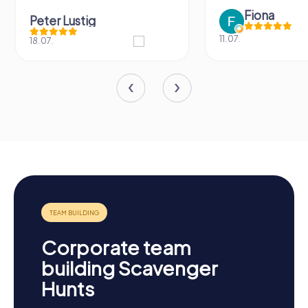
Fiona
Peter Lustig
11.07.
18.07.
Corporate team
building Scavenger
Hunts