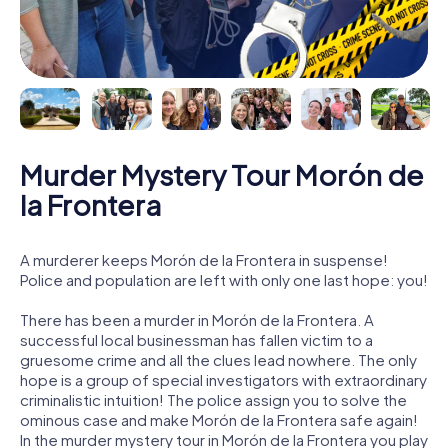
Murder Mystery Tour Morón de
la Frontera
A murderer keeps Morón de la Frontera in suspense!
Police and population are left with only one last hope: you!
There has been a murder in Morón de la Frontera. A
successful local businessman has fallen victim to a
gruesome crime and all the clues lead nowhere. The only
hope is a group of special investigators with extraordinary
criminalistic intuition! The police assign you to solve the
ominous case and make Morón de la Frontera safe again!
In the murder mystery tour in Morón de la Frontera you play