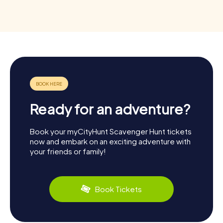
Ready for an adventure?
Book your myCityHunt Scavenger Hunt tickets
now and embark on an exciting adventure with
your friends or family!
Book Tickets