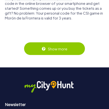
code in the online browser of your smartphone and get
started! Something comes up or you buy the tickets as a
gift? No problem: Your personal code for the CSI game in
Morón de la Frontera is valid for 3 years.
Show more
Newsletter