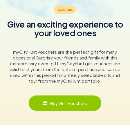
Give an exciting experience to
your loved ones
myCityHunt vouchers are the perfect gift for many
occasions! Surprise your friends and family with this
extraordinary event gift. myCityHunt gift vouchers are
valid for 3 years from the date of purchase and can be
used within this period for a freely selectable city and
tour from the myCityHunt portfolio.
Buy Gift Vouchers