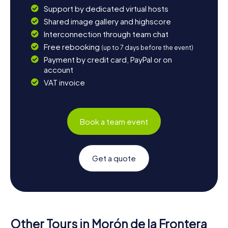
Support by dedicated virtual hosts
Shared image gallery and highscore
Interconnection through team chat
Free rebooking
(up to 7 days before the event)
Payment by credit card, PayPal or on
account
VAT invoice
Book a team event
Get a quote
Other Tours in Morón de la Frontera