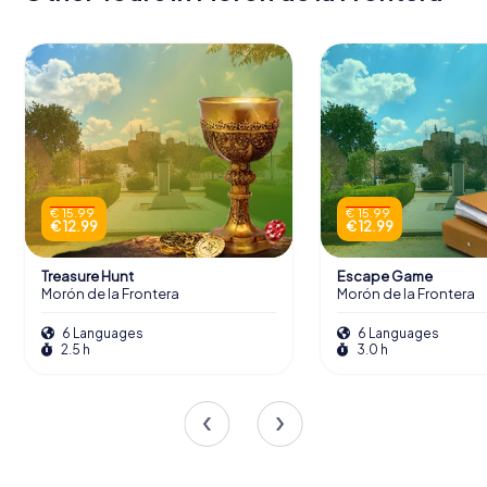
€ 15.99
€ 15.99
€ 12.99
€ 12.99
Treasure Hunt
Escape Game
Morón de la Frontera
Morón de la Frontera
6 Languages
6 Languages
2.5 h
3.0 h