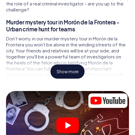
the role of a real criminal investigator - are you up to the
challenge?
Murder mystery tour in Morón de la Frontera -
Urban crime hunt for teams
Don't worry, in our murder mystery tour in Morón de la
Frontera you won't be alone in the winding streets of the
city. Your friends and relatives will be at your side, and
together you'll be a powerful team of investigators on
the heels of the felon who is terrifying Morón de la
Frontera! You can fully rely on your most important
Show more
investigative tool, your smartphone. GPS navigation will
guide you on your search for clues to the crime scene, to
numerous locations in Morón de la Frontera that are
connected to the crime, and finally to the murderer. At
each location, you crack tricky puzzles and get closer to
solving the case piece by piece. Unlike a classic murder
mystery dinner in Morón de la Frontera, you control the
action, move around in the fresh air and discover the city
with completely new eyes.