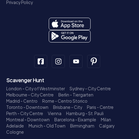
Privacy Policy
Scavenger Hunt
London - City of Westminster
Sydney - City Centre
Melbourne - City Centre
Berlin - Tiergarten
Madrid - Centro
Rome - Centro Storico
Toronto - Downtown
Brisbane - City
Paris - Centre
Perth - City Centre
Vienna
Hamburg - St. Pauli
Montreal - Downtown
Barcelona - Eixample
Milan
Adelaide
Munich - Old Town
Birmingham
Calgary
Cologne