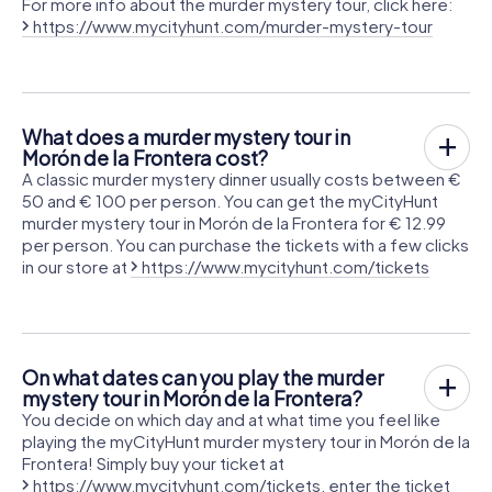
For more info about the murder mystery tour, click here:
https://www.mycityhunt.com/murder-mystery-tour
What does a murder mystery tour in
Morón de la Frontera cost?
A classic murder mystery dinner usually costs between €
50 and € 100 per person. You can get the myCityHunt
murder mystery tour in Morón de la Frontera for € 12.99
per person. You can purchase the tickets with a few clicks
in our store at
https://www.mycityhunt.com/tickets
On what dates can you play the murder
mystery tour in Morón de la Frontera?
You decide on which day and at what time you feel like
playing the myCityHunt murder mystery tour in Morón de la
Frontera! Simply buy your ticket at
https://www.mycityhunt.com/tickets
, enter the ticket