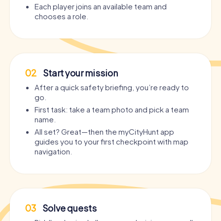
Each player joins an available team and
chooses a role.
02
Start your mission
After a quick safety briefing, you’re ready to
go.
First task: take a team photo and pick a team
name.
All set? Great—then the myCityHunt app
guides you to your first checkpoint with map
navigation.
03
Solve quests