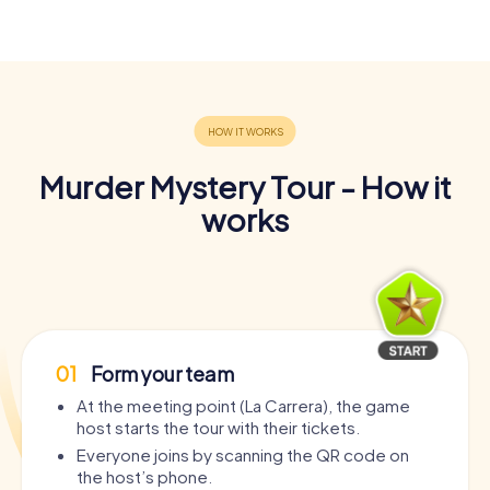
Murder Mystery Tour - How it
works
01
Form your team
At the meeting point (La Carrera), the game
host starts the tour with their tickets.
Everyone joins by scanning the QR code on
the host’s phone.