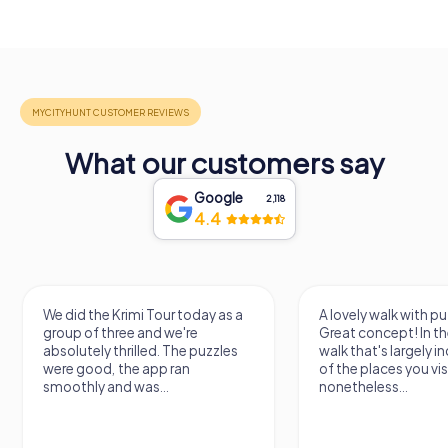
What our customers say
Google
2,118
4.4
We did the Krimi Tour today as a
A lovely walk with pu
group of three and we're
Great concept! In the
absolutely thrilled. The puzzles
walk that's largely 
were good, the app ran
of the places you vis
smoothly and was...
nonetheless...