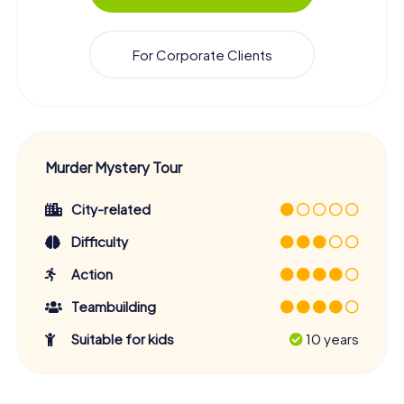
For Corporate Clients
Murder Mystery Tour
City-related
Difficulty
Action
Teambuilding
Suitable for kids
10 years