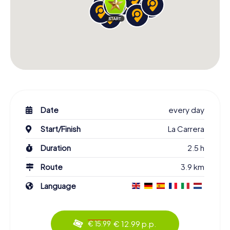
Date
every day
Start/Finish
La Carrera
Duration
2.5 h
Route
3.9 km
Language
€ 12.99 p.p.
€ 15.99