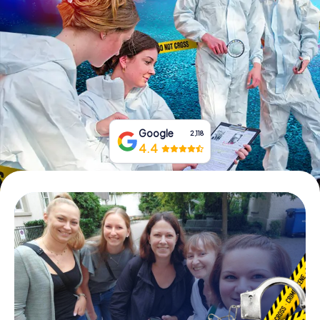
Book Tickets
Buy Gift Vouchers
Google
2,118
4.4