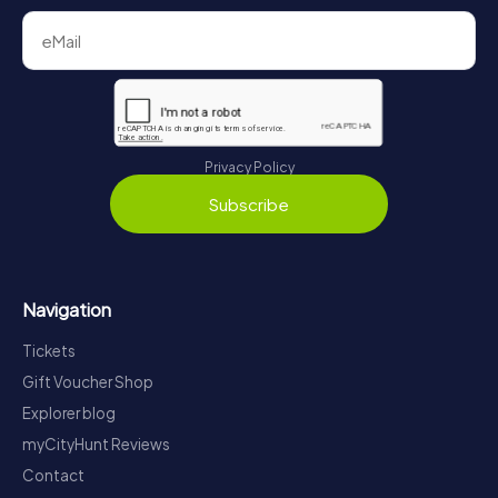
Privacy Policy
Subscribe
Navigation
Tickets
Gift Voucher Shop
Explorer blog
myCityHunt Reviews
Contact