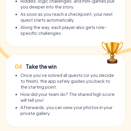
Riddles, logic challenges, and mini-games pull
you deeper into the story.
As soon as you reach a checkpoint, your next
quest starts automatically.
Along the way, each player also gets role-
specific challenges.
04
Take the win
Once you’ve solved all quests (or you decide
to finish), the app safely guides you back to
the starting point.
How did your team do? The shared high score
will tell you!
Afterwards, you can view your photos in your
private gallery.