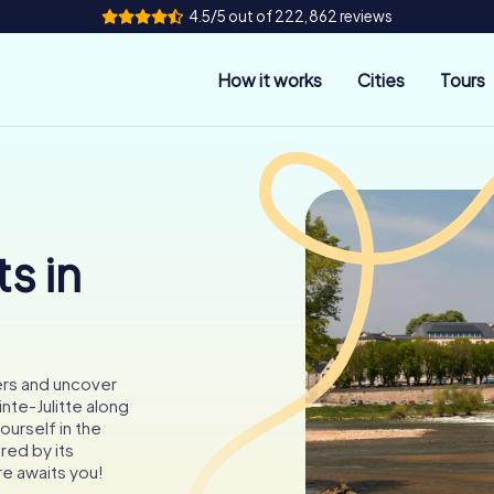
4.5/5 out of 222,862 reviews
How it works
Cities
Tours
s in
ers and uncover
nte-Julitte along
ourself in the
ired by its
re awaits you!