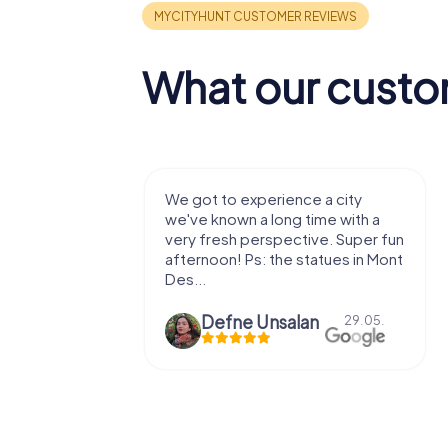
What our custo
with my
We got to experience a city
e murder!
we've known a long time with a
 to do this
very fresh perspective. Super fun
afternoon! Ps: the statues in Mont
Des...
epaepe
Defne Ünsalan
13.07.
29.05.