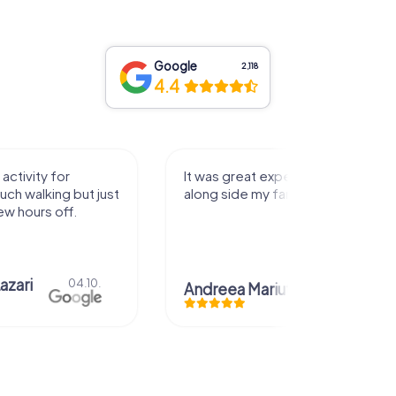
Google
2,118
4.4
activity for
It was great experience that I had
uch walking but just
along side my family! Thank you!
ew hours off.
azari
04.10.
Andreea Mariuta
29.07.