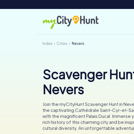
Index
Cities
Nevers
Scavenger Hunt
Nevers
Join the myCityHunt Scavenger Hunt in Nev
the captivating Cathédrale Saint-Cyr-et-Sai
with the magnificent Palais Ducal. Immerse y
rich history of this charming city and be insp
cultural diversity. An unforgettable adventu