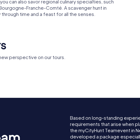
you can also savor regional culinary specialties, such
of Bourgogne-Franche-Comté. A scavenger hunt in
y through time and a feast for all the senses.
rs
new perspective on our tours.
Espace
ucal de
Église Saint-
Bernadet
Étienne de Never
Soubirous
Based on long-standing experi
requirements that arise when pl
the myCityHunt Teamevent in N
eam
developed a package especially 