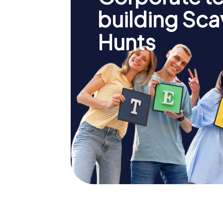
building Sc
Hunts