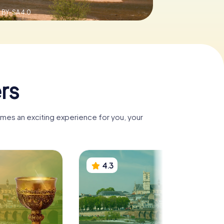
 BY-SA 4.0
rs
omes an exciting experience for you, your
4.3