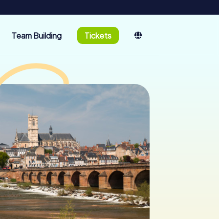
Team Building
Tickets