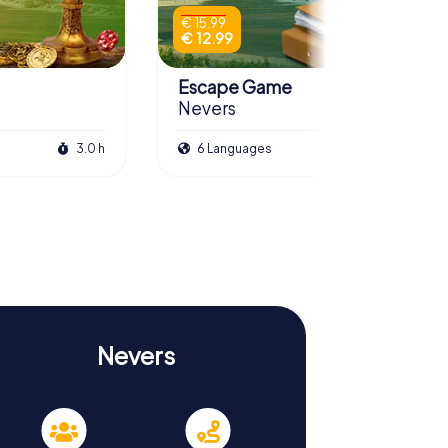
€ 15.99
€ 12.99
Escape Game
Nevers
3.0 h
6 Languages
3.0 h
Nevers