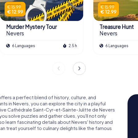
€ 15.99
€ 15.99
€ 12.99
€ 12.99
Murder Mystery Tour
Treasure Hunt
Nevers
Nevers
6 Languages
2.5 h
6 Languages
offers a perfect blend of history, culture, and
s in Nevers, you can explore the city in a playful
sive Cathédrale Saint-Cyr-et-Sainte-Julitte de Nevers
you solve puzzles and gather clues, you'll not only
lso learn fascinating details about Nevers' history and
an treat yourself to culinary delights like the famous