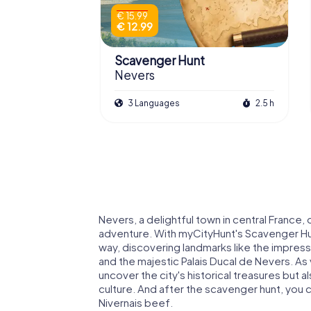
€ 15.99
€ 12.99
Scavenger Hunt
Nevers
3 Languages
2.5 h
Nevers, a delightful town in central France, 
adventure. With myCityHunt's Scavenger Hunt
way, discovering landmarks like the impres
and the majestic Palais Ducal de Nevers. As 
uncover the city's historical treasures but a
culture. And after the scavenger hunt, you c
Nivernais beef.