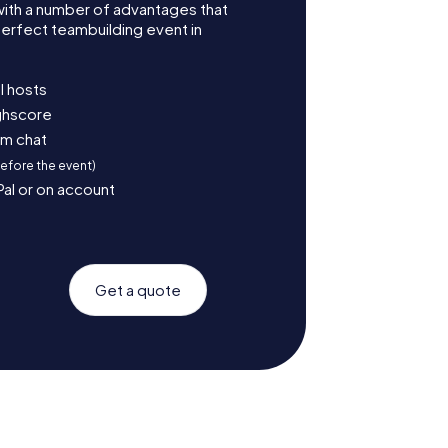
with a number of advantages that
erfect teambuilding event in
l hosts
ighscore
am chat
before the event)
Pal or on account
Get a quote