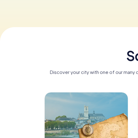
S
Discover your city with one of our many 