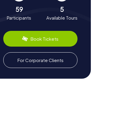
59
5
Participants
Available Tours
Book Tickets
For Corporate Clients