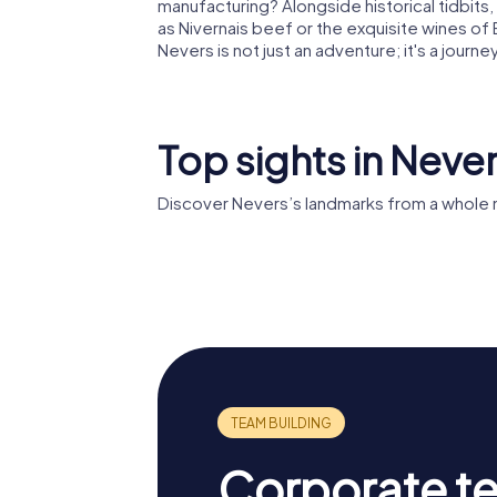
manufacturing? Alongside historical tidbits, 
as Nivernais beef or the exquisite wines 
Nevers is not just an adventure; it's a journe
Top sights in Neve
Discover Nevers’s landmarks from a whole 
Palais d
Nevers Cathedral
Nevers
Corporate t