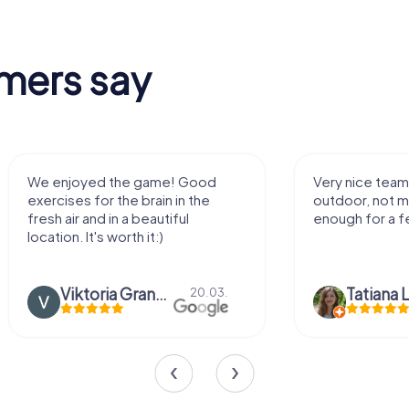
mers say
We enjoyed the game! Good
Very nice team 
exercises for the brain in the
outdoor, not m
fresh air and in a beautiful
enough for a f
location. It's worth it:)
Viktoria Granovska
Tatiana L
20.03.