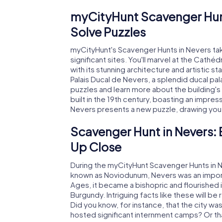
myCityHunt Scavenger Hun
Solve Puzzles
myCityHunt's Scavenger Hunts in Nevers take 
significant sites. You'll marvel at the Cathé
with its stunning architecture and artistic s
Palais Ducal de Nevers, a splendid ducal pa
puzzles and learn more about the building's 
built in the 19th century, boasting an impre
Nevers presents a new puzzle, drawing you de
Scavenger Hunt in Nevers: 
Up Close
During the myCityHunt Scavenger Hunts in Nev
known as Noviodunum, Nevers was an importa
Ages, it became a bishopric and flourished i
Burgundy. Intriguing facts like these will b
Did you know, for instance, that the city w
hosted significant internment camps? Or tha