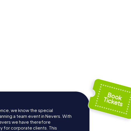
te
Abbaye Saint-
 Nevers
Genest de Nevers
ence, we know the special
anning a team event in Nevers. With
evers we have therefore
for corporate clients. This