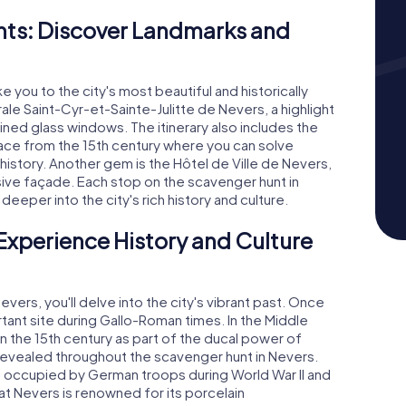
ts: Discover Landmarks and
you to the city's most beautiful and historically
drale Saint-Cyr-et-Sainte-Julitte de Nevers, a highlight
tained glass windows. The itinerary also includes the
lace from the 15th century where you can solve
history. Another gem is the Hôtel de Ville de Nevers,
ssive façade. Each stop on the scavenger hunt in
eper into the city's rich history and culture.
Experience History and Culture
ers, you'll delve into the city's vibrant past. Once
nt site during Gallo-Roman times. In the Middle
n the 15th century as part of the ducal power of
e revealed throughout the scavenger hunt in Nevers.
as occupied by German troops during World War II and
t Nevers is renowned for its porcelain