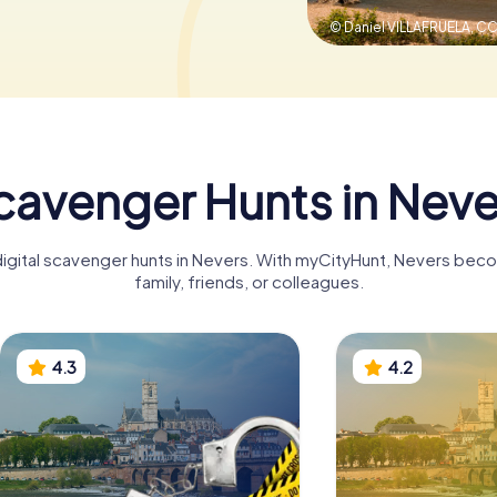
© Daniel VILLAFRUELA,
CC
cavenger Hunts in Neve
digital scavenger hunts in Nevers. With myCityHunt, Nevers bec
family, friends, or colleagues.
4.3
4.2