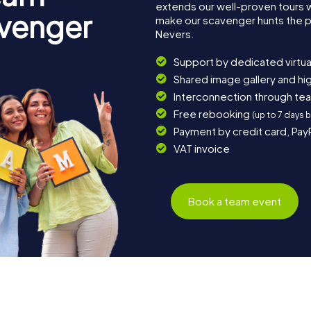
extends our well-proven tours 
avenger
make our scavenger hunts the p
Nevers.
Support by dedicated virtua
Shared image gallery and h
Interconnection through te
Free rebooking
(up to 7 days 
Payment by credit card, Pay
VAT invoice
Book a team event