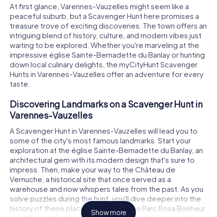
At first glance, Varennes-Vauzelles might seem like a
peaceful suburb, but a Scavenger Hunt here promises a
treasure trove of exciting discoveries. The town offers an
intriguing blend of history, culture, and modern vibes just
waiting to be explored. Whether you're marveling at the
impressive église Sainte-Bernadette du Banlay or hunting
down local culinary delights, the myCityHunt Scavenger
Hunts in Varennes-Vauzelles offer an adventure for every
taste.
Discovering Landmarks on a Scavenger Hunt in
Varennes-Vauzelles
A Scavenger Hunt in Varennes-Vauzelles will lead you to
some of the city's most famous landmarks. Start your
exploration at the église Sainte-Bernadette du Banlay, an
architectural gem with its modern design that's sure to
impress. Then, make your way to the Château de
Vernuche, a historical site that once served as a
warehouse and now whispers tales from the past. As you
solve puzzles during the hunt, you'll dive deeper into the
history of these places. Don't miss the Parc Rosa Bonheur,
Show more