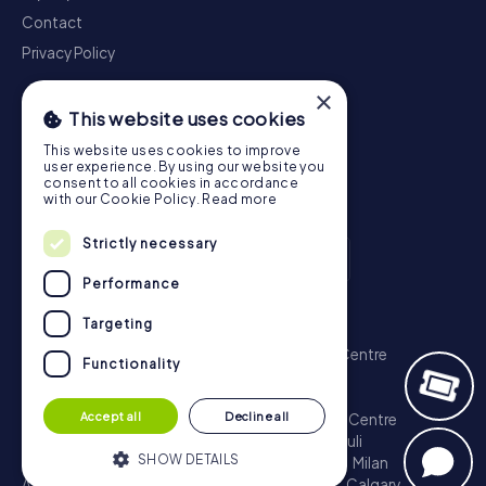
Contact
Privacy Policy
×
This website uses cookies
This website uses cookies to improve
user experience. By using our website you
consent to all cookies in accordance
with our Cookie Policy.
Read more
Strictly necessary
Performance
Scavenger Hunt
Targeting
London - City of Westminster
Sydney - City Centre
Functionality
Melbourne - City Centre
Berlin - Tiergarten
Madrid - Centro
Rome - Centro Storico
Accept all
Decline all
Toronto - Downtown
Brisbane - City
Paris - Centre
Perth - City Centre
Vienna
Hamburg - St. Pauli
SHOW DETAILS
Montreal - Downtown
Barcelona - Eixample
Milan
Adelaide
Munich - Old Town
Birmingham
Calgary