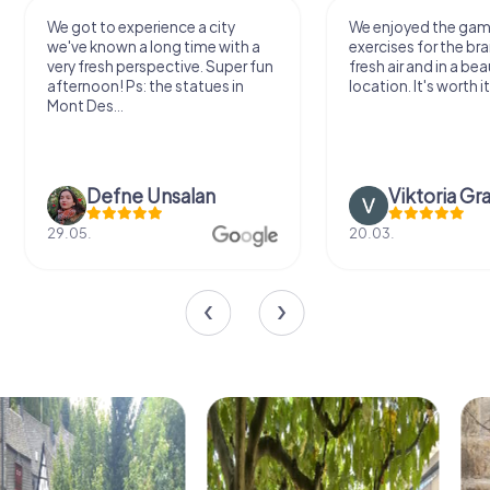
We got to experience a city
We enjoyed the ga
we've known a long time with a
exercises for the bra
very fresh perspective. Super fun
fresh air and in a bea
afternoon! Ps: the statues in
location. It's worth it
Mont Des...
Defne Ünsalan
Viktoria Gr
29.05.
20.03.