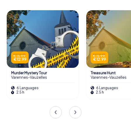
€ 15.99
€ 15.99
€ 12.99
€ 12.99
Murder Mystery Tour
Treasure Hunt
Varennes-Vauzelles
Varennes-Vauzelles
6 Languages
6 Languages
2.5 h
2.5 h