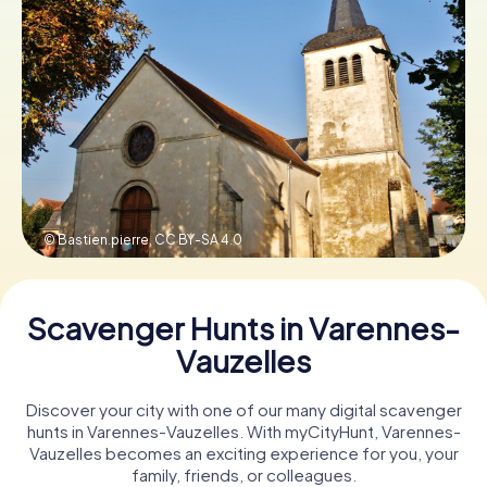
Book Tickets
Buy Gift Vouchers
© Bastien.pierre,
CC BY-SA 4.0
Scavenger Hunts in Varennes-
Vauzelles
Discover your city with one of our many digital scavenger
hunts in Varennes-Vauzelles. With myCityHunt, Varennes-
Vauzelles becomes an exciting experience for you, your
family, friends, or colleagues.