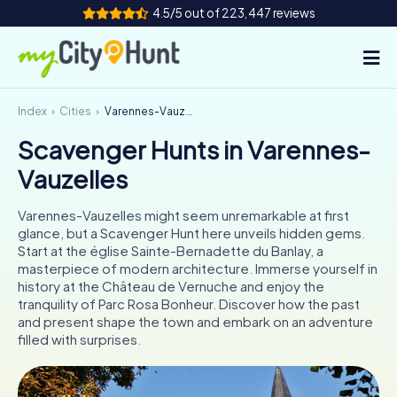
4.5/5 out of 223,447 reviews
Index
Cities
Varennes-Vauzelles
How it works
Scavenger Hunts in Varennes-
Cities
Vauzelles
Tours
Varennes-Vauzelles might seem unremarkable at first
glance, but a Scavenger Hunt here unveils hidden gems.
Team Building
Start at the église Sainte-Bernadette du Banlay, a
masterpiece of modern architecture. Immerse yourself in
Tickets
history at the Château de Vernuche and enjoy the
tranquility of Parc Rosa Bonheur. Discover how the past
and present shape the town and embark on an adventure
INT
AT
CH
DE
filled with surprises.
ES
FR
UK
IE
IT
NL