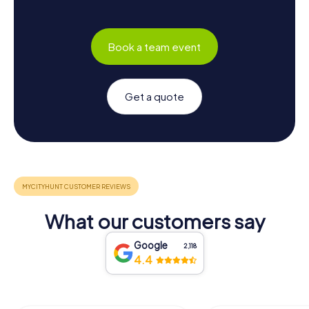
Book a team event
Get a quote
What our customers say
Google
2,118
4.4