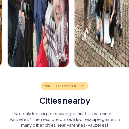
Cities nearby
Not only looking for scavenger hunts in Varennes-
Vauzelles? Then explore our outdoor escape games in
many other cities near Varennes-Vauzelles!