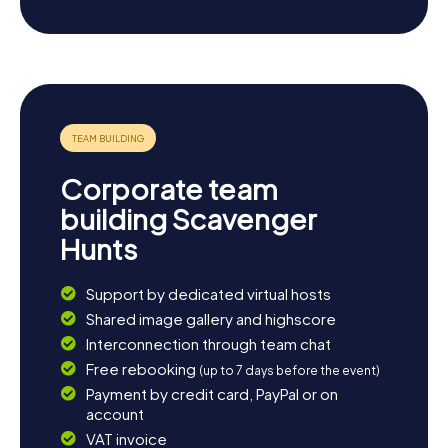
Franche-Comté. Whether you're drawn to historical tales
or culinary treats, a Scavenger Hunt in Varennes-Vauzelles
is an unforgettable experience that lets you see the town
in a whole new light. So, what are you waiting for? Head to
the next Scavenger Hunt in Varennes-Vauzelles!
Corporate team
building Scavenger
Hunts
Support by dedicated virtual hosts
Shared image gallery and highscore
Interconnection through team chat
Free rebooking
(up to 7 days before the event)
Payment by credit card, PayPal or on
account
VAT invoice