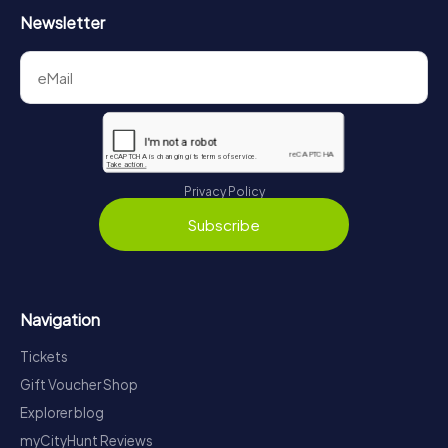
Newsletter
Privacy Policy
Subscribe
Navigation
Tickets
Gift Voucher Shop
Explorer blog
myCityHunt Reviews