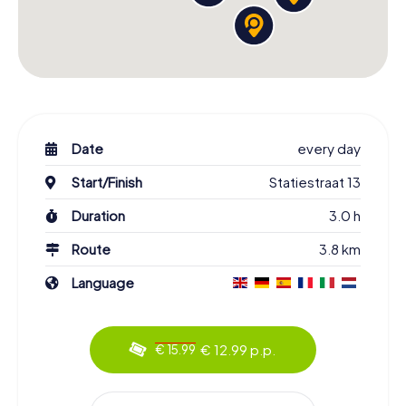
Date
every day
Start/Finish
Statiestraat 13
Duration
3.0 h
Route
3.8 km
Language
€ 12.99 p.p.
€ 15.99