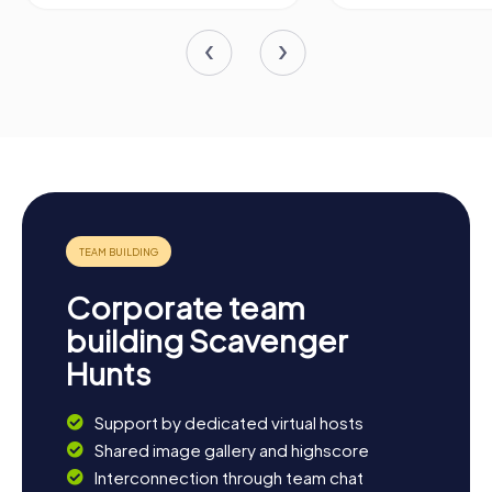
Corporate team
building Scavenger
Hunts
Support by dedicated virtual hosts
Shared image gallery and highscore
Interconnection through team chat