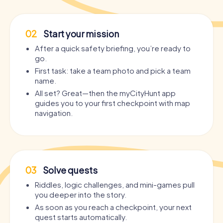
02
Start your mission
After a quick safety briefing, you’re ready to
go.
First task: take a team photo and pick a team
name.
All set? Great—then the myCityHunt app
guides you to your first checkpoint with map
navigation.
03
Solve quests
Riddles, logic challenges, and mini-games pull
you deeper into the story.
As soon as you reach a checkpoint, your next
quest starts automatically.