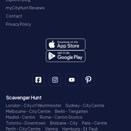
myCityHunt Reviews
Contact
Privacy Policy
Scavenger Hunt
London - City of Westminster
Sydney - City Centre
Melbourne - City Centre
Berlin - Tiergarten
Madrid - Centro
Rome - Centro Storico
Toronto - Downtown
Brisbane - City
Paris - Centre
Perth - City Centre
Vienna
Hamburg - St. Pauli