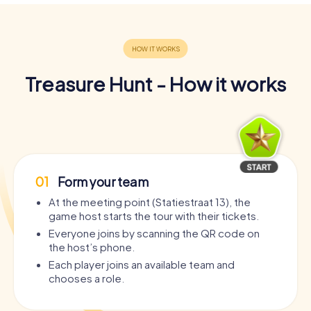
Treasure Hunt - How it works
01
Form your team
At the meeting point (Statiestraat 13), the
game host starts the tour with their tickets.
Everyone joins by scanning the QR code on
the host’s phone.
Each player joins an available team and
chooses a role.