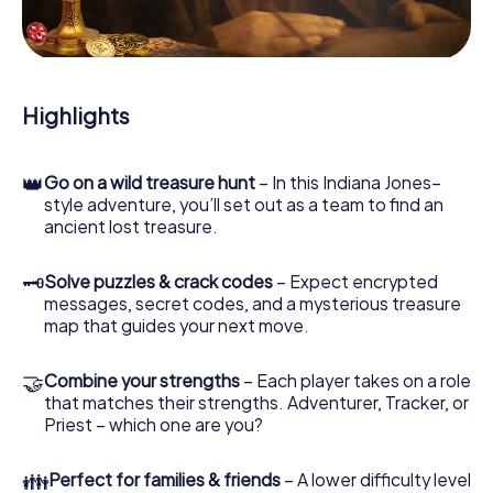
During the game, you and your team will dive deeper and
deeper into the exciting story, and soon you will realize
that the precious treasure is only a few steps away.
Highlights
👑
Go on a wild treasure hunt
– In this Indiana Jones–
style adventure, you’ll set out as a team to find an
ancient lost treasure.
🗝
Solve puzzles & crack codes
– Expect encrypted
messages, secret codes, and a mysterious treasure
map that guides your next move.
🤝
Combine your strengths
– Each player takes on a role
that matches their strengths. Adventurer, Tracker, or
Priest – which one are you?
👪
Perfect for families & friends
– A lower difficulty level