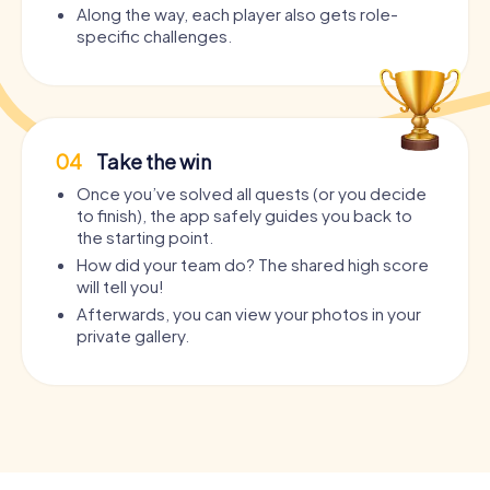
Along the way, each player also gets role-
specific challenges.
04
Take the win
Once you’ve solved all quests (or you decide
to finish), the app safely guides you back to
the starting point.
How did your team do? The shared high score
will tell you!
Afterwards, you can view your photos in your
private gallery.