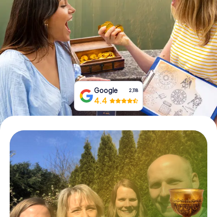
Book Tickets
Buy Gift Vouchers
Google
2,118
4.4