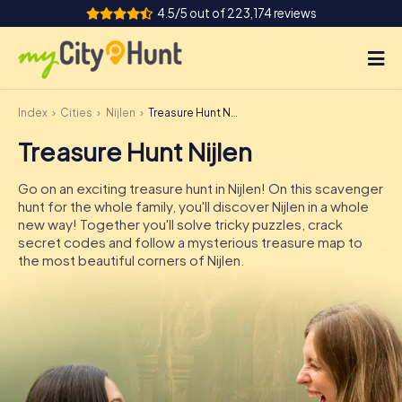
4.5/5 out of 223,174 reviews
Index
Cities
Nijlen
Treasure Hunt Nijlen
How it works
Treasure Hunt Nijlen
Cities
Go on an exciting treasure hunt in Nijlen! On this scavenger
Tours
hunt for the whole family, you'll discover Nijlen in a whole
new way! Together you'll solve tricky puzzles, crack
secret codes and follow a mysterious treasure map to
Team Building
the most beautiful corners of Nijlen.
Tickets
INT
AT
CH
DE
ES
FR
UK
IE
IT
NL