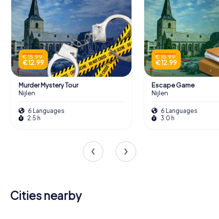
€ 15.99
€ 15.99
€ 12.99
€ 12.99
Murder Mystery Tour
Escape Game
Nijlen
Nijlen
6 Languages
6 Languages
2.5 h
3.0 h
Cities nearby