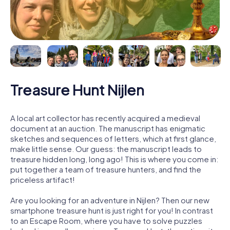
Treasure Hunt Nijlen
A local art collector has recently acquired a medieval
document at an auction. The manuscript has enigmatic
sketches and sequences of letters, which at first glance,
make little sense. Our guess: the manuscript leads to
treasure hidden long, long ago! This is where you come in:
put together a team of treasure hunters, and find the
priceless artifact!
Are you looking for an adventure in Nijlen? Then our new
smartphone treasure hunt is just right for you! In contrast
to an Escape Room, where you have to solve puzzles