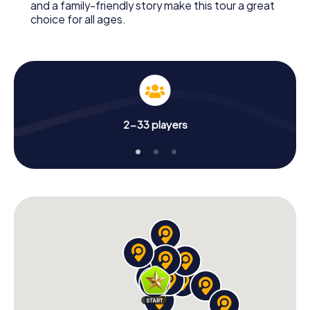
and a family-friendly story make this tour a great
choice for all ages.
2-33 players