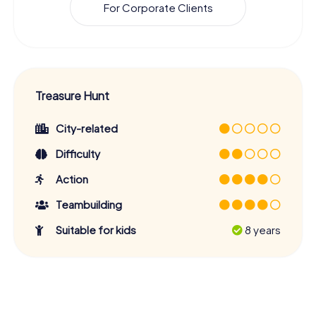
For Corporate Clients
Treasure Hunt
City-related
Difficulty
Action
Teambuilding
Suitable for kids
8 years