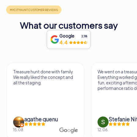
What our customers say
Google
2,118
4.4
Treasure hunt done with family.
We went on a treasur
We really liked the concept and
Everything worked gr
all the staging.
fun, exciting aftern
performance ratio def
agathe quenu
Stefanie N
15.08.
12.06.