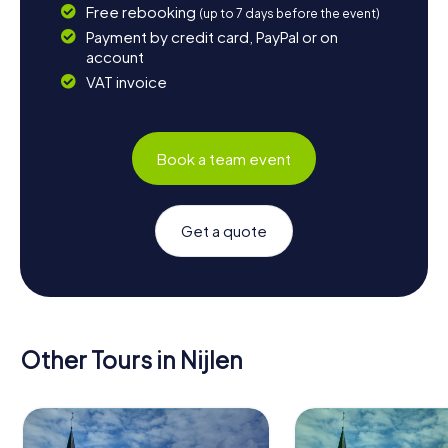
Free rebooking
(up to 7 days before the event)
Payment by credit card, PayPal or on
account
VAT invoice
Book a team event
Get a quote
Other Tours in Nijlen