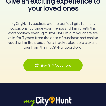
Give an exciting experience to
your loved ones
myCityHunt vouchers are the perfect gift for many
occasions! Surprise your friends and family with this
extraordinary event gift. myCityHunt gift vouchers are
valid for 3 years from the date of purchase and can be
used within this period for a freely selectable city and
tour from the myCityHunt portfolio.
Buy Gift Vouchers