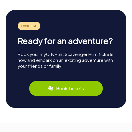
Ready for an adventure?
Book your myCityHunt Scavenger Hunt tickets
now and embark on an exciting adventure with
your friends or family!
Book Tickets