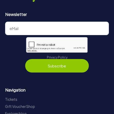
Newsletter
Privacy Policy
Subscribe
Navigation
Tickets
Gift Voucher Shop
Explorer blog