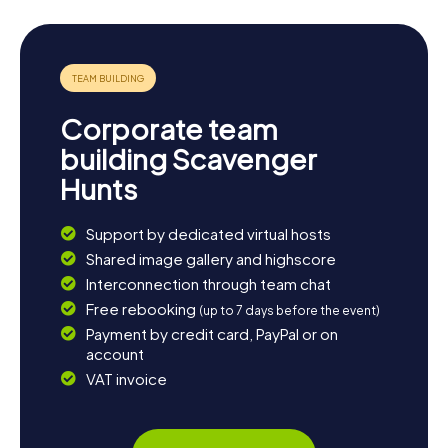
Grand offers a delightful mix of history, culture, and nature
waiting to be discovered. End your day with a cozy dinner
at one of the many local restaurants and soak in the
ambiance of this unique city.
Corporate team
building Scavenger
Hunts
Support by dedicated virtual hosts
Shared image gallery and highscore
Interconnection through team chat
Free rebooking
(up to 7 days before the event)
Payment by credit card, PayPal or on
account
VAT invoice