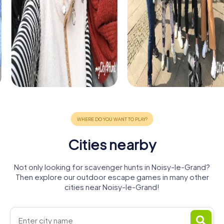
Cities nearby
Not only looking for scavenger hunts in Noisy-le-Grand?
Then explore our outdoor escape games in many other
cities near Noisy-le-Grand!