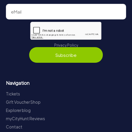
Privacy Policy
Subscribe
Navigation
Tickets
Gift Voucher Shop
Explorer blog
myCityHunt Reviews
Contact