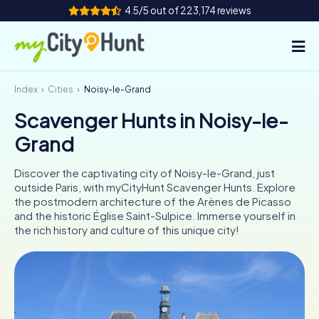
4.5/5 out of 223,174 reviews
Index
Cities
Noisy-le-Grand
How it works
Scavenger Hunts in Noisy-le-
Cities
Grand
Tours
Discover the captivating city of Noisy-le-Grand, just
outside Paris, with myCityHunt Scavenger Hunts. Explore
Team Building
the postmodern architecture of the Arènes de Picasso
and the historic Église Saint-Sulpice. Immerse yourself in
Tickets
the rich history and culture of this unique city!
INT
AT
CH
DE
ES
FR
UK
IE
IT
NL