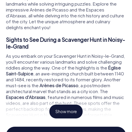
landmarks while solving intriguing puzzles. Explore the
impressive Arènes de Picasso and the Espaces
d'Abraxas, all while delving into the rich history and culture
of the city. Let the unique atmosphere and culinary
delights enchant you!
Sights to See During a Scavenger Hunt in Noisy-
le-Grand
As you embark on your Scavenger Hunt in Noisy-le-Grand,
you'll encounter various landmarks and solve challenging
riddles along the way. One of the highlights is the
Église
Saint-Sulpice
, an awe-inspiring church built between 1140
and 1484, recently restored to its former glory. Another
must-see is the
Arènes de Picasso
, a postmodern
architectural marvel that stands as a city icon. The
Espaces d'Abraxas
, featured in numerous films and music
videos, are also part of the hunt. These spots offer the
perfect backdrop for your adventures, making the
Show more
Scavenger Hunt in Noisy-le-Grand an unforgettable
experience.