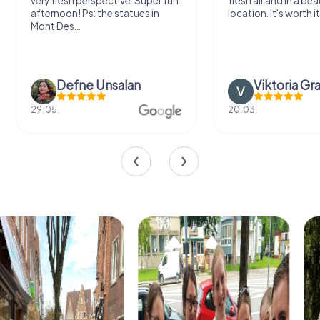
very fresh perspective. Super fun
fresh air and in a bea
afternoon! Ps: the statues in
location. It's worth it
Mont Des...
Defne Ünsalan
Viktoria Gr
29.05.
20.03.