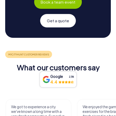
Book a team event
Get a quote
What our customers say
Google
2,118
4.4
We got to experience a city
We enjoyed the ga
we've known a long time with a
exercises for the bra