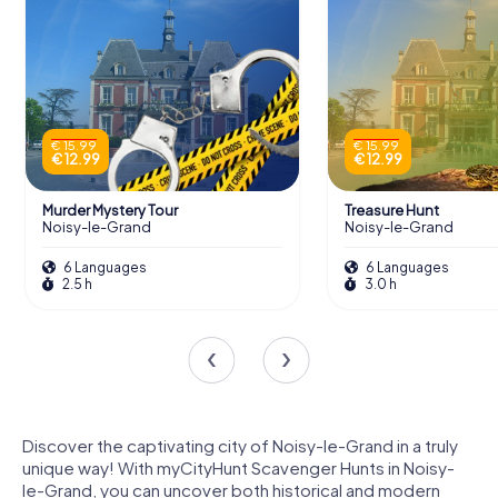
€ 15.99
€ 15.99
€ 12.99
€ 12.99
Murder Mystery Tour
Treasure Hunt
Noisy-le-Grand
Noisy-le-Grand
6 Languages
6 Languages
2.5 h
3.0 h
Discover the captivating city of Noisy-le-Grand in a truly
unique way! With myCityHunt Scavenger Hunts in Noisy-
le-Grand, you can uncover both historical and modern