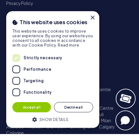
Privacy Policy
×
This website uses cookies
This website uses cookies to improve
user experience. By using our website you
consent to all cookies in accordance
with our Cookie Policy.
Read more
Strictly necessary
Performance
Scavenger Hunt
Targeting
London - City of Westminster
Sydney - City Centre
Functionality
Melbourne - City Centre
Berlin - Tiergarten
Madrid - Centro
Rome - Centro Storico
Accept all
Decline all
Toronto - Downtown
Brisbane - City
Paris - Centre
Perth - City Centre
Vienna
Hamburg - St. Pauli
SHOW DETAILS
Montreal - Downtown
Barcelona - Eixample
Milan
Adelaide
Munich - Old Town
Birmingham
Calgary
Cologne