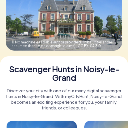
Book Tickets
Buy Gift Vouchers
© No machine-readable author provided. Thibault.taillandier
assumed (based on copyright claims).,
CC BY-SA 3.0
Scavenger Hunts in Noisy-le-
Grand
Discover your city with one of our many digital scavenger
hunts in Noisy-le-Grand. With myCityHunt, Noisy-le-Grand
becomes an exciting experience for you, your family,
friends, or colleagues.