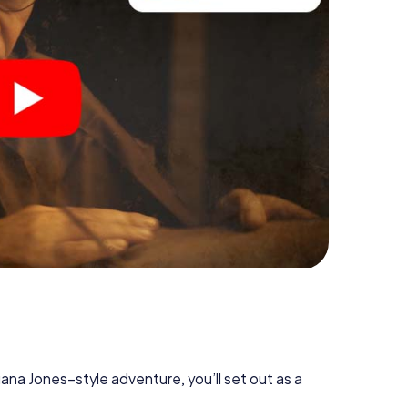
diana Jones–style adventure, you’ll set out as a