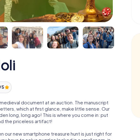
oli
/ 5
 a medieval document at an auction. The manuscript
ters, which at first glance, make little sense. Our
den long, long ago! This is where you come in: put
d the priceless artifact!
en our new smartphone treasure hunt is just right for
ou have to solve puzzles locked in a small room, in