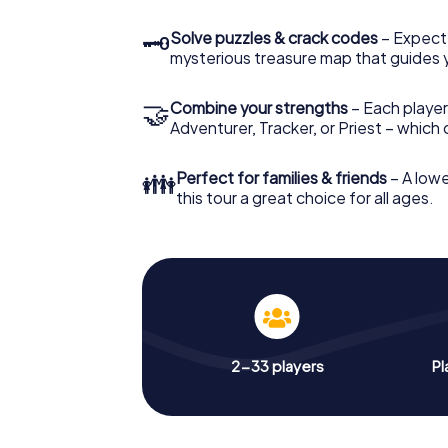
🗝
Solve puzzles & crack codes
– Expect
mysterious treasure map that guides 
🤝
Combine your strengths
– Each player
Adventurer, Tracker, or Priest – which
👪
Perfect for families & friends
– A lowe
this tour a great choice for all ages.
2-33 players
Pl