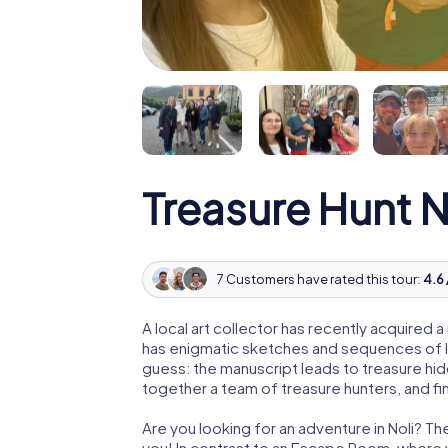
Treasure Hunt N
7 Customers have rated this tour:
4.6 
A local art collector has recently acquired
has enigmatic sketches and sequences of let
guess: the manuscript leads to treasure hid
together a team of treasure hunters, and fin
Are you looking for an adventure in Noli? Th
you! In contrast to an Escape Room, where y