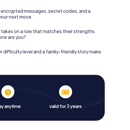
 encrypted messages, secret codes, and a
your next move.
 takes on a role that matches their strengths.
 one are you?
r difficulty level and a family-friendly story make
ay anytime
valid for 3 years