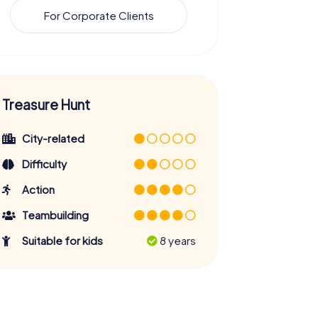
For Corporate Clients
Treasure Hunt
City-related
Difficulty
Action
Teambuilding
Suitable for kids
8 years