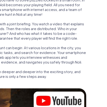
 Noli becomes your playing field. All you need for
t, a smartphone with internet access, and a team of
e hunt in Noli at any time!
ith a joint briefing. You watch a video that explains
s. Then the roles are distributed. Who in your
turer? And who has what it takes to be a code-
antee that every player will find the right role.
t can begin: At various locations in the city, you
gic tasks, and search for evidence. Your smartphone
 web app lets you interview witnesses and
 evidence, and navigates you safely through Noli.
e deeper and deeper into the exciting story, and
ure is only a few steps away.