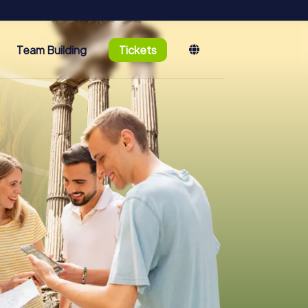
Team Building
Tickets