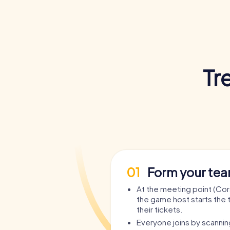
Tr
01
Form your te
At the meeting point (Corso
the game host starts the 
their tickets.
Everyone joins by scanni