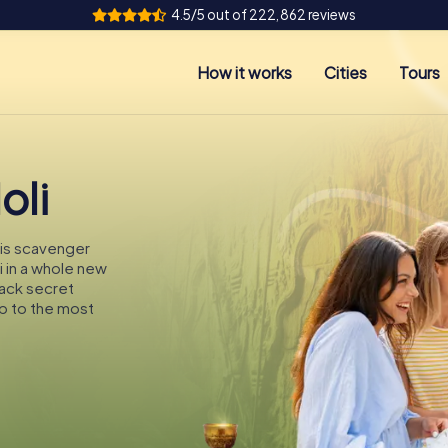
4.5/5 out of 222,862 reviews
How it works
Cities
Tours
oli
this scavenger
li in a whole new
rack secret
p to the most