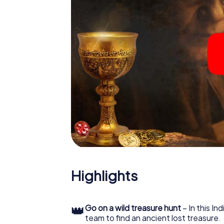
Highlights
👑
Go on a wild treasure hunt
– In this In
team to find an ancient lost treasure.