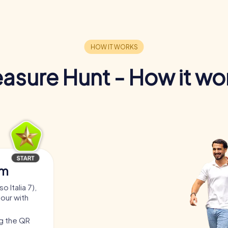
easure Hunt - How it wo
am
 Italia 7),
tour with
ng the QR