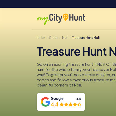
Index
Cities
Noli
Treasure Hunt Noli
Treasure Hunt N
Go on an exciting treasure hunt in Noli! On 
hunt for the whole family, you'll discover No
way! Together you'll solve tricky puzzles, c
codes and follow a mysterious treasure ma
beautiful corners of Noli.
Google
2,118
4.4