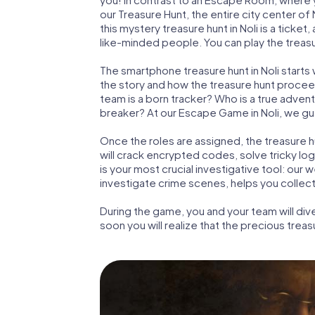
our Treasure Hunt, the entire city center of
this mystery treasure hunt in Noli is a ticke
like-minded people. You can play the treasur
The smartphone treasure hunt in Noli starts w
the story and how the treasure hunt proceed
team is a born tracker? Who is a true adven
breaker? At our Escape Game in Noli, we guar
Once the roles are assigned, the treasure hun
will crack encrypted codes, solve tricky lo
is your most crucial investigative tool: our
investigate crime scenes, helps you collect
During the game, you and your team will div
soon you will realize that the precious treas