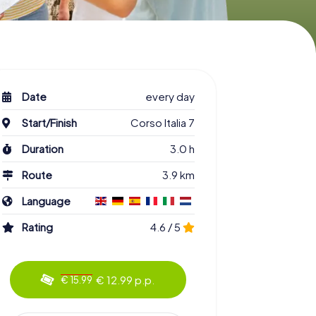
Date
every day
Start/Finish
Corso Italia 7
Duration
3.0 h
Route
3.9 km
Language
Rating
4.6 / 5
€ 12.99 p.p.
€ 15.99