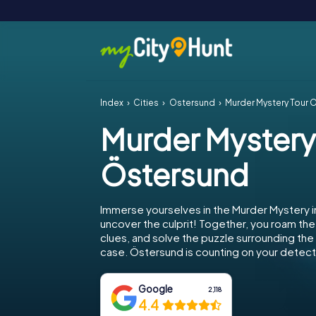
Index
Cities
Östersund
Murder Mystery Tour 
Murder Mystery
Östersund
Immerse yourselves in the Murder Mystery 
uncover the culprit! Together, you roam the 
clues, and solve the puzzle surrounding th
case. Östersund is counting on your detectiv
Google
2,118
4.4