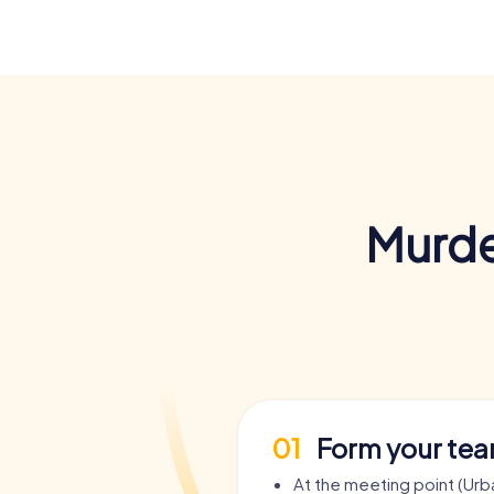
Murde
01
Form your te
At the meeting point (Urb