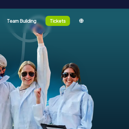
Team Building
Tickets