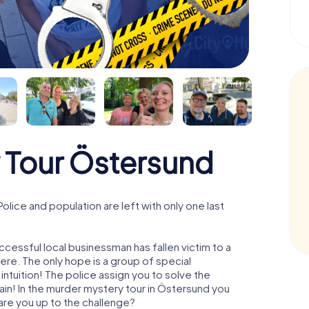
 Tour Östersund
ice and population are left with only one last
cessful local businessman has fallen victim to a
re. The only hope is a group of special
 intuition! The police assign you to solve the
n! In the murder mystery tour in Östersund you
- are you up to the challenge?