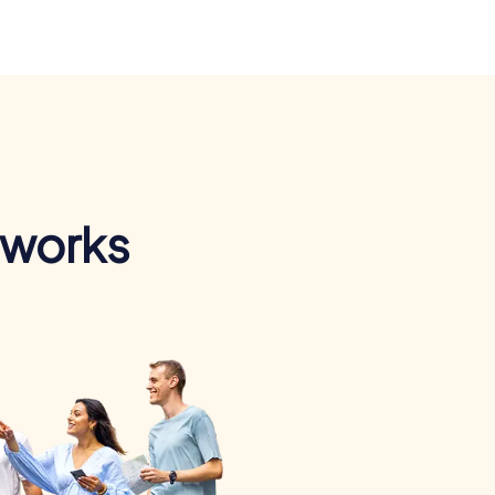
 works