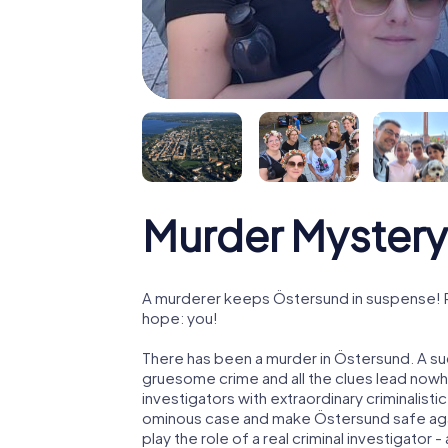
Murder Mystery
A murderer keeps Östersund in suspense! Pol
hope: you!
There has been a murder in Östersund. A suc
gruesome crime and all the clues lead nowhe
investigators with extraordinary criminalistic
ominous case and make Östersund safe agai
play the role of a real criminal investigator 