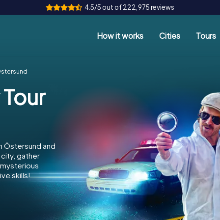
4.5/5 out of 222,975 reviews
How it works
Cities
Tours
Östersund
 Tour
in Östersund and
city, gather
e mysterious
e skills!