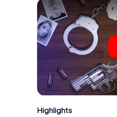
smartphone gets challenging additional tas
and give the catchword "variety" a whole n
The murder mystery tour in
Now there’s just one little thing missing bef
ticket code! Order it with just a few clicks in
your e-mail inbox. Now start your online br
What are you waiting for? Östersund is coun
Highlights