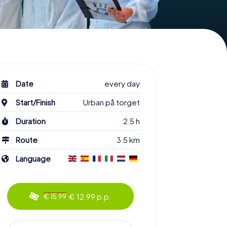
Date
every day
Start/Finish
Urban på torget
Duration
2.5 h
Route
3.5 km
Language
€ 12.99 p.p.
€ 15.99