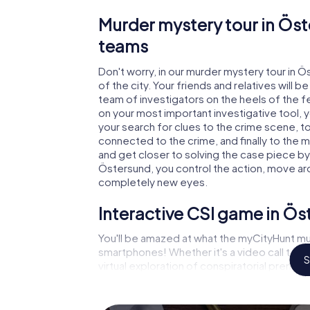
Murder mystery tour in Öst
teams
Don't worry, in our murder mystery tour in 
of the city. Your friends and relatives will b
team of investigators on the heels of the fe
on your most important investigative tool, 
your search for clues to the crime scene, t
connected to the crime, and finally to the m
and get closer to solving the case piece by 
Östersund, you control the action, move arou
completely new eyes.
Interactive CSI game in Ö
You'll be amazed at what the myCityHunt mu
smartphones! Whether it's a video call to 
S
virtual exploration of conspiratorial premise
capabilities of your handheld device. But t
you and your fellow players’ hidden talents!
game city rally through Östersund as a crimi