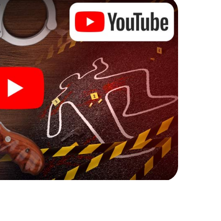
ks that correspond to your respective character
ew meaning.
 Östersund can begin!
ore starting your investigation in Östersund: your
 our ticket shop, and in a few minutes you'll find it in
owser, enter your code - and you're ready to go!
ting on you!