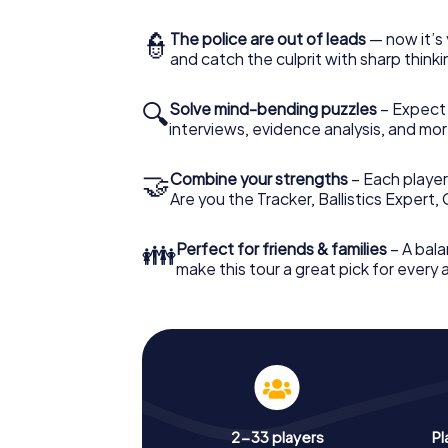
👮
The police are out of leads
— now it’s 
and catch the culprit with sharp thin
🔍
Solve mind-bending puzzles
– Expect v
interviews, evidence analysis, and mor
🤝
Combine your strengths
– Each player 
Are you the Tracker, Ballistics Expert,
👪
Perfect for friends & families
– A bala
make this tour a great pick for every
2-33 players
Pl