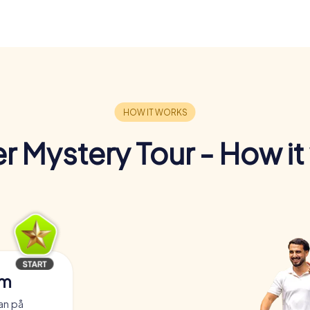
r Mystery Tour - How it
am
an på