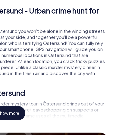
ersund - Urban crime hunt for
Östersund you won't be alone in the winding streets
e at your side, and together you'll be a powerful
lon who is terrifying Östersund! You can fully rely
your smartphone. GPS navigation will guide you on
o numerous locations in Östersund that are
urderer. At each location, you crack tricky puzzles
piece. Unlike a classic murder mystery dinner in
nd in the fresh air and discover the city with
stersund
rder mystery tour in Östersund brings out of your
a witness, secret eavesdropping on suspects or
how more
s - this CSI game uses all the multimedia
he murder mystery tour in Östersund also reveals
 You slip into exciting roles and master the crime
nologist, case analyst or forensic pathologist. Your