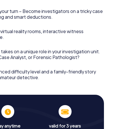
your turn – Become investigators on a tricky case
king and smart deductions.
irtual reality rooms, interactive witness
e.
takes on a unique role in your investigation unit.
 Case Analyst, or Forensic Pathologist?
nced difficulty level and a family-friendly story
 amateur detective.
ay anytime
valid for 3 years