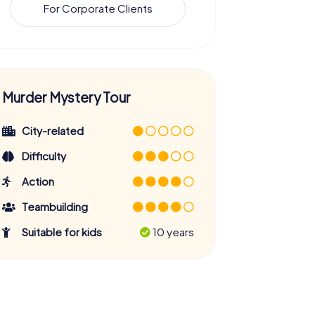
For Corporate Clients
Murder Mystery Tour
City-related
Difficulty
Action
Teambuilding
Suitable for kids
10 years