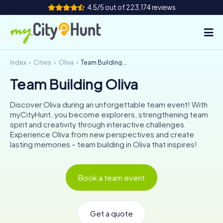
4.5/5 out of 223,174 reviews
Index
Cities
Oliva
Team Building Oliva
How it works
Team Building Oliva
Cities
Discover Oliva during an unforgettable team event! With
Tours
myCityHunt, you become explorers, strengthening team
spirit and creativity through interactive challenges.
Experience Oliva from new perspectives and create
Team Building
lasting memories – team building in Oliva that inspires!
Tickets
Book a team event
INT
AT
CH
DE
ES
FR
UK
IE
IT
NL
Get a quote