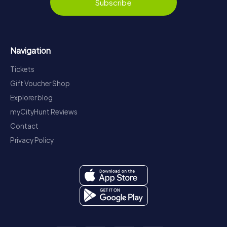
Subscribe
Navigation
Tickets
Gift Voucher Shop
Explorer blog
myCityHunt Reviews
Contact
Privacy Policy