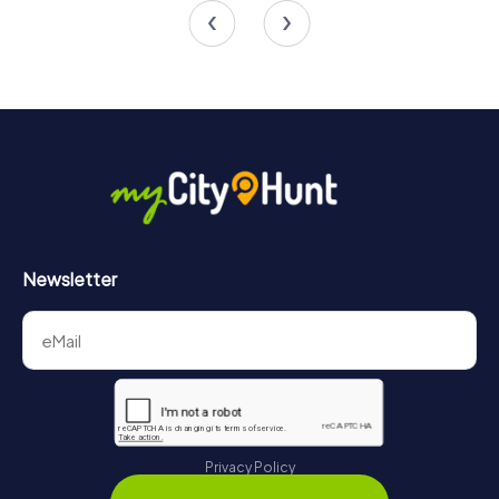
Newsletter
Privacy Policy