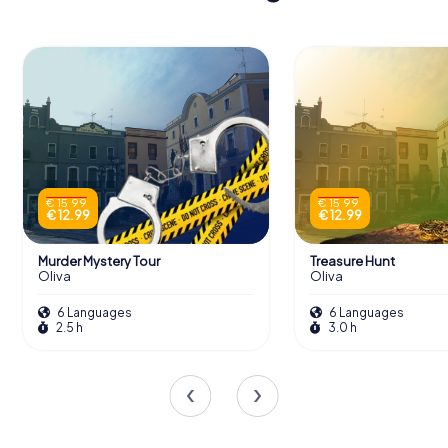
€ 15.99
€ 15.99
€ 12.99
€ 12.99
Murder Mystery Tour
Treasure Hunt
Oliva
Oliva
6 Languages
6 Languages
2.5 h
3.0 h