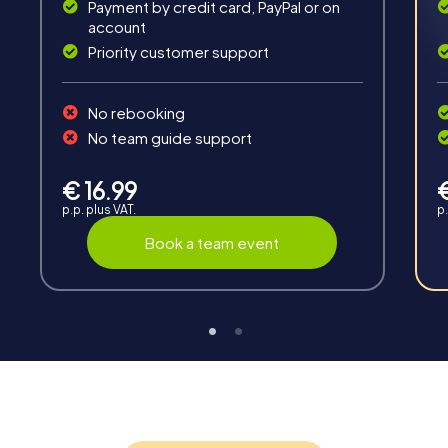
Payment by credit card, PayPal or on
account
Priority customer support
Teambuilding
No rebooking
Group dynamics, interaction and communication
No team guide support
promote cohesion and team spirit.
€ 16.99
p.p. plus VAT.
p.
Book a team event
Support
Through the support chat, teams can contact their
myCityHunt guide at any time if needed.
Highlights of a myCityHunt tour