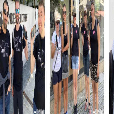
myCityHunt tours in Oliva