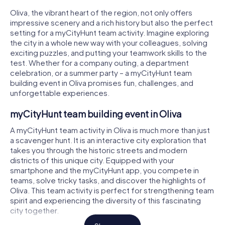
Oliva, the vibrant heart of the region, not only offers
impressive scenery and a rich history but also the perfect
setting for a myCityHunt team activity. Imagine exploring
the city in a whole new way with your colleagues, solving
exciting puzzles, and putting your teamwork skills to the
test. Whether for a company outing, a department
celebration, or a summer party – a myCityHunt team
building event in Oliva promises fun, challenges, and
unforgettable experiences.
myCityHunt team building event in Oliva
A myCityHunt team activity in Oliva is much more than just
a scavenger hunt. It is an interactive city exploration that
takes you through the historic streets and modern
districts of this unique city. Equipped with your
smartphone and the myCityHunt app, you compete in
teams, solve tricky tasks, and discover the highlights of
Oliva. This team activity is perfect for strengthening team
spirit and experiencing the diversity of this fascinating
city together.