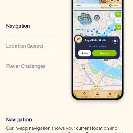
from a strong corporate culture and efficient
collaboration.
Navigation
Location Quests
Player Challenges
Navigation
Our in-app navigation shows your current location and