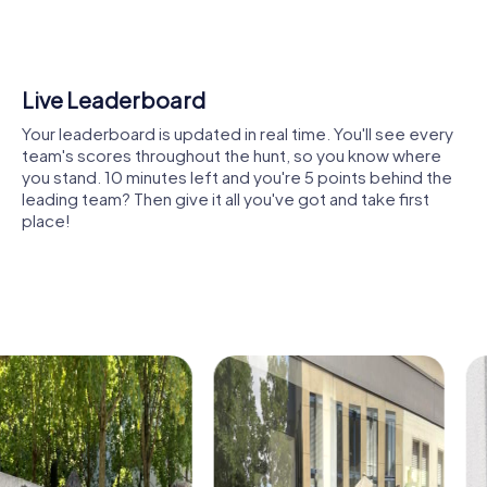
buildings, or modern landmarks that showcase the history
and diversity of Oliva. The tasks are designed to
encourage collaboration and inspire you to find creative
solutions together.
Shared Memories
Another highlight is the city’s green oases. Here, you can
Relive the fun by exploring your image gallery, where you
take a break, enjoy nature, and prepare for the next
can view and share all the photos taken during the game.
challenges. This mix of nature and urban flair makes Oliva a
Whether it's a candid snapshot of your team's reaction to
unique location for a team activity.
a challenge or a group photo celebrating your
accomplishments, these images serve as lasting
The lively city center not only offers shopping
reminders of your exciting team-building journey.
opportunities but also exciting tasks for your tour. Here,
you can demonstrate your strategic skills while
experiencing the dynamic city life.
Cultural institutions such as museums or theaters are also
part of the myCityHunt tour. Let yourself be inspired by
art and history, and use these impressions to boost your
creativity during the challenges. These cultural insights
enrich every team building event.