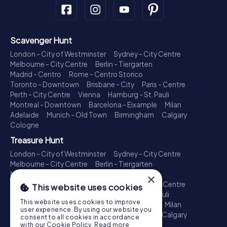
Scavenger Hunt
London - City of Westminster
Sydney - City Centre
Melbourne - City Centre
Berlin - Tiergarten
Madrid - Centro
Rome - Centro Storico
Toronto - Downtown
Brisbane - City
Paris - Centre
Perth - City Centre
Vienna
Hamburg - St. Pauli
Montreal - Downtown
Barcelona - Eixample
Milan
Adelaide
Munich - Old Town
Birmingham
Calgary
Cologne
Treasure Hunt
London - City of Westminster
Sydney - City Centre
Melbourne - City Centre
Berlin - Tiergarten
Madrid - Centro
Rome - Centro Storico
×
Toronto - Downtown
Brisbane - City
Paris - Centre
This website uses cookies
Perth - City Centre
Vienna
Hamburg - St. Pauli
This website uses cookies to improve
Montreal - Downtown
Barcelona - Eixample
Milan
user experience. By using our website you
Adelaide
Munich - Old Town
Birmingham
Calgary
consent to all cookies in accordance
Cologne
with our Cookie Policy.
Read more