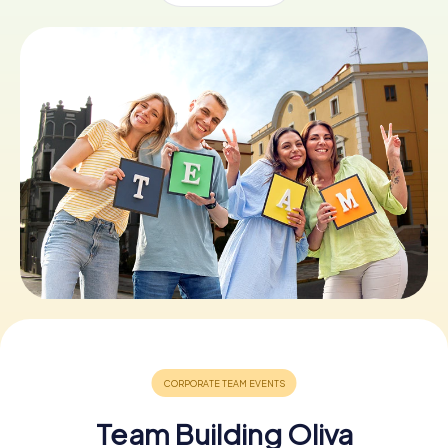
Book Tickets
Buy Gift Vouchers
Team Building Oliva