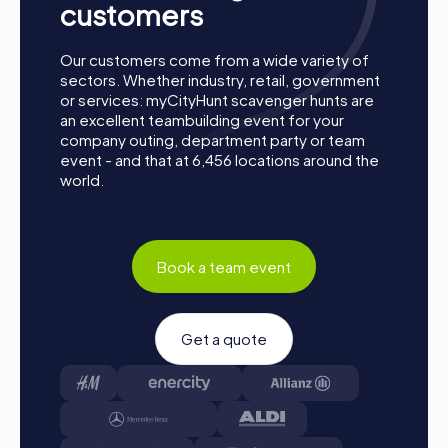
customers
Our customers come from a wide variety of
sectors. Whether industry, retail, government
or services: myCityHunt scavenger hunts are
an excellent teambuilding event for your
company outing, department party or team
event - and that at 6,456 locations around the
world.
Book a team event
Get a quote