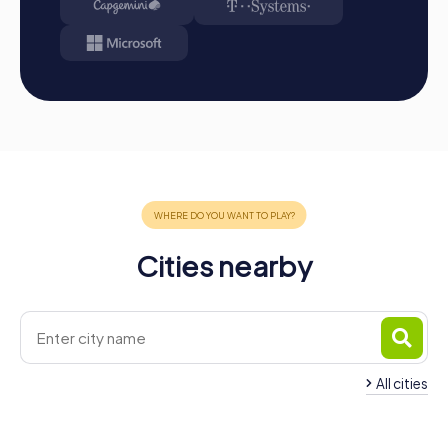
Cities nearby
All cities
Team Building Taver
Team Building Gandia
Valldigna
4 tours available
3 tours available