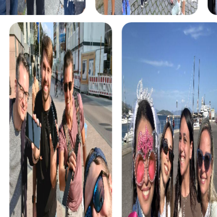
The myCityHunt scavenger hunts in Oliva offer a variety of
themes tailored to your team’s interests. Whether you
choose a classic city rally, an exciting crime game, or a
festive treasure hunt – each tour offers unique
experiences and challenges.
The classic city rally through Oliva takes you to the city's
most famous landmarks, offering a mix of history, culture,
and modern architecture. This tour is ideal for
experiencing the diversity of the city while strengthening
your teamwork skills.
For those who enjoy excitement, the crime game in Oliva
allows you to step into the role of detectives and solve a
fictional case. This tour enhances collaboration and team
spirit while letting you explore the city from a new
perspective.
During the holiday season, you can take part in a festive
treasure hunt that leads you through the beautifully
decorated streets. This tour is perfect for enjoying the
festive atmosphere while strengthening your team’s