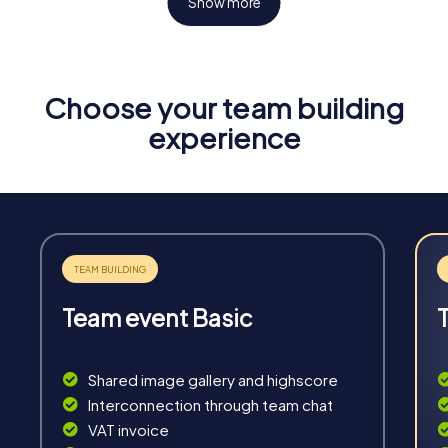
Show more
Choose your team building
Fun & Exercise
experience
Solve tricky puzzles, master team tasks, be on the
road together and be creative as a team.
Team event Basic
Interaction
Chats between teams, support from myCityHunt
Shared image gallery and highscore
guides, live high score and real-time photo upload.
Interconnection through team chat
VAT invoice