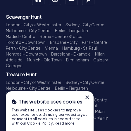
Scavenger Hunt
London - City of Westminster
Sydney - City Centre
Melbourne - City Centre
Berlin - Tiergarten
Madrid - Centro
Rome - Centro Storico
Toronto - Downtown
Brisbane - City
Paris - Centre
Perth - City Centre
Vienna
Hamburg - St. Pauli
Montreal - Downtown
Barcelona - Eixample
Milan
Adelaide
Munich - Old Town
Birmingham
Calgary
Cologne
Treasure Hunt
London - City of Westminster
Sydney - City Centre
Melbourne - City Centre
Berlin - Tiergarten
Madrid - Centro
Rome - Centro Storico
×
Toronto - Downtown
Brisbane - City
Paris - Centre
This website uses cookies
Perth - City Centre
Vienna
Hamburg - St. Pauli
This website uses cookies to improve
Montreal - Downtown
Barcelona - Eixample
Milan
user experience. By using our website you
Adelaide
Munich - Old Town
Birmingham
Calgary
consent to all cookies in accordance
Cologne
with our Cookie Policy.
Read more