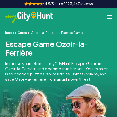
4.5/5 out of 223,447 reviews
Index
Cities
Ozoir-la-Ferrière
Escape Game Ozoir-la-Ferrière
How it works
Escape Game Ozoir-la-
Cities
Ferrière
Tours
Immerse yourself in the myCityHunt Escape Game in
Ozoir-la-Ferrière and become true heroes! Your mission
Team Building
is to decode puzzles, solve riddles, unmask villains, and
save Ozoir-la-Ferrière from an unknown threat.
Tickets
INT
AT
CH
DE
ES
FR
UK
IE
IT
NL