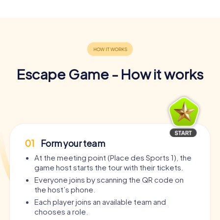
Escape Game - How it works
01
Form your team
At the meeting point (Place des Sports 1), the
game host starts the tour with their tickets.
Everyone joins by scanning the QR code on
the host’s phone.
Each player joins an available team and
chooses a role.