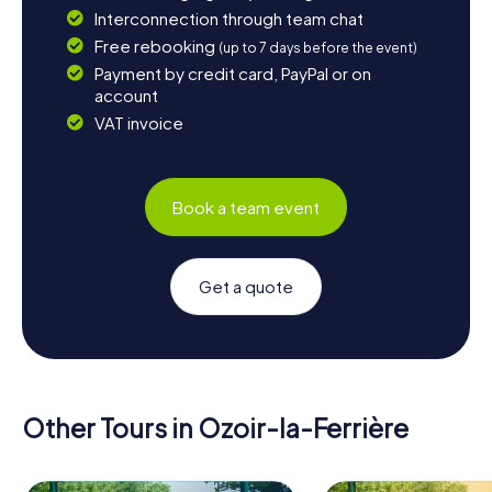
Interconnection through team chat
Free rebooking
(up to 7 days before the event)
Payment by credit card, PayPal or on
account
VAT invoice
Book a team event
Get a quote
Other Tours in Ozoir-la-Ferrière