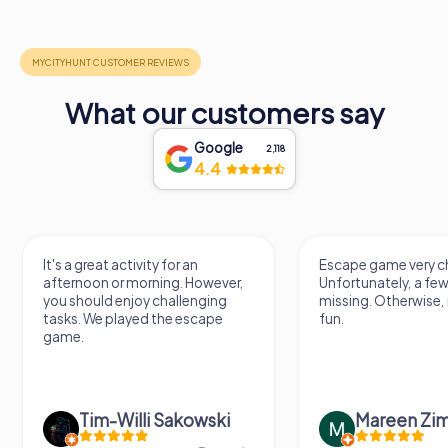
What our customers say
Google
2,118
4.4
It's a great activity for an
Escape game very ch
afternoon or morning. However,
Unfortunately, a few
you should enjoy challenging
missing. Otherwise, i
tasks. We played the escape
fun.
game.
Tim-Willi Sakowski
Mareen Zi