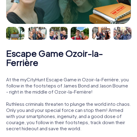
Escape Game Ozoir-la-
Ferrière
At the myCityHunt Escape Game in Ozoir-la-Ferrière, you
follow in the footsteps of James Bond and Jason Bourne
- right in the middle of Ozoir-la-Ferrière!
Ruthless criminals threaten to plunge the world into chaos.
Only you and your special force can stop them! Armed
with your smartphones, ingenuity, and a good dose of
courage, you follow in their footsteps, track down their
secret hideout and save the world.