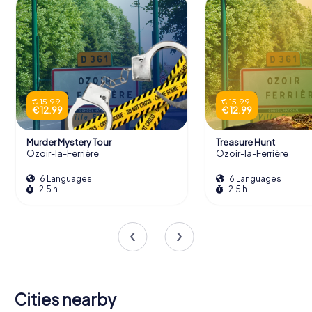
€ 15.99
€ 15.99
€ 12.99
€ 12.99
Murder Mystery Tour
Treasure Hunt
Ozoir-la-Ferrière
Ozoir-la-Ferrière
6 Languages
6 Languages
2.5 h
2.5 h
Cities nearby
Bussy-