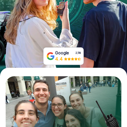
Book Tickets
Buy Gift Vouchers
Google
2,118
4.4