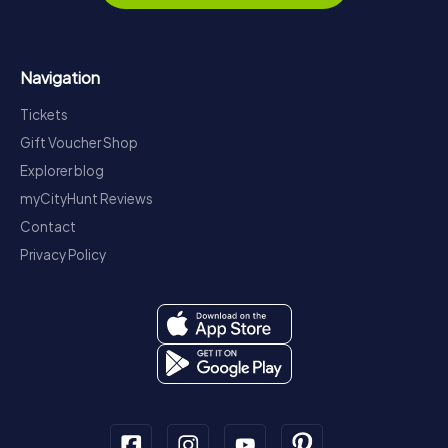
Navigation
Tickets
Gift Voucher Shop
Explorer blog
myCityHunt Reviews
Contact
Privacy Policy