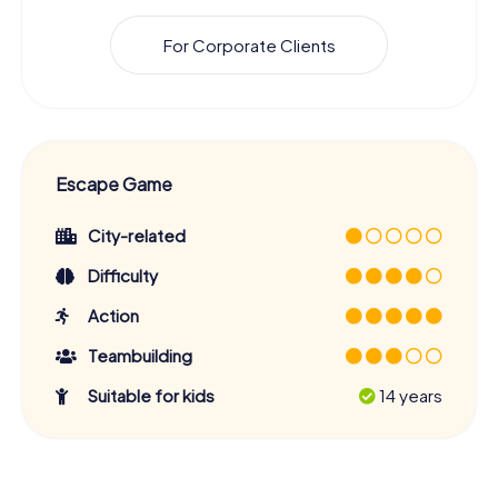
For Corporate Clients
Escape Game
City-related
Difficulty
Action
Teambuilding
Suitable for kids
14 years