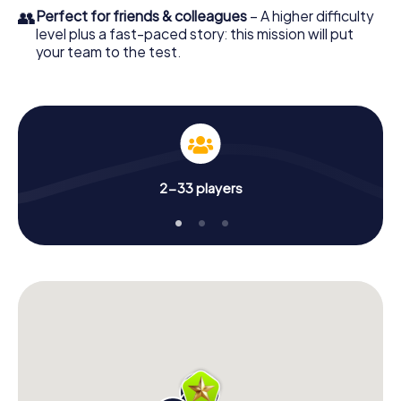
👥
Perfect for friends & colleagues
– A higher difficulty
level plus a fast-paced story: this mission will put
your team to the test.
2-33 players