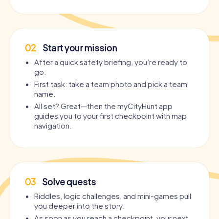
02
Start your mission
After a quick safety briefing, you’re ready to
go.
First task: take a team photo and pick a team
name.
All set? Great—then the myCityHunt app
guides you to your first checkpoint with map
navigation.
03
Solve quests
Riddles, logic challenges, and mini-games pull
you deeper into the story.
As soon as you reach a checkpoint, your next