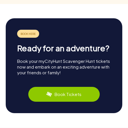
Ready for an adventure?
Book your myCityHunt Scavenger Hunt tickets
now and embark on an exciting adventure with
your friends or family!
Book Tickets