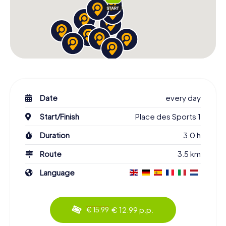
Date
every day
Start/Finish
Place des Sports 1
Duration
3.0 h
Route
3.5 km
Language
€ 12.99 p.p.
€ 15.99