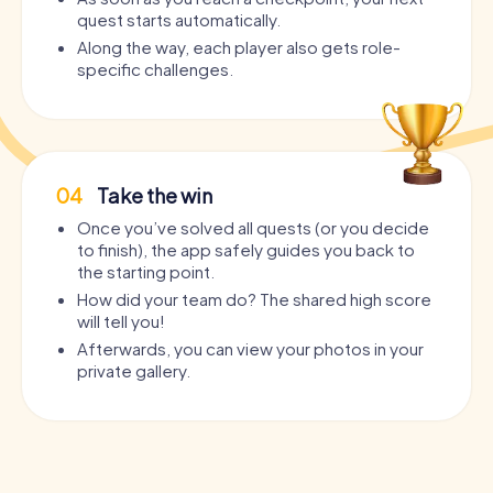
quest starts automatically.
Along the way, each player also gets role-
specific challenges.
04
Take the win
Once you’ve solved all quests (or you decide
to finish), the app safely guides you back to
the starting point.
How did your team do? The shared high score
will tell you!
Afterwards, you can view your photos in your
private gallery.