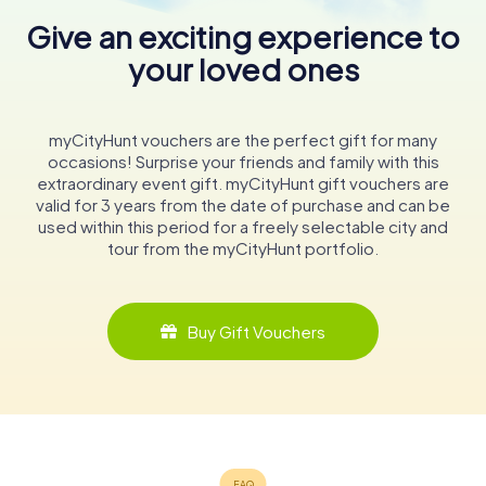
Give an exciting experience to
your loved ones
myCityHunt vouchers are the perfect gift for many
occasions! Surprise your friends and family with this
extraordinary event gift. myCityHunt gift vouchers are
valid for 3 years from the date of purchase and can be
used within this period for a freely selectable city and
tour from the myCityHunt portfolio.
Buy Gift Vouchers