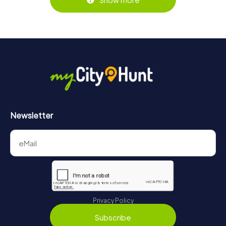
Newsletter
Privacy Policy
Subscribe