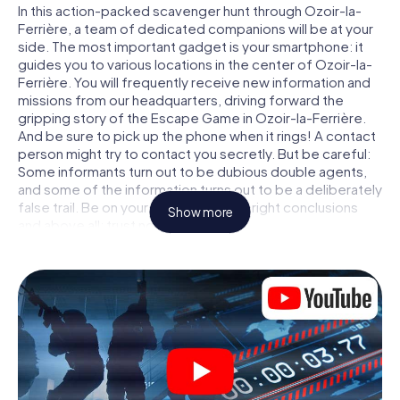
In this action-packed scavenger hunt through Ozoir-la-
Ferrière, a team of dedicated companions will be at your
side. The most important gadget is your smartphone: it
guides you to various locations in the center of Ozoir-la-
Ferrière. You will frequently receive new information and
missions from our headquarters, driving forward the
gripping story of the Escape Game in Ozoir-la-Ferrière.
And be sure to pick up the phone when it rings! A contact
person might try to contact you secretly. But be careful:
Some informants turn out to be dubious double agents,
and some of the information turns out to be a deliberately
false trail. Be on your guard, draw the right conclusions
Show more
and above all: trust no one!
Unlike in a classic Escape Room in Ozoir-la-Ferrière, you
are not locked in a room from which you have to free
yourself within a given time window. This smartphone
scavenger hunt turns the whole of Ozoir-la-Ferrière into
your playing field! The technical prerequisite for your
agent adventure in Ozoir-la-Ferrière: a smartphone with
access to the mobile internet. With a click, you get
access to our web app. You don't need to install anything