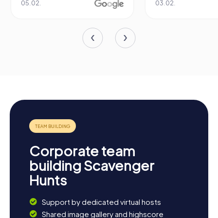
05.02.
03.02.
Corporate team
building Scavenger
Hunts
Support by dedicated virtual hosts
Shared image gallery and highscore