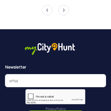
4 tours available
4 tours available
Newsletter
Privacy Policy