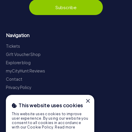
Subscribe
Navigation
Tickets
Gift Voucher Shop
Explorer blog
myCityHunt Reviews
Contact
Privacy Policy
×
This website uses cookies
This website uses cookies to improve
user experience. By using our website you
consent to all cookies in accordance
with our Cookie Policy.
Read more