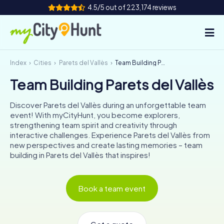
4.5/5 out of 223,174 reviews
Index
Cities
Parets del Vallès
Team Building Parets del Vallès
How it works
Team Building Parets del Vallès
Cities
Discover Parets del Vallès during an unforgettable team
Tours
event! With myCityHunt, you become explorers,
strengthening team spirit and creativity through
interactive challenges. Experience Parets del Vallès from
Team Building
new perspectives and create lasting memories – team
building in Parets del Vallès that inspires!
Tickets
INT
AT
CH
DE
Book a team event
ES
FR
UK
IE
IT
NL