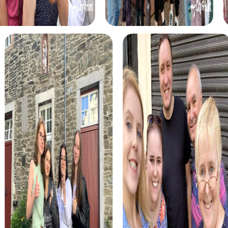
myCityHunt tours in Parets del Vallès
The myCityHunt scavenger hunts in Parets del Vallès offer
a variety of themes tailored to your team’s interests.
Whether you choose a classic city rally, an exciting crime
game, or a festive treasure hunt – each tour offers unique
experiences and challenges.
The classic city rally through Parets del Vallès takes you to
the city's most famous landmarks, offering a mix of
history, culture, and modern architecture. This tour is ideal
for experiencing the diversity of the city while
strengthening your teamwork skills.
For those who enjoy excitement, the crime game in Parets
del Vallès allows you to step into the role of detectives
and solve a fictional case. This tour enhances
collaboration and team spirit while letting you explore the
city from a new perspective.