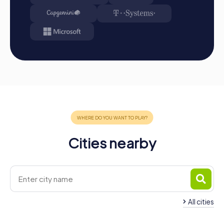
Cities nearby
All cities
Team Building Mollet del
Team Building Santa
Vallès
Perpètua de Mogo