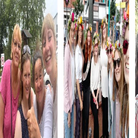
art and history, and use these impressions to boost your
creativity during the challenges. These cultural insights
enrich every team building event.