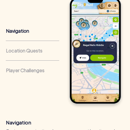
Cross-departmental exchange:
The relaxed atmosphere
encourages interaction and allows participants to get to
know their colleagues better.
Team cohesion as a competitive advantage:
Companies
Navigation
that regularly conduct team-building activities benefit
from a strong corporate culture and efficient
collaboration.
Location Quests
Player Challenges
Navigation