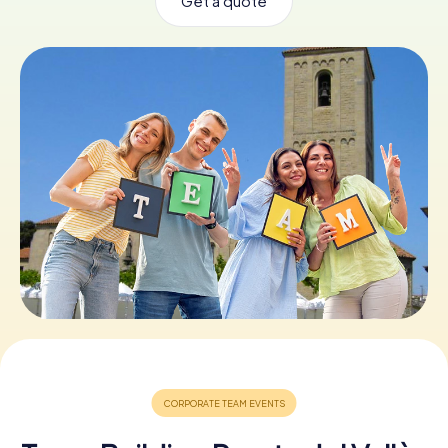
Get a quote
Book Tickets
Buy Gift Vouchers