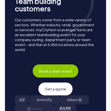
Team building
perspective. Whether for a company outing, summer
party, or department celebration – a myCityHunt team
customers
event offers the perfect adventure for any occasion.
Take this chance to improve your teamwork skills, build
Our customers come from a wide variety of
new connections, and create unforgettable memories
sectors. Whether industry, retail, government
together. Parets del Vallès is waiting to be discovered by
or services: myCityHunt scavenger hunts are
you!
an excellent teambuilding event for your
company outing, department party or team
event - and that at 6,456 locations around the
world.
Book a team event
Get a quote