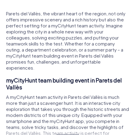
Parets del Vallès, the vibrant heart of the region, not only
offers impressive scenery and a rich history but also the
perfect setting for a myCityHunt team activity. Imagine
exploring the city in a whole new way with your
colleagues, solving exciting puzzles, and putting your
teamwork skills to the test. Whether for a company
outing, a department celebration, or a summer party – a
myCityHunt team building event in Parets del Vallès
promises fun, challenges, and unforgettable
experiences.
myCityHunt team building event in Parets del
Vallès
A myCityHunt team activity in Parets del Vallès is much
more than just a scavenger hunt. It is an interactive city
exploration that takes you through the historic streets and
modern districts of this unique city. Equipped with your
smartphone and the myCityHunt app, you compete in
teams, solve tricky tasks, and discover the highlights of
Parets del Vallès. This team activity is perfect for