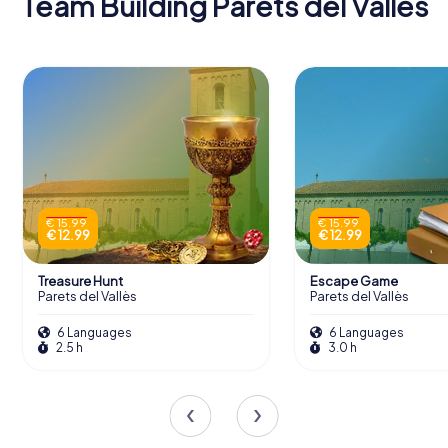
Team Building Parets del Vallès
€ 15.99
€ 15.99
€ 12.99
€ 12.99
Treasure Hunt
Escape Game
Parets del Vallès
Parets del Vallès
6 Languages
6 Languages
2.5 h
3.0 h