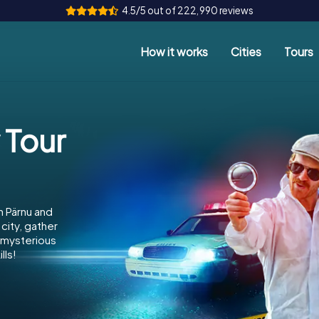
4.5/5 out of 222,990 reviews
How it works
Cities
Tours
 Tour
n Pärnu and
city, gather
e mysterious
lls!