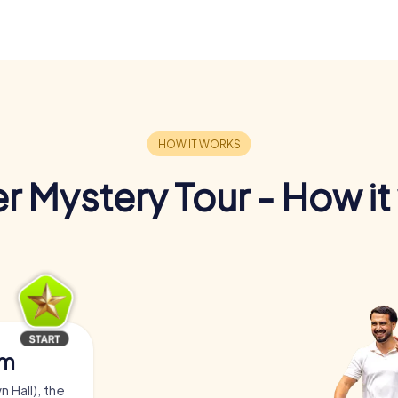
r Mystery Tour - How it
am
 Hall), the