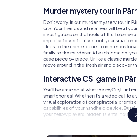
Murder mystery tour in Pär
Don't worry, in our murder mystery tour in P
city. Your friends and relatives will be at y
investigators on the heels of the felon who i
important investigative tool, your smartpho
clues to the crime scene, to numerous locat
finally to the murderer. At each location, yo
case piece by piece. Unlike a classic murder
move around in the fresh air and discover t
Interactive CSI game in Pä
You'll be amazed at what the myCityHunt mur
smartphones! Whether it's a video call to 
virtual exploration of conspiratorial premise
capabilities of your handheld device. But th
your fellow players’ hidden talents! You sli
S
rally through Pärnu as a criminologist, case
gets challenging additional tasks that corr
catchword "variety" a whole new meaning.