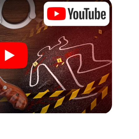
 Pärnu can begin!
re starting your investigation in Pärnu: your ticket
cket shop, and in a few minutes you'll find it in your
, enter your code - and you're ready to go!
on you!