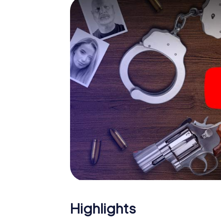
The murder mystery tour in
Now there’s just one little thing missing befo
code! Order it with just a few clicks in our ti
e-mail inbox. Now start your online browser
What are you waiting for? Pärnu is counting 
Highlights