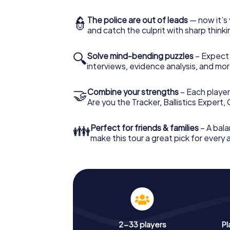
👮
The police are out of leads
— now it’s 
and catch the culprit with sharp thin
🔍
Solve mind-bending puzzles
– Expect v
interviews, evidence analysis, and mor
🤝
Combine your strengths
– Each player 
Are you the Tracker, Ballistics Expert,
👪
Perfect for friends & families
– A bala
make this tour a great pick for every
2-33 players
Pl