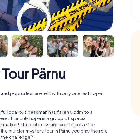
 Tour Pärnu
and population are left with only one last hope:
ul local businessman has fallen victim to a
re. The only hope is a group of special
 intuition! The police assign you to solve the
the murder mystery tour in Pärnu you play the role
o the challenge?