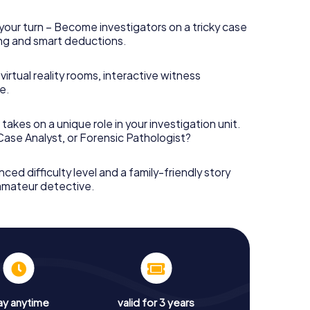
your turn – Become investigators on a tricky case
king and smart deductions.
irtual reality rooms, interactive witness
e.
takes on a unique role in your investigation unit.
 Case Analyst, or Forensic Pathologist?
nced difficulty level and a family-friendly story
 amateur detective.
ay anytime
valid for 3 years