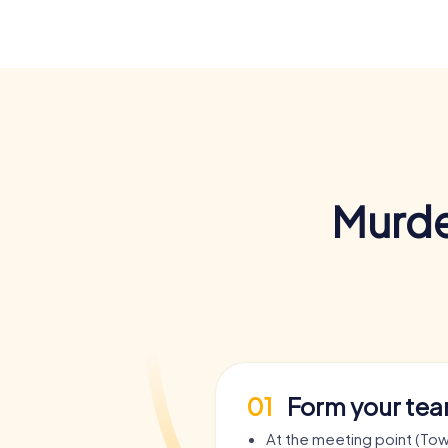
Murde
01
Form your te
At the meeting point (Town