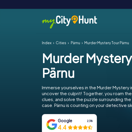
Index
Cities
Pärnu
Murder Mystery Tour Pärnu
Murder Mystery
Pärnu
Immerse yourselves in the Murder Mystery i
uncover the culprit! Together, you roam the 
clues, and solve the puzzle surrounding th
case. Pärnu is counting on your detective ski
Google
2,118
4.4