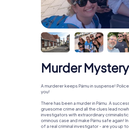
Murder Mystery
A murderer keeps Pärnu in suspense! Police 
you!
There has been a murder in Pärnu. A successf
gruesome crime and all the clues lead nowhe
investigators with extraordinary criminalistic
ominous case and make Pärnu safe again! In 
of a real criminal investigator - are you up t