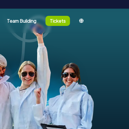
Team Building
Tickets