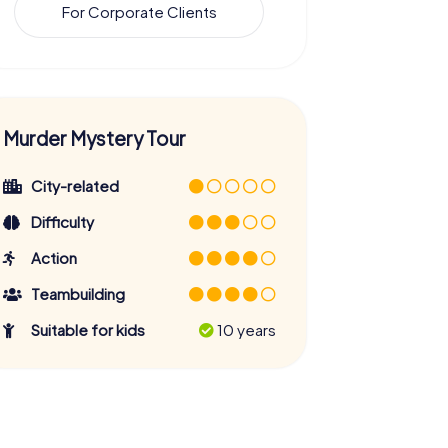
For Corporate Clients
Murder Mystery Tour
City-related
Difficulty
Action
Teambuilding
Suitable for kids
10 years