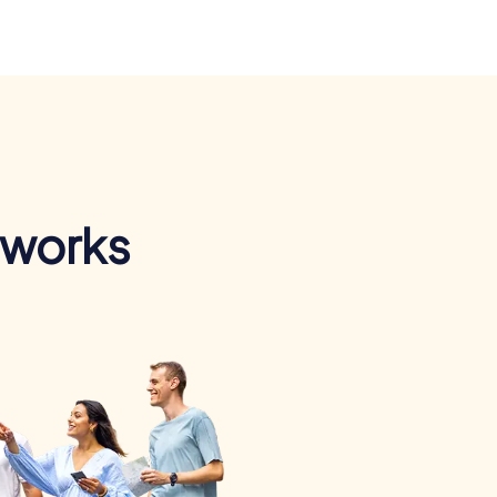
 works