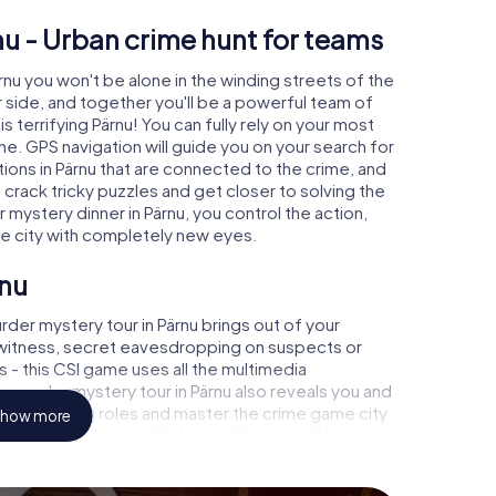
nu - Urban crime hunt for teams
ärnu you won't be alone in the winding streets of the
our side, and together you'll be a powerful team of
s terrifying Pärnu! You can fully rely on your most
ne. GPS navigation will guide you on your search for
ions in Pärnu that are connected to the crime, and
u crack tricky puzzles and get closer to solving the
 mystery dinner in Pärnu, you control the action,
he city with completely new eyes.
rnu
der mystery tour in Pärnu brings out of your
a witness, secret eavesdropping on suspects or
s - this CSI game uses all the multimedia
e murder mystery tour in Pärnu also reveals you and
p into exciting roles and master the crime game city
how more
 analyst or forensic pathologist. Your smartphone
espond to your respective character and give the