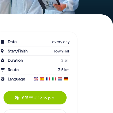
Date
every day
Start/Finish
Town Hall
Duration
2.5 h
Route
3.5 km
Language
€ 12.99 p.p.
€ 15.99