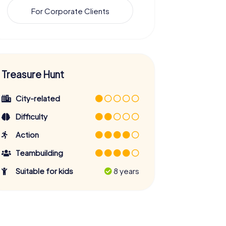
For Corporate Clients
Treasure Hunt
City-related
Difficulty
Action
Teambuilding
Suitable for kids
8 years