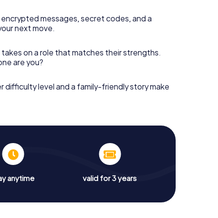
 encrypted messages, secret codes, and a
your next move.
 takes on a role that matches their strengths.
 one are you?
r difficulty level and a family-friendly story make
ay anytime
valid for 3 years