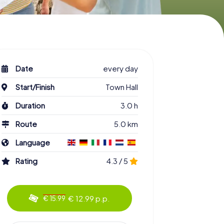
Date
every day
Start/Finish
Town Hall
Duration
3.0 h
Route
5.0 km
Language
Rating
4.3 / 5
€ 12.99 p.p.
€ 15.99