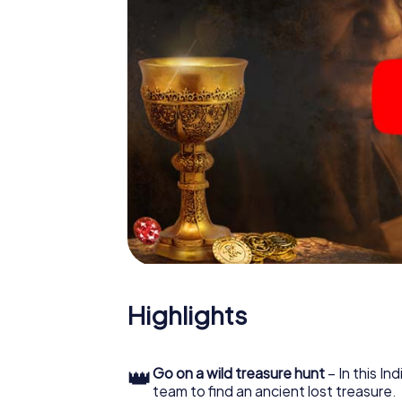
Highlights
👑
Go on a wild treasure hunt
– In this In
team to find an ancient lost treasure.