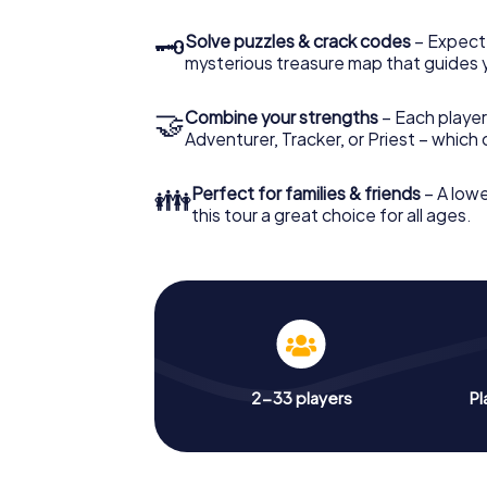
🗝
Solve puzzles & crack codes
– Expect
mysterious treasure map that guides 
🤝
Combine your strengths
– Each player
Adventurer, Tracker, or Priest – which
👪
Perfect for families & friends
– A lowe
this tour a great choice for all ages.
2-33 players
Pl