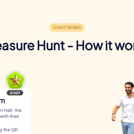
easure Hunt - How it wo
am
 Hall), the
with their
ng the QR