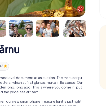
Pärnu
/ 5
 a medieval document at an auction. The manuscript
ters, which at first glance, make little sense. Our
den long, long ago! This is where you come in: put
d the priceless artifact!
hen our new smartphone treasure hunt is just right
re you have to solve puzzles locked in a small