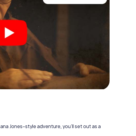
diana Jones–style adventure, you’ll set out as a