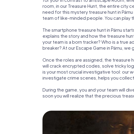
room, in our Treasure Hunt, the entire city c
need for this mystery treasure hunt in Pärnu 
team of like-minded people. You can play the
The smartphone treasure hunt in Pärnu starts 
explains the story and how the treasure hun
your team is a born tracker? Who is a true 
breaker? At our Escape Game in Pärnu, we gua
Once the roles are assigned, the treasure hun
will crack encrypted codes, solve tricky lo
is your most crucial investigative tool: our
investigate crime scenes, helps you collect
During the game, you and your team will div
soon you will realize that the precious treas