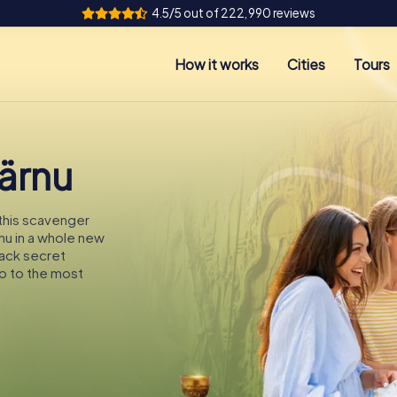
4.5/5 out of 222,990 reviews
How it works
Cities
Tours
Pärnu
 this scavenger
rnu in a whole new
rack secret
p to the most