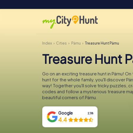
Index
Cities
Pärnu
Treasure Hunt Pärnu
Treasure Hunt 
Go on an exciting treasure hunt in Pärnu! On
hunt for the whole family, you'll discover Pä
way! Together you'll solve tricky puzzles, c
codes and follow a mysterious treasure ma
beautiful corners of Pärnu.
Google
2,118
4.4