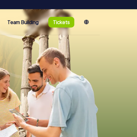
Team Building
Tickets