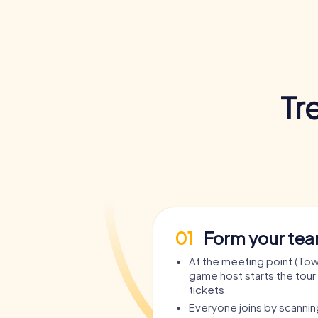
Tr
01
Form your te
At the meeting point (Town
game host starts the tour 
tickets.
Everyone joins by scanni