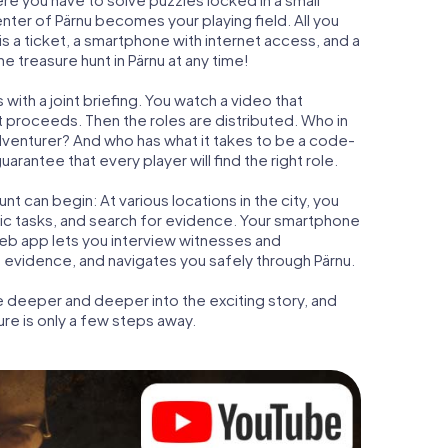
enter of Pärnu becomes your playing field. All you
is a ticket, a smartphone with internet access, and a
 treasure hunt in Pärnu at any time!
with a joint briefing. You watch a video that
t proceeds. Then the roles are distributed. Who in
adventurer? And who has what it takes to be a code-
rantee that every player will find the right role.
t can begin: At various locations in the city, you
gic tasks, and search for evidence. Your smartphone
 web app lets you interview witnesses and
 evidence, and navigates you safely through Pärnu.
e deeper and deeper into the exciting story, and
ure is only a few steps away.