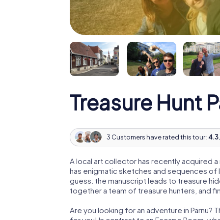
Treasure Hunt 
3 Customers have rated this tour:
4.3 
A local art collector has recently acquired
has enigmatic sketches and sequences of let
guess: the manuscript leads to treasure hid
together a team of treasure hunters, and fin
Are you looking for an adventure in Pärnu? T
for you! In contrast to an Escape Room, whe