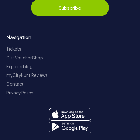
Subscribe
Navigation
Tickets
Gift Voucher Shop
Explorer blog
myCityHunt Reviews
Contact
Privacy Policy