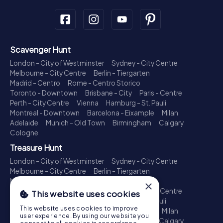
Scavenger Hunt
London - City of Westminster
Sydney - City Centre
Melbourne - City Centre
Berlin - Tiergarten
Madrid - Centro
Rome - Centro Storico
Toronto - Downtown
Brisbane - City
Paris - Centre
Perth - City Centre
Vienna
Hamburg - St. Pauli
Montreal - Downtown
Barcelona - Eixample
Milan
Adelaide
Munich - Old Town
Birmingham
Calgary
Cologne
Treasure Hunt
London - City of Westminster
Sydney - City Centre
Melbourne - City Centre
Berlin - Tiergarten
Madrid - Centro
Rome - Centro Storico
×
Toronto - Downtown
Brisbane - City
Paris - Centre
This website uses cookies
Perth - City Centre
Vienna
Hamburg - St. Pauli
This website uses cookies to improve
Montreal - Downtown
Barcelona - Eixample
Milan
user experience. By using our website you
Adelaide
Munich - Old Town
Birmingham
Calgary