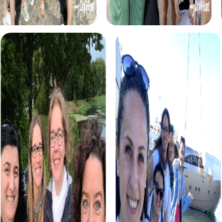
myCityHunt tours in Poděbrady
The myCityHunt scavenger hunts in Poděbrady offer a
variety of themes tailored to your team’s interests.
Whether you choose a classic city rally, an exciting crime
game, or a festive treasure hunt – each tour offers unique
experiences and challenges.
The classic city rally through Poděbrady takes you to the
city's most famous landmarks, offering a mix of history,
culture, and modern architecture. This tour is ideal for
experiencing the diversity of the city while strengthening
your teamwork skills.
For those who enjoy excitement, the crime game in
Poděbrady allows you to step into the role of detectives
and solve a fictional case. This tour enhances
collaboration and team spirit while letting you explore the
city from a new perspective.
During the holiday season, you can take part in a festive
treasure hunt that leads you through the beautifully