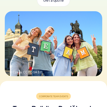
Get a quote
Book Tickets
Buy Gift Vouchers
© Czeva,
CC BY-SA 3.0