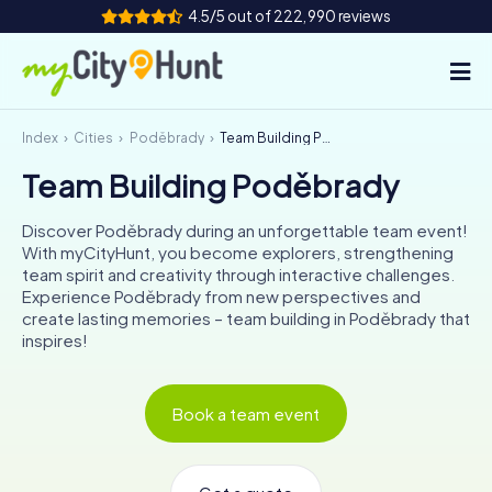
4.5/5 out of 222,990 reviews
Index
Cities
Poděbrady
Team Building Poděbrady
How it works
Team Building Poděbrady
Cities
Discover Poděbrady during an unforgettable team event!
Tours
With myCityHunt, you become explorers, strengthening
team spirit and creativity through interactive challenges.
Experience Poděbrady from new perspectives and
Team Building
create lasting memories – team building in Poděbrady that
inspires!
Tickets
INT
AT
CH
DE
Book a team event
ES
FR
UK
IE
IT
NL