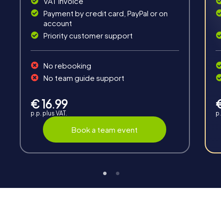
VAT invoice
Payment by credit card, PayPal or on
account
Priority customer support
Teambuilding
No rebooking
Group dynamics, interaction and communication
No team guide support
promote cohesion and team spirit.
€ 16.99
p.p. plus VAT.
p.
Book a team event
Support
Through the support chat, teams can contact their
myCityHunt guide at any time if needed.