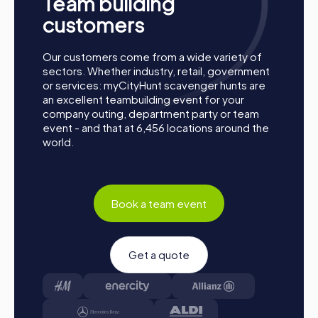
Team building
together. Poděbrady is waiting to be discovered by you!
customers
Our customers come from a wide variety of
sectors. Whether industry, retail, government
or services: myCityHunt scavenger hunts are
an excellent teambuilding event for your
company outing, department party or team
event - and that at 6,456 locations around the
world.
Book a team event
Get a quote