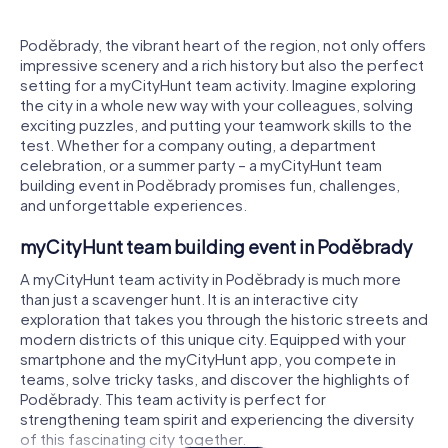
Poděbrady, the vibrant heart of the region, not only offers
impressive scenery and a rich history but also the perfect
setting for a myCityHunt team activity. Imagine exploring
the city in a whole new way with your colleagues, solving
exciting puzzles, and putting your teamwork skills to the
test. Whether for a company outing, a department
celebration, or a summer party – a myCityHunt team
building event in Poděbrady promises fun, challenges,
and unforgettable experiences.
myCityHunt team building event in Poděbrady
A myCityHunt team activity in Poděbrady is much more
than just a scavenger hunt. It is an interactive city
exploration that takes you through the historic streets and
modern districts of this unique city. Equipped with your
smartphone and the myCityHunt app, you compete in
teams, solve tricky tasks, and discover the highlights of
Poděbrady. This team activity is perfect for
strengthening team spirit and experiencing the diversity
of this fascinating city together.