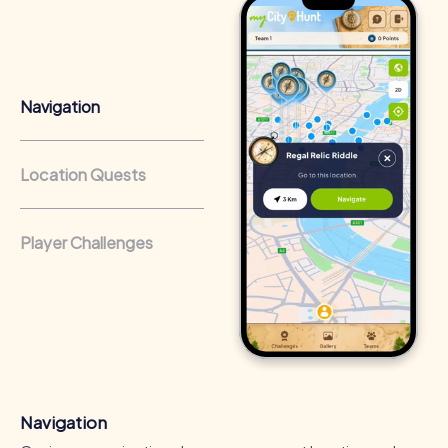
Team cohesion as a competitive advantage:
Companies
that regularly conduct team-building activities benefit
from a strong corporate culture and efficient
collaboration.
Navigation
Location Quests
Player Challenges
Navigation