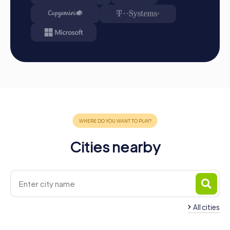
Cities nearby
All cities
Team Building Nymburk
Team Building Kolín