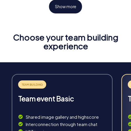
Show more
Choose your team building
Fun & Exercise
experience
Solve tricky puzzles, master team tasks, be on the
road together and be creative as a team.
Team event Basic
Interaction
Chats between teams, support from myCityHunt
Shared image gallery and highscore
guides, live high score and real-time photo upload.
Interconnection through team chat