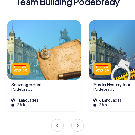
Team Building Poděbrady
€ 15.99
€ 15.99
€ 12.99
€ 12.99
Scavenger Hunt
Murder Mystery Tour
Poděbrady
Poděbrady
1 Languages
6 Languages
2.5 h
2.5 h