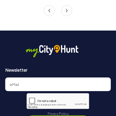
5 tours available
3 tours available
Newsletter
Privacy Policy