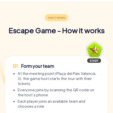
Escape Game - How it works
01
Form your team
At the meeting point (Plaça del País Valencià,
3), the game host starts the tour with their
tickets.
Everyone joins by scanning the QR code on
the host’s phone.
Each player joins an available team and
chooses a role.