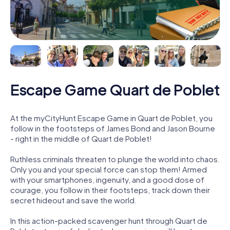
Escape Game Quart de Poblet
At the myCityHunt Escape Game in Quart de Poblet, you
follow in the footsteps of James Bond and Jason Bourne
- right in the middle of Quart de Poblet!
Ruthless criminals threaten to plunge the world into chaos.
Only you and your special force can stop them! Armed
with your smartphones, ingenuity, and a good dose of
courage, you follow in their footsteps, track down their
secret hideout and save the world.
In this action-packed scavenger hunt through Quart de