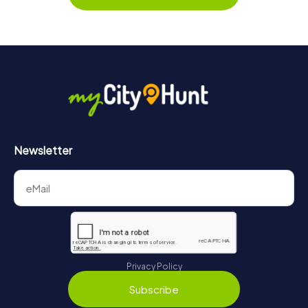
Newsletter
Privacy Policy
Subscribe