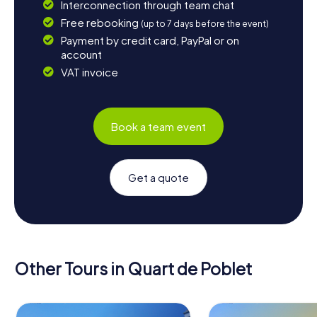
Interconnection through team chat
Free rebooking
(up to 7 days before the event)
Payment by credit card, PayPal or on
account
VAT invoice
Book a team event
Get a quote
Other Tours in Quart de Poblet