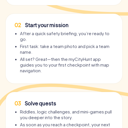
02
Start your mission
After a quick safety briefing, you’re ready to
go.
First task: take a team photo and pick a team
name.
All set? Great—then the myCityHunt app
guides you to your first checkpoint with map
navigation.
03
Solve quests
Riddles, logic challenges, and mini-games pull
you deeper into the story.
As soon as you reach a checkpoint, your next