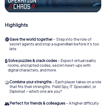
Work together as a team, intercept enemy spies and lure
the villian’s henchmen onto your side. In this Escape Game
in Quart de Poblet, you and your team have to excel to
stop the bad guys. Unlike James Bond and Co., however,
Highlights
your deeds will not be hidden behind the veil of secrecy
surrounding the Secret Service: You immortalize yourself
and your team in the high score of Quart de Poblet and
🕵
Save the world together
– Step into the role of
get access to your very own picture gallery. The
secret agents and stop a supervillain before it’s too
myCityHunt Escape Game turns Quart de Poblet into your
late.
very own personal adventure playground. Get your
tickets to the world of espionage and secret agents and
turn Quart de Poblet into an outdoor Escape Room!
🔒
Solve puzzles & crack codes
– Expect virtual reality
rooms, encrypted codes, secret meet-ups with
digital characters, and more.
🤝
Combine your strengths
– Each player takes on a role
that fits their strengths. Field Spy, IT Specialist, or
Diplomat – which one are you?
👥
Perfect for friends & colleagues
– A higher difficulty