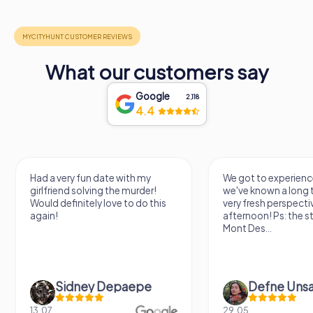
What our customers say
Google
2,118
4.4
Had a very fun date with my
We got to experience
girlfriend solving the murder!
we've known a long 
Would definitely love to do this
very fresh perspecti
again!
afternoon! Ps: the s
Mont Des...
Sidney Depaepe
Defne Ünsa
13.07.
29.05.