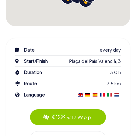
Date
every day
Start/Finish
Plaça del País Valencià, 3
Duration
3.0 h
Route
3.5 km
Language
€ 12.99 p.p.
€ 15.99