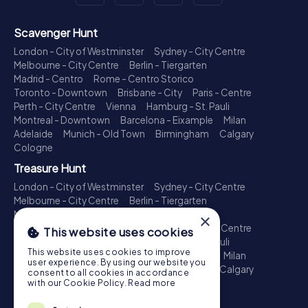
Scavenger Hunt
London - City of Westminster
Sydney - City Centre
Melbourne - City Centre
Berlin - Tiergarten
Madrid - Centro
Rome - Centro Storico
Toronto - Downtown
Brisbane - City
Paris - Centre
Perth - City Centre
Vienna
Hamburg - St. Pauli
Montreal - Downtown
Barcelona - Eixample
Milan
Adelaide
Munich - Old Town
Birmingham
Calgary
Cologne
Treasure Hunt
London - City of Westminster
Sydney - City Centre
Melbourne - City Centre
Berlin - Tiergarten
Madrid - Centro
Rome - Centro Storico
×
Toronto - Downtown
Brisbane - City
Paris - Centre
This website uses cookies
Perth - City Centre
Vienna
Hamburg - St. Pauli
This website uses cookies to improve
Montreal - Downtown
Barcelona - Eixample
Milan
user experience. By using our website you
Adelaide
Munich - Old Town
Birmingham
Calgary
consent to all cookies in accordance
Cologne
with our Cookie Policy.
Read more
Escape Game