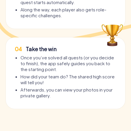
quest starts automatically.
Along the way, each player also gets role-
specific challenges.
04
Take the win
Once you’ve solved all quests (or you decide
to finish), the app safely guides you back to
the starting point.
How did your team do? The shared high score
will tell you!
Afterwards, you can view your photos in your
private gallery.