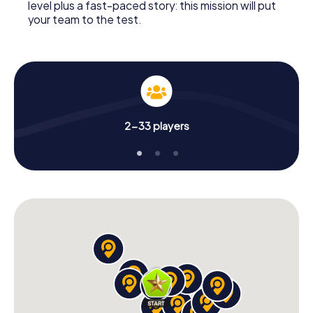
level plus a fast-paced story: this mission will put
your team to the test.
2-33 players