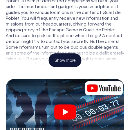
Poblet, a team of dedicated companions will be at your
side. The most important gadget is your smartphone: it
guides you to various locations in the center of Quart de
Poblet. You will frequently receive new information and
missions from our headquarters, driving forward the
gripping story of the Escape Game in Quart de Poblet.
And be sure to pick up the phone when it rings! A contact
person might try to contact you secretly. But be careful:
Some informants turn out to be dubious double agents,
and some of the information turns out to be a deliberately
false trail. Be on your guard, draw the right conclusions
Show more
and above all: trust no one!
Unlike in a classic Escape Room in Quart de Poblet, you
are not locked in a room from which you have to free
yourself within a given time window. This smartphone
scavenger hunt turns the whole of Quart de Poblet into
your playing field! The technical prerequisite for your
agent adventure in Quart de Poblet: a smartphone with
access to the mobile internet. With a click, you get
access to our web app. You don't need to install anything
to be drawn into the action by interactive videos, tricky
mini-games, or any other features.