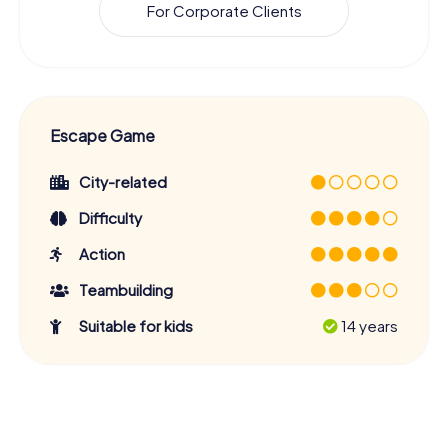
For Corporate Clients
Escape Game
City-related
Difficulty
Action
Teambuilding
Suitable for kids
14 years