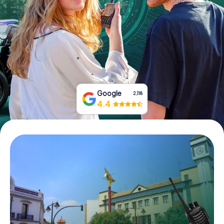
Book Tickets
Buy Gift Vouchers
Google
2,118
4.4