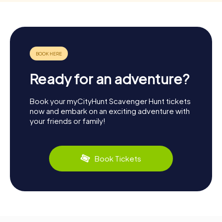
Ready for an adventure?
Book your myCityHunt Scavenger Hunt tickets
now and embark on an exciting adventure with
your friends or family!
Book Tickets