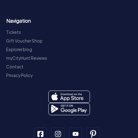
Navigation
Tickets
Gift Voucher Shop
Explorer blog
myCityHunt Reviews
Contact
Privacy Policy