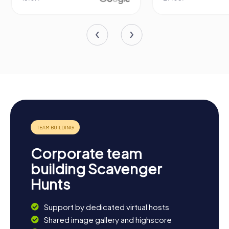
Corporate team
building Scavenger
Hunts
Support by dedicated virtual hosts
Shared image gallery and highscore