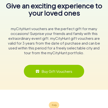
Give an exciting experience to
your loved ones
myCityHunt vouchers are the perfect gift for many
occasions! Surprise your friends and family with this
extraordinary event gift. myCityHunt gift vouchers are
valid for 3 years from the date of purchase and can be
used within this period for a freely selectable city and
tour from the myCityHunt portfolio.
Buy Gift Vouchers