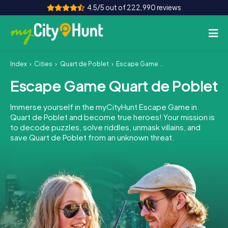
4.5/5 out of 222,990 reviews
Index
Cities
Quart de Poblet
Escape Game Quart de Poblet
How it works
Escape Game Quart de Poblet
Cities
Immerse yourself in the myCityHunt Escape Game in
Tours
Quart de Poblet and become true heroes! Your mission is
to decode puzzles, solve riddles, unmask villains, and
save Quart de Poblet from an unknown threat.
Team Building
Tickets
INT
AT
CH
DE
ES
FR
UK
IE
IT
NL