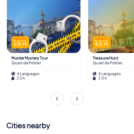
€ 15.99
€ 15.99
€ 12.99
€ 12.99
Murder Mystery Tour
Treasure Hunt
Quart de Poblet
Quart de Poblet
6 Languages
6 Languages
2.5 h
3.0 h
Cities nearby