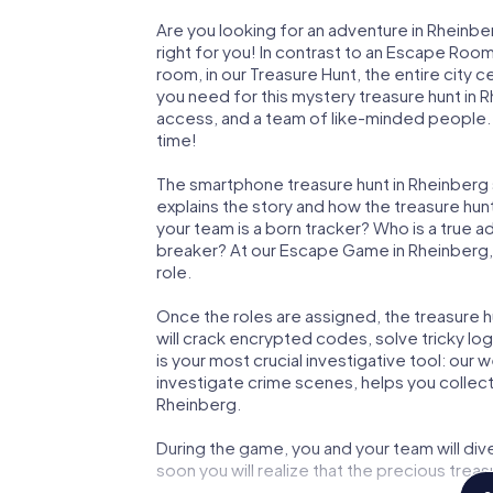
Are you looking for an adventure in Rheinbe
right for you! In contrast to an Escape Roo
room, in our Treasure Hunt, the entire city 
you need for this mystery treasure hunt in R
access, and a team of like-minded people. Y
time!
The smartphone treasure hunt in Rheinberg st
explains the story and how the treasure hun
your team is a born tracker? Who is a true 
breaker? At our Escape Game in Rheinberg, w
role.
Once the roles are assigned, the treasure hun
will crack encrypted codes, solve tricky lo
is your most crucial investigative tool: our
investigate crime scenes, helps you collec
Rheinberg.
During the game, you and your team will div
soon you will realize that the precious treas