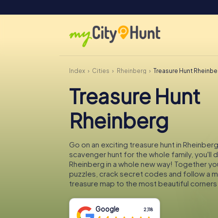
Index
Cities
Rheinberg
Treasure Hunt Rheinbe
Treasure Hunt
Rheinberg
Go on an exciting treasure hunt in Rheinberg
scavenger hunt for the whole family, you'll 
Rheinberg in a whole new way! Together you'
puzzles, crack secret codes and follow a 
treasure map to the most beautiful corners
Google
2,118