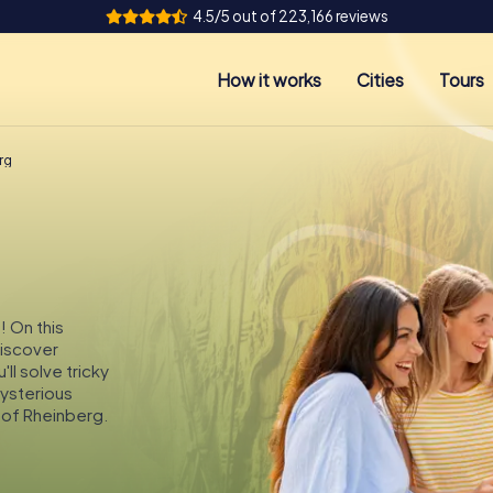
4.5/5 out of 223,166 reviews
How it works
Cities
Tours
rg
! On this
discover
ll solve tricky
mysterious
 of Rheinberg.