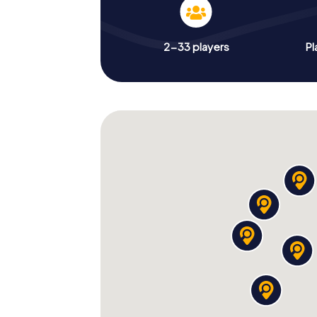
2-33 players
Pl