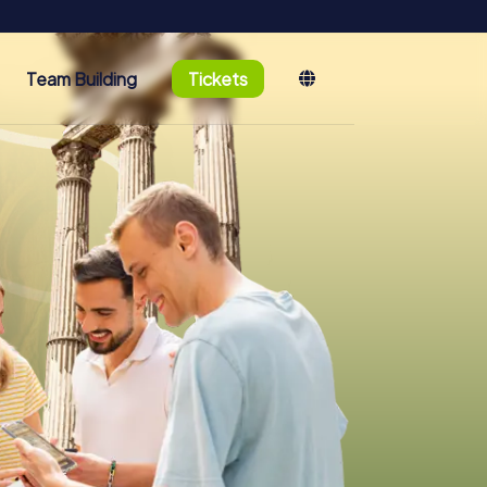
Team Building
Tickets