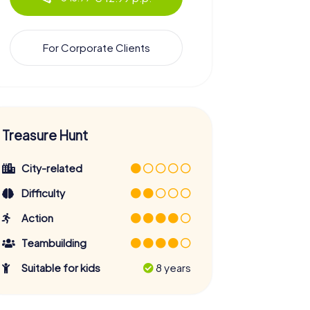
For Corporate Clients
Treasure Hunt
City-related
Difficulty
Action
Teambuilding
Suitable for kids
8 years