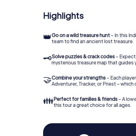
Highlights
👑
Go on a wild treasure hunt
– In this In
team to find an ancient lost treasure.
🗝
Solve puzzles & crack codes
– Expect
mysterious treasure map that guides 
🤝
Combine your strengths
– Each player
Adventurer, Tracker, or Priest – which
👪
Perfect for families & friends
– A lowe
this tour a great choice for all ages.