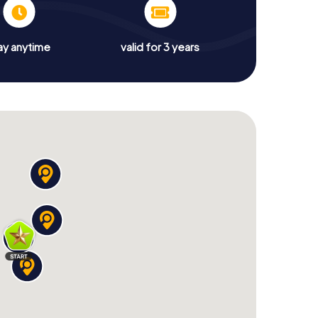
ay anytime
valid for 3 years