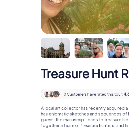
Treasure Hunt 
10 Customers have rated this tour:
4.6
A local art collector has recently acquired
has enigmatic sketches and sequences of let
guess: the manuscript leads to treasure hid
together a team of treasure hunters, and fin