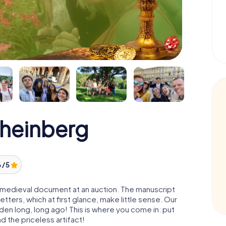
Rheinberg
 / 5
 a medieval document at an auction. The manuscript
ters, which at first glance, make little sense. Our
den long, long ago! This is where you come in: put
d the priceless artifact!