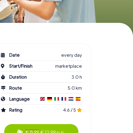
Date
every day
Start/Finish
marketplace
Duration
3.0 h
Route
5.0 km
Language
Rating
4.6 / 5
€ 12.99 p.p.
€ 15.99