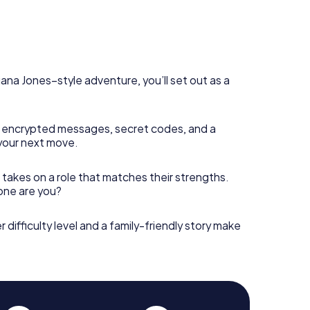
diana Jones–style adventure, you’ll set out as a
 encrypted messages, secret codes, and a
your next move.
 takes on a role that matches their strengths.
 one are you?
r difficulty level and a family-friendly story make