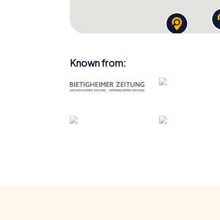
Known from: