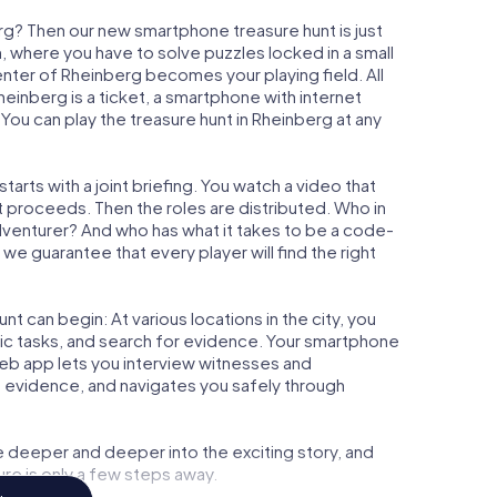
rg? Then our new smartphone treasure hunt is just
m, where you have to solve puzzles locked in a small
center of Rheinberg becomes your playing field. All
heinberg is a ticket, a smartphone with internet
ou can play the treasure hunt in Rheinberg at any
arts with a joint briefing. You watch a video that
t proceeds. Then the roles are distributed. Who in
adventurer? And who has what it takes to be a code-
e guarantee that every player will find the right
t can begin: At various locations in the city, you
gic tasks, and search for evidence. Your smartphone
 web app lets you interview witnesses and
t evidence, and navigates you safely through
e deeper and deeper into the exciting story, and
ure is only a few steps away.