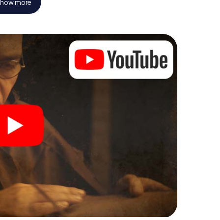
how more