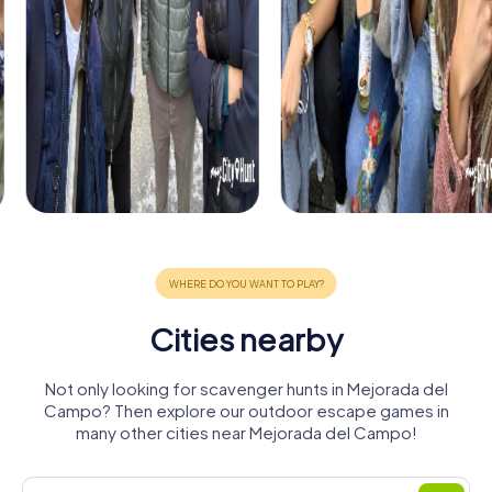
Cities nearby
Not only looking for scavenger hunts in Mejorada del
Campo? Then explore our outdoor escape games in
many other cities near Mejorada del Campo!