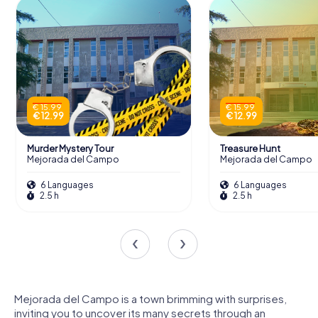
€ 15.99
€ 15.99
€ 12.99
€ 12.99
Murder Mystery Tour
Treasure Hunt
Mejorada del Campo
Mejorada del Campo
6 Languages
6 Languages
2.5 h
2.5 h
Mejorada del Campo is a town brimming with surprises,
inviting you to uncover its many secrets through an