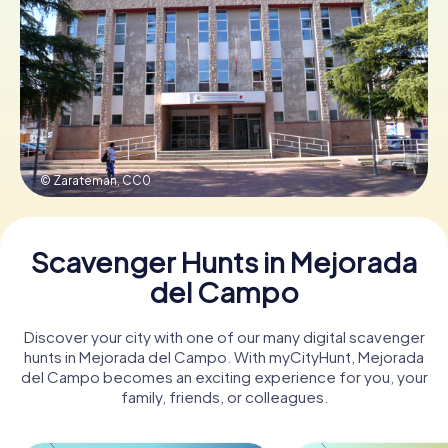
Book Tickets
Buy Gift Vouchers
© Zarateman,
CC0
Scavenger Hunts in Mejorada
del Campo
Discover your city with one of our many digital scavenger
hunts in Mejorada del Campo. With myCityHunt, Mejorada
del Campo becomes an exciting experience for you, your
family, friends, or colleagues.