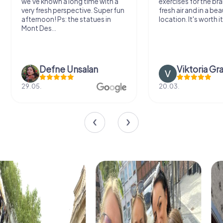
we've known a long time with a
exercises for the bra
very fresh perspective. Super fun
fresh air and in a bea
afternoon! Ps: the statues in
location. It's worth it
Mont Des...
Defne Ünsalan
Viktoria Gr
29.05.
20.03.