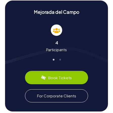
San Fausto, another architectural gem celebrated for its
exquisite stonework.
Mejorada del Campo
History and Culture on the Scavenger Hunt in
Mejorada del Campo
The myCityHunt Scavenger Hunts in Mejorada del Campo
offer insights into the town's rich history and culture.
Established after the Reconquista in the 11th and 12th
4
centuries, Mejorada del Campo boasts a storied past. Did
Participants
you know the town was once called Mejorada del Rey
when it was directly under the king's authority? The
Scavenger Hunt also gives you the chance to learn about
local traditions and culinary delights. Be sure to sample
the delicious tapas served in the local bars. Mejorada del
Campo is also renowned for its agriculture, which remains
Book Tickets
a vital part of the community.
Exploring the Surroundings After the Scavenger
For Corporate Clients
Hunt in Mejorada del Campo
After an exhilarating Scavenger Hunt in Mejorada del
Campo, you can continue to explore the surrounding area.