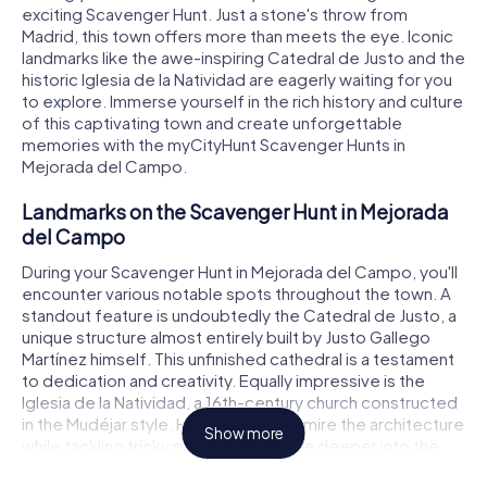
exciting Scavenger Hunt. Just a stone's throw from
Madrid, this town offers more than meets the eye. Iconic
landmarks like the awe-inspiring Catedral de Justo and the
historic Iglesia de la Natividad are eagerly waiting for you
to explore. Immerse yourself in the rich history and culture
of this captivating town and create unforgettable
memories with the myCityHunt Scavenger Hunts in
Mejorada del Campo.
Landmarks on the Scavenger Hunt in Mejorada
del Campo
During your Scavenger Hunt in Mejorada del Campo, you'll
encounter various notable spots throughout the town. A
standout feature is undoubtedly the Catedral de Justo, a
unique structure almost entirely built by Justo Gallego
Martínez himself. This unfinished cathedral is a testament
to dedication and creativity. Equally impressive is the
Iglesia de la Natividad, a 16th-century church constructed
in the Mudéjar style. Here, you can admire the architecture
Show more
while tackling tricky puzzles that delve deeper into the
town's history. Don't forget to peek inside the Capilla de