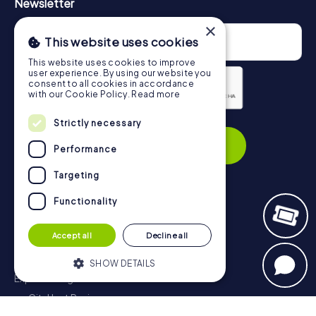
Newsletter
×
This website uses cookies
This website uses cookies to improve
user experience. By using our website you
consent to all cookies in accordance
with our Cookie Policy.
Read more
Privacy Policy
Strictly necessary
Subscribe
Performance
Targeting
Functionality
Navigation
Accept all
Decline all
Tickets
Gift Voucher Shop
SHOW DETAILS
Explorer blog
myCityHunt Reviews
Strictly necessary
Performance