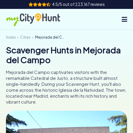
4.5/5 out of 223,167 reviews
Index
Cities
Mejorada del Campo
How it works
Scavenger Hunts in Mejorada
Cities
del Campo
Tours
Mejorada del Campo captivates visitors with the
remarkable Catedral de Justo, a structure built almost
Team Building
single-handedly. During your Scavenger Hunt, you'll also
come across the historic Iglesia de la Natividad. The town,
Tickets
located near Madrid, enchants with its rich history and
vibrant culture.
INT
AT
CH
DE
ES
FR
UK
IE
IT
NL