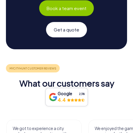
Book a team event
Get a quote
What our customers say
Google
2,118
4.4
We got to experience a city
We enjoyed the ga