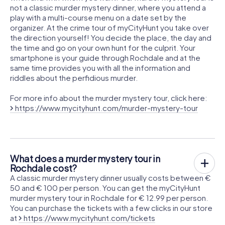
not a classic murder mystery dinner, where you attend a
play with a multi-course menu on a date set by the
organizer. At the crime tour of myCityHunt you take over
the direction yourself! You decide the place, the day and
the time and go on your own hunt for the culprit. Your
smartphone is your guide through Rochdale and at the
same time provides you with all the information and
riddles about the perfidious murder.
For more info about the murder mystery tour, click here:
https://www.mycityhunt.com/murder-mystery-tour
What does a murder mystery tour in
Rochdale cost?
A classic murder mystery dinner usually costs between €
50 and € 100 per person. You can get the myCityHunt
murder mystery tour in Rochdale for € 12.99 per person.
You can purchase the tickets with a few clicks in our store
at
https://www.mycityhunt.com/tickets