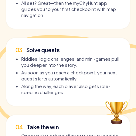
All set? Great—then the myCityHunt app
guides you to your first checkpoint with map
navigation.
03
Solve quests
Riddles, logic challenges, and mini-games pull
you deeper into the story.
As soon as you reach a checkpoint, your next
quest starts automatically.
Along the way, each player also gets role-
specific challenges.
04
Take the win
Once you’ve solved all quests (or you decide