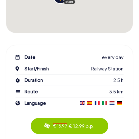
Date
every day
Start/Finish
Railway Station
Duration
2.5 h
Route
3.5 km
Language
€ 12.99 p.p.
€ 15.99