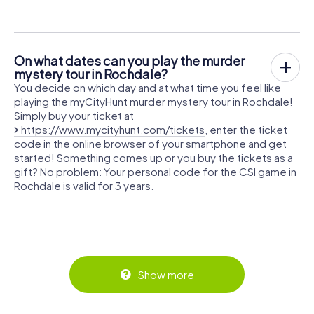
On what dates can you play the murder
mystery tour in Rochdale?
You decide on which day and at what time you feel like
playing the myCityHunt murder mystery tour in Rochdale!
Simply buy your ticket at
https://www.mycityhunt.com/tickets
, enter the ticket
code in the online browser of your smartphone and get
started! Something comes up or you buy the tickets as a
gift? No problem: Your personal code for the CSI game in
Rochdale is valid for 3 years.
Show more