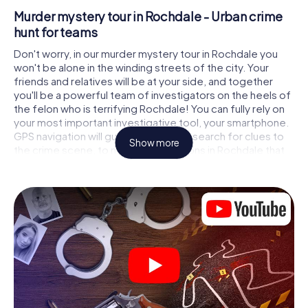
Murder mystery tour in Rochdale - Urban crime
hunt for teams
Don't worry, in our murder mystery tour in Rochdale you
won't be alone in the winding streets of the city. Your
friends and relatives will be at your side, and together
you'll be a powerful team of investigators on the heels of
the felon who is terrifying Rochdale! You can fully rely on
your most important investigative tool, your smartphone.
GPS navigation will guide you on your search for clues to
Show more
the crime scene, to numerous locations in Rochdale that
are connected to the crime, and finally to the murderer. At
each location, you crack tricky puzzles and get closer to
solving the case piece by piece. Unlike a classic murder
mystery dinner in Rochdale, you control the action, move
around in the fresh air and discover the city with
completely new eyes.
Interactive CSI game in Rochdale
You'll be amazed at what the myCityHunt murder mystery
tour in Rochdale brings out of your smartphones! Whether