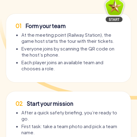
01
Form your team
At the meeting point (Railway Station), the
game host starts the tour with their tickets.
Everyone joins by scanning the QR code on
the host’s phone.
Each player joins an available team and
chooses a role.
02
Start your mission
After a quick safety briefing, you’re ready to
go.
First task: take a team photo and pick a team
name.