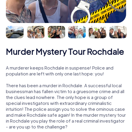
Murder Mystery Tour Rochdale
A murderer keeps Rochdale in suspense! Police and
population are left with only one last hope: you!
There has been a murder in Rochdale. A successful local
businessman has fallen victim to a gruesome crime and all
the clues lead nowhere. The only hope is a group of
special investigators with extraordinary criminalistic
intuition! The police assign you to solve the ominous case
and make Rochdale safe again! In the murder mystery tour
in Rochdale you play the role of a real criminal investigator
- are you up to the challenge?