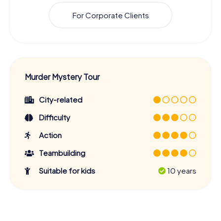
For Corporate Clients
Murder Mystery Tour
City-related
Difficulty
Action
Teambuilding
Suitable for kids
10 years