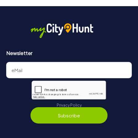
Newsletter
Privacy Policy
Subscribe