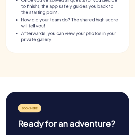
to finish), the app safely guides you back to
the starting point.
How did your team do? The shared high score
will tell you!
Afterwards, you can view your photos in your
private gallery.
Ready for an adventure?