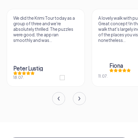
We did the Krimi Tour today as a
A lovely walk with pu
group of three and we're
Great concept! In the
absolutely thrilled. The puzzles
walk that's largely 
were good, the app ran
of the places you vis
smoothly and was...
nonetheless...
Fiona
Peter Lustig
11.07.
18.07.