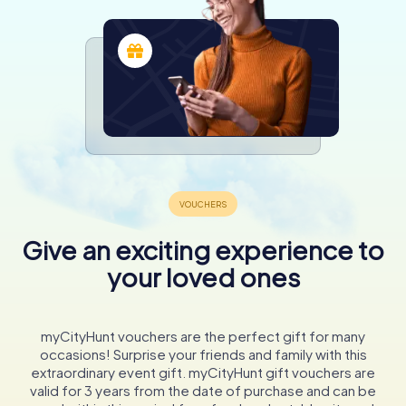
Give an exciting experience to
your loved ones
myCityHunt vouchers are the perfect gift for many
occasions! Surprise your friends and family with this
extraordinary event gift. myCityHunt gift vouchers are
valid for 3 years from the date of purchase and can be