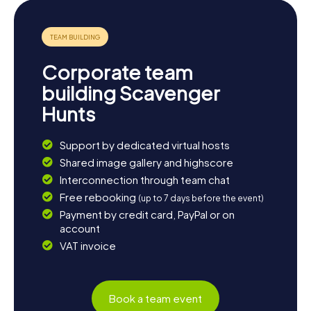
Corporate team
building Scavenger
Hunts
Support by dedicated virtual hosts
Shared image gallery and highscore
Interconnection through team chat
Free rebooking
(up to 7 days before the event)
Payment by credit card, PayPal or on
account
VAT invoice
Book a team event