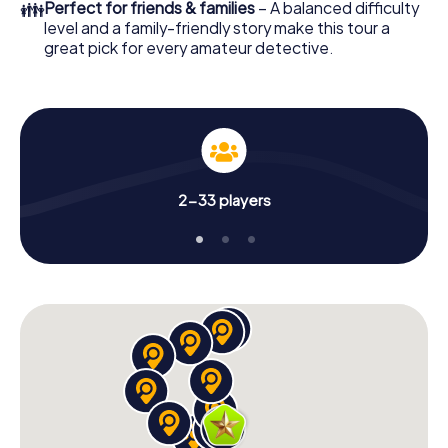
👪
Perfect for friends & families
– A balanced difficulty
level and a family-friendly story make this tour a
great pick for every amateur detective.
2-33 players