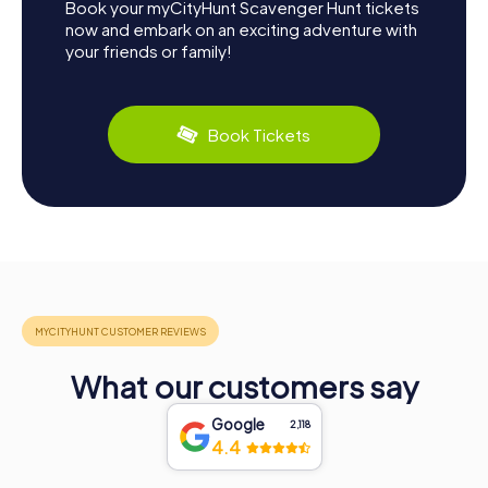
Book your myCityHunt Scavenger Hunt tickets
now and embark on an exciting adventure with
your friends or family!
Book Tickets
What our customers say
Google
2,118
4.4