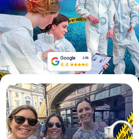
Book Tickets
Buy Gift Vouchers
Google
2,118
4.4