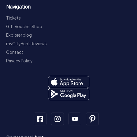
Navigation
Tickets
Gift Voucher Shop
Explorer blog
myCityHunt Reviews
Contact
Privacy Policy