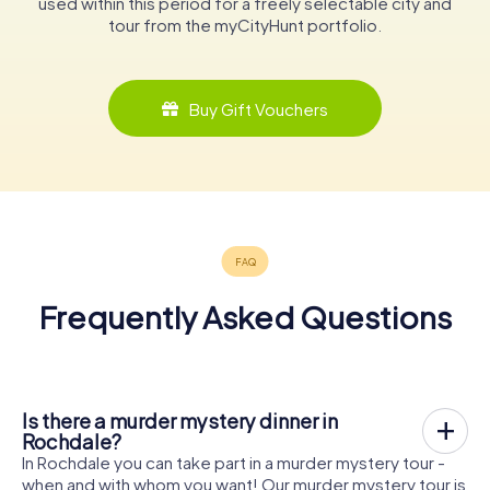
used within this period for a freely selectable city and
tour from the myCityHunt portfolio.
Buy Gift Vouchers
Frequently Asked Questions
Is there a murder mystery dinner in
Rochdale?
In Rochdale you can take part in a murder mystery tour -
when and with whom you want! Our murder mystery tour is