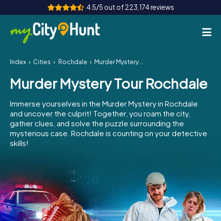
4.5/5 out of 223,174 reviews
Index
Cities
Rochdale
Murder Mystery Tour Rochdale
How it works
Murder Mystery Tour Rochdale
Cities
Immerse yourselves in the Murder Mystery in Rochdale
Tours
and uncover the culprit! Together, you roam the city,
gather clues, and solve the puzzle surrounding the
mysterious case. Rochdale is counting on your detective
Team Building
skills!
Tickets
INT
AT
CH
DE
ES
FR
UK
IE
IT
NL