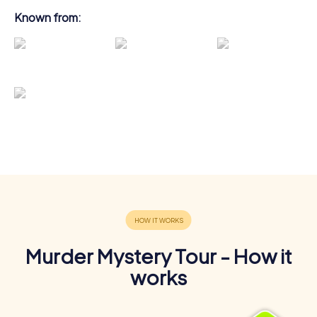
Known from:
Murder Mystery Tour - How it
works