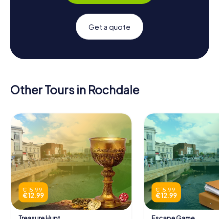
Get a quote
Other Tours in Rochdale
€ 15.99
€ 15.99
€ 12.99
€ 12.99
Treasure Hunt
Escape Game