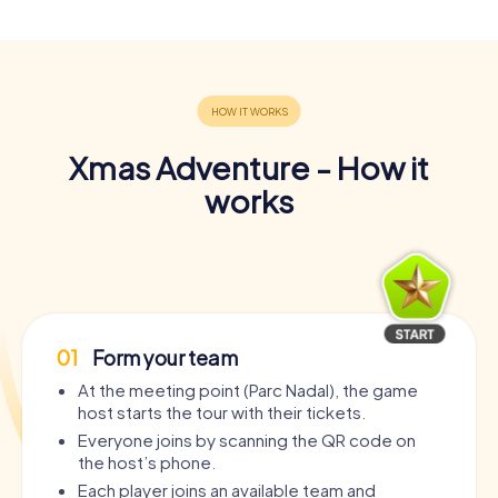
Xmas Adventure - How it
works
01
Form your team
At the meeting point (Parc Nadal), the game
host starts the tour with their tickets.
Everyone joins by scanning the QR code on
the host’s phone.
Each player joins an available team and