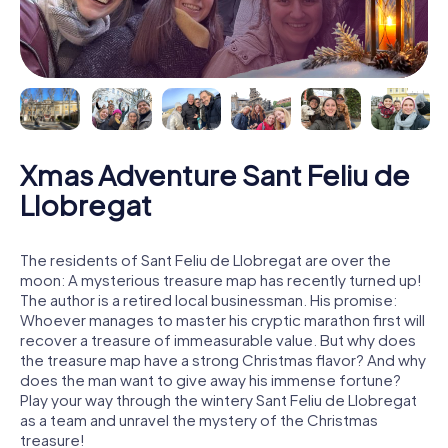
Xmas Adventure Sant Feliu de
Llobregat
The residents of Sant Feliu de Llobregat are over the
moon: A mysterious treasure map has recently turned up!
The author is a retired local businessman. His promise:
Whoever manages to master his cryptic marathon first will
recover a treasure of immeasurable value. But why does
the treasure map have a strong Christmas flavor? And why
does the man want to give away his immense fortune?
Play your way through the wintery Sant Feliu de Llobregat
as a team and unravel the mystery of the Christmas
treasure!