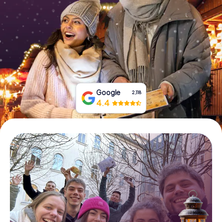
Book Tickets
Buy Gift Vouchers
Google
2,118
4.4