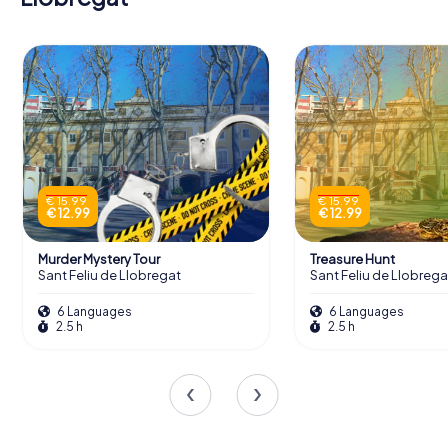
€ 15.99
€ 15.99
€ 12.99
€ 12.99
Murder Mystery Tour
Treasure Hunt
Sant Feliu de Llobregat
Sant Feliu de Llobrega
6 Languages
6 Languages
2.5 h
2.5 h