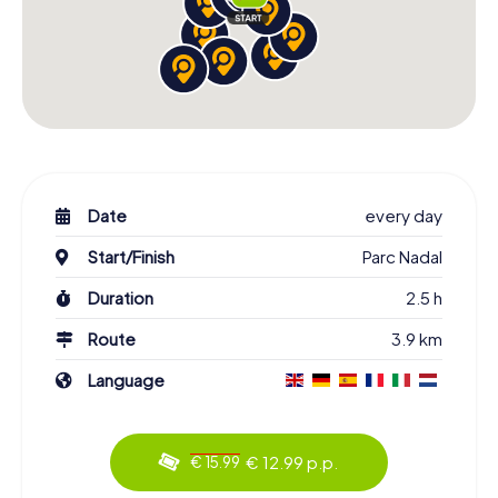
Date
every day
Start/Finish
Parc Nadal
Duration
2.5 h
Route
3.9 km
Language
€ 12.99 p.p.
€ 15.99