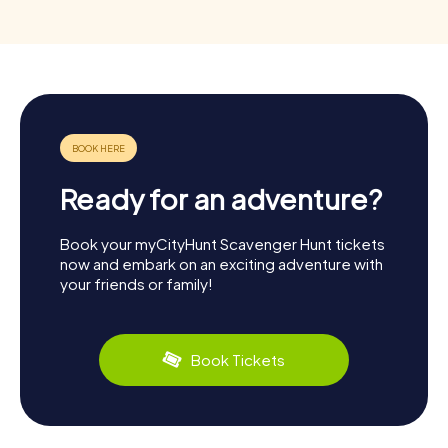
Ready for an adventure?
Book your myCityHunt Scavenger Hunt tickets
now and embark on an exciting adventure with
your friends or family!
Book Tickets