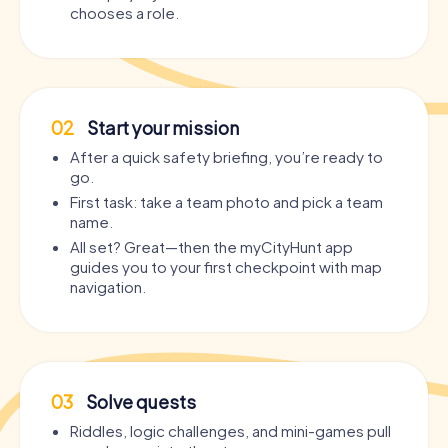
chooses a role.
02
Start your mission
After a quick safety briefing, you’re ready to
go.
First task: take a team photo and pick a team
name.
All set? Great—then the myCityHunt app
guides you to your first checkpoint with map
navigation.
03
Solve quests
Riddles, logic challenges, and mini-games pull