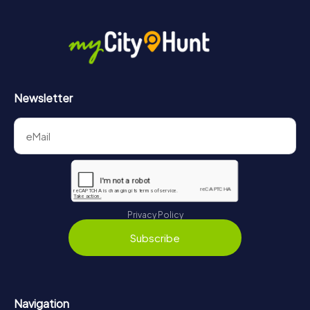
Newsletter
Privacy Policy
Subscribe
Navigation