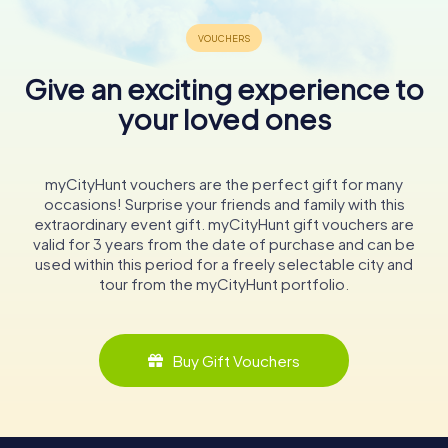
Give an exciting experience to
your loved ones
myCityHunt vouchers are the perfect gift for many
occasions! Surprise your friends and family with this
extraordinary event gift. myCityHunt gift vouchers are
valid for 3 years from the date of purchase and can be
used within this period for a freely selectable city and
tour from the myCityHunt portfolio.
Buy Gift Vouchers