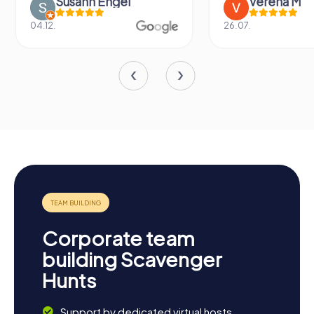
Susann Engel
Verena M
04.12.
26.07.
Corporate team
building Scavenger
Hunts
Support by dedicated virtual hosts