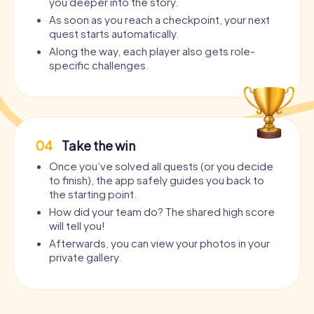
you deeper into the story.
As soon as you reach a checkpoint, your next
quest starts automatically.
Along the way, each player also gets role-
specific challenges.
04
Take the win
Once you’ve solved all quests (or you decide
to finish), the app safely guides you back to
the starting point.
How did your team do? The shared high score
will tell you!
Afterwards, you can view your photos in your
private gallery.