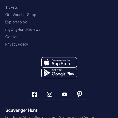
Tickets
Gift Voucher Shop
Explorer blog
myCityHunt Reviews
Contact
Privacy Policy
Scavenger Hunt
London - City of Westminster
Sydney - City Centre