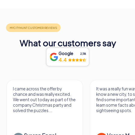
What our customers say
Google
2,118
4.4
I came across the offer by
It was a really fun wa
chance and was really excited.
know a new city, to s
We went out today as part of the
find some importan
company Christmas party and
learn some facts ab
solved the puzzles....
sightseeing spots.