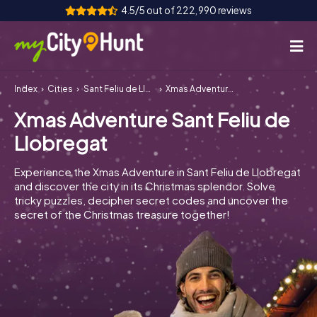
4.5/5 out of 222,990 reviews
Index
Cities
Sant Feliu de Llobregat
Xmas Adventure Sant Feliu de Llobregat
How it works
Xmas Adventure Sant Feliu de
Cities
Llobregat
Tours
Experience the Xmas Adventure in Sant Feliu de Llobregat
and discover the city in its Christmas splendor. Solve
Team Building
tricky puzzles, decipher secret codes and uncover the
secret of the Christmas treasure together!
Tickets
INT
AT
CH
DE
ES
FR
UK
IE
IT
NL