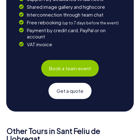
Shared image gallery and highscore
Interconnection through team chat
Free rebooking
(up to 7 days before the event)
Payment by credit card, PayPal or on
account
VAT invoice
Book a team event
Get a quote
Other Tours in Sant Feliu de
Llobregat