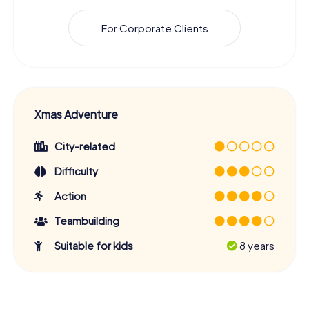
For Corporate Clients
Xmas Adventure
City-related
Difficulty
Action
Teambuilding
Suitable for kids
8 years