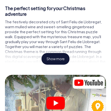
The perfect setting for your Christmas
adventure
The festively decorated city of Sant Feliu de Llobregat,
warm mulled wine and sweet-smelling gingerbread
provide the perfect setting for this Christmas puzzle
walk. Equipped with the mysterious treasure map, you'll
gradually play your way through Sant Feliu de Llobregat.
Together you will master a variety of puzzles. The
Christmas theme is the common thread running through
this digital scavenger hunt in Sant Feliu de Llobregat. In a
Show more
playful way, you will learn fascinating anecdotes about the
approaching Christmas season. Will you manage to
interpret the clues correctly and stay one step ahead of
other teams of treasure hunters?
The Christmas market of Sant Feliu de
Llobregat as a stopover
Put together a competent team of friends or family
members and set off together on a Christmas scavenger
hunt through Sant Feliu de Llobregat. All you need is a