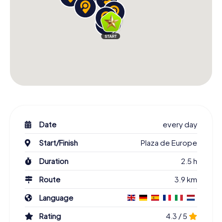
Date
every day
Start/Finish
Plaza de Europe
Duration
2.5 h
Route
3.9 km
Language
Rating
4.3 / 5