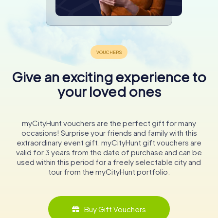
Give an exciting experience to
your loved ones
myCityHunt vouchers are the perfect gift for many
occasions! Surprise your friends and family with this
extraordinary event gift. myCityHunt gift vouchers are
valid for 3 years from the date of purchase and can be
used within this period for a freely selectable city and
tour from the myCityHunt portfolio.
Buy Gift Vouchers