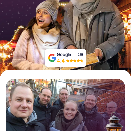
Book Tickets
Buy Gift Vouchers
Google
2,118
4.4