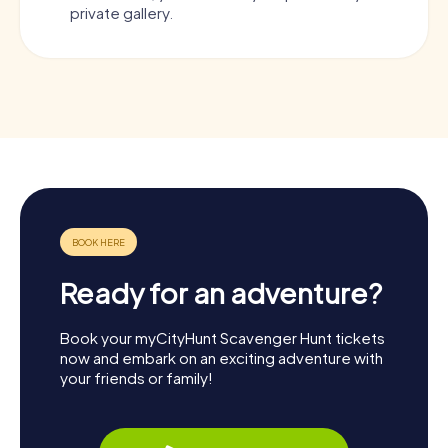
private gallery.
Ready for an adventure?
Book your myCityHunt Scavenger Hunt tickets
now and embark on an exciting adventure with
your friends or family!