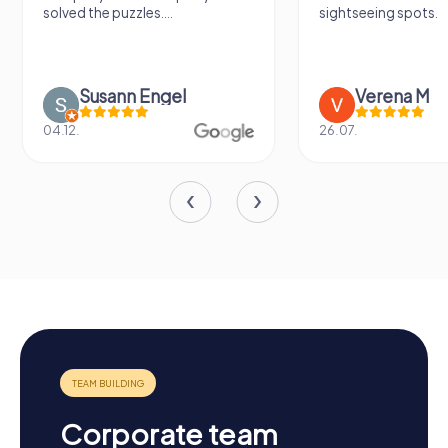
solved the puzzles....
sightseeing spots.
Susann Engel
Verena M
04.12.
26.07.
Corporate team