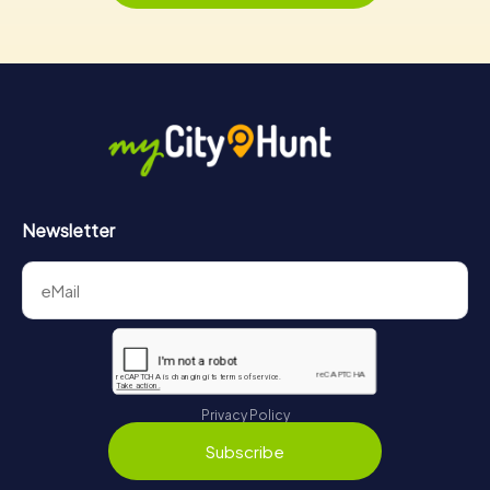
Newsletter
Privacy Policy
Subscribe