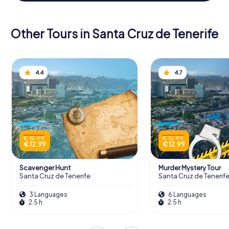
Other Tours in Santa Cruz de Tenerife
4.4
4.7
€ 15.99
€ 15.99
€ 12.99
€ 12.99
Scavenger Hunt
Murder Mystery Tour
Santa Cruz de Tenerife
Santa Cruz de Tenerif
3 Languages
6 Languages
2.5 h
2.5 h