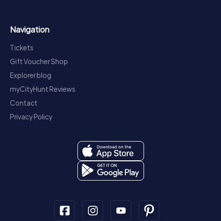
Navigation
Tickets
Gift Voucher Shop
Explorer blog
myCityHunt Reviews
Contact
Privacy Policy