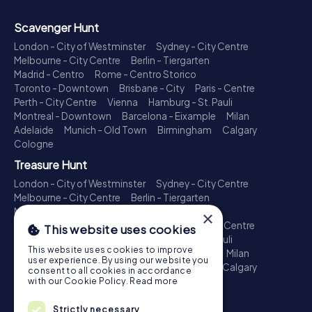
Scavenger Hunt
London - City of Westminster
Sydney - City Centre
Melbourne - City Centre
Berlin - Tiergarten
Madrid - Centro
Rome - Centro Storico
Toronto - Downtown
Brisbane - City
Paris - Centre
Perth - City Centre
Vienna
Hamburg - St. Pauli
Montreal - Downtown
Barcelona - Eixample
Milan
Adelaide
Munich - Old Town
Birmingham
Calgary
Cologne
Treasure Hunt
London - City of Westminster
Sydney - City Centre
Melbourne - City Centre
Berlin - Tiergarten
Madrid - Centro
Rome - Centro Storico
×
Toronto - Downtown
Brisbane - City
Paris - Centre
This website uses cookies
Perth - City Centre
Vienna
Hamburg - St. Pauli
This website uses cookies to improve
Montreal - Downtown
Barcelona - Eixample
Milan
user experience. By using our website you
Adelaide
Munich - Old Town
Birmingham
Calgary
consent to all cookies in accordance
Cologne
with our Cookie Policy.
Read more
Escape Game
Strictly necessary