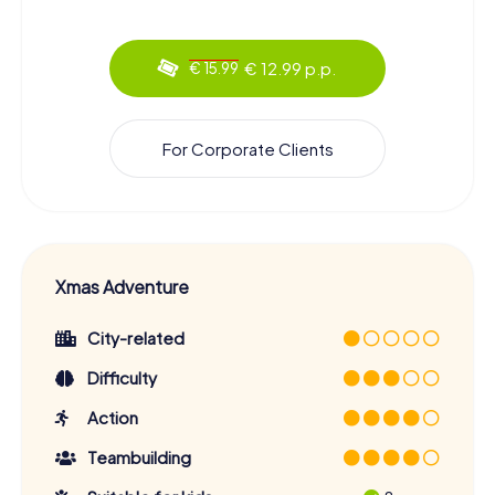
€ 12.99 p.p.
€ 15.99
For Corporate Clients
Xmas Adventure
City-related
Difficulty
Action
Teambuilding