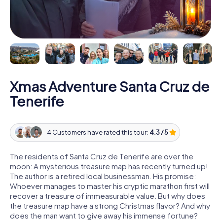
Xmas Adventure Santa Cruz de
Tenerife
4 Customers have rated this tour:
4.3 / 5
The residents of Santa Cruz de Tenerife are over the
moon: A mysterious treasure map has recently turned up!
The author is a retired local businessman. His promise:
Whoever manages to master his cryptic marathon first will
recover a treasure of immeasurable value. But why does
the treasure map have a strong Christmas flavor? And why
does the man want to give away his immense fortune?