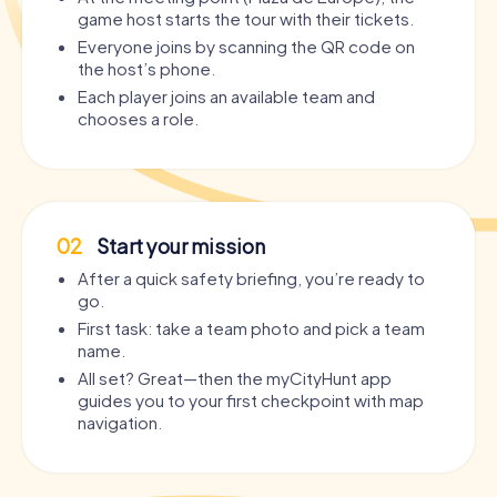
game host starts the tour with their tickets.
Everyone joins by scanning the QR code on
the host’s phone.
Each player joins an available team and
chooses a role.
02
Start your mission
After a quick safety briefing, you’re ready to
go.
First task: take a team photo and pick a team
name.
All set? Great—then the myCityHunt app
guides you to your first checkpoint with map
navigation.