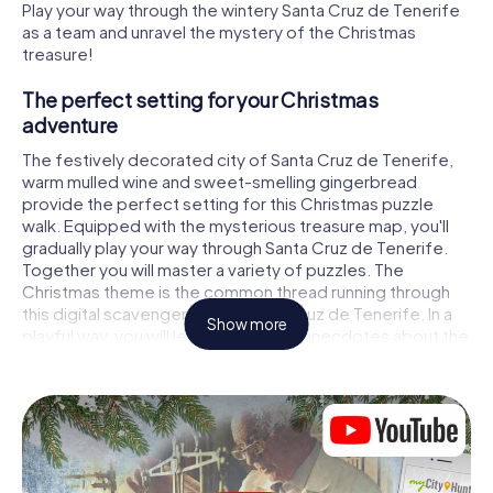
Play your way through the wintery Santa Cruz de Tenerife
as a team and unravel the mystery of the Christmas
treasure!
The perfect setting for your Christmas
adventure
The festively decorated city of Santa Cruz de Tenerife,
warm mulled wine and sweet-smelling gingerbread
provide the perfect setting for this Christmas puzzle
walk. Equipped with the mysterious treasure map, you'll
gradually play your way through Santa Cruz de Tenerife.
Together you will master a variety of puzzles. The
Christmas theme is the common thread running through
this digital scavenger hunt in Santa Cruz de Tenerife. In a
Show more
playful way, you will learn fascinating anecdotes about the
approaching Christmas season. Will you manage to
interpret the clues correctly and stay one step ahead of
other teams of treasure hunters?
The Christmas market of Santa Cruz de Tenerife
as a stopover