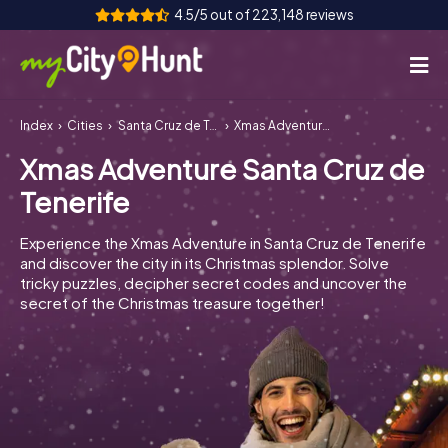
4.5/5 out of 223,148 reviews
Index
Cities
Santa Cruz de Tenerife
Xmas Adventure Santa Cruz de Tenerife
How it works
Xmas Adventure Santa Cruz de
Cities
Tenerife
Tours
Experience the Xmas Adventure in Santa Cruz de Tenerife
and discover the city in its Christmas splendor. Solve
Team Building
tricky puzzles, decipher secret codes and uncover the
secret of the Christmas treasure together!
Tickets
INT
AT
CH
DE
ES
FR
UK
IE
IT
NL