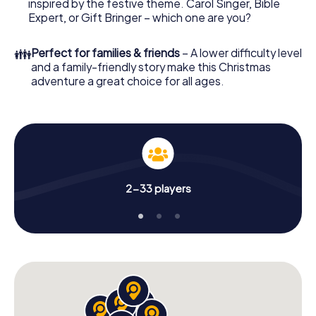
Adventure. After all, the smartphone scavenger hunt
inspired by the festive theme. Carol Singer, Bible
offers everything you would expect from a perfect
Expert, or Gift Bringer – which one are you?
Christmas party in Santa Cruz de Tenerife: fun, team
building and an atmospheric Christmas theme. So grant
👪
Perfect for families & friends
– A lower difficulty level
your colleagues an unforgettable end of the year and
and a family-friendly story make this Christmas
plan the X-Mas Adventure as a program item of your
adventure a great choice for all ages.
Christmas party in Santa Cruz de Tenerife!
2-33 players