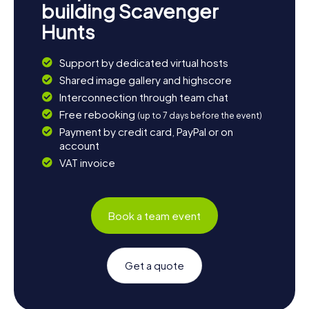
building Scavenger
Hunts
Support by dedicated virtual hosts
Shared image gallery and highscore
Interconnection through team chat
Free rebooking
(up to 7 days before the event)
Payment by credit card, PayPal or on
account
VAT invoice
Book a team event
Get a quote