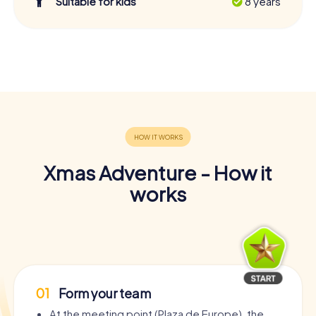
Suitable for kids
8 years
Xmas Adventure - How it
works
01
Form your team
At the meeting point (Plaza de Europe), the