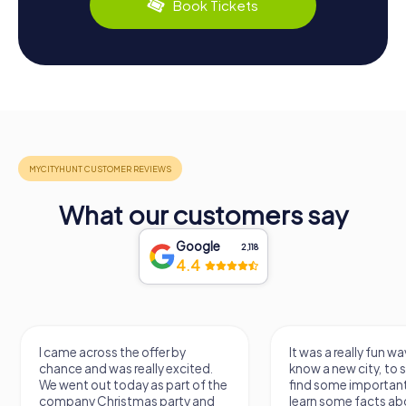
Book Tickets
What our customers say
Google
2,118
4.4
I came across the offer by
It was a really fun wa
chance and was really excited.
know a new city, to s
We went out today as part of the
find some importan
company Christmas party and
learn some facts ab