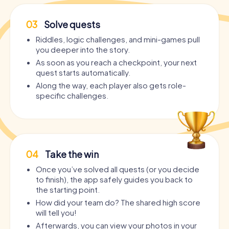
03
Solve quests
Riddles, logic challenges, and mini-games pull
you deeper into the story.
As soon as you reach a checkpoint, your next
quest starts automatically.
Along the way, each player also gets role-
specific challenges.
04
Take the win
Once you’ve solved all quests (or you decide
to finish), the app safely guides you back to
the starting point.
How did your team do? The shared high score
will tell you!
Afterwards, you can view your photos in your