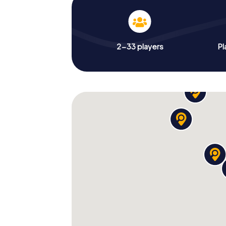
2-33 players
Pl