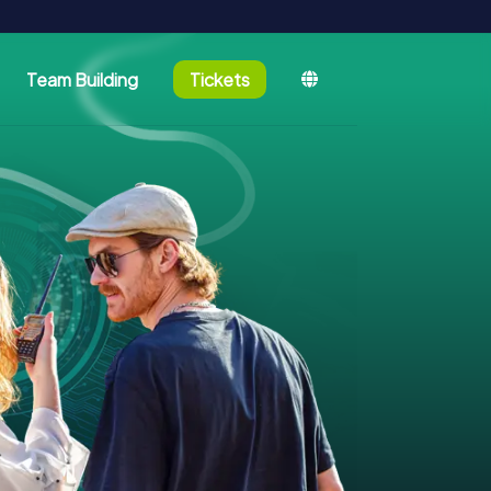
Team Building
Tickets