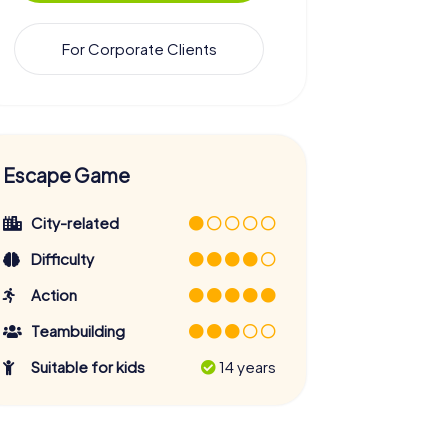
For Corporate Clients
Escape Game
City-related
Difficulty
Action
Teambuilding
Suitable for kids
14 years