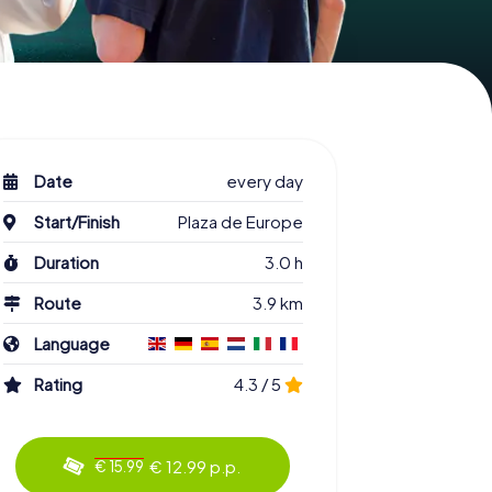
Date
every day
Start/Finish
Plaza de Europe
Duration
3.0 h
Route
3.9 km
Language
Rating
4.3 / 5
€ 12.99 p.p.
€ 15.99