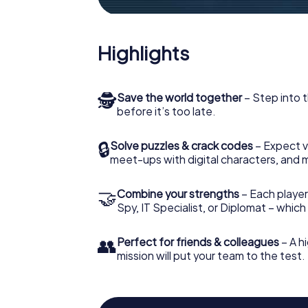
Highlights
🕵
Save the world together
– Step into t
before it’s too late.
🔒
Solve puzzles & crack codes
– Expect v
meet-ups with digital characters, and 
🤝
Combine your strengths
– Each player 
Spy, IT Specialist, or Diplomat – whic
👥
Perfect for friends & colleagues
– A hi
mission will put your team to the test.