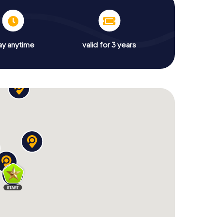
ay anytime
valid for 3 years