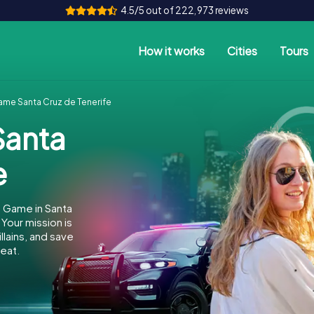
4.5/5 out of 222,973 reviews
How it works
Cities
Tours
me Santa Cruz de Tenerife
anta
e
 Game in Santa
Your mission is
llains, and save
eat.