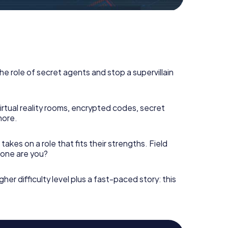
he role of secret agents and stop a supervillain
irtual reality rooms, encrypted codes, secret
more.
takes on a role that fits their strengths. Field
h one are you?
gher difficulty level plus a fast-paced story: this