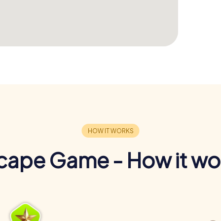
cape Game - How it wo