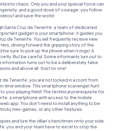
orld into chaos. Only you and your special force can
ngenuity, and a good dose of courage, you follow
 hideout and save the world.
gh Santa Cruz de Tenerife, a team of dedicated
important gadget is your smartphone: it guides you
Cruz de Tenerife. You will frequently receive new
ers, driving forward the gripping story of the
 be sure to pick up the phone when it rings! A
retly. But be careful: Some informants turn out to
information turns out to be a deliberately false
usions and above all: trust no one!
uz de Tenerife, you are not locked in a room from
iven time window. This smartphone scavenger hunt
to your playing field! The technical prerequisite for
rife: a smartphone with access to the mobile
r web app. You don't need to install anything to be
 tricky mini-games, or any other features.
ies and lure the villian’s henchmen onto your side.
fe, you and your team have to excel to stop the