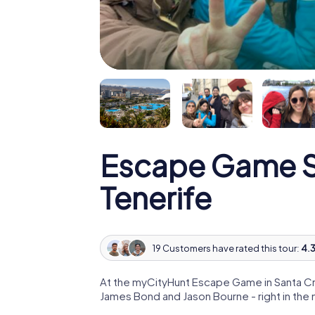
Escape Game S
Tenerife
19 Customers have rated this tour:
4.3
At the myCityHunt Escape Game in Santa Cru
James Bond and Jason Bourne - right in the 