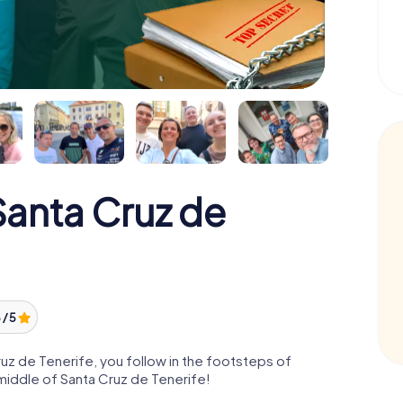
anta Cruz de
 / 5
z de Tenerife, you follow in the footsteps of
middle of Santa Cruz de Tenerife!