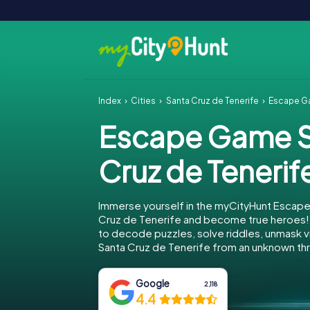
Index
Cities
Santa Cruz de Tenerife
Escape Ga
Escape Game S
Cruz de Tenerif
Immerse yourself in the myCityHunt Escape
Cruz de Tenerife and become true heroes! 
to decode puzzles, solve riddles, unmask vi
Santa Cruz de Tenerife from an unknown thr
Google
2,118
4.4