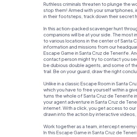
Ruthless criminals threaten to plunge the w
stop them! Armed with your smartphones, i
in their footsteps, track down their secret
In this action-packed scavenger hunt throu
companions will be at your side. The most 
to various locations in the center of Santa 
information and missions from our headquart
Escape Game in Santa Cruz de Tenerife. And
contact person might try to contact you sec
be dubious double agents, and some of the 
trail. Be on your guard, draw the right concl
Unlike in a classic Escape Room in Santa Cr
which you have to free yourself within a g
turns the whole of Santa Cruz de Tenerife in
your agent adventure in Santa Cruz de Tene
internet. With a click, you get access to ou
drawn into the action by interactive videos,
Work together as a team, intercept enemy sp
In this Escape Game in Santa Cruz de Teneri