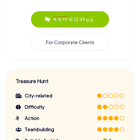
€ 12.99 p.p.
€ 15.99
For Corporate Clients
Treasure Hunt
City-related
Difficulty
Action
Teambuilding