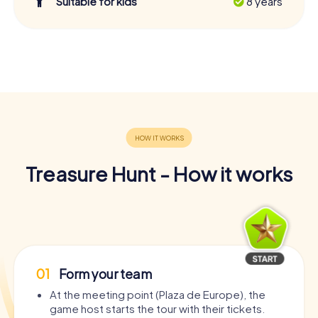
Suitable for kids
8 years
Treasure Hunt - How it works
01
Form your team
At the meeting point (Plaza de Europe), the
game host starts the tour with their tickets.