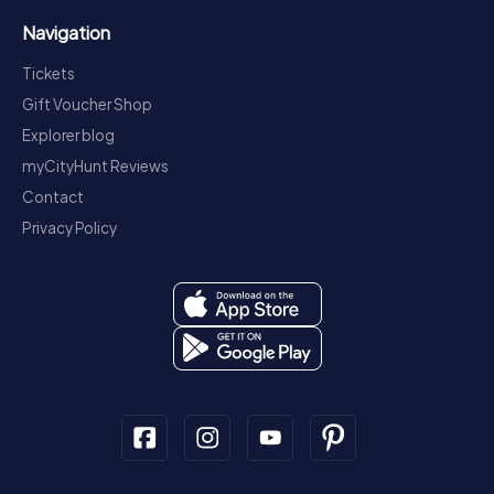
Navigation
Tickets
Gift Voucher Shop
Explorer blog
myCityHunt Reviews
Contact
Privacy Policy