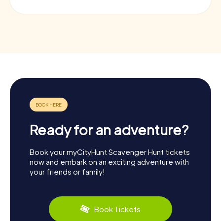
Ready for an adventure?
Book your myCityHunt Scavenger Hunt tickets
now and embark on an exciting adventure with
your friends or family!
Book Tickets