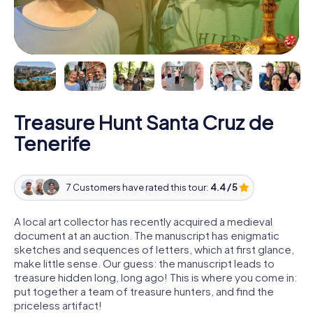
Treasure Hunt Santa Cruz de
Tenerife
7 Customers have rated this tour:
4.4 / 5
A local art collector has recently acquired a medieval
document at an auction. The manuscript has enigmatic
sketches and sequences of letters, which at first glance,
make little sense. Our guess: the manuscript leads to
treasure hidden long, long ago! This is where you come in:
put together a team of treasure hunters, and find the
priceless artifact!