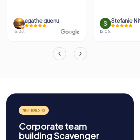
agathe quenu
Stefanie N
15.08.
12.06.
Corporate team
building Scavenger