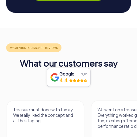
What our customers say
Google
2,118
4.4
Treasure hunt done with family.
We went on a treasur
We really liked the concept and
Everything worked gr
all the staging.
fun, exciting aftern
performance ratio def