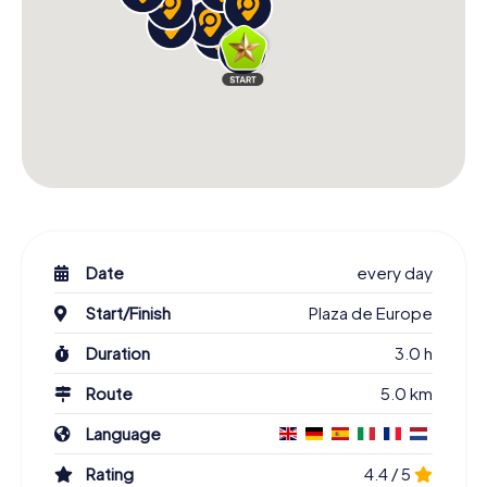
Date
every day
Start/Finish
Plaza de Europe
Duration
3.0 h
Route
5.0 km
Language
Rating
4.4 / 5