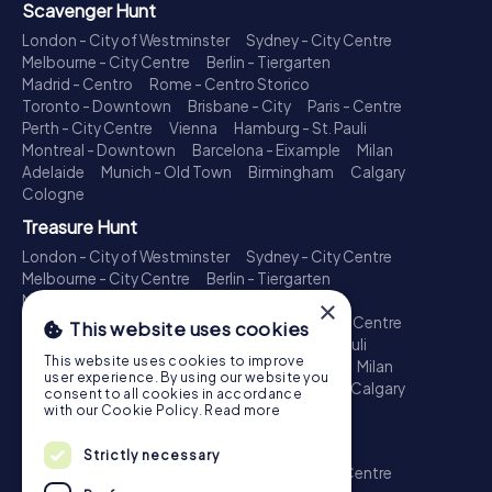
Scavenger Hunt
London - City of Westminster
Sydney - City Centre
Melbourne - City Centre
Berlin - Tiergarten
Madrid - Centro
Rome - Centro Storico
Toronto - Downtown
Brisbane - City
Paris - Centre
Perth - City Centre
Vienna
Hamburg - St. Pauli
Montreal - Downtown
Barcelona - Eixample
Milan
Adelaide
Munich - Old Town
Birmingham
Calgary
Cologne
Treasure Hunt
London - City of Westminster
Sydney - City Centre
Melbourne - City Centre
Berlin - Tiergarten
Madrid - Centro
Rome - Centro Storico
×
Toronto - Downtown
Brisbane - City
Paris - Centre
This website uses cookies
Perth - City Centre
Vienna
Hamburg - St. Pauli
This website uses cookies to improve
Montreal - Downtown
Barcelona - Eixample
Milan
user experience. By using our website you
Adelaide
Munich - Old Town
Birmingham
Calgary
consent to all cookies in accordance
Cologne
with our Cookie Policy.
Read more
Escape Game
Strictly necessary
London - City of Westminster
Sydney - City Centre