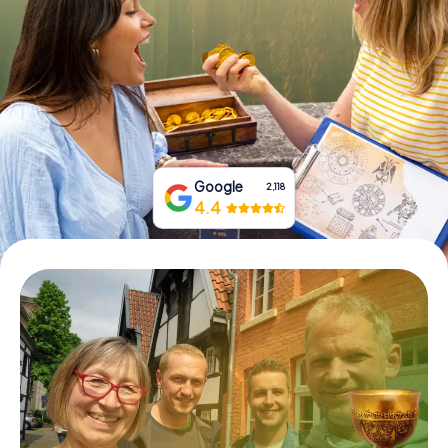
Book Tickets
Buy Gift Vouchers
Google
2,118
4.4