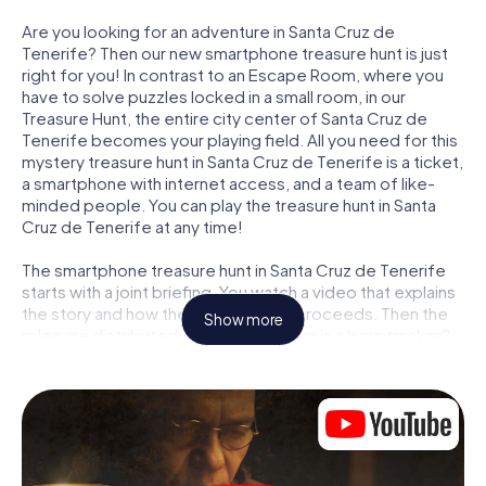
Are you looking for an adventure in Santa Cruz de
Tenerife? Then our new smartphone treasure hunt is just
right for you! In contrast to an Escape Room, where you
have to solve puzzles locked in a small room, in our
Treasure Hunt, the entire city center of Santa Cruz de
Tenerife becomes your playing field. All you need for this
mystery treasure hunt in Santa Cruz de Tenerife is a ticket,
a smartphone with internet access, and a team of like-
minded people. You can play the treasure hunt in Santa
Cruz de Tenerife at any time!
The smartphone treasure hunt in Santa Cruz de Tenerife
starts with a joint briefing. You watch a video that explains
the story and how the treasure hunt proceeds. Then the
Show more
roles are distributed. Who in your team is a born tracker?
Who is a true adventurer? And who has what it takes to be
a code-breaker? At our Escape Game in Santa Cruz de
Tenerife, we guarantee that every player will find the right
role.
Once the roles are assigned, the treasure hunt can begin: