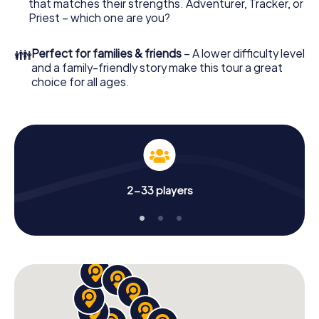
that matches their strengths. Adventurer, Tracker, or
Priest – which one are you?
👪
Perfect for families & friends
– A lower difficulty level
and a family-friendly story make this tour a great
choice for all ages.
2-33 players