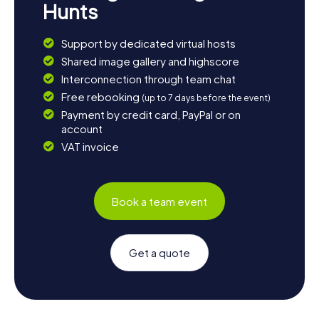
Hunts
Support by dedicated virtual hosts
Shared image gallery and highscore
Interconnection through team chat
Free rebooking
(up to 7 days before the event)
Payment by credit card, PayPal or on
account
VAT invoice
Book a team event
Get a quote