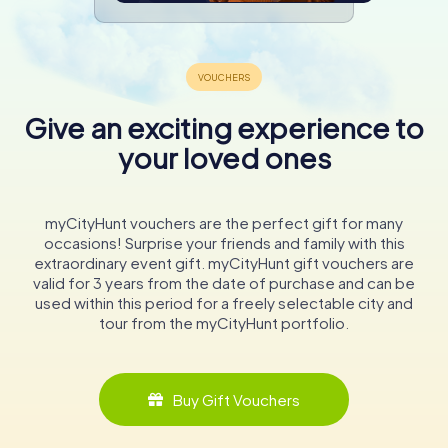
Give an exciting experience to
your loved ones
myCityHunt vouchers are the perfect gift for many
occasions! Surprise your friends and family with this
extraordinary event gift. myCityHunt gift vouchers are
valid for 3 years from the date of purchase and can be
used within this period for a freely selectable city and
tour from the myCityHunt portfolio.
Buy Gift Vouchers