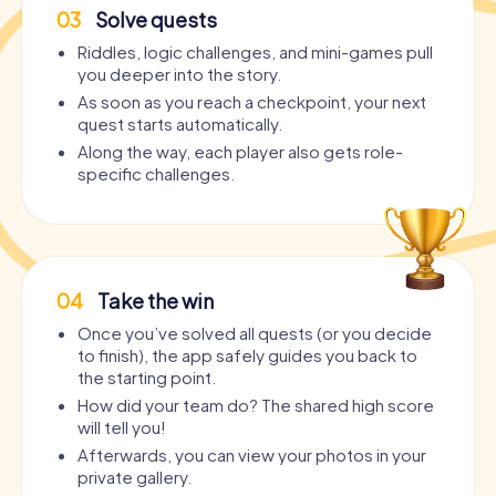
03
Solve quests
Riddles, logic challenges, and mini-games pull
you deeper into the story.
As soon as you reach a checkpoint, your next
quest starts automatically.
Along the way, each player also gets role-
specific challenges.
04
Take the win
Once you’ve solved all quests (or you decide
to finish), the app safely guides you back to
the starting point.
How did your team do? The shared high score
will tell you!
Afterwards, you can view your photos in your
private gallery.