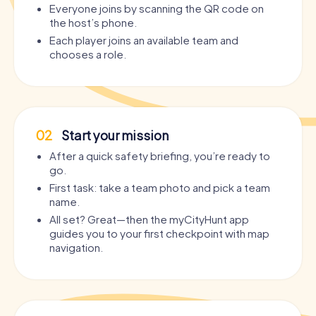
Everyone joins by scanning the QR code on
the host’s phone.
Each player joins an available team and
chooses a role.
02
Start your mission
After a quick safety briefing, you’re ready to
go.
First task: take a team photo and pick a team
name.
All set? Great—then the myCityHunt app
guides you to your first checkpoint with map
navigation.