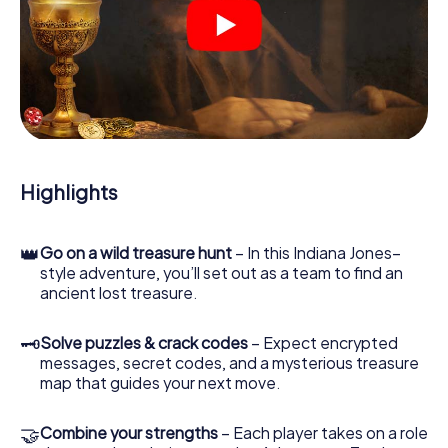
At various locations in the city, you will crack encrypted
codes, solve tricky logic tasks, and search for evidence.
Your smartphone is your most crucial investigative tool:
our web app lets you interview witnesses and investigate
crime scenes, helps you collect evidence, and navigates
you safely through Santa Cruz de Tenerife.
During the game, you and your team will dive deeper and
deeper into the exciting story, and soon you will realize
that the precious treasure is only a few steps away.
Highlights
👑
Go on a wild treasure hunt
– In this Indiana Jones–
style adventure, you’ll set out as a team to find an
ancient lost treasure.
🗝
Solve puzzles & crack codes
– Expect encrypted
messages, secret codes, and a mysterious treasure
map that guides your next move.
🤝
Combine your strengths
– Each player takes on a role