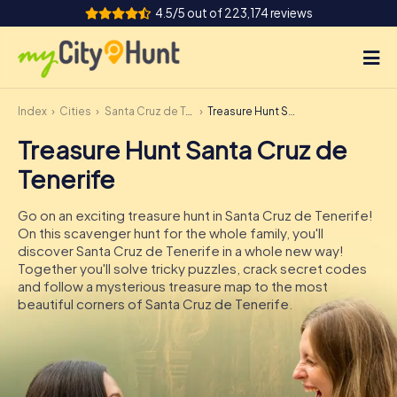
4.5/5 out of 223,174 reviews
Index
Cities
Santa Cruz de Tenerife
Treasure Hunt Santa Cruz de Tenerife
How it works
Treasure Hunt Santa Cruz de
Cities
Tenerife
Tours
Go on an exciting treasure hunt in Santa Cruz de Tenerife!
On this scavenger hunt for the whole family, you'll
Team Building
discover Santa Cruz de Tenerife in a whole new way!
Together you'll solve tricky puzzles, crack secret codes
Tickets
and follow a mysterious treasure map to the most
beautiful corners of Santa Cruz de Tenerife.
INT
AT
CH
DE
ES
FR
UK
IE
IT
NL