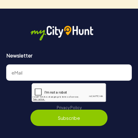
Newsletter
Privacy Policy
Subscribe