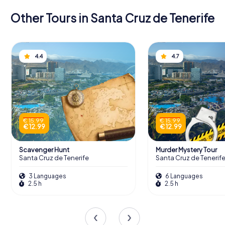
Other Tours in Santa Cruz de Tenerife
4.4
4.7
€ 15.99
€ 15.99
€ 12.99
€ 12.99
Scavenger Hunt
Murder Mystery Tour
Santa Cruz de Tenerife
Santa Cruz de Tenerif
3 Languages
6 Languages
2.5 h
2.5 h