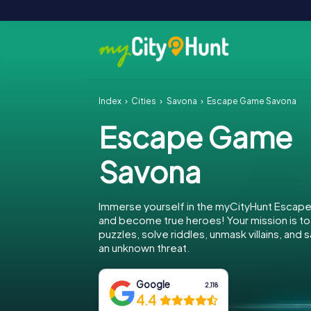
Index
Cities
Savona
Escape Game Savona
Escape Game
Savona
Immerse yourself in the myCityHunt Escap
and become true heroes! Your mission is 
puzzles, solve riddles, unmask villains, and
an unknown threat.
Google
2,118
4.4