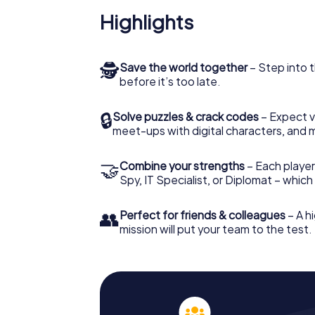
Highlights
🕵
Save the world together
– Step into t
before it’s too late.
🔒
Solve puzzles & crack codes
– Expect v
meet-ups with digital characters, and 
🤝
Combine your strengths
– Each player 
Spy, IT Specialist, or Diplomat – whic
👥
Perfect for friends & colleagues
– A hi
mission will put your team to the test.