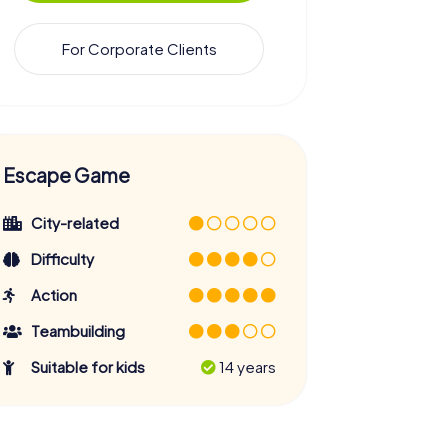
For Corporate Clients
Escape Game
City-related
Difficulty
Action
Teambuilding
Suitable for kids
14 years