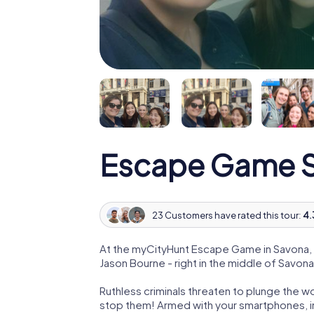
Escape Game 
23 Customers have rated this tour:
4.
At the myCityHunt Escape Game in Savona, 
Jason Bourne - right in the middle of Savona
Ruthless criminals threaten to plunge the w
stop them! Armed with your smartphones, i