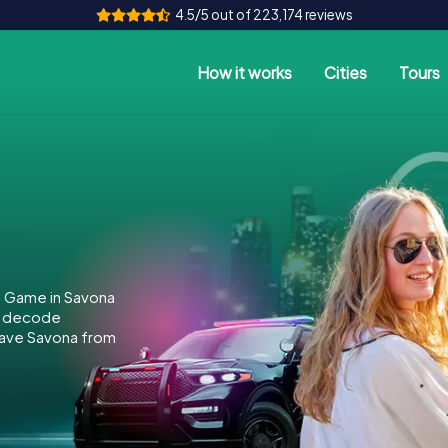
4.5/5 out of 223,174 reviews
How it works
Cities
Tours
e Game in Savona
to decode
 save Savona from