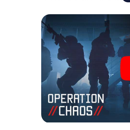
Savona into your very own personal adventu
espionage and secret agents and turn Sav