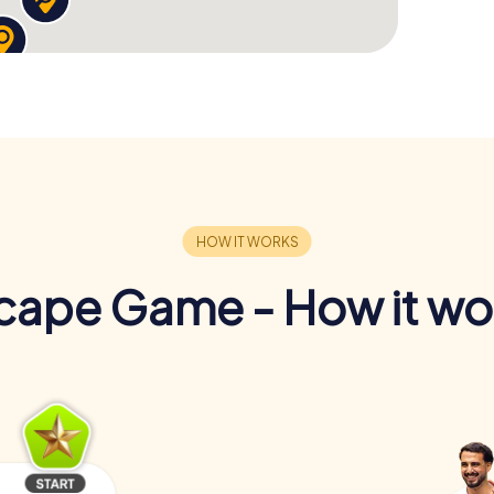
cape Game - How it wo