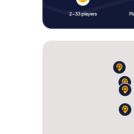
2-33 players
Pl