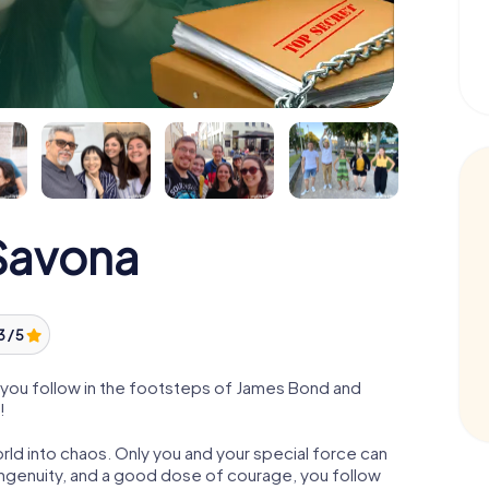
Savona
3 / 5
you follow in the footsteps of James Bond and
!
orld into chaos. Only you and your special force can
ngenuity, and a good dose of courage, you follow