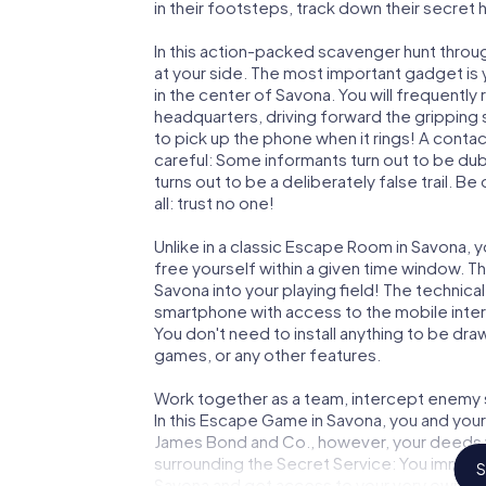
in their footsteps, track down their secret
In this action-packed scavenger hunt throu
at your side. The most important gadget is 
in the center of Savona. You will frequentl
headquarters, driving forward the gripping
to pick up the phone when it rings! A conta
careful: Some informants turn out to be du
turns out to be a deliberately false trail. B
all: trust no one!
Unlike in a classic Escape Room in Savona, 
free yourself within a given time window. 
Savona into your playing field! The technica
smartphone with access to the mobile intern
You don't need to install anything to be draw
games, or any other features.
Work together as a team, intercept enemy sp
In this Escape Game in Savona, you and your
James Bond and Co., however, your deeds wi
surrounding the Secret Service: You immorta
S
Savona and get access to your very own pi