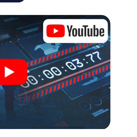
re playground. Get your tickets to the world of
ona into an outdoor Escape Room!