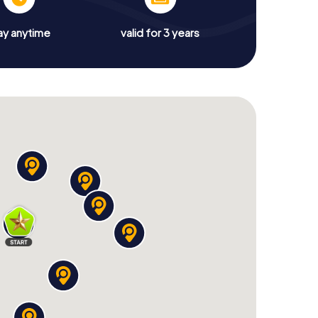
ay anytime
valid for 3 years