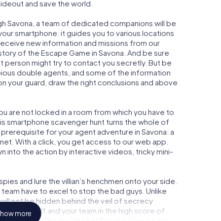
 hideout and save the world.
gh Savona, a team of dedicated companions will be
your smartphone: it guides you to various locations
y receive new information and missions from our
 story of the Escape Game in Savona. And be sure
ct person might try to contact you secretly. But be
bious double agents, and some of the information
e on your guard, draw the right conclusions and above
you are not locked in a room from which you have to
This smartphone scavenger hunt turns the whole of
l prerequisite for your agent adventure in Savona: a
et. With a click, you get access to our web app.
n into the action by interactive videos, tricky mini-
ies and lure the villian’s henchmen onto your side.
 team have to excel to stop the bad guys. Unlike
ll not be hidden behind the veil of secrecy
lize yourself and your team in the high score of
how more
cture gallery. The myCityHunt Escape Game turns