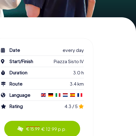
Date
every day
Start/Finish
Piazza Sisto IV
Duration
3.0 h
Route
3.4 km
Language
Rating
4.3 / 5
€ 12.99 p.p.
€ 15.99