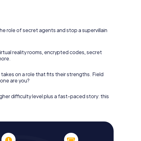
he role of secret agents and stop a supervillain
irtual reality rooms, encrypted codes, secret
more.
takes on a role that fits their strengths. Field
h one are you?
gher difficulty level plus a fast-paced story: this