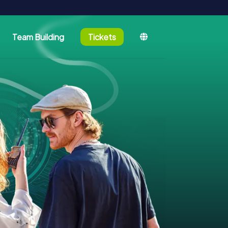
Team Building
Tickets