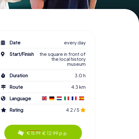
Date
every day
Start/Finish
the square in front of
the local history
museum
Duration
3.0 h
Route
4.3 km
Language
Rating
4.2 / 5
€ 12.99 p.p.
€ 15.99