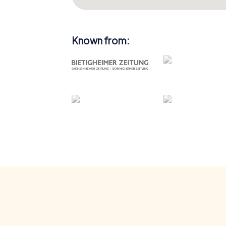
Known from: