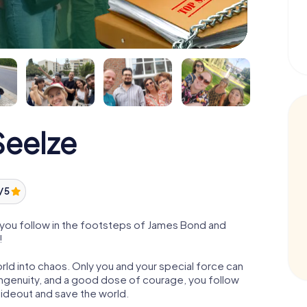
eelze
/ 5
you follow in the footsteps of James Bond and
!
orld into chaos. Only you and your special force can
ngenuity, and a good dose of courage, you follow
 hideout and save the world.