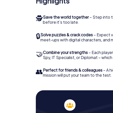
Highlights
🕵
Save the world together
– Step into t
before it’s too late.
🔒
Solve puzzles & crack codes
– Expect v
meet-ups with digital characters, and 
🤝
Combine your strengths
– Each player 
Spy, IT Specialist, or Diplomat – whic
👥
Perfect for friends & colleagues
– A hi
mission will put your team to the test.