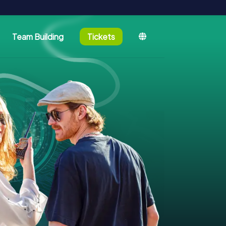
Team Building
Tickets