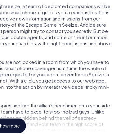
gh Seelze, a team of dedicated companions will be
your smartphone: it guides you to various locations
y receive new information and missions from our
 story of the Escape Game in Seelze. And be sure
ct person might try to contact you secretly. But be
bious double agents, and some of the information
e on your guard, draw the right conclusions and above
you are not locked in a room from which you have to
This smartphone scavenger hunt turns the whole of
l prerequisite for your agent adventure in Seelze: a
et. With a click, you get access to our web app.
n into the action by interactive videos, tricky mini-
ies and lure the villian’s henchmen onto your side.
 team have to excel to stop the bad guys. Unlike
ll not be hidden behind the veil of secrecy
lize yourself and your team in the high score of
how more
cture gallery. The myCityHunt Escape Game turns
re playground. Get your tickets to the world of