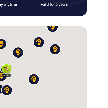
ay anytime
valid for 3 years