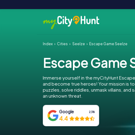
Index
Cities
Seelze
Escape Game Seelze
Escape Game S
Immerse yourself in the myCityHunt Escap
and become true heroes! Your mission is 
puzzles, solve riddles, unmask villains, and
an unknown threat.
Google
2,118
4.4