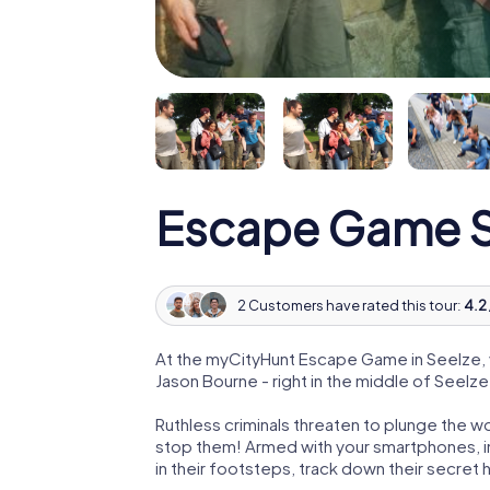
Escape Game S
2 Customers have rated this tour:
4.2 
At the myCityHunt Escape Game in Seelze, 
Jason Bourne - right in the middle of Seelze
Ruthless criminals threaten to plunge the w
stop them! Armed with your smartphones, i
in their footsteps, track down their secret