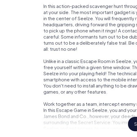
In this action-packed scavenger hunt throu
at your side. The most important gadget is 
in the center of Seelze. You will frequentl
headquarters, driving forward the gripping
to pick up the phone when it rings! A conta
careful: Some informants turn out to be du
turns out to be a deliberately false trail. B
all: trust no one!
Unlike in a classic Escape Room in Seelze, 
free yourself within a given time window. 
Seelze into your playing field! The technica
smartphone with access to the mobile intern
You don't need to install anything to be draw
games, or any other features.
Work together as a team, intercept enemy sp
In this Escape Game in Seelze, you and your
James Bond and Co., however, your deeds wi
surrounding the Secret Service: You immorta
S
Seelze and get access to your very own pi
Seelze into your very own personal adventu