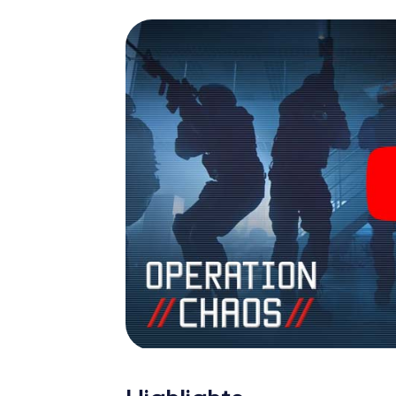
espionage and secret agents and turn See