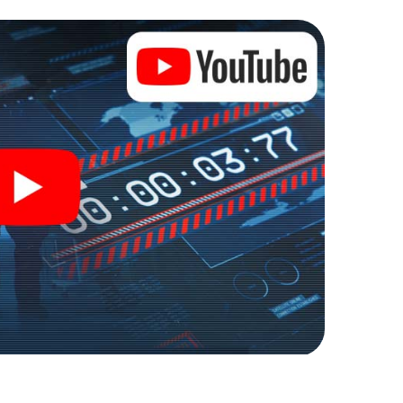
lze into an outdoor Escape Room!