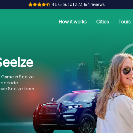
4.5/5 out of 223,164 reviews
How it works
Cities
Tours
eelze
e Game in Seelze
to decode
 save Seelze from