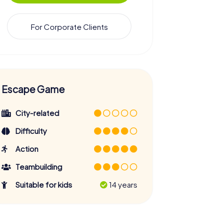
For Corporate Clients
Escape Game
City-related
Difficulty
Action
Teambuilding
Suitable for kids
14 years