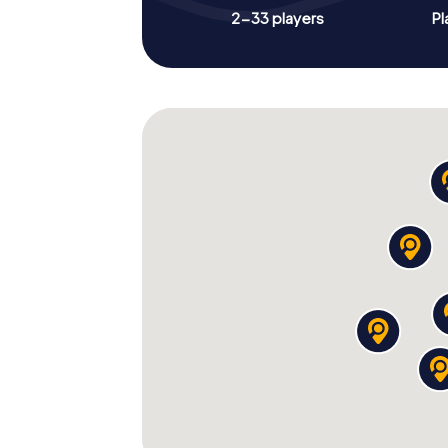
2-33 players
Pl