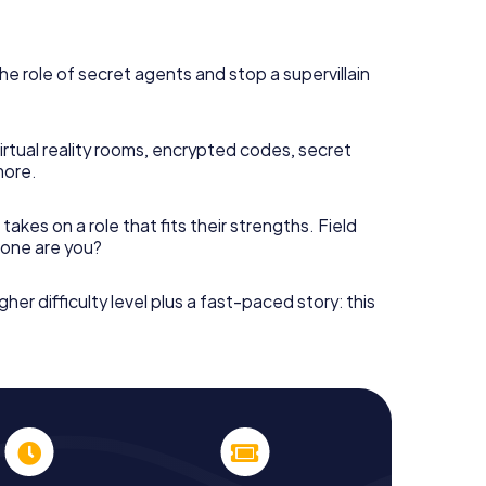
he role of secret agents and stop a supervillain
irtual reality rooms, encrypted codes, secret
more.
takes on a role that fits their strengths. Field
h one are you?
gher difficulty level plus a fast-paced story: this