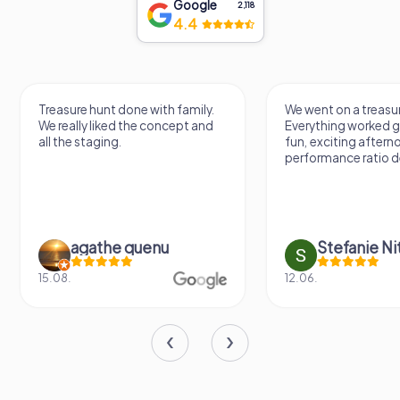
Google
2,118
4.4
Treasure hunt done with family.
We went on a treasur
We really liked the concept and
Everything worked gr
all the staging.
fun, exciting aftern
performance ratio def
agathe quenu
Stefanie N
15.08.
12.06.