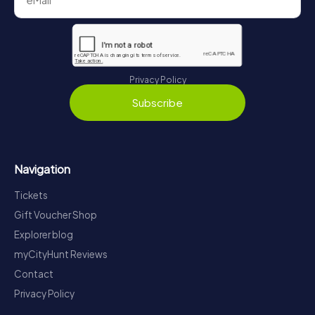
Privacy Policy
Subscribe
Navigation
Tickets
Gift Voucher Shop
Explorer blog
myCityHunt Reviews
Contact
Privacy Policy