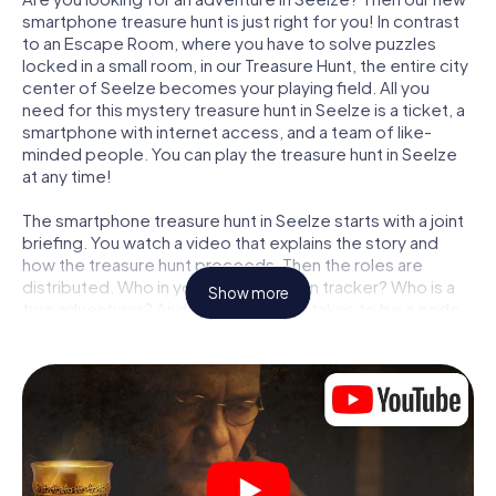
smartphone treasure hunt is just right for you! In contrast
to an Escape Room, where you have to solve puzzles
locked in a small room, in our Treasure Hunt, the entire city
center of Seelze becomes your playing field. All you
need for this mystery treasure hunt in Seelze is a ticket, a
smartphone with internet access, and a team of like-
minded people. You can play the treasure hunt in Seelze
at any time!
The smartphone treasure hunt in Seelze starts with a joint
briefing. You watch a video that explains the story and
how the treasure hunt proceeds. Then the roles are
distributed. Who in your team is a born tracker? Who is a
Show more
true adventurer? And who has what it takes to be a code-
breaker? At our Escape Game in Seelze, we guarantee
that every player will find the right role.
Once the roles are assigned, the treasure hunt can begin:
At various locations in the city, you will crack encrypted
codes, solve tricky logic tasks, and search for evidence.
Your smartphone is your most crucial investigative tool:
our web app lets you interview witnesses and investigate