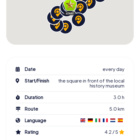
Date
every day
Start/Finish
the square in front of the local
history museum
Duration
3.0 h
Route
5.0 km
Language
Rating
4.2 / 5