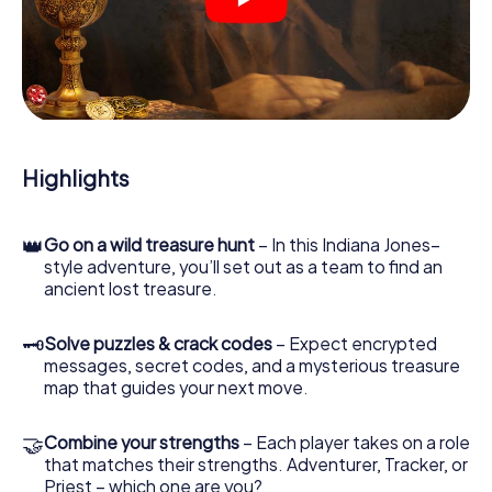
crime scenes, helps you collect evidence, and navigates
you safely through Seelze.
During the game, you and your team will dive deeper and
deeper into the exciting story, and soon you will realize
that the precious treasure is only a few steps away.
Highlights
👑
Go on a wild treasure hunt
– In this Indiana Jones–
style adventure, you’ll set out as a team to find an
ancient lost treasure.
🗝
Solve puzzles & crack codes
– Expect encrypted
messages, secret codes, and a mysterious treasure
map that guides your next move.
🤝
Combine your strengths
– Each player takes on a role
that matches their strengths. Adventurer, Tracker, or
Priest – which one are you?