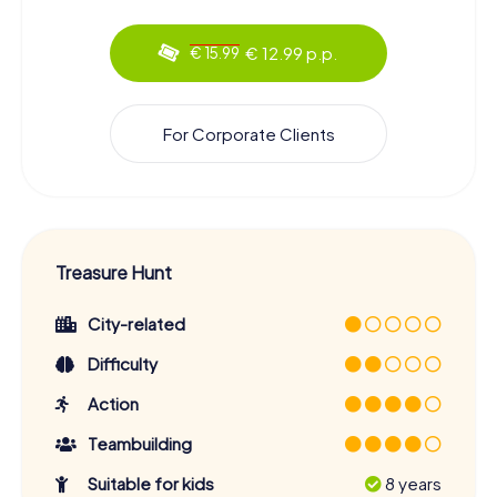
€ 12.99 p.p.
€ 15.99
For Corporate Clients
Treasure Hunt
City-related
Difficulty
Action
Teambuilding
Suitable for kids
8 years