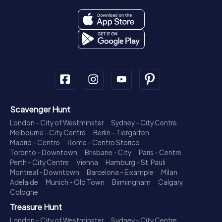
Scavenger Hunt
London - City of Westminster
Sydney - City Centre
Melbourne - City Centre
Berlin - Tiergarten
Madrid - Centro
Rome - Centro Storico
Toronto - Downtown
Brisbane - City
Paris - Centre
Perth - City Centre
Vienna
Hamburg - St. Pauli
Montreal - Downtown
Barcelona - Eixample
Milan
Adelaide
Munich - Old Town
Birmingham
Calgary
Cologne
Treasure Hunt
London - City of Westminster
Sydney - City Centre