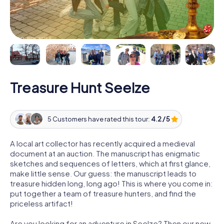
Treasure Hunt Seelze
5 Customers have rated this tour:
4.2 / 5
A local art collector has recently acquired a medieval
document at an auction. The manuscript has enigmatic
sketches and sequences of letters, which at first glance,
make little sense. Our guess: the manuscript leads to
treasure hidden long, long ago! This is where you come in:
put together a team of treasure hunters, and find the
priceless artifact!
Are you looking for an adventure in Seelze? Then our new