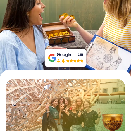
Book Tickets
Buy Gift Vouchers
Google
2,118
4.4