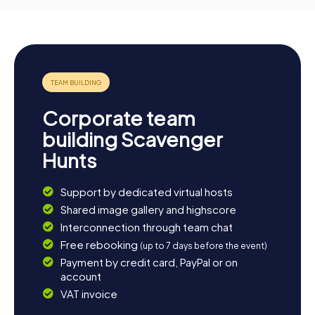
Corporate team
building Scavenger
Hunts
Support by dedicated virtual hosts
Shared image gallery and highscore
Interconnection through team chat
Free rebooking
(up to 7 days before the event)
Payment by credit card, PayPal or on
account
VAT invoice