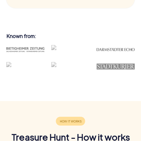
Known from:
Treasure Hunt - How it works