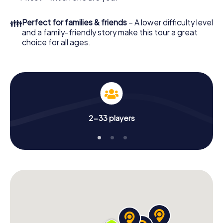
👪
Perfect for families & friends
– A lower difficulty level
and a family-friendly story make this tour a great
choice for all ages.
2-33 players