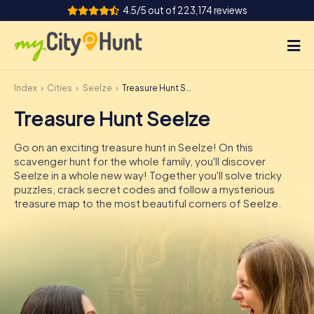
4.5/5 out of 223,174 reviews
Index
Cities
Seelze
Treasure Hunt Seelze
How it works
Treasure Hunt Seelze
Cities
Go on an exciting treasure hunt in Seelze! On this
Tours
scavenger hunt for the whole family, you'll discover
Seelze in a whole new way! Together you'll solve tricky
puzzles, crack secret codes and follow a mysterious
Team Building
treasure map to the most beautiful corners of Seelze.
Tickets
INT
AT
CH
DE
ES
FR
UK
IE
IT
NL