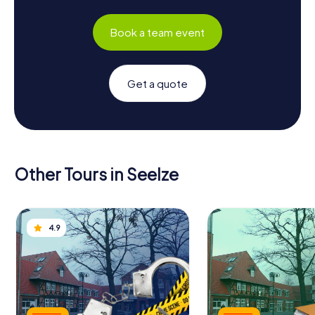
Book a team event
Get a quote
Other Tours in Seelze
4.9