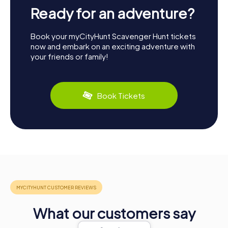
Ready for an adventure?
Book your myCityHunt Scavenger Hunt tickets
now and embark on an exciting adventure with
your friends or family!
Book Tickets
What our customers say