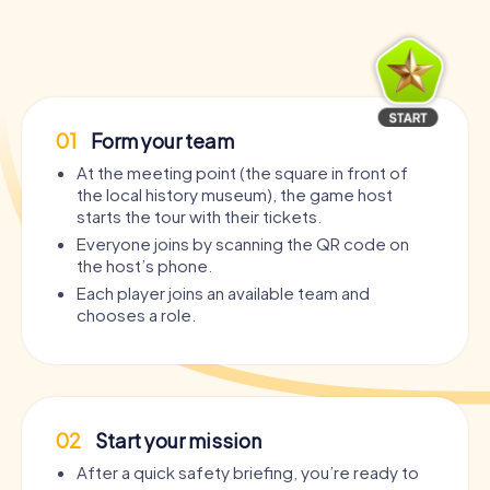
01
Form your team
At the meeting point (the square in front of
the local history museum), the game host
starts the tour with their tickets.
Everyone joins by scanning the QR code on
the host’s phone.
Each player joins an available team and
chooses a role.
02
Start your mission
After a quick safety briefing, you’re ready to