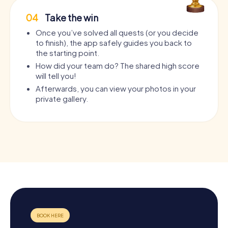
04
Take the win
Once you’ve solved all quests (or you decide
to finish), the app safely guides you back to
the starting point.
How did your team do? The shared high score
will tell you!
Afterwards, you can view your photos in your
private gallery.