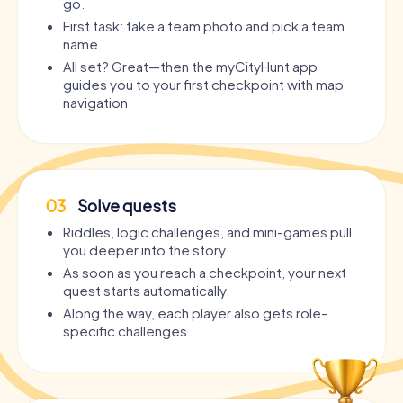
go.
First task: take a team photo and pick a team
name.
All set? Great—then the myCityHunt app
guides you to your first checkpoint with map
navigation.
03
Solve quests
Riddles, logic challenges, and mini-games pull
you deeper into the story.
As soon as you reach a checkpoint, your next
quest starts automatically.
Along the way, each player also gets role-
specific challenges.