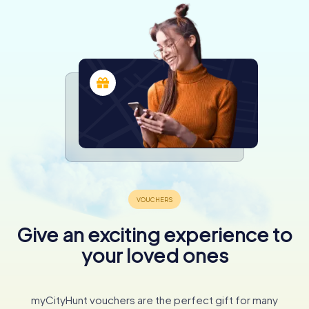
Give an exciting experience to
your loved ones
myCityHunt vouchers are the perfect gift for many