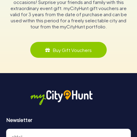
occasions! Surprise your friends and family with this
extraordinary event gift. myCityHunt gift vouchers are
valid for 3 years from the date of purchase and can be
used within this period for a freely selectable city and
tour from the myCityHunt portfolio.
Buy Gift Vouchers
Newsletter