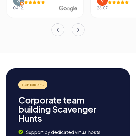
04.12.
26.07.
Corporate team
building Scavenger
Hunts
Support by dedicated virtual hosts