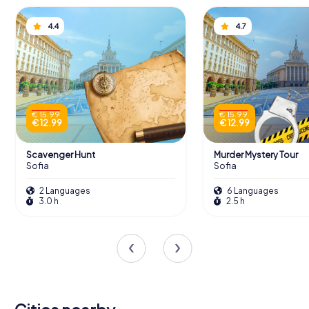
4.4
4.7
€ 15.99
€ 15.99
€ 12.99
€ 12.99
Scavenger Hunt
Murder Mystery Tour
Sofia
Sofia
2 Languages
6 Languages
3.0 h
2.5 h