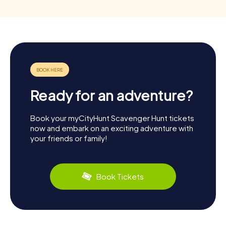
Ready for an adventure?
Book your myCityHunt Scavenger Hunt tickets
now and embark on an exciting adventure with
your friends or family!
Book Tickets