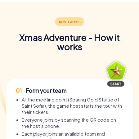
Xmas Adventure - How it
works
01
Form your team
At the meeting point (Soaring Gold Statue of
Saint Sofia), the game host starts the tour with
their tickets.
Everyone joins by scanning the QR code on
the host’s phone.
Each player joins an available team and