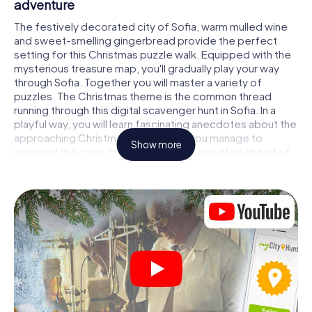
adventure
The festively decorated city of Sofia, warm mulled wine
and sweet-smelling gingerbread provide the perfect
setting for this Christmas puzzle walk. Equipped with the
mysterious treasure map, you'll gradually play your way
through Sofia. Together you will master a variety of
puzzles. The Christmas theme is the common thread
running through this digital scavenger hunt in Sofia. In a
playful way, you will learn fascinating anecdotes about the
approaching Christmas season. Will you manage to
Show more
interpret the clues correctly and stay one step ahead of
other teams of treasure hunters?
The Christmas market of Sofia as a stopover
Put together a competent team of friends or family
members and set off together on a Christmas scavenger
hunt through Sofia. All you need is a participation ticket, a
smartphone with Internet access and the right team spirit.
You can play at any time!
As soon as your energy wears off, you can make a stop or