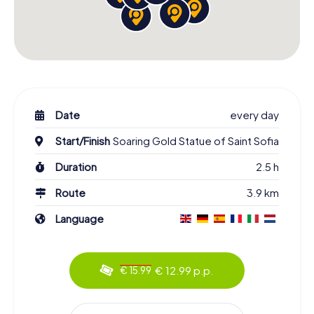
Date
every day
Start/Finish
Soaring Gold Statue of Saint Sofia
Duration
2.5 h
Route
3.9 km
Language
€ 12.99 p.p.
€ 15.99