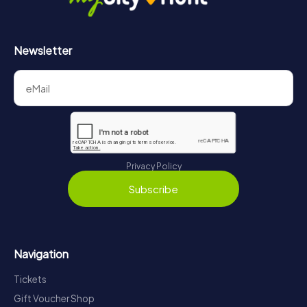
Newsletter
Privacy Policy
Subscribe
Navigation
Tickets
Gift Voucher Shop