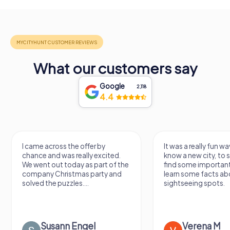
What our customers say
Google
2,118
4.4
I came across the offer by
It was a really fun wa
chance and was really excited.
know a new city, to s
We went out today as part of the
find some importan
company Christmas party and
learn some facts ab
solved the puzzles....
sightseeing spots.
Susann Engel
Verena M