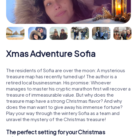
Xmas Adventure Sofia
The residents of Sofia are over the moon: A mysterious
treasure map has recently turned up! The author is a
retired local businessman. His promise: Whoever
manages to master his cryptic marathon first will recover a
treasure of immeasurable value. But why does the
treasure map have a strong Christmas flavor? And why
does the man want to give away his immense fortune?
Play your way through the wintery Sofia as a team and
unravel the mystery of the Christmas treasure!
The perfect setting for your Christmas