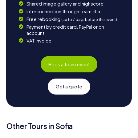
Shared image gallery and highscore
Interconnection through team chat
Free rebooking
(up to 7 days before the event)
Payment by credit card, PayPal or on
account
VAT invoice
Book a team event
Get a quote
Other Tours in Sofia