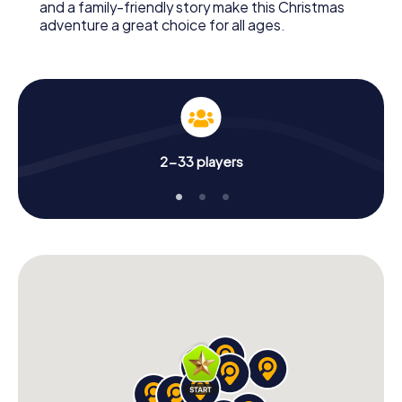
and a family-friendly story make this Christmas
adventure a great choice for all ages.
2-33 players