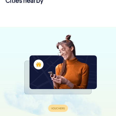
Cities nearby
Bansko
Plovdiv
4 tours available
4 tours available
0.6
4.3