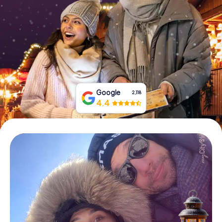
Book Tickets
Buy Gift Vouchers
Google
2,118
4.4