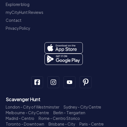
Explorer blog
myCityHunt Reviews
Contact
Privacy Policy
Scavenger Hunt
London - City of Westminster
Sydney - City Centre
Melbourne - City Centre
Berlin - Tiergarten
Madrid - Centro
Rome - Centro Storico
Toronto - Downtown
Brisbane - City
Paris - Centre