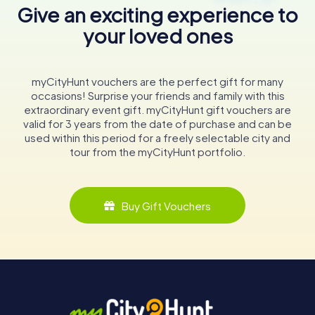
Give an exciting experience to
your loved ones
myCityHunt vouchers are the perfect gift for many
occasions! Surprise your friends and family with this
extraordinary event gift. myCityHunt gift vouchers are
valid for 3 years from the date of purchase and can be
used within this period for a freely selectable city and
tour from the myCityHunt portfolio.
Buy Gift Vouchers