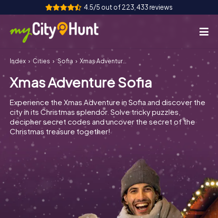
4.5/5 out of 223,433 reviews
Index
Cities
Sofia
Xmas Adventure Sofia
How it works
Xmas Adventure Sofia
Cities
Experience the Xmas Adventure in Sofia and discover the
Tours
city in its Christmas splendor. Solve tricky puzzles,
decipher secret codes and uncover the secret of the
Christmas treasure together!
Team Building
Tickets
INT
AT
CH
DE
ES
FR
UK
IE
IT
NL