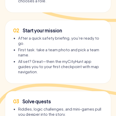
chooses a role.
02
Start your mission
After a quick safety briefing, you’re ready to
go.
First task: take a team photo and pick a team
name.
All set? Great—then the myCityHunt app
guides you to your first checkpoint with map
navigation.
03
Solve quests
Riddles, logic challenges, and mini-games pull
you deeper into the story.