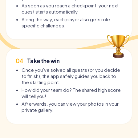
As soon as you reach a checkpoint, your next
quest starts automatically.
Along the way, each player also gets role-
specific challenges.
04
Take the win
Once you’ve solved all quests (or you decide
to finish), the app safely guides you back to
the starting point.
How did your team do? The shared high score
will tell you!
Afterwards, you can view your photos in your
private gallery.