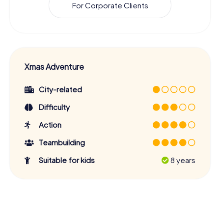
For Corporate Clients
Xmas Adventure
City-related
Difficulty
Action
Teambuilding
Suitable for kids
8 years