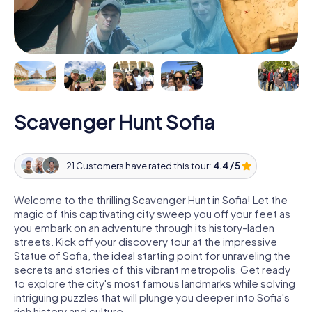
Scavenger Hunt Sofia
21 Customers have rated this tour:
4.4 / 5
Welcome to the thrilling Scavenger Hunt in Sofia! Let the
magic of this captivating city sweep you off your feet as
you embark on an adventure through its history-laden
streets. Kick off your discovery tour at the impressive
Statue of Sofia, the ideal starting point for unraveling the
secrets and stories of this vibrant metropolis. Get ready
to explore the city's most famous landmarks while solving
intriguing puzzles that will plunge you deeper into Sofia's
rich history and culture.