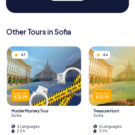
Other Tours in Sofia
4.7
4.6
€ 15.99
€ 15.99
€ 12.99
€ 12.99
Murder Mystery Tour
Treasure Hunt
Sofia
Sofia
6 Languages
6 Languages
2.5 h
3.0 h