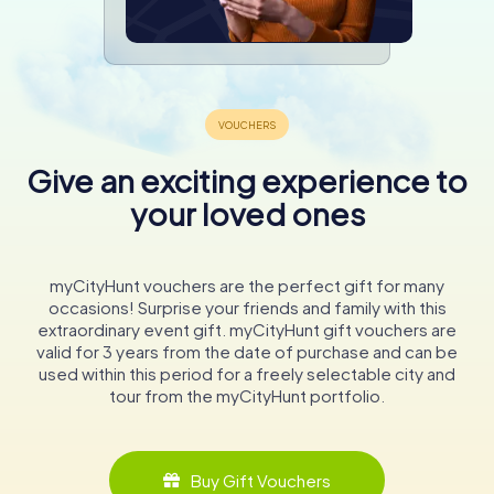
Give an exciting experience to
your loved ones
myCityHunt vouchers are the perfect gift for many
occasions! Surprise your friends and family with this
extraordinary event gift. myCityHunt gift vouchers are
valid for 3 years from the date of purchase and can be
used within this period for a freely selectable city and
tour from the myCityHunt portfolio.
Buy Gift Vouchers