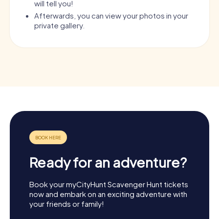
will tell you!
Afterwards, you can view your photos in your
private gallery.
Ready for an adventure?
Book your myCityHunt Scavenger Hunt tickets
now and embark on an exciting adventure with
your friends or family!