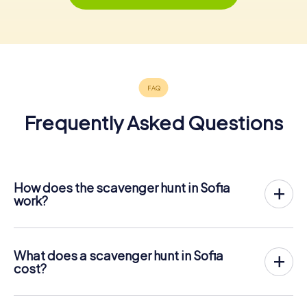
Frequently Asked Questions
How does the scavenger hunt in Sofia
work?
With myCityHunt, Sofia becomes your playing field! All you
need is a ticket code, and an internet-enabled mobile
phone.
What does a scavenger hunt in Sofia
On the desired date, you will gather your team in the city
cost?
center of Sofia. Then the scavenger hunt starts: Your
The price for a myCityHunt scavenger hunt in Sofia is €
mobile phone guides you and your team to numerous
12.99 per person. In contrast to the price models of other
places worth seeing in Sofia. Once there, you answer