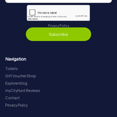
Privacy Policy
Subscribe
Navigation
Tickets
Gift Voucher Shop
Explorer blog
myCityHunt Reviews
Contact
Privacy Policy