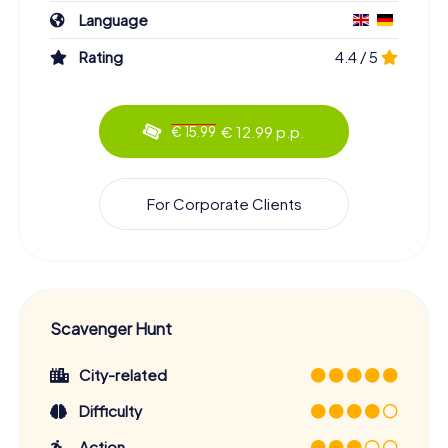
Language
Rating
4.4 / 5
€ 12.99 p.p.
€ 15.99
For Corporate Clients
Scavenger Hunt
City-related
Difficulty
Action