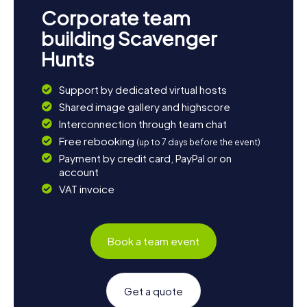
Corporate team
building Scavenger
Hunts
Support by dedicated virtual hosts
Shared image gallery and highscore
Interconnection through team chat
Free rebooking
(up to 7 days before the event)
Payment by credit card, PayPal or on
account
VAT invoice
Book a team event
Get a quote