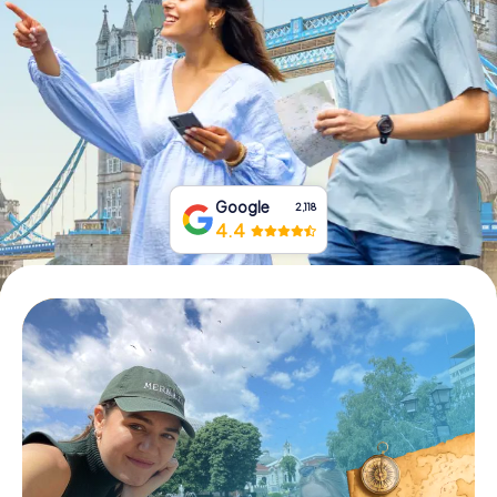
Book Tickets
Buy Gift Vouchers
Google
2,118
4.4