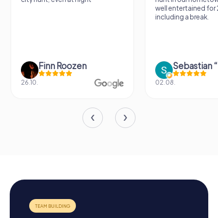
well entertained for
including a break.
Finn Roozen
26.10.
02.08.