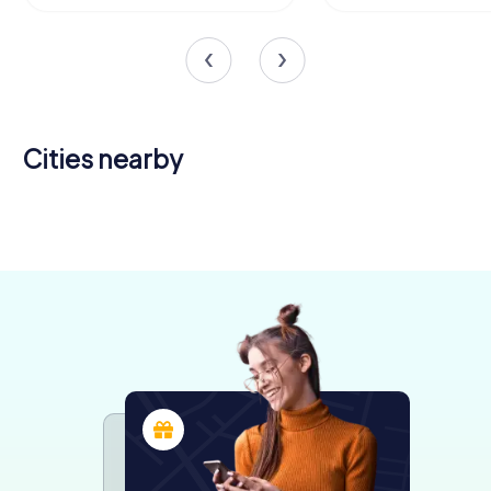
Cities nearby
Bansko
Plovdiv
4 tours available
4 tours available
0.6
4.3