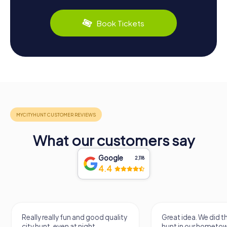
Book Tickets
What our customers say
Google
2,118
4.4
Really really fun and good quality
Great idea. We did 
city hunt, even at night
hunt in our hometo