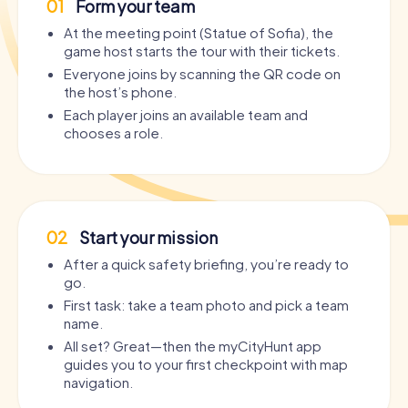
01
Form your team
At the meeting point (Statue of Sofia), the
game host starts the tour with their tickets.
Everyone joins by scanning the QR code on
the host’s phone.
Each player joins an available team and
chooses a role.
02
Start your mission
After a quick safety briefing, you’re ready to
go.
First task: take a team photo and pick a team
name.
All set? Great—then the myCityHunt app
guides you to your first checkpoint with map
navigation.