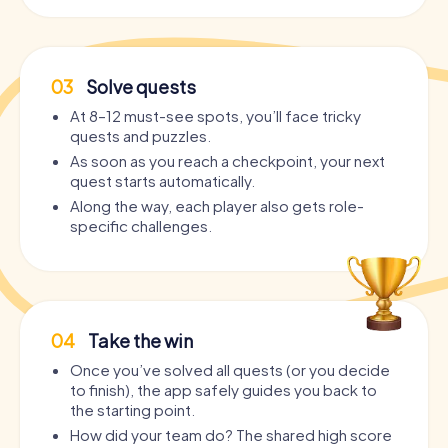
03
Solve quests
At 8–12 must-see spots, you’ll face tricky
quests and puzzles.
As soon as you reach a checkpoint, your next
quest starts automatically.
Along the way, each player also gets role-
specific challenges.
04
Take the win
Once you’ve solved all quests (or you decide
to finish), the app safely guides you back to
the starting point.
How did your team do? The shared high score