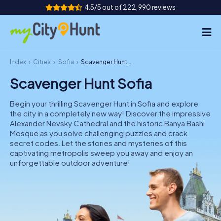
4.5/5 out of 222,990 reviews
Index
Cities
Sofia
Scavenger Hunt Sofia
How it works
Scavenger Hunt Sofia
Cities
Begin your thrilling Scavenger Hunt in Sofia and explore
Tours
the city in a completely new way! Discover the impressive
Alexander Nevsky Cathedral and the historic Banya Bashi
Mosque as you solve challenging puzzles and crack
Team Building
secret codes. Let the stories and mysteries of this
captivating metropolis sweep you away and enjoy an
Tickets
unforgettable outdoor adventure!
INT
AT
CH
DE
ES
FR
UK
IE
IT
NL