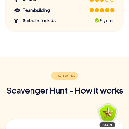
Teambuilding
Suitable for kids
8 years
Scavenger Hunt - How it works