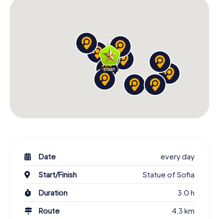
and stories sweep you away. Whether you're visiting the
Alexander Nevsky Cathedral, the Banya Bashi Mosque, or
the Rotunda of St. George, each stop brings you closer
to Sofia's rich history and culture. Book your Scavenger
Hunt today and discover the Bulgarian capital from an
entirely new perspective!
Date
every day
Start/Finish
Statue of Sofia
Duration
3.0 h
Route
4.3 km