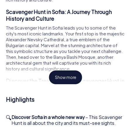
Scavenger Hunt in Sofia: A Journey Through
History and Culture
The Scavenger Hunt in Sofia leads you to some of the
city's most iconic landmarks. Your first stop is the majestic
Alexander Nevsky Cathedral, a true emblem of the
Bulgarian capital. Marvel at the stunning architecture of
this symbolic structure as you tackle your next challenge.
Then, head over to the Banya Bashi Mosque, another
architectural gem that will captivate you with its rich
history and cultural significance.
Show more
Discover the Treasures of the Scavenger Hunt in
Sofia
On your Scavenger Hunt in Sofia, you'll encounter St. Sofia,
Highlights
one of the city's oldest churches. This historic site offers
you the chance to delve into the long and eventful history
of the city. The next stop is the Ivan Vazov National
🔍
Discover Sofia in a whole new way
– This Scavenger
Theatre, a cultural hub renowned for its impressive
Hunt is all about the city and its must-see sights.
architecture and pivotal role in Bulgaria's cultural life. Let