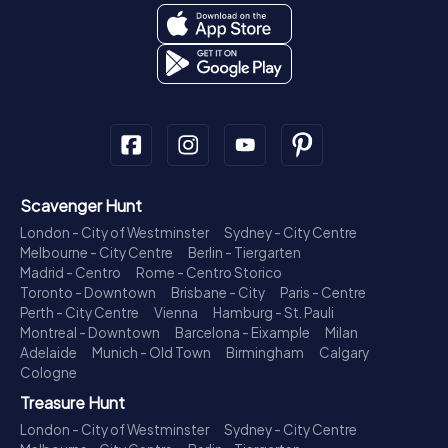
Scavenger Hunt
London - City of Westminster
Sydney - City Centre
Melbourne - City Centre
Berlin - Tiergarten
Madrid - Centro
Rome - Centro Storico
Toronto - Downtown
Brisbane - City
Paris - Centre
Perth - City Centre
Vienna
Hamburg - St. Pauli
Montreal - Downtown
Barcelona - Eixample
Milan
Adelaide
Munich - Old Town
Birmingham
Calgary
Cologne
Treasure Hunt
London - City of Westminster
Sydney - City Centre