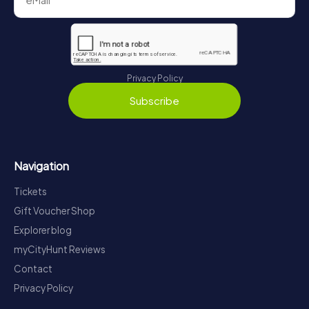
Privacy Policy
Subscribe
Navigation
Tickets
Gift Voucher Shop
Explorer blog
myCityHunt Reviews
Contact
Privacy Policy