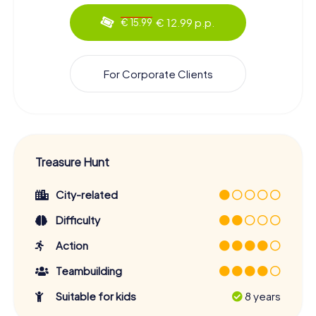
€ 12.99 p.p.
€ 15.99
For Corporate Clients
Treasure Hunt
City-related
Difficulty
Action
Teambuilding
Suitable for kids
8 years