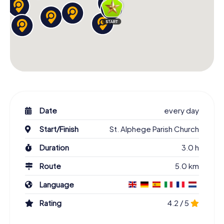
Date
every day
Start/Finish
St. Alphege Parish Church
Duration
3.0 h
Route
5.0 km
Language
Rating
4.2 / 5