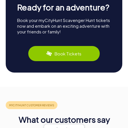
Ready for an adventure?
Book your myCityHunt Scavenger Hunt tickets
now and embark on an exciting adventure with
your friends or family!
Book Tickets
What our customers say