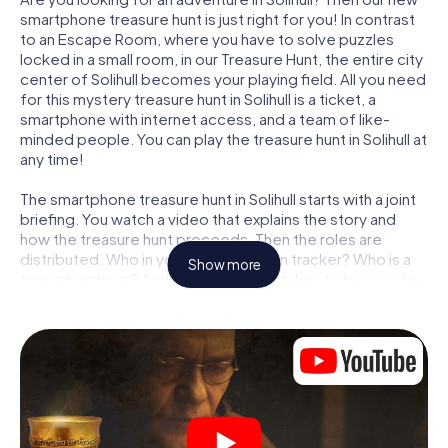
smartphone treasure hunt is just right for you! In contrast
to an Escape Room, where you have to solve puzzles
locked in a small room, in our Treasure Hunt, the entire city
center of Solihull becomes your playing field. All you need
for this mystery treasure hunt in Solihull is a ticket, a
smartphone with internet access, and a team of like-
minded people. You can play the treasure hunt in Solihull at
any time!
The smartphone treasure hunt in Solihull starts with a joint
briefing. You watch a video that explains the story and
how the treasure hunt proceeds. Then the roles are
distributed. Who in your team is a born tracker? Who is a
Show more
true adventurer? And who has what it takes to be a code-
breaker? At our Escape Game in Solihull, we guarantee
that every player will find the right role.
Once the roles are assigned, the treasure hunt can begin:
At various locations in the city, you will crack encrypted
codes, solve tricky logic tasks, and search for evidence.
Your smartphone is your most crucial investigative tool:
our web app lets you interview witnesses and investigate