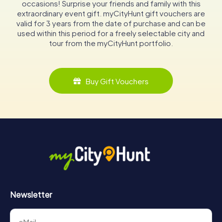
occasions! Surprise your friends and family with this
extraordinary event gift. myCityHunt gift vouchers are
valid for 3 years from the date of purchase and can be
used within this period for a freely selectable city and
tour from the myCityHunt portfolio.
Buy Gift Vouchers
Newsletter