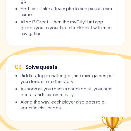
go.
First task: take a team photo and pick a team
name.
All set? Great—then the myCityHunt app
guides you to your first checkpoint with map
navigation.
03
Solve quests
Riddles, logic challenges, and mini-games pull
you deeper into the story.
As soon as you reach a checkpoint, your next
quest starts automatically.
Along the way, each player also gets role-
specific challenges.