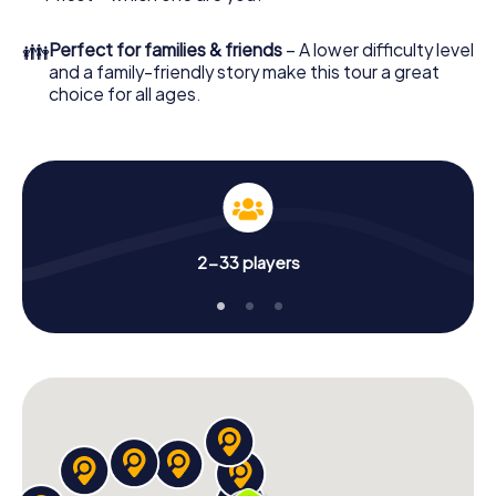
👪
Perfect for families & friends
– A lower difficulty level
and a family-friendly story make this tour a great
choice for all ages.
2-33 players