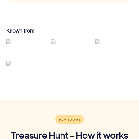
Known from:
Treasure Hunt - How it works