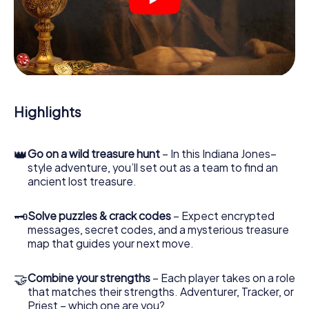
crime scenes, helps you collect evidence, and navigates
you safely through Solihull.
During the game, you and your team will dive deeper and
deeper into the exciting story, and soon you will realize
that the precious treasure is only a few steps away.
Highlights
👑
Go on a wild treasure hunt
– In this Indiana Jones–
style adventure, you’ll set out as a team to find an
ancient lost treasure.
🗝
Solve puzzles & crack codes
– Expect encrypted
messages, secret codes, and a mysterious treasure
map that guides your next move.
🤝
Combine your strengths
– Each player takes on a role
that matches their strengths. Adventurer, Tracker, or
Priest – which one are you?