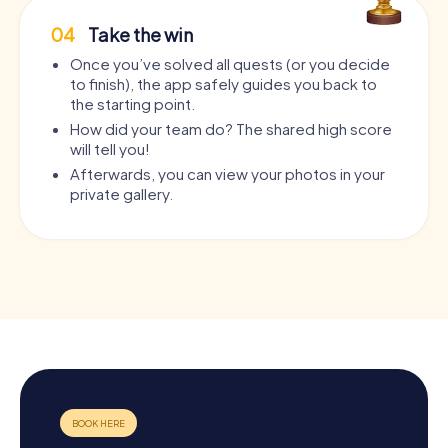
04
Take the win
Once you’ve solved all quests (or you decide
to finish), the app safely guides you back to
the starting point.
How did your team do? The shared high score
will tell you!
Afterwards, you can view your photos in your
private gallery.