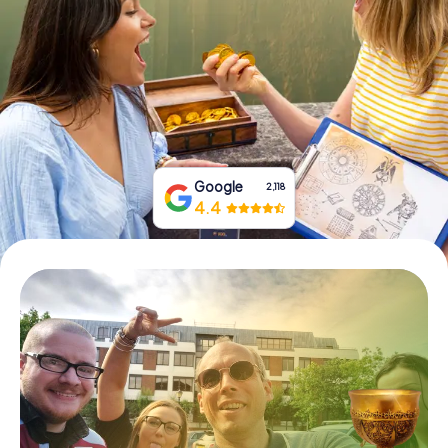
Book Tickets
Buy Gift Vouchers
Google
2,118
4.4