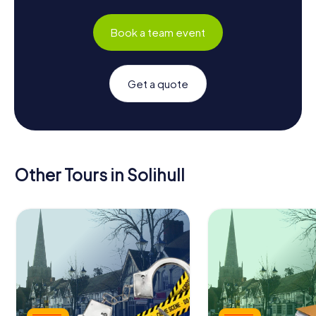
Book a team event
Get a quote
Other Tours in Solihull