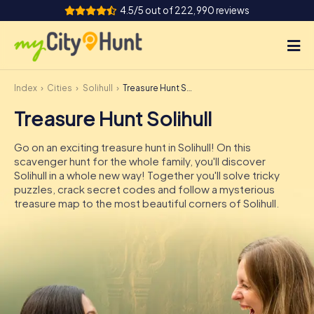
4.5/5 out of 222,990 reviews
Index
Cities
Solihull
Treasure Hunt Solihull
How it works
Treasure Hunt Solihull
Cities
Go on an exciting treasure hunt in Solihull! On this
Tours
scavenger hunt for the whole family, you'll discover
Solihull in a whole new way! Together you'll solve tricky
puzzles, crack secret codes and follow a mysterious
Team Building
treasure map to the most beautiful corners of Solihull.
Tickets
INT
AT
CH
DE
ES
FR
UK
IE
IT
NL