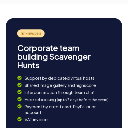
Corporate team
building Scavenger
Hunts
Support by dedicated virtual hosts
Shared image gallery and highscore
Interconnection through team chat
Free rebooking
(up to 7 days before the event)
Payment by credit card, PayPal or on
account
VAT invoice