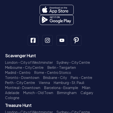
Scavenger Hunt
London - City of Westminster
Sydney - City Centre
Melbourne - City Centre
Berlin - Tiergarten
Madrid - Centro
Rome - Centro Storico
Toronto - Downtown
Brisbane - City
Paris - Centre
Perth - City Centre
Vienna
Hamburg - St. Pauli
Montreal - Downtown
Barcelona - Eixample
Milan
Adelaide
Munich - Old Town
Birmingham
Calgary
Cologne
Treasure Hunt
London - City of Westminster
Sydney - City Centre