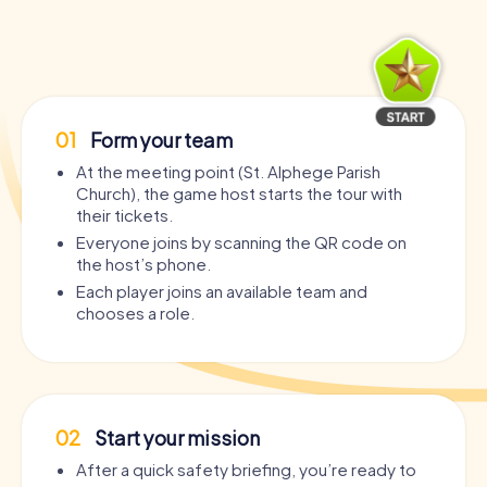
01
Form your team
At the meeting point (St. Alphege Parish
Church), the game host starts the tour with
their tickets.
Everyone joins by scanning the QR code on
the host’s phone.
Each player joins an available team and
chooses a role.
02
Start your mission
After a quick safety briefing, you’re ready to