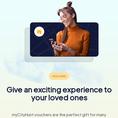
Give an exciting experience to
your loved ones
myCityHunt vouchers are the perfect gift for many