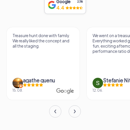
Google
2,118
4.4
Treasure hunt done with family.
We went on a treasur
We really liked the concept and
Everything worked gr
all the staging.
fun, exciting aftern
performance ratio def
agathe quenu
Stefanie N
15.08.
12.06.