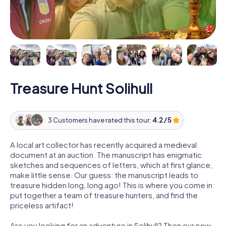
Treasure Hunt Solihull
3 Customers have rated this tour:
4.2 / 5
A local art collector has recently acquired a medieval
document at an auction. The manuscript has enigmatic
sketches and sequences of letters, which at first glance,
make little sense. Our guess: the manuscript leads to
treasure hidden long, long ago! This is where you come in:
put together a team of treasure hunters, and find the
priceless artifact!
Are you looking for an adventure in Solihull? Then our new