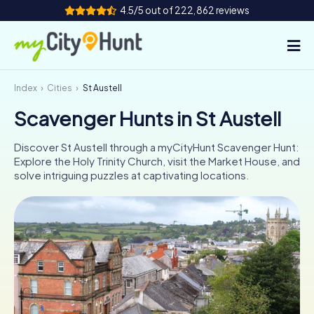
4.5/5 out of 222,862 reviews
Index
Cities
St Austell
How it works
Scavenger Hunts in St Austell
Cities
Discover St Austell through a myCityHunt Scavenger Hunt:
Tours
Explore the Holy Trinity Church, visit the Market House, and
solve intriguing puzzles at captivating locations.
Team Building
Tickets
INT
AT
CH
DE
ES
FR
UK
IE
IT
NL