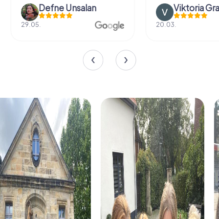
Defne Ünsalan
Viktoria Gr
29.05.
20.03.