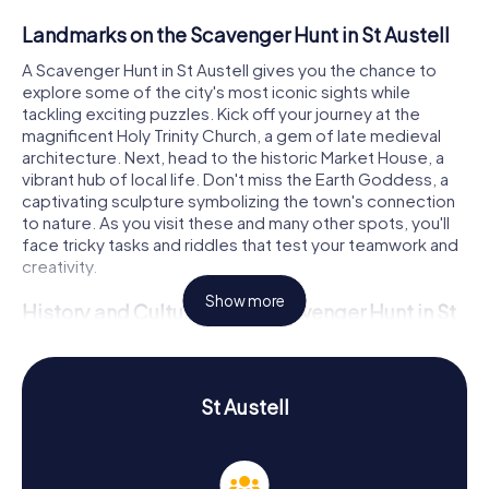
Landmarks on the Scavenger Hunt in St Austell
A Scavenger Hunt in St Austell gives you the chance to
explore some of the city's most iconic sights while
tackling exciting puzzles. Kick off your journey at the
magnificent Holy Trinity Church, a gem of late medieval
architecture. Next, head to the historic Market House, a
vibrant hub of local life. Don't miss the Earth Goddess, a
captivating sculpture symbolizing the town's connection
to nature. As you visit these and many other spots, you'll
face tricky tasks and riddles that test your teamwork and
creativity.
Show more
History and Culture on the Scavenger Hunt in St
Austell
On the myCityHunt Scavenger Hunts in St Austell, you'll not
only uncover fascinating stories but also dive deep into
St Austell
the town's culture. St Austell boasts a rich history dating
back to the Middle Ages. Initially renowned for tin mining
and later for kaolin, the town evolved into a significant
mining industry hub. Did you know St Austell was once