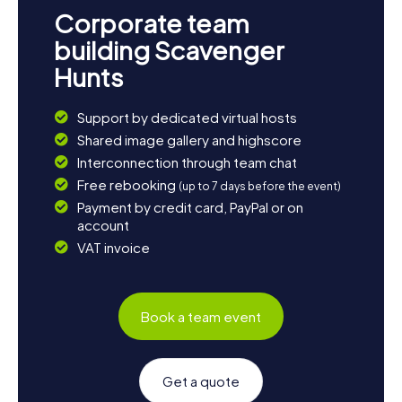
way to explore the town interactively and entertainingly.
Corporate team
Whether you're a local or a visitor, these adventures will
provide you with new insights and unforgettable
building Scavenger
experiences. Get ready for an exciting Scavenger Hunt in
Hunts
St Austell and uncover the treasures of this charming
town!
Support by dedicated virtual hosts
Shared image gallery and highscore
Interconnection through team chat
Free rebooking
(up to 7 days before the event)
Payment by credit card, PayPal or on
account
VAT invoice
Book a team event
Get a quote