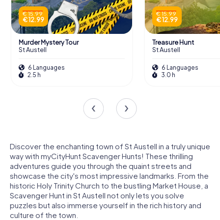
€ 15.99
€ 15.99
€ 12.99
€ 12.99
Murder Mystery Tour
Treasure Hunt
St Austell
St Austell
6 Languages
6 Languages
2.5 h
3.0 h
Discover the enchanting town of St Austell in a truly unique
way with myCityHunt Scavenger Hunts! These thrilling
adventures guide you through the quaint streets and
showcase the city's most impressive landmarks. From the
historic Holy Trinity Church to the bustling Market House, a
Scavenger Hunt in St Austell not only lets you solve
puzzles but also immerse yourself in the rich history and
culture of the town.