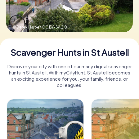
Book Tickets
© Derek Harper,
CC BY-SA 2.0
Buy Gift Vouchers
Scavenger Hunts in St Austell
Discover your city with one of our many digital scavenger
hunts in St Austell. With myCityHunt, St Austell becomes
an exciting experience for you, your family, friends, or
colleagues.