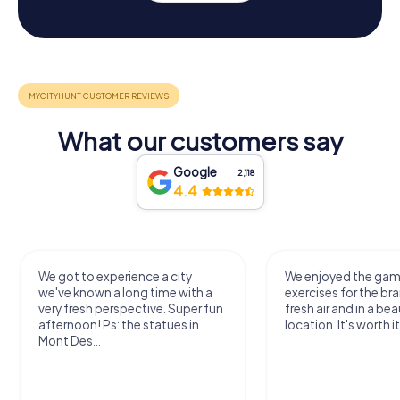
What our customers say
Google
2,118
4.4
We got to experience a city
We enjoyed the ga
we've known a long time with a
exercises for the bra
very fresh perspective. Super fun
fresh air and in a bea
afternoon! Ps: the statues in
location. It's worth it
Mont Des...