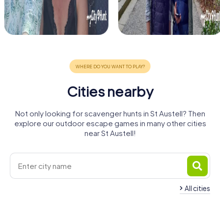
Cities nearby
Not only looking for scavenger hunts in St Austell? Then
explore our outdoor escape games in many other cities
near St Austell!
All cities
Truro
Newquay
Falmouth
Redruth
Camborne
Plymouth
4 tours available
4 tours available
4 tours available
Plymstock
St Ives