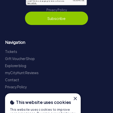
Privacy Policy
Subscribe
Navigation
Tickets
Gift Voucher Shop
Explorer blog
myCityHunt Reviews
Contact
Privacy Policy
×
This website uses cookies
This website uses cookies to improve