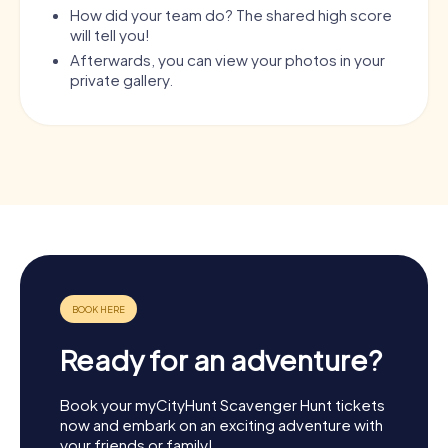
How did your team do? The shared high score
will tell you!
Afterwards, you can view your photos in your
private gallery.
Ready for an adventure?
Book your myCityHunt Scavenger Hunt tickets
now and embark on an exciting adventure with
your friends or family!