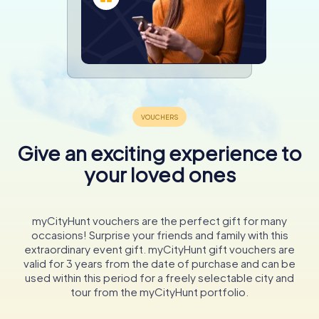
Give an exciting experience to
your loved ones
myCityHunt vouchers are the perfect gift for many
occasions! Surprise your friends and family with this
extraordinary event gift. myCityHunt gift vouchers are
valid for 3 years from the date of purchase and can be
used within this period for a freely selectable city and
tour from the myCityHunt portfolio.