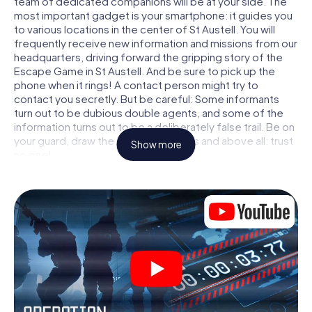
team of dedicated companions will be at your side. The
most important gadget is your smartphone: it guides you
to various locations in the center of St Austell. You will
frequently receive new information and missions from our
headquarters, driving forward the gripping story of the
Escape Game in St Austell. And be sure to pick up the
phone when it rings! A contact person might try to
contact you secretly. But be careful: Some informants
turn out to be dubious double agents, and some of the
information turns out to be a deliberately false trail. Be on
your guard, draw the right conclusions and above all: trust
Show more
no one!
Unlike in a classic Escape Room in St Austell, you are not
locked in a room from which you have to free yourself
within a given time window. This smartphone scavenger
hunt turns the whole of St Austell into your playing field!
The technical prerequisite for your agent adventure in St
Austell: a smartphone with access to the mobile internet.
With a click, you get access to our web app. You don't
need to install anything to be drawn into the action by
interactive videos, tricky mini-games, or any other
features.