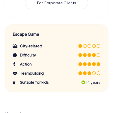
For Corporate Clients
Escape Game
City-related
Difficulty
Action
Teambuilding
Suitable for kids
14 years