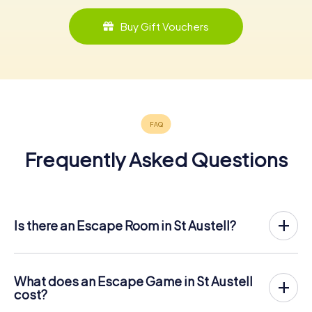
Buy Gift Vouchers
Frequently Asked Questions
Is there an Escape Room in St Austell?
St Austell now has an exit game in the city center!
The myCityHunt outdoor Escape Game in St Austell takes
place in the fresh air. It combines a smartphone-based
What does an Escape Game in St Austell
scavenger hunt with a thrilling secret agent story. The
cost?
players solve tricky puzzles at different locations in the
The myCityHunt Escape Game in St Austell costs € 12.99