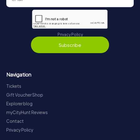
Privacy Policy
Subscribe
Navigation
Tickets
Gift Voucher Shop
Explorer blog
myCityHunt Reviews
Contact
Privacy Policy