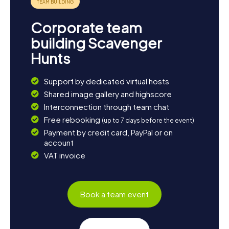
Corporate team
building Scavenger
Hunts
Support by dedicated virtual hosts
Shared image gallery and highscore
Interconnection through team chat
Free rebooking
(up to 7 days before the event)
Payment by credit card, PayPal or on
account
VAT invoice
Book a team event