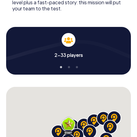
level plus a fast-paced story: this mission will put
your team to the test.
2-33 players