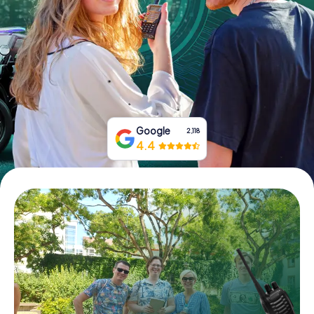
Book Tickets
Buy Gift Vouchers
Google
2,118
4.4