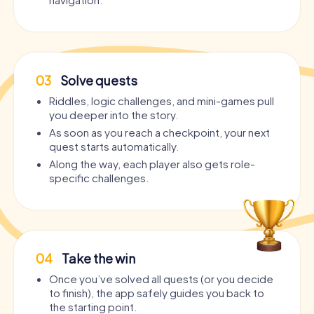
03
Solve quests
Riddles, logic challenges, and mini-games pull
you deeper into the story.
As soon as you reach a checkpoint, your next
quest starts automatically.
Along the way, each player also gets role-
specific challenges.
04
Take the win
Once you’ve solved all quests (or you decide
to finish), the app safely guides you back to
the starting point.