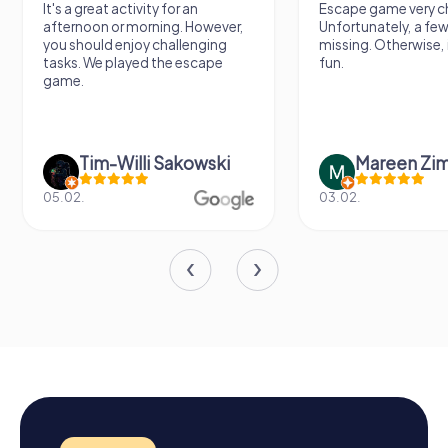
It's a great activity for an
Escape game very ch
afternoon or morning. However,
Unfortunately, a few
you should enjoy challenging
missing. Otherwise, i
tasks. We played the escape
fun.
game.
Tim-Willi Sakowski
Mareen Zi
05.02.
03.02.