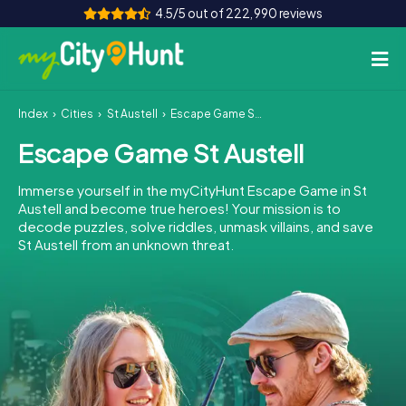
4.5/5 out of 222,990 reviews
Index
Cities
St Austell
Escape Game St Austell
How it works
Escape Game St Austell
Cities
Immerse yourself in the myCityHunt Escape Game in St
Tours
Austell and become true heroes! Your mission is to
decode puzzles, solve riddles, unmask villains, and save
St Austell from an unknown threat.
Team Building
Tickets
INT
AT
CH
DE
ES
FR
UK
IE
IT
NL