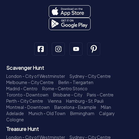
Scavenger Hunt
London - City of Westminster
Sydney - City Centre
Melbourne - City Centre
Berlin - Tiergarten
Madrid - Centro
Rome - Centro Storico
Toronto - Downtown
Brisbane - City
Paris - Centre
Perth - City Centre
Vienna
Hamburg - St. Pauli
Montreal - Downtown
Barcelona - Eixample
Milan
Adelaide
Munich - Old Town
Birmingham
Calgary
Cologne
Treasure Hunt
London - City of Westminster
Sydney - City Centre