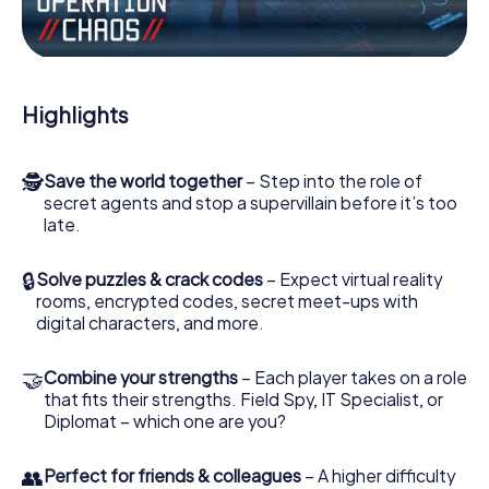
Work together as a team, intercept enemy spies and lure
the villian’s henchmen onto your side. In this Escape Game
in St Austell, you and your team have to excel to stop the
bad guys. Unlike James Bond and Co., however, your
Highlights
deeds will not be hidden behind the veil of secrecy
surrounding the Secret Service: You immortalize yourself
and your team in the high score of St Austell and get
🕵
Save the world together
– Step into the role of
access to your very own picture gallery. The myCityHunt
secret agents and stop a supervillain before it’s too
Escape Game turns St Austell into your very own personal
late.
adventure playground. Get your tickets to the world of
espionage and secret agents and turn St Austell into an
outdoor Escape Room!
🔒
Solve puzzles & crack codes
– Expect virtual reality
rooms, encrypted codes, secret meet-ups with
digital characters, and more.
🤝
Combine your strengths
– Each player takes on a role
that fits their strengths. Field Spy, IT Specialist, or
Diplomat – which one are you?
👥
Perfect for friends & colleagues
– A higher difficulty