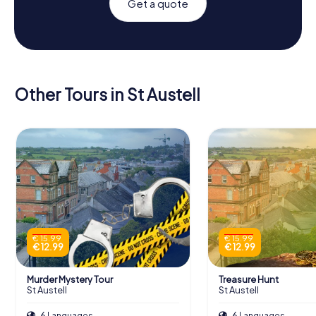
Get a quote
Other Tours in St Austell
€ 15.99
€ 15.99
€ 12.99
€ 12.99
Murder Mystery Tour
Treasure Hunt
St Austell
St Austell
6 Languages
6 Languages