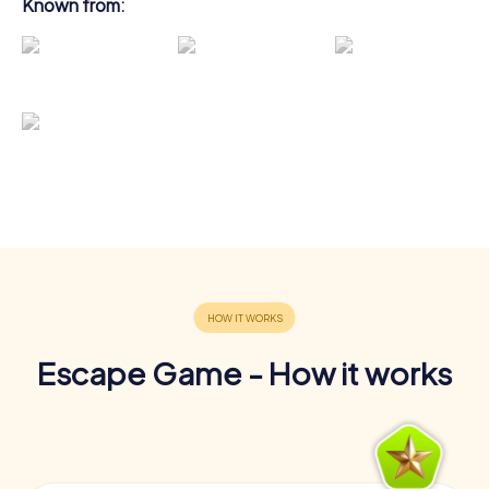
Known from:
Escape Game - How it works