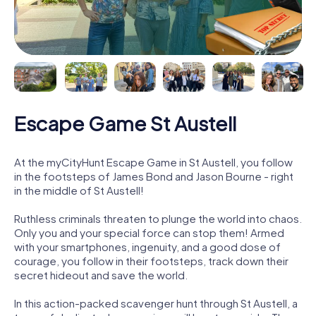
Escape Game St Austell
At the myCityHunt Escape Game in St Austell, you follow
in the footsteps of James Bond and Jason Bourne - right
in the middle of St Austell!
Ruthless criminals threaten to plunge the world into chaos.
Only you and your special force can stop them! Armed
with your smartphones, ingenuity, and a good dose of
courage, you follow in their footsteps, track down their
secret hideout and save the world.
In this action-packed scavenger hunt through St Austell, a