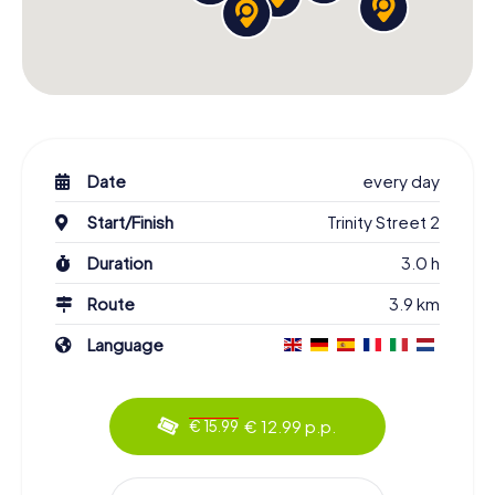
Date
every day
Start/Finish
Trinity Street 2
Duration
3.0 h
Route
3.9 km
Language
€ 12.99 p.p.
€ 15.99