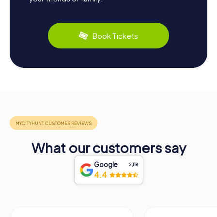
Book Tickets
What our customers say
Google
2,118
4.4