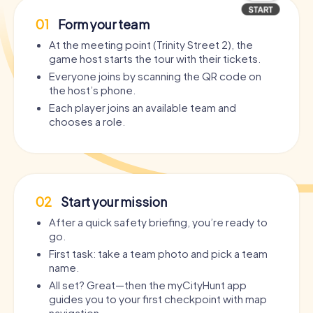
01
Form your team
At the meeting point (Trinity Street 2), the
game host starts the tour with their tickets.
Everyone joins by scanning the QR code on
the host’s phone.
Each player joins an available team and
chooses a role.
02
Start your mission
After a quick safety briefing, you’re ready to
go.
First task: take a team photo and pick a team
name.
All set? Great—then the myCityHunt app
guides you to your first checkpoint with map
navigation.