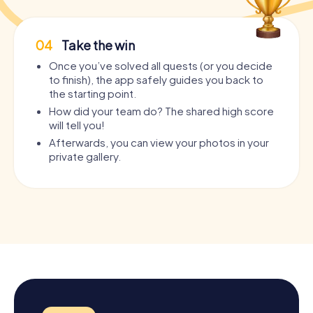
04
Take the win
Once you’ve solved all quests (or you decide
to finish), the app safely guides you back to
the starting point.
How did your team do? The shared high score
will tell you!
Afterwards, you can view your photos in your
private gallery.