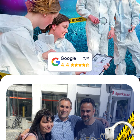
Book Tickets
Buy Gift Vouchers
Google
2,118
4.4