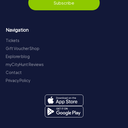
Subscribe
Navigation
Tickets
Gift Voucher Shop
Explorer blog
myCityHunt Reviews
Contact
Privacy Policy