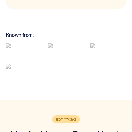
Known from: