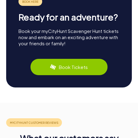
Ready for an adventure?
Book your myCityHunt Scavenger Hunt tickets
now and embark on an exciting adventure with
your friends or family!
Book Tickets