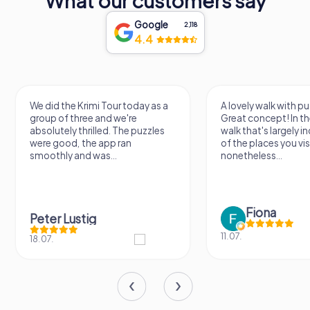
What our customers say
Google
2,118
4.4
A lovely walk with puzzle fun!
The app is very clear
Great concept! In the end, it's a
use, and the stories a
walk that's largely independent
creatively put togeth
of the places you visit, but
the crime mystery 
nonetheless...
a lot of fun ?
Fiona
IPLAY
11.07.
31.03.