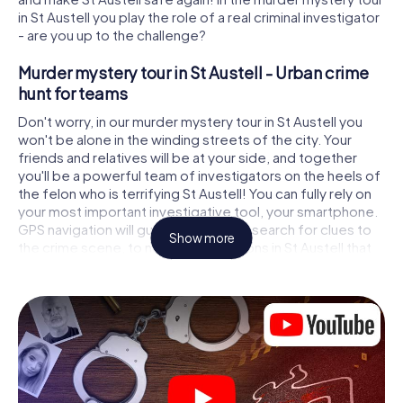
in St Austell you play the role of a real criminal investigator
- are you up to the challenge?
Murder mystery tour in St Austell - Urban crime
hunt for teams
Don't worry, in our murder mystery tour in St Austell you
won't be alone in the winding streets of the city. Your
friends and relatives will be at your side, and together
you'll be a powerful team of investigators on the heels of
the felon who is terrifying St Austell! You can fully rely on
your most important investigative tool, your smartphone.
GPS navigation will guide you on your search for clues to
Show more
the crime scene, to numerous locations in St Austell that
are connected to the crime, and finally to the murderer. At
each location, you crack tricky puzzles and get closer to
solving the case piece by piece. Unlike a classic murder
mystery dinner in St Austell, you control the action, move
around in the fresh air and discover the city with
completely new eyes.
Interactive CSI game in St Austell