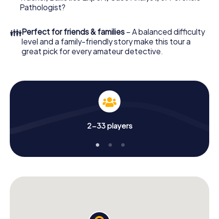
What are you waiting for? St Austell is counting on you!
Pathologist?
👪
Perfect for friends & families
– A balanced difficulty
level and a family-friendly story make this tour a
great pick for every amateur detective.
2-33 players