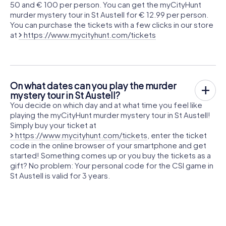
50 and € 100 per person. You can get the myCityHunt
murder mystery tour in St Austell for € 12.99 per person.
You can purchase the tickets with a few clicks in our store
at
https://www.mycityhunt.com/tickets
On what dates can you play the murder
mystery tour in St Austell?
You decide on which day and at what time you feel like
playing the myCityHunt murder mystery tour in St Austell!
Simply buy your ticket at
https://www.mycityhunt.com/tickets
, enter the ticket
code in the online browser of your smartphone and get
started! Something comes up or you buy the tickets as a
gift? No problem: Your personal code for the CSI game in
St Austell is valid for 3 years.