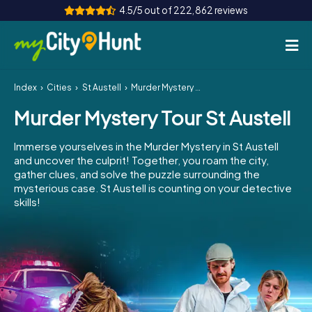
4.5/5 out of 222,862 reviews
Index
Cities
St Austell
Murder Mystery Tour St Austell
How it works
Murder Mystery Tour St Austell
Cities
Immerse yourselves in the Murder Mystery in St Austell
Tours
and uncover the culprit! Together, you roam the city,
gather clues, and solve the puzzle surrounding the
mysterious case. St Austell is counting on your detective
Team Building
skills!
Tickets
INT
AT
CH
DE
ES
FR
UK
IE
IT
NL