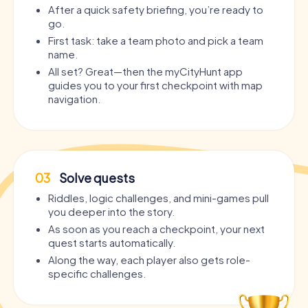
After a quick safety briefing, you’re ready to
go.
First task: take a team photo and pick a team
name.
All set? Great—then the myCityHunt app
guides you to your first checkpoint with map
navigation.
03
Solve quests
Riddles, logic challenges, and mini-games pull
you deeper into the story.
As soon as you reach a checkpoint, your next
quest starts automatically.
Along the way, each player also gets role-
specific challenges.