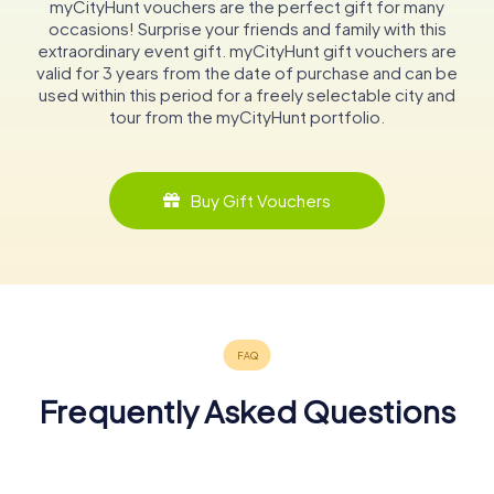
myCityHunt vouchers are the perfect gift for many
occasions! Surprise your friends and family with this
extraordinary event gift. myCityHunt gift vouchers are
valid for 3 years from the date of purchase and can be
used within this period for a freely selectable city and
tour from the myCityHunt portfolio.
Buy Gift Vouchers
Frequently Asked Questions