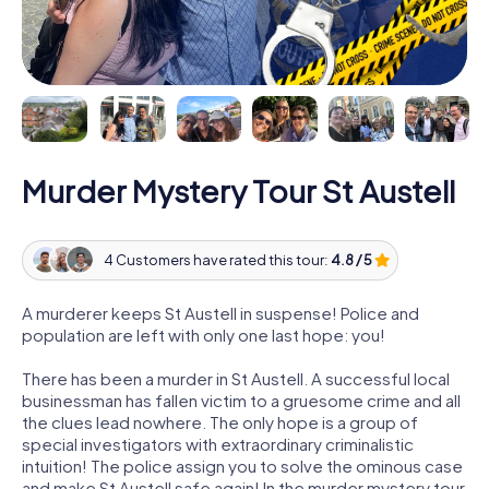
Murder Mystery Tour St Austell
4 Customers have rated this tour:
4.8 / 5
A murderer keeps St Austell in suspense! Police and
population are left with only one last hope: you!
There has been a murder in St Austell. A successful local
businessman has fallen victim to a gruesome crime and all
the clues lead nowhere. The only hope is a group of
special investigators with extraordinary criminalistic
intuition! The police assign you to solve the ominous case
and make St Austell safe again! In the murder mystery tour