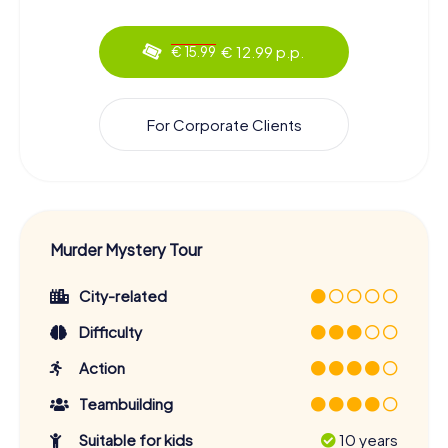
€ 12.99 p.p.
€ 15.99
For Corporate Clients
Murder Mystery Tour
City-related
Difficulty
Action
Teambuilding
Suitable for kids
10 years