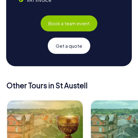
Book a team event
Get a quote
Other Tours in St Austell