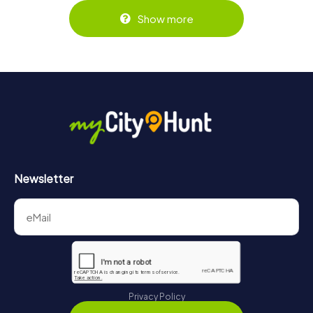
Show more
Newsletter
Privacy Policy