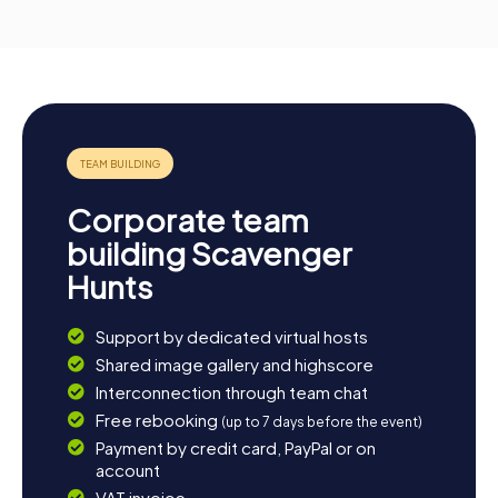
Corporate team
building Scavenger
Hunts
Support by dedicated virtual hosts
Shared image gallery and highscore
Interconnection through team chat
Free rebooking
(up to 7 days before the event)
Payment by credit card, PayPal or on
account
VAT invoice