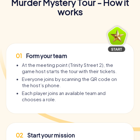
Murder Mystery Tour - How it
works
01
Form your team
At the meeting point (Trinity Street 2), the
game host starts the tour with their tickets.
Everyone joins by scanning the QR code on
the host’s phone.
Each player joins an available team and
chooses a role.
02
Start your mission