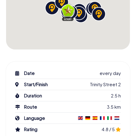
Date
every day
Start/Finish
Trinity Street 2
Duration
2.5 h
Route
3.5 km
Language
Rating
4.8 / 5