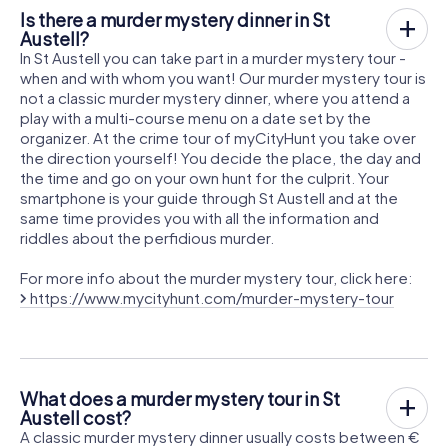
Is there a murder mystery dinner in St
Austell?
In St Austell you can take part in a murder mystery tour -
when and with whom you want! Our murder mystery tour is
not a classic murder mystery dinner, where you attend a
play with a multi-course menu on a date set by the
organizer. At the crime tour of myCityHunt you take over
the direction yourself! You decide the place, the day and
the time and go on your own hunt for the culprit. Your
smartphone is your guide through St Austell and at the
same time provides you with all the information and
riddles about the perfidious murder.
For more info about the murder mystery tour, click here:
https://www.mycityhunt.com/murder-mystery-tour
What does a murder mystery tour in St
Austell cost?
A classic murder mystery dinner usually costs between €