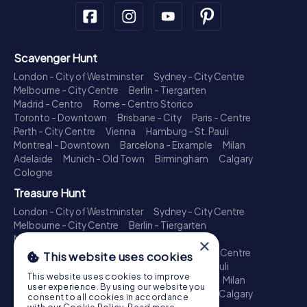
Scavenger Hunt
London - City of Westminster
Sydney - City Centre
Melbourne - City Centre
Berlin - Tiergarten
Madrid - Centro
Rome - Centro Storico
Toronto - Downtown
Brisbane - City
Paris - Centre
Perth - City Centre
Vienna
Hamburg - St. Pauli
Montreal - Downtown
Barcelona - Eixample
Milan
Adelaide
Munich - Old Town
Birmingham
Calgary
Cologne
Treasure Hunt
London - City of Westminster
Sydney - City Centre
Melbourne - City Centre
Berlin - Tiergarten
Madrid - Centro
Rome - Centro Storico
×
Toronto - Downtown
Brisbane - City
Paris - Centre
This website uses cookies
Perth - City Centre
Vienna
Hamburg - St. Pauli
This website uses cookies to improve
Montreal - Downtown
Barcelona - Eixample
Milan
user experience. By using our website you
Adelaide
Munich - Old Town
Birmingham
Calgary
consent to all cookies in accordance