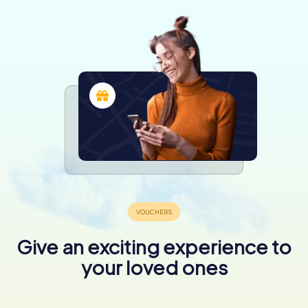
Give an exciting experience to
your loved ones