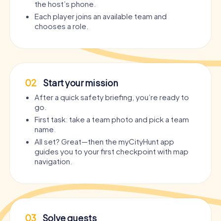
the host’s phone.
Each player joins an available team and
chooses a role.
02
Start your mission
After a quick safety briefing, you’re ready to
go.
First task: take a team photo and pick a team
name.
All set? Great—then the myCityHunt app
guides you to your first checkpoint with map
navigation.
03
Solve quests