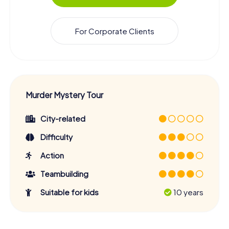
For Corporate Clients
Murder Mystery Tour
City-related
Difficulty
Action
Teambuilding
Suitable for kids
10 years