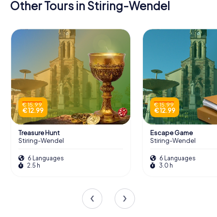
Other Tours in Stiring-Wendel
€ 15.99
€ 15.99
€ 12.99
€ 12.99
Treasure Hunt
Escape Game
Stiring-Wendel
Stiring-Wendel
6 Languages
6 Languages
2.5 h
3.0 h