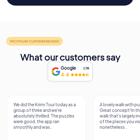
What our customers say
Google
2,118
4.4
We did the Krimi Tour today as a
A lovely walk with pu
group of three and we're
Great concept! In the
absolutely thrilled. The puzzles
walk that's largely 
were good, the app ran
of the places you vis
smoothly and was...
nonetheless...