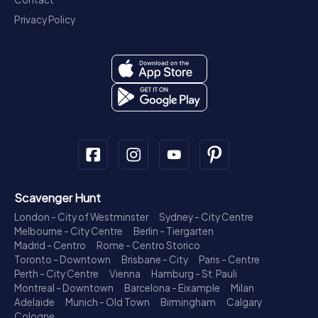
Privacy Policy
Scavenger Hunt
London - City of Westminster
Sydney - City Centre
Melbourne - City Centre
Berlin - Tiergarten
Madrid - Centro
Rome - Centro Storico
Toronto - Downtown
Brisbane - City
Paris - Centre
Perth - City Centre
Vienna
Hamburg - St. Pauli
Montreal - Downtown
Barcelona - Eixample
Milan
Adelaide
Munich - Old Town
Birmingham
Calgary
Cologne