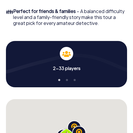
What are you waiting for? Stiring-Wendel is counting on
👪
Perfect for friends & families
– A balanced difficulty
you!
level and a family-friendly story make this tour a
great pick for every amateur detective.
2-33 players