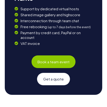
Support by dedicated virtual hosts
Shared image gallery and highscore
Interconnection through team chat
Free rebooking
(up to 7 days before the event)
Payment by credit card, PayPal or on
account
VAT invoice
Book a team event
Get a quote