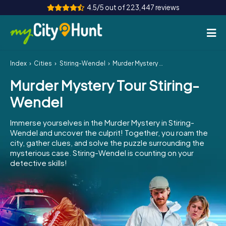
4.5/5 out of 223,447 reviews
Index
Cities
Stiring-Wendel
Murder Mystery Tour Stiring-Wendel
How it works
Murder Mystery Tour Stiring-
Cities
Wendel
Tours
Immerse yourselves in the Murder Mystery in Stiring-
Wendel and uncover the culprit! Together, you roam the
Team Building
city, gather clues, and solve the puzzle surrounding the
mysterious case. Stiring-Wendel is counting on your
Tickets
detective skills!
INT
AT
CH
DE
ES
FR
UK
IE
IT
NL