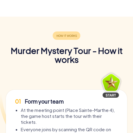
Murder Mystery Tour - How it
works
01
Form your team
At the meeting point (Place Sainte-Marthe 4),
the game host starts the tour with their
tickets.
Everyone joins by scanning the QR code on