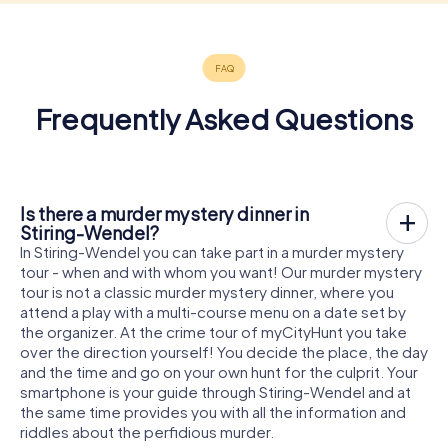
Frequently Asked Questions
Is there a murder mystery dinner in
Stiring-Wendel?
In Stiring-Wendel you can take part in a murder mystery
tour - when and with whom you want! Our murder mystery
tour is not a classic murder mystery dinner, where you
attend a play with a multi-course menu on a date set by
the organizer. At the crime tour of myCityHunt you take
over the direction yourself! You decide the place, the day
and the time and go on your own hunt for the culprit. Your
smartphone is your guide through Stiring-Wendel and at
the same time provides you with all the information and
riddles about the perfidious murder.