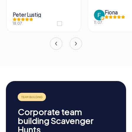
Fiona
Peter Lustig
11.07.
18.07.
Corporate team
building Scavenger
Hunts