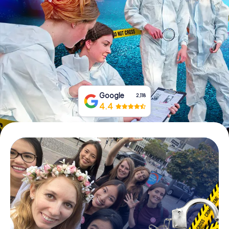
Book Tickets
Buy Gift Vouchers
Google
2,118
4.4