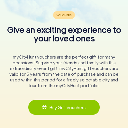
Give an exciting experience to
your loved ones
myCityHunt vouchers are the perfect gift for many
occasions! Surprise your friends and family with this
extraordinary event gift. myCityHunt gift vouchers are
valid for 3 years from the date of purchase and can be
used within this period for a freely selectable city and
tour from the myCityHunt portfolio.
Buy Gift Vouchers