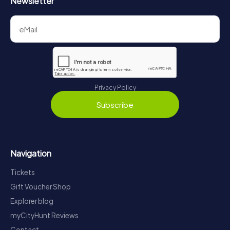
Newsletter
Privacy Policy
Subscribe
Navigation
Tickets
Gift Voucher Shop
Explorer blog
myCityHunt Reviews
Contact