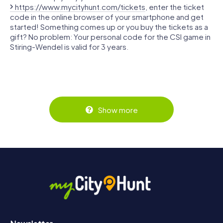
https://www.mycityhunt.com/tickets
, enter the ticket
code in the online browser of your smartphone and get
started! Something comes up or you buy the tickets as a
gift? No problem: Your personal code for the CSI game in
Stiring-Wendel is valid for 3 years.
Show more