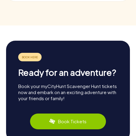
Ready for an adventure?
Book your myCityHunt Scavenger Hunt tickets
now and embark on an exciting adventure with
your friends or family!
Book Tickets