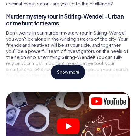
criminal investigator - are you up to the challenge?
Murder mystery tour in Stiring-Wendel - Urban
crime hunt for teams
Don't worry, in our murder mystery tour in Stiring-Wendel
you won't be alone in the winding streets of the city. Your
friends and relatives will be at your side, and together
you'll be a powerful team of investigators on the heels of
the felon who is terrifying Stiring-Wendel! You can fully
rely on your most important investigative tool, your
smartphone. GPS navigation will guide you on your search
Show more
for clues to the crime scene, to numerous locations in
Stiring-Wendel that are connected to the crime, and
finally to the murderer. At each location, you crack tricky
puzzles and get closer to solving the case piece by
piece. Unlike a classic murder mystery dinner in Stiring-
Wendel, you control the action, move around in the fresh
air and discover the city with completely new eyes.
Interactive CSI game in Stiring-Wendel
You'll be amazed at what the myCityHunt murder mystery