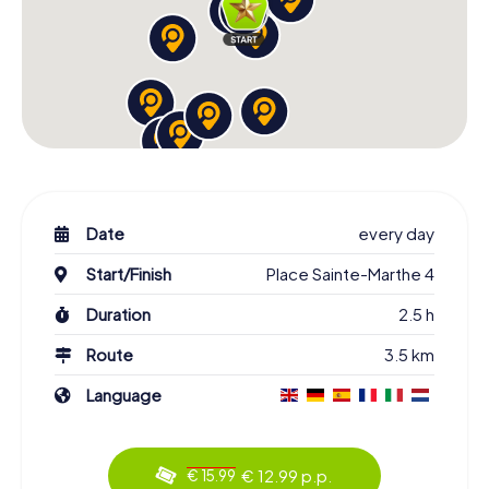
Date
every day
Start/Finish
Place Sainte-Marthe 4
Duration
2.5 h
Route
3.5 km
Language
€ 12.99 p.p.
€ 15.99