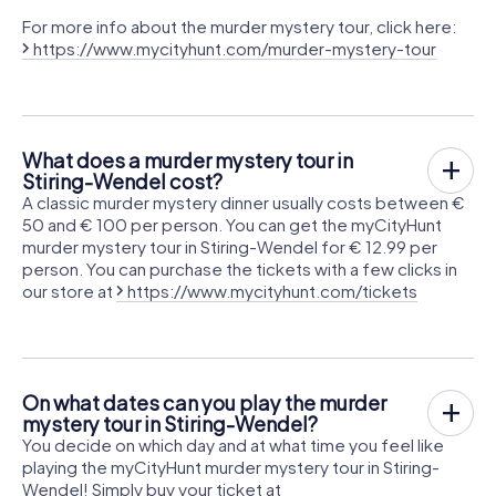
For more info about the murder mystery tour, click here:
https://www.mycityhunt.com/murder-mystery-tour
What does a murder mystery tour in
Stiring-Wendel cost?
A classic murder mystery dinner usually costs between €
50 and € 100 per person. You can get the myCityHunt
murder mystery tour in Stiring-Wendel for € 12.99 per
person. You can purchase the tickets with a few clicks in
our store at
https://www.mycityhunt.com/tickets
On what dates can you play the murder
mystery tour in Stiring-Wendel?
You decide on which day and at what time you feel like
playing the myCityHunt murder mystery tour in Stiring-
Wendel! Simply buy your ticket at