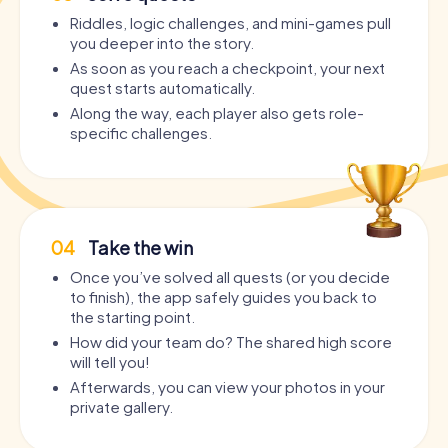
Riddles, logic challenges, and mini-games pull
you deeper into the story.
As soon as you reach a checkpoint, your next
quest starts automatically.
Along the way, each player also gets role-
specific challenges.
04
Take the win
Once you’ve solved all quests (or you decide
to finish), the app safely guides you back to
the starting point.
How did your team do? The shared high score
will tell you!
Afterwards, you can view your photos in your
private gallery.