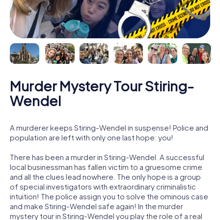
Murder Mystery Tour Stiring-
Wendel
A murderer keeps Stiring-Wendel in suspense! Police and
population are left with only one last hope: you!
There has been a murder in Stiring-Wendel. A successful
local businessman has fallen victim to a gruesome crime
and all the clues lead nowhere. The only hope is a group
of special investigators with extraordinary criminalistic
intuition! The police assign you to solve the ominous case
and make Stiring-Wendel safe again! In the murder
mystery tour in Stiring-Wendel you play the role of a real