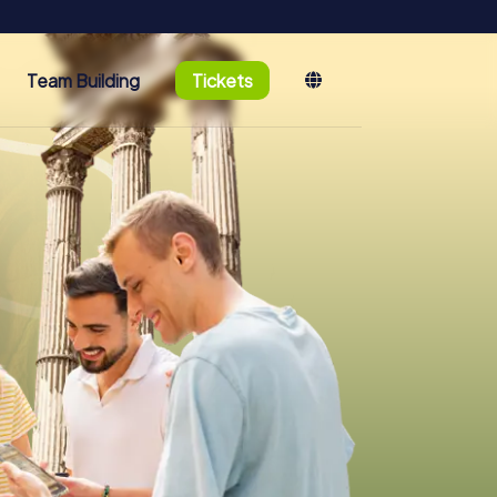
Team Building
Tickets