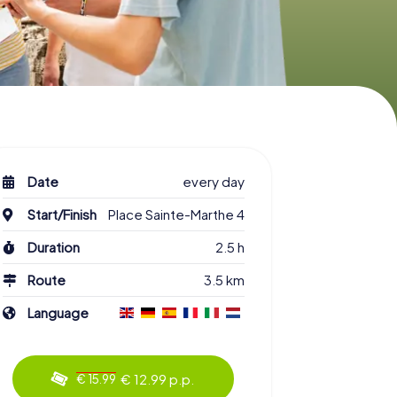
Date
every day
Start/Finish
Place Sainte-Marthe 4
Duration
2.5 h
Route
3.5 km
Language
€ 12.99 p.p.
€ 15.99