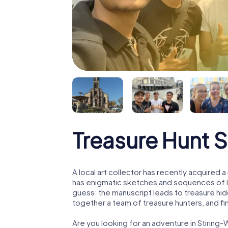
Treasure Hunt 
A local art collector has recently acquired
has enigmatic sketches and sequences of let
guess: the manuscript leads to treasure hid
together a team of treasure hunters, and fin
Are you looking for an adventure in Stirin