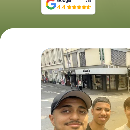
Google
2,118
4.4