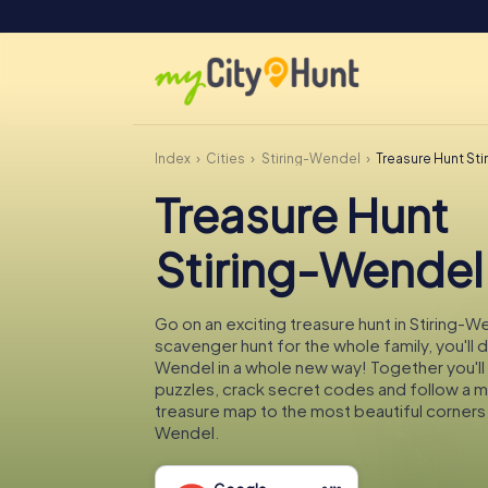
Index
Cities
Stiring-Wendel
Treasure Hunt St
Treasure Hunt
Stiring-Wendel
Go on an exciting treasure hunt in Stiring-W
scavenger hunt for the whole family, you'll d
Wendel in a whole new way! Together you'll 
puzzles, crack secret codes and follow a 
treasure map to the most beautiful corners 
Wendel.