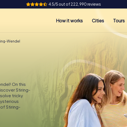
4.5/5 out of 222,990 reviews
How it works
Cities
Tours
iring-Wendel
endel! On this
iscover Stiring-
solve tricky
mysterious
of Stiring-