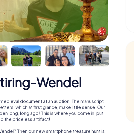
Stiring-Wendel
 a medieval document at an auction. The manuscript
ters, which at first glance, make little sense. Our
den long, long ago! This is where you come in: put
d the priceless artifact!
g-Wendel? Then our new smartphone treasure hunt is