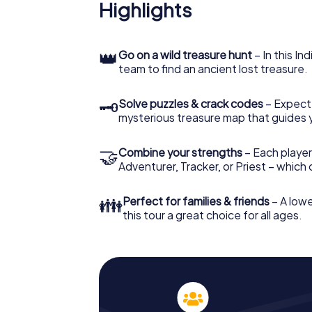
Highlights
👑
Go on a wild treasure hunt
– In this In
team to find an ancient lost treasure.
🗝
Solve puzzles & crack codes
– Expect
mysterious treasure map that guides 
🤝
Combine your strengths
– Each player
Adventurer, Tracker, or Priest – which
👪
Perfect for families & friends
– A lowe
this tour a great choice for all ages.