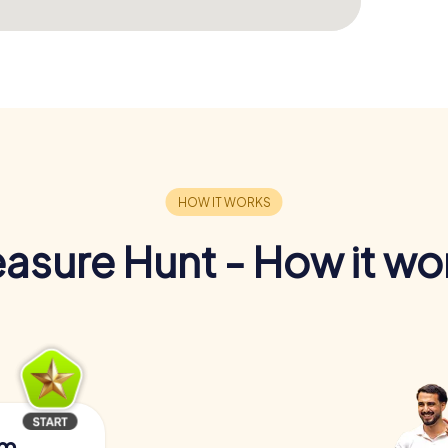
easure Hunt - How it wo
am