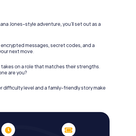
diana Jones–style adventure, you’ll set out as a
 encrypted messages, secret codes, and a
your next move.
 takes on a role that matches their strengths.
 one are you?
r difficulty level and a family-friendly story make