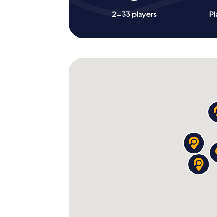
2-33 players
Pl