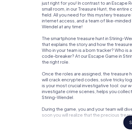
just right for you! In contrast to an Escape
small room, in our Treasure Hunt, the entir
field. All you need for this mystery treasure
internet access, and a team of like-minded p
Wendel at any time!
The smartphone treasure hunt in Stiring-Wend
that explains the story and how the treasur
Who in your team is a born tracker? Who is 
code-breaker? At our Escape Game in Stirin
the right role.
Once the roles are assigned, the treasure hun
will crack encrypted codes, solve tricky lo
is your most crucial investigative tool: our
investigate crime scenes, helps you collec
Stiring-Wendel.
During the game, you and your team will div
soon you will realize that the precious treas
S