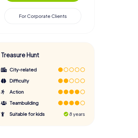
For Corporate Clients
Treasure Hunt
City-related
Difficulty
Action
Teambuilding
Suitable for kids
8 years