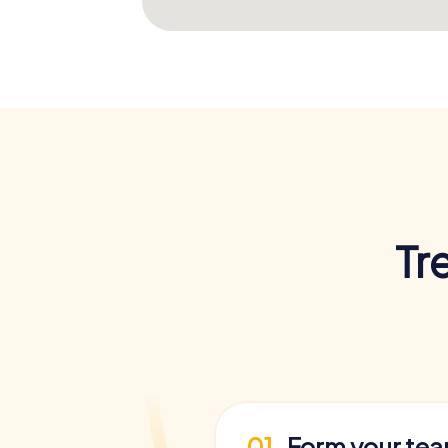
Tr
01
Form your te