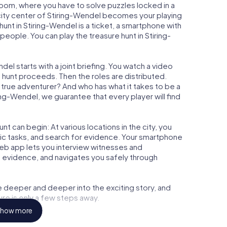
 Room, where you have to solve puzzles locked in a
e city center of Stiring-Wendel becomes your playing
 hunt in Stiring-Wendel is a ticket, a smartphone with
eople. You can play the treasure hunt in Stiring-
el starts with a joint briefing. You watch a video
e hunt proceeds. Then the roles are distributed.
a true adventurer? And who has what it takes to be a
g-Wendel, we guarantee that every player will find
t can begin: At various locations in the city, you
gic tasks, and search for evidence. Your smartphone
 web app lets you interview witnesses and
t evidence, and navigates you safely through
e deeper and deeper into the exciting story, and
ure is only a few steps away.
how more