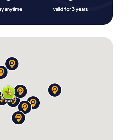
ay anytime
valid for 3 years