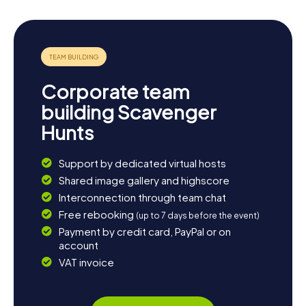
Corporate team
building Scavenger
Hunts
Support by dedicated virtual hosts
Shared image gallery and highscore
Interconnection through team chat
Free rebooking
(up to 7 days before the event)
Payment by credit card, PayPal or on
account
VAT invoice