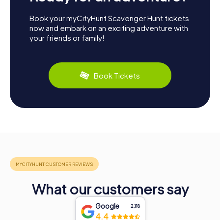
Book your myCityHunt Scavenger Hunt tickets
now and embark on an exciting adventure with
your friends or family!
Book Tickets
What our customers say
Google
2,118
4.4