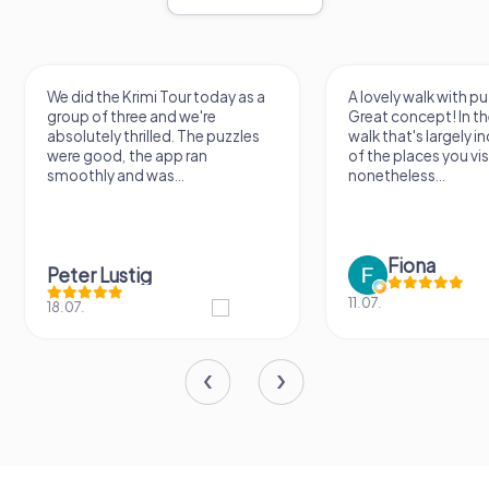
We did the Krimi Tour today as a
A lovely walk with pu
group of three and we're
Great concept! In the
absolutely thrilled. The puzzles
walk that's largely 
were good, the app ran
of the places you vis
smoothly and was...
nonetheless...
Fiona
Peter Lustig
11.07.
18.07.