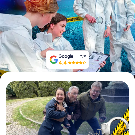
Book Tickets
Buy Gift Vouchers
Google
2,118
4.4