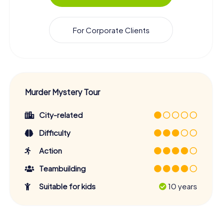
For Corporate Clients
Murder Mystery Tour
City-related
Difficulty
Action
Teambuilding
Suitable for kids
10 years