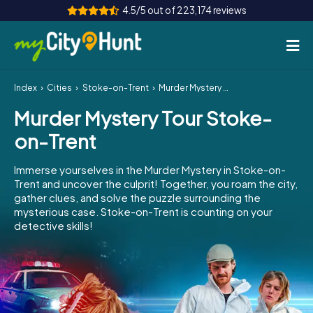
4.5/5 out of 223,174 reviews
Index
Cities
Stoke-on-Trent
Murder Mystery Tour Stoke-on-Trent
How it works
Murder Mystery Tour Stoke-
Cities
on-Trent
Tours
Immerse yourselves in the Murder Mystery in Stoke-on-
Trent and uncover the culprit! Together, you roam the city,
Team Building
gather clues, and solve the puzzle surrounding the
mysterious case. Stoke-on-Trent is counting on your
Tickets
detective skills!
INT
AT
CH
DE
ES
FR
UK
IE
IT
NL