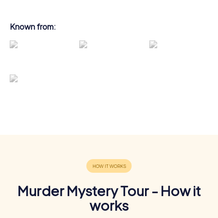
Known from:
Murder Mystery Tour - How it
works