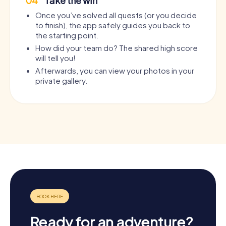
04
Take the win
Once you’ve solved all quests (or you decide
to finish), the app safely guides you back to
the starting point.
How did your team do? The shared high score
will tell you!
Afterwards, you can view your photos in your
private gallery.
Ready for an adventure?