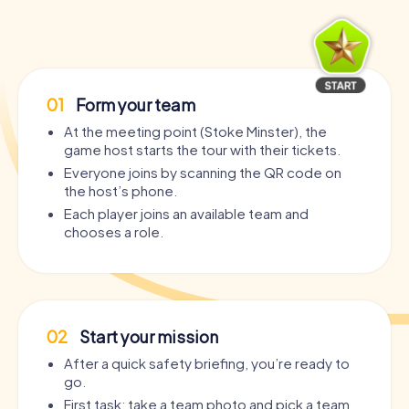
01
Form your team
At the meeting point (Stoke Minster), the
game host starts the tour with their tickets.
Everyone joins by scanning the QR code on
the host’s phone.
Each player joins an available team and
chooses a role.
02
Start your mission
After a quick safety briefing, you’re ready to
go.
First task: take a team photo and pick a team