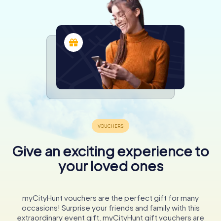
Give an exciting experience to
your loved ones
myCityHunt vouchers are the perfect gift for many
occasions! Surprise your friends and family with this
extraordinary event gift. myCityHunt gift vouchers are