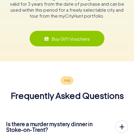
valid for 3 years from the date of purchase and can be
used within this period for a freely selectable city and
tour from the myCityHunt portfolio.
Buy Gift Vouchers
Frequently Asked Questions
Is there a murder mystery dinner in
Stoke-on-Trent?