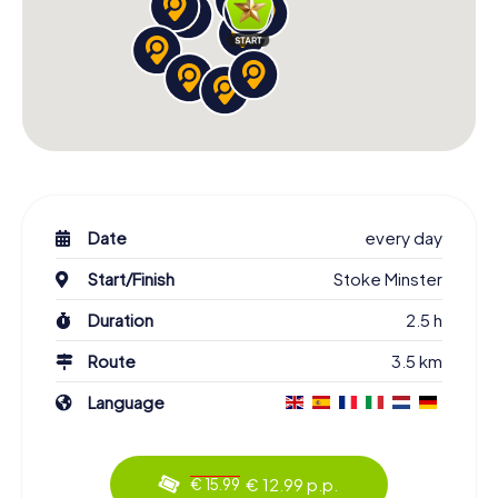
Date
every day
Start/Finish
Stoke Minster
Duration
2.5 h
Route
3.5 km
Language
€ 12.99 p.p.
€ 15.99