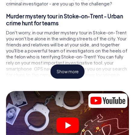
criminal investigator - are you up to the challenge?
Murder mystery tour in Stoke-on-Trent - Urban
crime hunt for teams
Don't worry, in our murder mystery tour in Stoke-on-Trent
you won't be alone in the winding streets of the city. Your
friends and relatives will be at your side, and together
you'll be a powerful team of investigators on the heels of
the felon who is terrifying Stoke-on-Trent! You can fully
rely on your most important investigative tool, your
smartphone. GPS navigation will guide you on your search
Show more
for clues to the crime scene, to numerous locations in
Stoke-on-Trent that are connected to the crime, and
finally to the murderer. At each location, you crack tricky
puzzles and get closer to solving the case piece by
piece. Unlike a classic murder mystery dinner in Stoke-on-
Trent, you control the action, move around in the fresh air
and discover the city with completely new eyes.
Interactive CSI game in Stoke-on-Trent
You'll be amazed at what the myCityHunt murder mystery