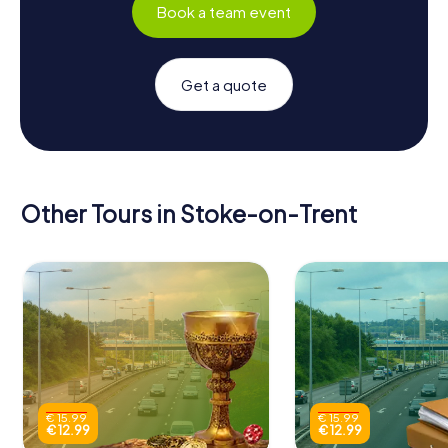
Book a team event
Get a quote
Other Tours in Stoke-on-Trent
€ 15.99
€ 15.99
€ 12.99
€ 12.99