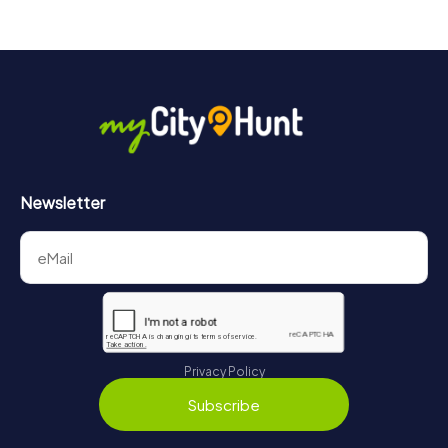
Newsletter
Privacy Policy
Subscribe