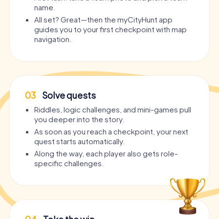
name.
All set? Great—then the myCityHunt app
guides you to your first checkpoint with map
navigation.
03
Solve quests
Riddles, logic challenges, and mini-games pull
you deeper into the story.
As soon as you reach a checkpoint, your next
quest starts automatically.
Along the way, each player also gets role-
specific challenges.