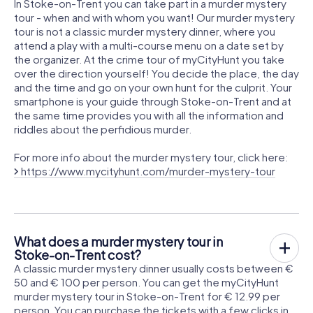
In Stoke-on-Trent you can take part in a murder mystery
tour - when and with whom you want! Our murder mystery
tour is not a classic murder mystery dinner, where you
attend a play with a multi-course menu on a date set by
the organizer. At the crime tour of myCityHunt you take
over the direction yourself! You decide the place, the day
and the time and go on your own hunt for the culprit. Your
smartphone is your guide through Stoke-on-Trent and at
the same time provides you with all the information and
riddles about the perfidious murder.
For more info about the murder mystery tour, click here:
https://www.mycityhunt.com/murder-mystery-tour
What does a murder mystery tour in
Stoke-on-Trent cost?
A classic murder mystery dinner usually costs between €
50 and € 100 per person. You can get the myCityHunt
murder mystery tour in Stoke-on-Trent for € 12.99 per
person. You can purchase the tickets with a few clicks in