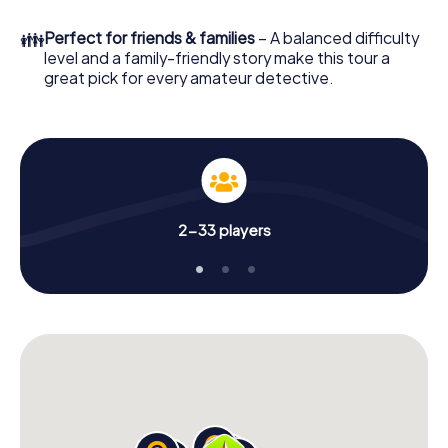
to go!
👪
Perfect for friends & families
– A balanced difficulty
What are you waiting for? Stoke-on-Trent is counting on
level and a family-friendly story make this tour a
you!
great pick for every amateur detective.
2-33 players