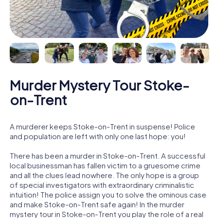
Murder Mystery Tour Stoke-
on-Trent
A murderer keeps Stoke-on-Trent in suspense! Police
and population are left with only one last hope: you!
There has been a murder in Stoke-on-Trent. A successful
local businessman has fallen victim to a gruesome crime
and all the clues lead nowhere. The only hope is a group
of special investigators with extraordinary criminalistic
intuition! The police assign you to solve the ominous case
and make Stoke-on-Trent safe again! In the murder
mystery tour in Stoke-on-Trent you play the role of a real