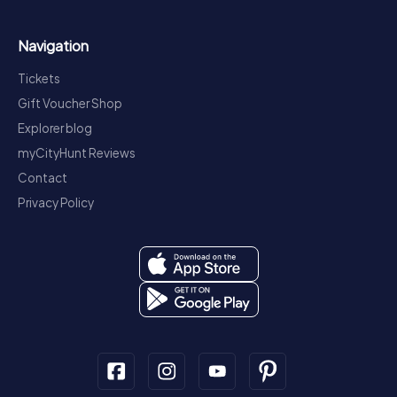
Navigation
Tickets
Gift Voucher Shop
Explorer blog
myCityHunt Reviews
Contact
Privacy Policy