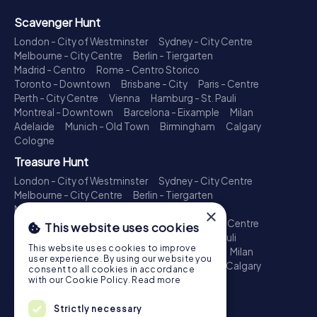
Scavenger Hunt
London - City of Westminster
Sydney - City Centre
Melbourne - City Centre
Berlin - Tiergarten
Madrid - Centro
Rome - Centro Storico
Toronto - Downtown
Brisbane - City
Paris - Centre
Perth - City Centre
Vienna
Hamburg - St. Pauli
Montreal - Downtown
Barcelona - Eixample
Milan
Adelaide
Munich - Old Town
Birmingham
Calgary
Cologne
Treasure Hunt
London - City of Westminster
Sydney - City Centre
Melbourne - City Centre
Berlin - Tiergarten
Madrid - Centro
Rome - Centro Storico
×
Toronto - Downtown
Brisbane - City
Paris - Centre
This website uses cookies
Perth - City Centre
Vienna
Hamburg - St. Pauli
This website uses cookies to improve
Montreal - Downtown
Barcelona - Eixample
Milan
user experience. By using our website you
Adelaide
Munich - Old Town
Birmingham
Calgary
consent to all cookies in accordance
Cologne
with our Cookie Policy.
Read more
Escape Game
Strictly necessary