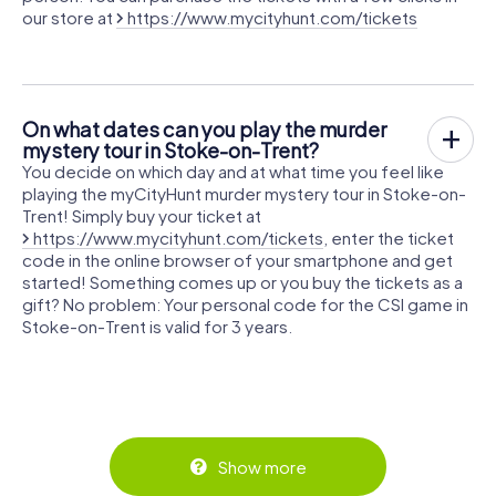
our store at
https://www.mycityhunt.com/tickets
On what dates can you play the murder
mystery tour in Stoke-on-Trent?
You decide on which day and at what time you feel like
playing the myCityHunt murder mystery tour in Stoke-on-
Trent! Simply buy your ticket at
https://www.mycityhunt.com/tickets
, enter the ticket
code in the online browser of your smartphone and get
started! Something comes up or you buy the tickets as a
gift? No problem: Your personal code for the CSI game in
Stoke-on-Trent is valid for 3 years.
Show more