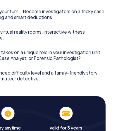
your turn – Become investigators on a tricky case
king and smart deductions.
irtual reality rooms, interactive witness
e.
takes on a unique role in your investigation unit.
 Case Analyst, or Forensic Pathologist?
nced difficulty level and a family-friendly story
 amateur detective.
ay anytime
valid for 3 years