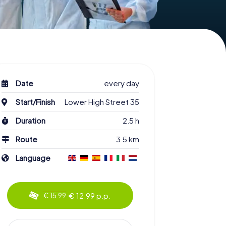
Date
every day
Start/Finish
Lower High Street 35
Duration
2.5 h
Route
3.5 km
Language
€ 12.99 p.p.
€ 15.99