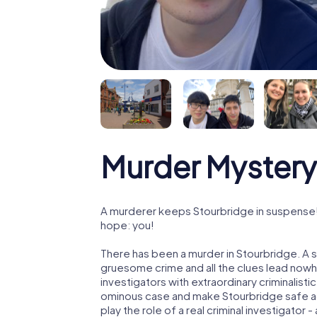
Murder Mystery
A murderer keeps Stourbridge in suspense! P
hope: you!
There has been a murder in Stourbridge. A s
gruesome crime and all the clues lead nowhe
investigators with extraordinary criminalistic
ominous case and make Stourbridge safe aga
play the role of a real criminal investigator 