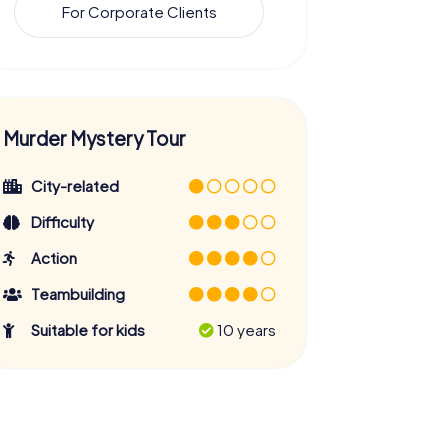
For Corporate Clients
Murder Mystery Tour
City-related
Difficulty
Action
Teambuilding
Suitable for kids
10 years