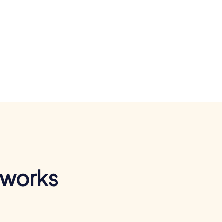
 works