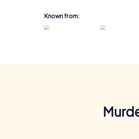
Known from:
Murde