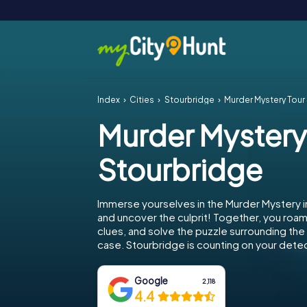
Index
Cities
Stourbridge
Murder Mystery Tour
Murder Mystery
Stourbridge
Immerse yourselves in the Murder Mystery i
and uncover the culprit! Together, you roam 
clues, and solve the puzzle surrounding th
case. Stourbridge is counting on your detect
Google
2,118
4.4