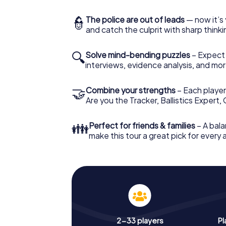
👮
The police are out of leads
— now it’s 
and catch the culprit with sharp thin
🔍
Solve mind-bending puzzles
– Expect v
interviews, evidence analysis, and mor
🤝
Combine your strengths
– Each player 
Are you the Tracker, Ballistics Expert,
👪
Perfect for friends & families
– A bala
make this tour a great pick for every
2-33 players
Pl