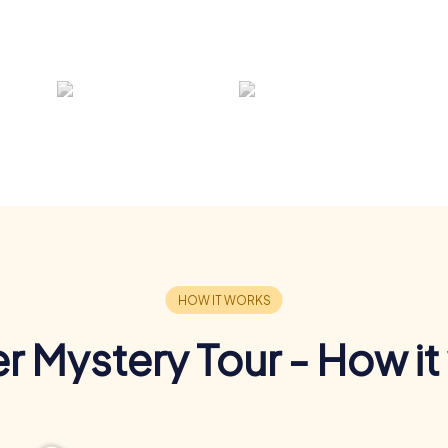
r Mystery Tour - How it