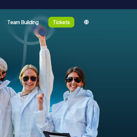
Team Building
Tickets