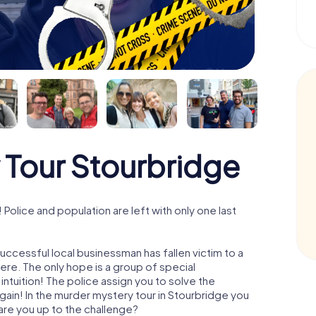
 Tour Stourbridge
olice and population are left with only one last
uccessful local businessman has fallen victim to a
re. The only hope is a group of special
 intuition! The police assign you to solve the
in! In the murder mystery tour in Stourbridge you
- are you up to the challenge?