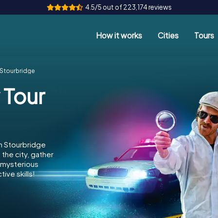
4.5/5 out of 223,174 reviews
How it works
Cities
Tours
 Stourbridge
 Tour
n Stourbridge
the city, gather
e mysterious
ive skills!