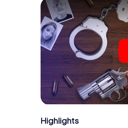
Your smartphone gets challenging additiona
character and give the catchword "variety"
The murder mystery tour in
Now there’s just one little thing missing bef
ticket code! Order it with just a few clicks in
your e-mail inbox. Now start your online br
What are you waiting for? Stourbridge is co
Highlights