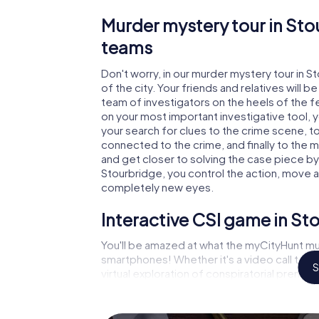
Murder mystery tour in Sto
teams
Don't worry, in our murder mystery tour in S
of the city. Your friends and relatives will b
team of investigators on the heels of the fel
on your most important investigative tool, 
your search for clues to the crime scene, t
connected to the crime, and finally to the m
and get closer to solving the case piece by 
Stourbridge, you control the action, move ar
completely new eyes.
Interactive CSI game in St
You'll be amazed at what the myCityHunt mu
smartphones! Whether it's a video call to 
S
virtual exploration of conspiratorial premise
capabilities of your handheld device. But t
you and your fellow players’ hidden talents!
game city rally through Stourbridge as a cri