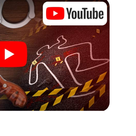
l tasks that correspond to your respective
 a whole new meaning.
 Stourbridge can begin!
ore starting your investigation in Stourbridge: your
 our ticket shop, and in a few minutes you'll find it in
owser, enter your code - and you're ready to go!
unting on you!