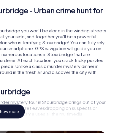
urbridge - Urban crime hunt for
tourbridge you won't be alone in the winding streets
e at your side, and together you'll be a powerful
on who is terrifying Stourbridge! You can fully rely
your smartphone. GPS navigation will guide you on
o numerous locations in Stourbridge that are
urderer. At each location, you crack tricky puzzles
piece. Unlike a classic murder mystery dinner in
ound in the fresh air and discover the city with
ourbridge
rder mystery tour in Stourbridge brings out of your
a witness, secret eavesdropping on suspects or
how more
s - this CSI game uses all the multimedia
he murder mystery tour in Stourbridge also reveals
 You slip into exciting roles and master the crime
minologist, case analyst or forensic pathologist.