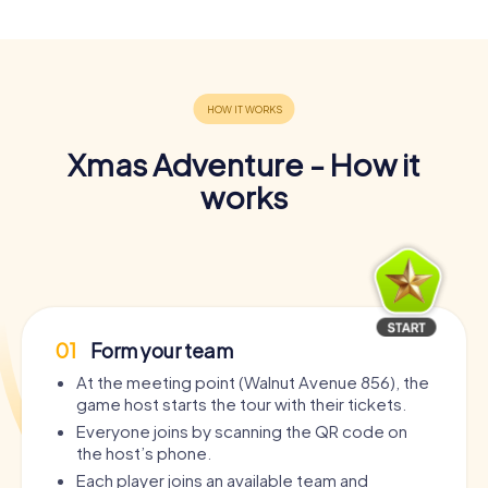
Xmas Adventure - How it
works
01
Form your team
At the meeting point (Walnut Avenue 856), the
game host starts the tour with their tickets.
Everyone joins by scanning the QR code on
the host’s phone.
Each player joins an available team and