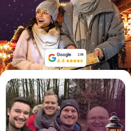
Book Tickets
Buy Gift Vouchers
Google
2,118
4.4