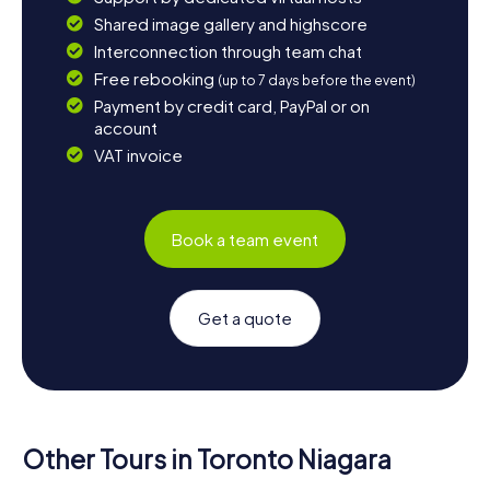
Shared image gallery and highscore
Interconnection through team chat
Free rebooking
(up to 7 days before the event)
Payment by credit card, PayPal or on
account
VAT invoice
Book a team event
Get a quote
Other Tours in Toronto Niagara