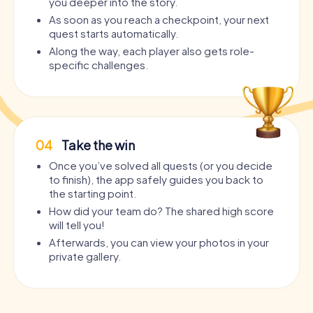
you deeper into the story.
As soon as you reach a checkpoint, your next
quest starts automatically.
Along the way, each player also gets role-
specific challenges.
04
Take the win
Once you’ve solved all quests (or you decide
to finish), the app safely guides you back to
the starting point.
How did your team do? The shared high score
will tell you!
Afterwards, you can view your photos in your
private gallery.