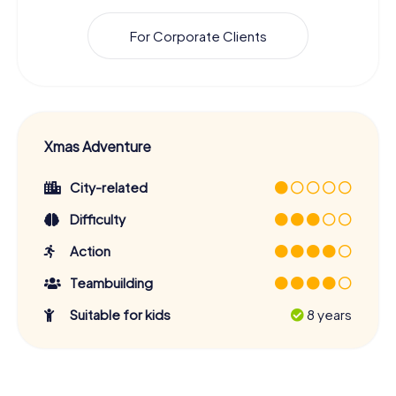
For Corporate Clients
Xmas Adventure
City-related
Difficulty
Action
Teambuilding
Suitable for kids
8 years