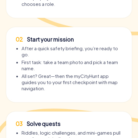
chooses a role.
02
Start your mission
After a quick safety briefing, you’re ready to
go.
First task: take a team photo and pick a team
name.
All set? Great—then the myCityHunt app
guides you to your first checkpoint with map
navigation.
03
Solve quests
Riddles, logic challenges, and mini-games pull