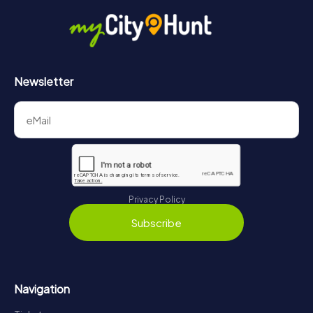
Newsletter
Privacy Policy
Subscribe
Navigation