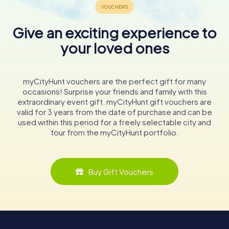
Give an exciting experience to
your loved ones
myCityHunt vouchers are the perfect gift for many
occasions! Surprise your friends and family with this
extraordinary event gift. myCityHunt gift vouchers are
valid for 3 years from the date of purchase and can be
used within this period for a freely selectable city and
tour from the myCityHunt portfolio.
Buy Gift Vouchers