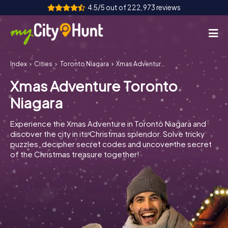
4.5/5 out of 222,973 reviews
Index
Cities
Toronto Niagara
Xmas Adventure Toronto Niagara
How it works
Xmas Adventure Toronto
Cities
Niagara
Tours
Experience the Xmas Adventure in Toronto Niagara and
discover the city in its Christmas splendor. Solve tricky
Team Building
puzzles, decipher secret codes and uncover the secret
of the Christmas treasure together!
Tickets
INT
AT
CH
DE
ES
FR
UK
IE
IT
NL