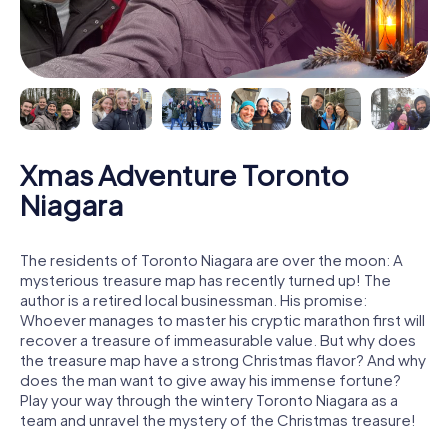
Xmas Adventure Toronto
Niagara
The residents of Toronto Niagara are over the moon: A
mysterious treasure map has recently turned up! The
author is a retired local businessman. His promise:
Whoever manages to master his cryptic marathon first will
recover a treasure of immeasurable value. But why does
the treasure map have a strong Christmas flavor? And why
does the man want to give away his immense fortune?
Play your way through the wintery Toronto Niagara as a
team and unravel the mystery of the Christmas treasure!