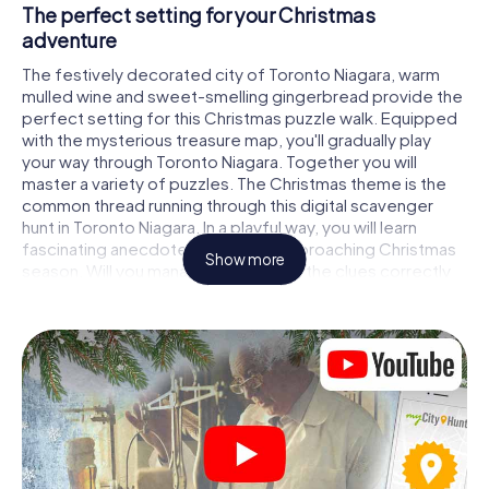
The perfect setting for your Christmas
adventure
The festively decorated city of Toronto Niagara, warm
mulled wine and sweet-smelling gingerbread provide the
perfect setting for this Christmas puzzle walk. Equipped
with the mysterious treasure map, you'll gradually play
your way through Toronto Niagara. Together you will
master a variety of puzzles. The Christmas theme is the
common thread running through this digital scavenger
hunt in Toronto Niagara. In a playful way, you will learn
fascinating anecdotes about the approaching Christmas
Show more
season. Will you manage to interpret the clues correctly
and stay one step ahead of other teams of treasure
hunters?
The Christmas market of Toronto Niagara as a
stopover
Put together a competent team of friends or family
members and set off together on a Christmas scavenger
hunt through Toronto Niagara. All you need is a
participation ticket, a smartphone with Internet access