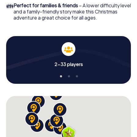
colleagues an unforgettable end of the year and plan the
👪
Perfect for families & friends
– A lower difficulty level
X-Mas Adventure as a program item of your Christmas
and a family-friendly story make this Christmas
party in Toronto Niagara!
adventure a great choice for all ages.
2-33 players