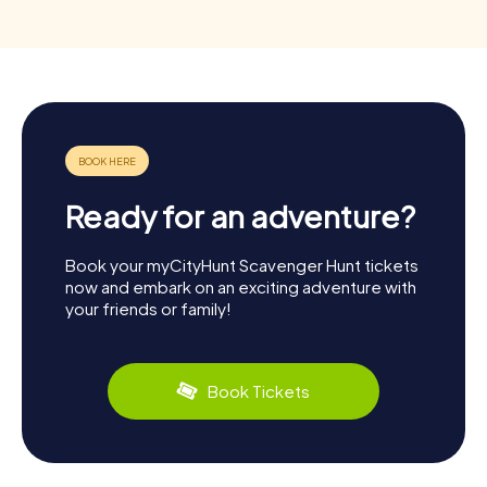
Ready for an adventure?
Book your myCityHunt Scavenger Hunt tickets
now and embark on an exciting adventure with
your friends or family!
Book Tickets