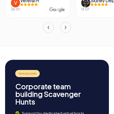
Verena M
Sidney De
26.07.
13.07.
Corporate team
building Scavenger
Hunts
Support by dedicated virtual hosts