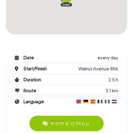
Date
every day
Start/Finish
Walnut Avenue 856
Duration
2.5 h
Route
3.1 km
Language
€ 12.99 p.p.
€ 15.99