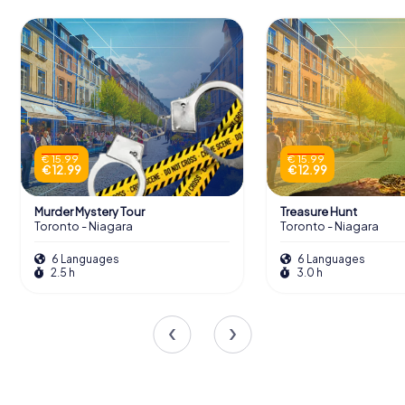
€ 15.99
€ 15.99
€ 12.99
€ 12.99
Murder Mystery Tour
Treasure Hunt
Toronto - Niagara
Toronto - Niagara
6 Languages
6 Languages
2.5 h
3.0 h