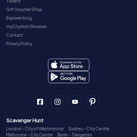
Tickets
Gift Voucher Shop
Explorer blog
myCityHunt Reviews
Contact
Privacy Policy
Scavenger Hunt
London - City of Westminster
Sydney - City Centre
Melbourne - City Centre
Berlin - Tiergarten