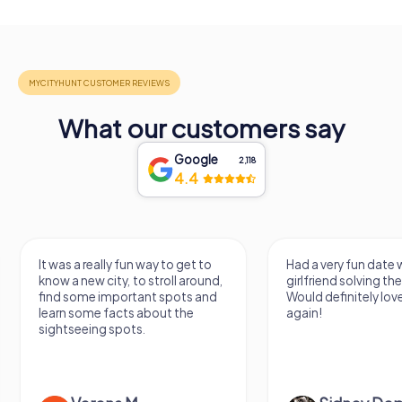
What our customers say
Google
2,118
4.4
It was a really fun way to get to
Had a very fun date 
know a new city, to stroll around,
girlfriend solving th
find some important spots and
Would definitely love
learn some facts about the
again!
sightseeing spots.