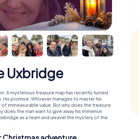
e Uxbridge
n: A mysterious treasure map has recently turned
man. His promise: Whoever manages to master his
ure of immeasurable value. But why does the treasure
hy does the man want to give away his immense
Uxbridge as a team and unravel the mystery of the
ur Christmas adventure