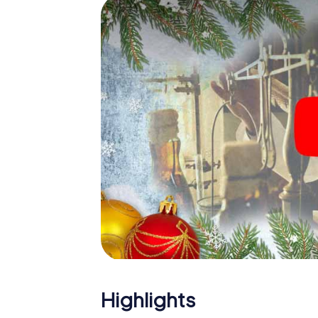
The X-Mas Adventure is also an excellent p
Uxbridge: An interactive scavenger hunt 
Christmas party in Uxbridge. And also a visi
highlight with the X-Mas Adventure. After a
you would expect from a perfect Christmas p
atmospheric Christmas theme. So grant you
plan the X-Mas Adventure as a program item
Highlights