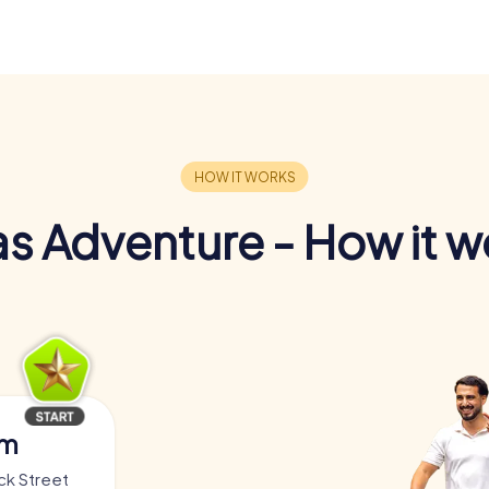
s Adventure - How it w
am
ck Street