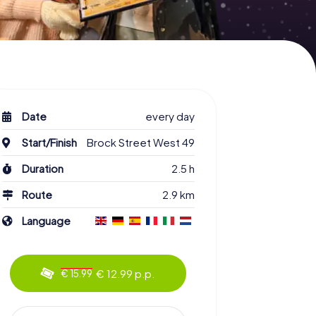
Date
every day
Start/Finish
Brock Street West 49
Duration
2.5 h
Route
2.9 km
Language
€ 12.99 p.p.
€ 15.99