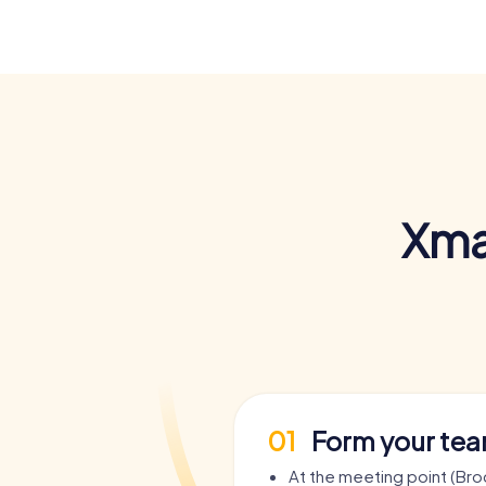
Xma
01
Form your te
At the meeting point (Bro