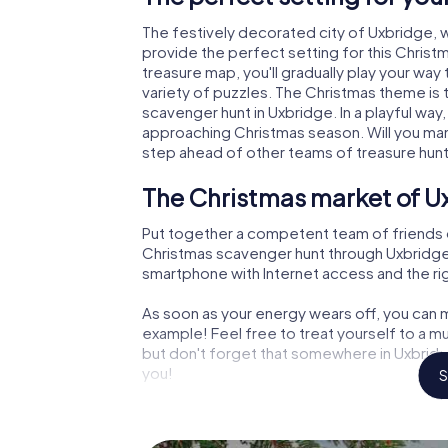
The festively decorated city of Uxbridge,
provide the perfect setting for this Christ
treasure map, you'll gradually play your way
variety of puzzles. The Christmas theme is 
scavenger hunt in Uxbridge. In a playful way
approaching Christmas season. Will you man
step ahead of other teams of treasure hun
The Christmas market of U
Put together a competent team of friends 
Christmas scavenger hunt through Uxbridge. A
smartphone with Internet access and the righ
As soon as your energy wears off, you can m
example! Feel free to treat yourself to a m
but don't forget that somewhere in Uxbridge
you!
S
An exciting option for your