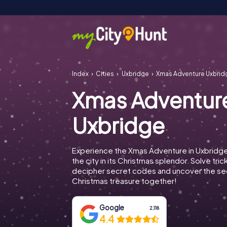
Index
Cities
Uxbridge
Xmas Adventure Uxbrid
Xmas Adventur
Uxbridge
Experience the Xmas Adventure in Uxbridg
the city in its Christmas splendor. Solve tric
decipher secret codes and uncover the se
Christmas treasure together!
Google
2,118
4.4