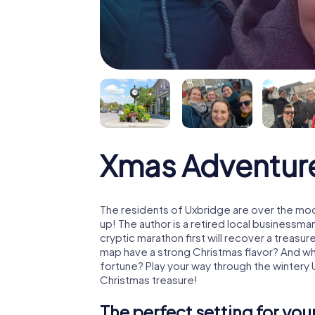
Xmas Adventur
The residents of Uxbridge are over the moo
up! The author is a retired local business
cryptic marathon first will recover a treas
map have a strong Christmas flavor? And w
fortune? Play your way through the wintery 
Christmas treasure!
The perfect setting for yo