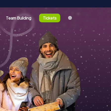
Team Building
Tickets