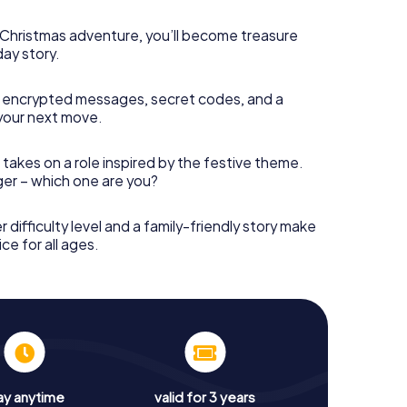
s Christmas adventure, you’ll become treasure
day story.
 encrypted messages, secret codes, and a
your next move.
 takes on a role inspired by the festive theme.
nger – which one are you?
r difficulty level and a family-friendly story make
ce for all ages.
ay anytime
valid for 3 years