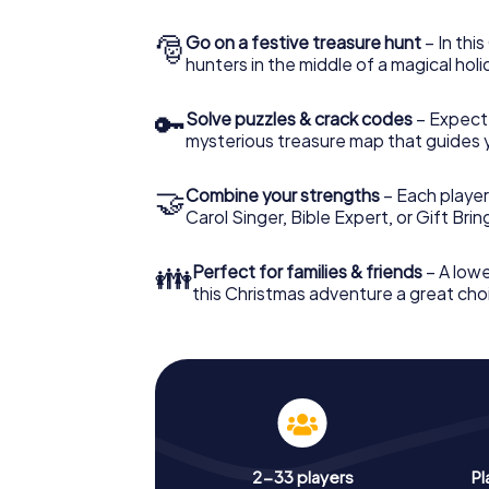
🎅
Go on a festive treasure hunt
– In thi
hunters in the middle of a magical holi
🔑
Solve puzzles & crack codes
– Expect
mysterious treasure map that guides 
🤝
Combine your strengths
– Each player
Carol Singer, Bible Expert, or Gift Bri
👪
Perfect for families & friends
– A lowe
this Christmas adventure a great choi
2-33 players
Pl