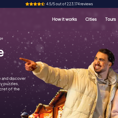
4.5/5 out of 223,174 reviews
How it works
Cities
Tours
ge
e
e and discover
ky puzzles,
cret of the