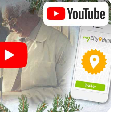
rogram item for your corporate Christmas party in
can complement the gastronomic program of your
t to the Christmas market of Uxbridge will be a
ll, the smartphone scavenger hunt offers everything
arty in Uxbridge: fun, team building and an
r colleagues an unforgettable end of the year and
 of your Christmas party in Uxbridge!