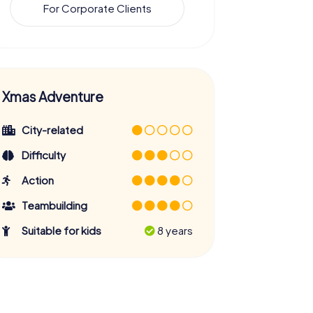
For Corporate Clients
Xmas Adventure
City-related
Difficulty
Action
Teambuilding
Suitable for kids
8 years