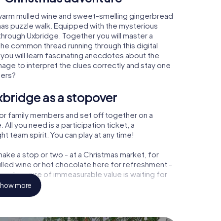
 warm mulled wine and sweet-smelling gingerbread
mas puzzle walk. Equipped with the mysterious
 through Uxbridge. Together you will master a
the common thread running through this digital
, you will learn fascinating anecdotes about the
age to interpret the clues correctly and stay one
ters?
xbridge as a stopover
or family members and set off together on a
ll you need is a participation ticket, a
t team spirit. You can play at any time!
ake a stop or two - at a Christmas market, for
ulled wine or hot chocolate here for refreshment -
 a treasure of immeasurable value is waiting for
how more
 Christmas party in Uxbridge