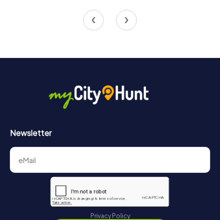
4 tours available
4 tours available
Newsletter
Privacy Policy