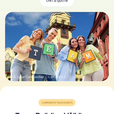
Get a quote
Book Tickets
Buy Gift Vouchers
© A. Josef Dernbecher,
CC BY-SA 3.0