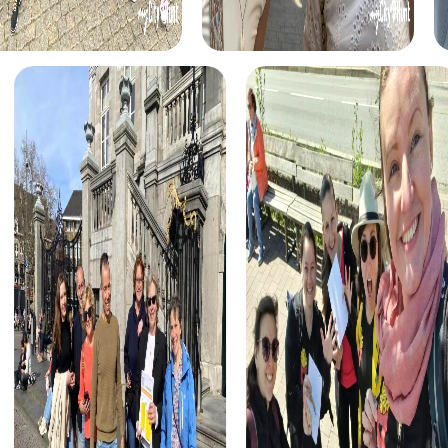
catch the culprit. This interactive tour takes you to
notable locations in the city and allows you to showcase
your detective skills.
The Treasure Hunt in Völklingen transports you into a world
full of secrets and adventure. Equipped with a mysterious
treasure map, embark on an exciting scavenger hunt
through the city. Discover hidden clues, decipher codes,
and find the hidden treasure while exploring Völklingen's
attractions.
During the Xmas Adventure in Völklingen, experience the
city in a festive atmosphere. This holiday-themed
treasure hunt leads you through the Christmas-decorated
streets and squares, offering a new perspective on the
city. Solve puzzles together and enjoy the festive spirit as
you search for the Christmas treasure.