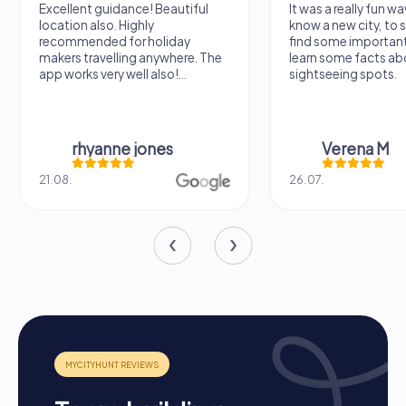
remember for a long time.
Excellent guidance! Beautiful
It was a really fun wa
location also. Highly
know a new city, to s
recommended for holiday
find some importan
makers travelling anywhere. The
learn some facts ab
app works very well also!...
sightseeing spots.
rhyanne jones
Verena M
21.08.
26.07.