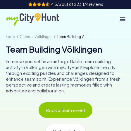
4.5/5 out of 223,174 reviews
Index
Cities
Völklingen
Team Building Völklingen
How it works
Team Building Völklingen
Cities
Immerse yourself in an unforgettable team building
Tours
activity in Völklingen with myCityHunt! Explore the city
through exciting puzzles and challenges designed to
enhance team spirit. Experience Völklingen from a fresh
Team Building
perspective and create lasting memories filled with
adventure and collaboration.
Tickets
INT
AT
CH
DE
Book a team event
ES
FR
UK
IE
IT
NL