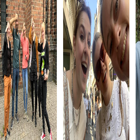
architecture and historical significance make it another
must-see on your list of attractions.
Experience Völklingen in all its diversity and take the
opportunity to discover the city in a playful and exciting
way through a myCityHunt team building activity. Whether
for a company outing, team activity, or summer festival, a
team building event in Völklingen offers you the perfect
blend of adventure, culture, and team strengthening.
myCityHunt Tours in Völklingen
The myCityHunt tours in Völklingen offer you a variety of
ways to explore the city playfully. In the Escape Game in
Völklingen, you become secret agents tasked with saving
the city from impending doom. Your mission takes you to
historic sites like the Völklinger Hütte, where you must
solve complex puzzles and tackle exciting challenges.
In the Murder Mystery Tour in Völklingen, you assume the
role of investigators solving a mysterious case. Armed
with your smartphone as your primary tool, gather
evidence, question witnesses, and solve puzzles to