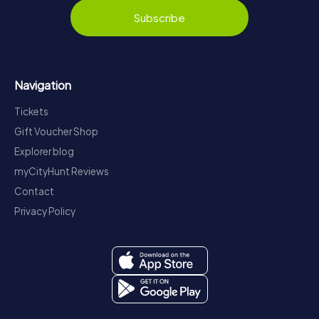
Subscribe
Navigation
Tickets
Gift Voucher Shop
Explorer blog
myCityHunt Reviews
Contact
Privacy Policy