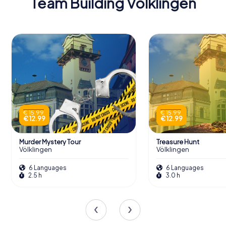
Team Building Völklingen
€ 15.99
€ 15.99
€ 12.99
€ 12.99
Murder Mystery Tour
Treasure Hunt
Völklingen
Völklingen
6 Languages
6 Languages
2.5 h
3.0 h