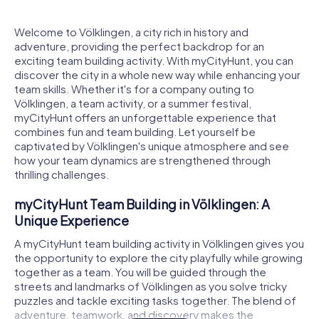
Welcome to Völklingen, a city rich in history and
adventure, providing the perfect backdrop for an
exciting team building activity. With myCityHunt, you can
discover the city in a whole new way while enhancing your
team skills. Whether it's for a company outing to
Völklingen, a team activity, or a summer festival,
myCityHunt offers an unforgettable experience that
combines fun and team building. Let yourself be
captivated by Völklingen's unique atmosphere and see
how your team dynamics are strengthened through
thrilling challenges.
myCityHunt Team Building in Völklingen: A
Unique Experience
A myCityHunt team building activity in Völklingen gives you
the opportunity to explore the city playfully while growing
together as a team. You will be guided through the
streets and landmarks of Völklingen as you solve tricky
puzzles and tackle exciting tasks together. The blend of
adventure, teamwork, and discovery makes the