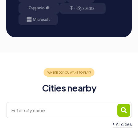
and intelligence. Your results and best photos will be
available in your tour gallery.
Conclusion
A myCityHunt team building activity in Völklingen offers
you the perfect blend of adventure, culture, and team
building. Discover the city in a playful way and sustainably
strengthen your team dynamics. Whether for a company
outing to Völklingen, a team activity, or a summer festival,
a team building event with myCityHunt is the ideal choice
to motivate your employees and foster team spirit.
Experience Völklingen's attractions and create shared
memories that will resonate in your hearts for a long time.
Cities nearby
Get ready for an unforgettable experience that your
team members will remember for a long time.
All cities
Team Building Püttlingen
Team Building Schw