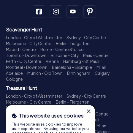
Scavenger Hunt
London - City of Westminster
Sydney - City Centre
Melbourne - City Centre
Berlin - Tiergarten
Madrid - Centro
Rome - Centro Storico
Toronto - Downtown
Brisbane - City
Paris - Centre
Perth - City Centre
Vienna
Hamburg - St. Pauli
Montreal - Downtown
Barcelona - Eixample
Milan
Adelaide
Munich - Old Town
Birmingham
Calgary
Cologne
Treasure Hunt
London - City of Westminster
Sydney - City Centre
Melbourne - City Centre
Berlin - Tiergarten
Madrid - Centro
Rome - Centro Storico
×
Toronto - Downtown
Brisbane - City
Paris - Centre
This website uses cookies
Perth - City Centre
Vienna
Hamburg - St. Pauli
This website uses cookies to improve
Montreal - Downtown
Barcelona - Eixample
Milan
user experience. By using our website you
Adelaide
Munich - Old Town
Birmingham
Calgary