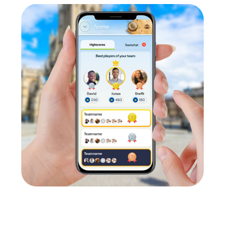
Our tours also provide the perfect framework for a summer festi
Team Building Activity in Saarwellingen
ge your smartphones and download the myCityHunt app from the 
 divide into teams, and log into the myCityHunt app.