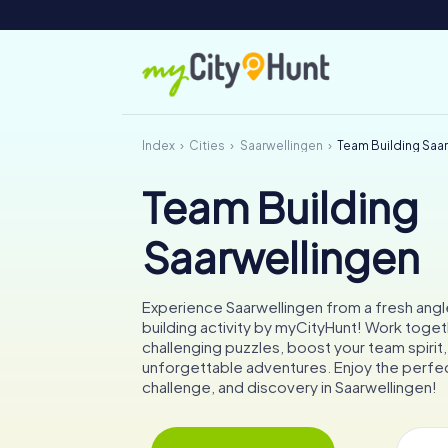
Index
Cities
Saarwellingen
Team Building Saa
Team Building
Saarwellingen
Experience Saarwellingen from a fresh angl
building activity by myCityHunt! Work toget
challenging puzzles, boost your team spirit
unforgettable adventures. Enjoy the perfec
challenge, and discovery in Saarwellingen!