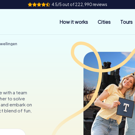
4.5/5 out of 222,990 reviews
How it works
Cities
Tours
rwellingen
e with a team
her to solve
, and embark on
t blend of fun,