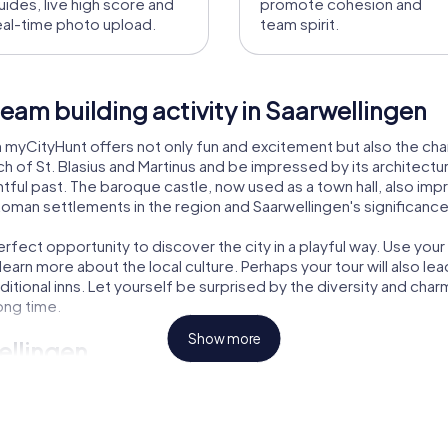
uides, live high score and
promote cohesion and
eal-time photo upload.
team spirit.
eam building activity in Saarwellingen
th myCityHunt offers not only fun and excitement but also the cha
rch of St. Blasius and Martinus and be impressed by its architectu
ntful past. The baroque castle, now used as a town hall, also imp
 Roman settlements in the region and Saarwellingen's significance
erfect opportunity to discover the city in a playful way. Use yo
rn more about the local culture. Perhaps your tour will also lead 
aditional inns. Let yourself be surprised by the diversity and ch
long time.
Show more
ellingen
r the right adventure for every taste. In the Escape Game, you
our lets you step into the role of investigators solving a myster
e the Xmas Adventure takes you on a festive exploration of the c
h myCityHunt is an unforgettable experience.