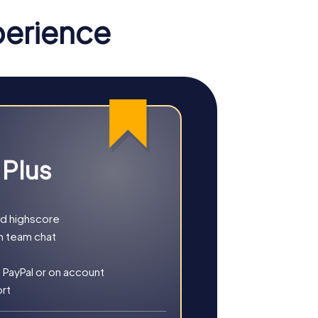
perience
 Plus
nd highscore
h team chat
n of fun, challenge, and shared
 PayPal or on account
 individual strengths and skills of each
ort