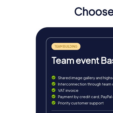
Choose 
Team event Ba
Shared image gallery and high
Benefits of Team Building i
Interconnection through team 
VAT invoice
Team building in Saarwellingen with myCity
Payment by credit card, PayPal
experiences strengthens team spirit and enc
Priority customer support
team member.