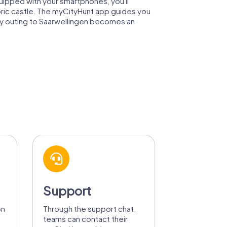
quipped with your smartphones, you'll
toric castle. The myCityHunt app guides you
ny outing to Saarwellingen becomes an
Support
on
Through the support chat,
teams can contact their