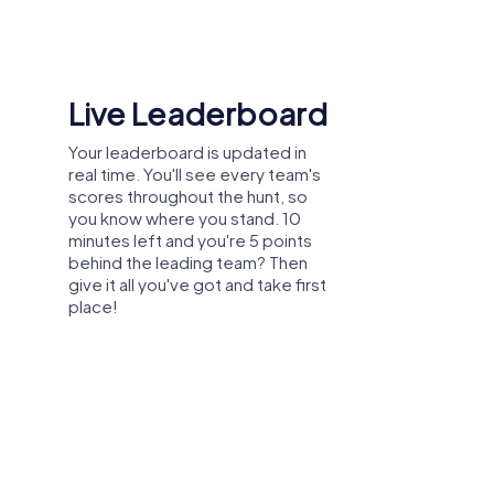
val or team activity in Saarwellingen to
Shared Memories
Relive the fun by exploring your
image gallery, where you can view
and share all the photos taken
during the game. Whether it's a
candid snapshot of your team's
reaction to a challenge or a group
photo celebrating your
accomplishments, these images
serve as lasting reminders of your
exciting team-building journey.
App Store.