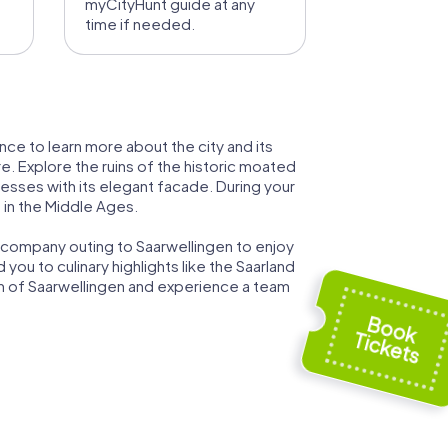
myCityHunt guide at any
time if needed.
nce to learn more about the city and its
re. Explore the ruins of the historic moated
resses with its elegant facade. During your
 in the Middle Ages.
ur company outing to Saarwellingen to enjoy
you to culinary highlights like the Saarland
arm of Saarwellingen and experience a team
 become secret agents tasked with saving
ious murder case. During the treasure hunt,
ity. No matter which tour you choose, a