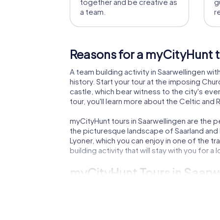
together and be creative as
g
a team.
r
Reasons for a myCityHunt t
A team building activity in Saarwellingen wi
history. Start your tour at the imposing Chu
castle, which bear witness to the city's eve
tour, you'll learn more about the Celtic and
myCityHunt tours in Saarwellingen are the p
the picturesque landscape of Saarland and lea
Lyoner, which you can enjoy in one of the tr
building activity that will stay with you for a 
myCityHunt Tours in Saarw
Our myCityHunt tours in Saarwellingen offe
the city from a threat. The Murder Mystery T
you'll search for a legendary treasure, whil
team building activity in Saarwellingen wit