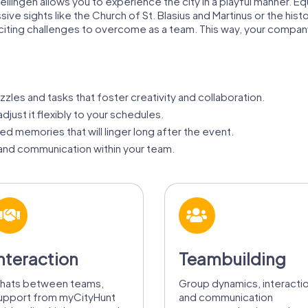
ellingen allows you to experience the city in a playful manner. E
ive sights like the Church of St. Blasius and Martinus or the his
xciting challenges to overcome as a team. This way, your compa
zzles and tasks that foster creativity and collaboration.
adjust it flexibly to your schedules.
d memories that will linger long after the event.
nd communication within your team.
nteraction
Teambuilding
hats between teams,
Group dynamics, interacti
upport from myCityHunt
and communication