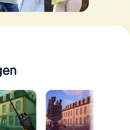
0
gen