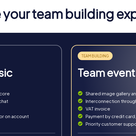
your team building ex
sic
Team event
score
Shared image gallery a
n Saarwellingen
chat
Interconnection throug
VAT invoice
Hunt offers numerous benefits for your company. The combinatio
 or on account
Payment by credit card,
ourages collaboration. You can better understand and utilize the
Priority customer supp