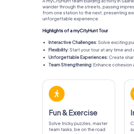
A myCityHunt team building activity in Saarw
wander through the streets, passing impress
from one station to the next, presenting e
unforgettable experience.
Highlights of a myCityHunt Tour
Interactive Challenges:
Solve exciting pu
Flexibility:
Start your tour at any time and 
Unforgettable Experiences:
Create share
Team Strengthening:
Enhance cohesion a
Fun & Exercise
I
Solve tricky puzzles, master
C
team tasks, be on the road
s