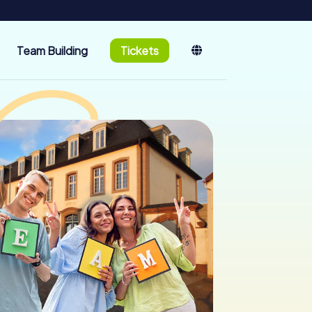
Team Building
Tickets