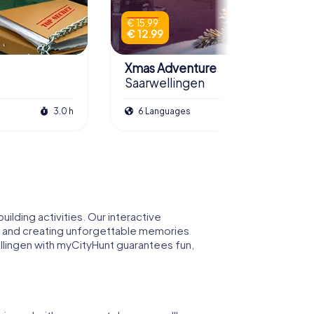
€ 15.99
€ 12.99
Xmas Adventure
Saarwellingen
3.0 h
6 Languages
2.5 h
lding activities. Our interactive
am and creating unforgettable memories
wellingen with myCityHunt guarantees fun,