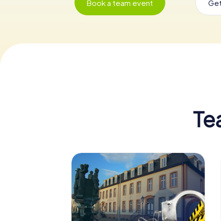
Book a team event
Get
Te