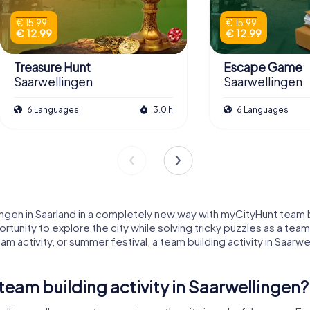
€ 15.99
€ 15.99
€ 12.99
€ 12.99
Treasure Hunt
Escape Game
Saarwellingen
Saarwellingen
6 Languages
3.0 h
6 Languages
gen in Saarland in a completely new way with myCityHunt team bui
tunity to explore the city while solving tricky puzzles as a te
m activity, or summer festival, a team building activity in Saar
am building activity in Saarwellingen?