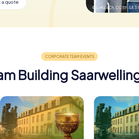
 a quote
© LoKiLeCh,
CC BY-SA 3.
am Building Saarwellin