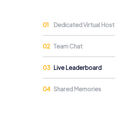
improves collaboration within the company. 
create unforgettable moments together.
Dedicated Virtual Host
Team Chat
Live Leaderboard
Shared Memories
Procedure of a myCityHunt 
Preparation: All you need to do is char
Start: Meet at the agreed starting point,