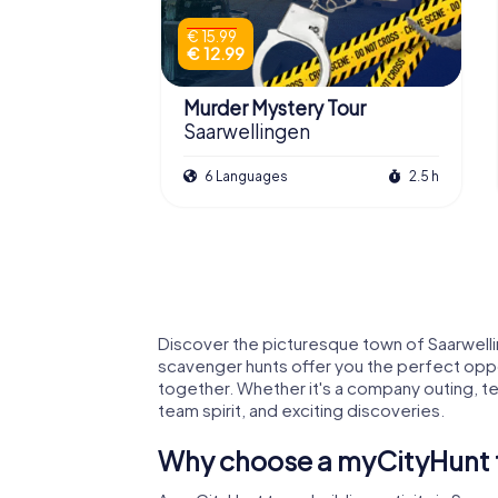
€ 15.99
€ 12.99
Murder Mystery Tour
Saarwellingen
6 Languages
2.5 h
Discover the picturesque town of Saarwellin
scavenger hunts offer you the perfect oppor
together. Whether it's a company outing, tea
team spirit, and exciting discoveries.
Why choose a myCityHunt te