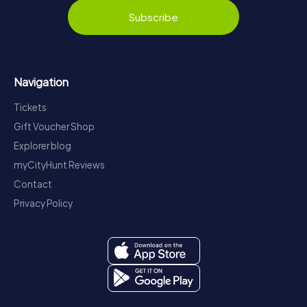
Subscribe
Navigation
Tickets
Gift Voucher Shop
Explorer blog
myCityHunt Reviews
Contact
Privacy Policy