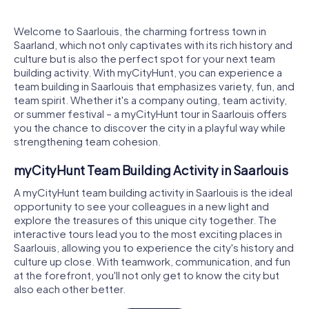
Welcome to Saarlouis, the charming fortress town in
Saarland, which not only captivates with its rich history and
culture but is also the perfect spot for your next team
building activity. With myCityHunt, you can experience a
team building in Saarlouis that emphasizes variety, fun, and
team spirit. Whether it's a company outing, team activity,
or summer festival – a myCityHunt tour in Saarlouis offers
you the chance to discover the city in a playful way while
strengthening team cohesion.
myCityHunt Team Building Activity in Saarlouis
A myCityHunt team building activity in Saarlouis is the ideal
opportunity to see your colleagues in a new light and
explore the treasures of this unique city together. The
interactive tours lead you to the most exciting places in
Saarlouis, allowing you to experience the city's history and
culture up close. With teamwork, communication, and fun
at the forefront, you'll not only get to know the city but
also each other better.