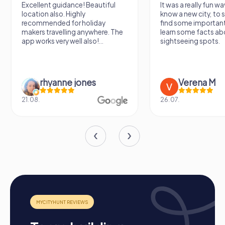
Excellent guidance! Beautiful
It was a really fun wa
location also. Highly
know a new city, to s
recommended for holiday
find some importan
makers travelling anywhere. The
learn some facts ab
app works very well also!...
sightseeing spots.
rhyanne jones
Verena M
21.08.
26.07.