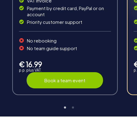
VAT invoice
Payment by credit card, PayPal or on
account
Priority customer support
Interaction
No rebooking
Chats between teams, support from myCityHunt
No team guide support
guides, live high score and real-time photo upload.
€ 16.99
p.p. plus VAT.
p.
Book a team event
Teambuilding
Group dynamics, interaction and communication
promote cohesion and team spirit.