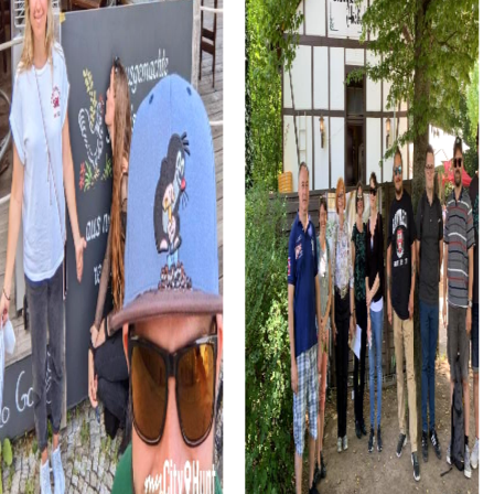
The Marian Fountain at the Great Market is another
highlight you can discover during your team building in
Saarlouis. This fountain offers not only a peaceful
atmosphere but also exciting puzzles and tasks that
promote your teamwork.
myCityHunt Tours in Saarlouis
The Murder Mystery Tour in Saarlouis takes you into the
world of investigations. Step into the shoes of
detectives and solve a mysterious murder case that
occurred in the city's historic alleys. This tour challenges
your wits and teamwork and offers you the chance to
explore Saarlouis in an exciting way.
The Xmas Adventure in Saarlouis is the perfect choice for
a festive treasure hunt. Explore the festively illuminated
city, solve Christmas-themed puzzles, and enjoy the
special atmosphere. This tour is ideal for a Christmas
party or winter festival in Saarlouis.
In the Escape Game in Saarlouis, you'll become heroes of