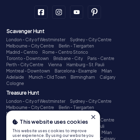
Scavenger Hunt
London - City of Westminster
Sydney - City Centre
Melbourne - City Centre
Berlin - Tiergarten
Madrid - Centro
Rome - Centro Storico
Toronto - Downtown
Brisbane - City
Paris - Centre
Perth - City Centre
Vienna
Hamburg - St. Pauli
Montreal - Downtown
Barcelona - Eixample
Milan
Adelaide
Munich - Old Town
Birmingham
Calgary
Cologne
Treasure Hunt
London - City of Westminster
Sydney - City Centre
Melbourne - City Centre
Berlin - Tiergarten
Madrid - Centro
Rome - Centro Storico
×
Toronto - Downtown
Brisbane - City
Paris - Centre
This website uses cookies
Perth - City Centre
Vienna
Hamburg - St. Pauli
This website uses cookies to improve
Montreal - Downtown
Barcelona - Eixample
Milan
user experience. By using our website you
Adelaide
Munich - Old Town
Birmingham
Calgary