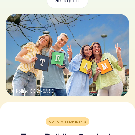
Get a quote
Book Tickets
Buy Gift Vouchers
© Kolling,
CC BY-SA 3.0