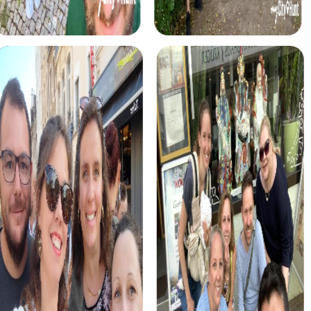
a thrilling mission. Use your smartphones to thwart the
sinister plans of ruthless criminals and discover the city in
a completely new way. This tour allows you to showcase
your teamwork and ingenuity.
The treasure hunt in Saarlouis is an adventure that leads
you through the city's winding streets. With your
smartphone and a group of brave companions, solve the
mystery of the hidden treasure while discovering the
city's historical treasures.