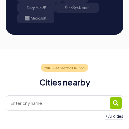
Conclusion
A myCityHunt team building activity in Saarlouis is the
perfect way to discover the city in a playful manner while
strengthening team spirit. The interactive tours offer a
unique combination of fun, challenge, and teamwork that
will captivate your colleagues. Whether it's a company
outing, team activity, or summer festival – a team building
in Saarlouis offers numerous benefits and unforgettable
experiences. Take the opportunity to explore the city's
impressive sights while fostering your teamwork and
communication. With myCityHunt, you'll experience a
team event that not only provides enjoyment but also has
Cities nearby
long-term positive effects on your team and company.
Don't miss this adventure and plan your next team building
activity in Saarlouis with myCityHunt!
All cities
Team Building Schwalbach
Team Building Saarw