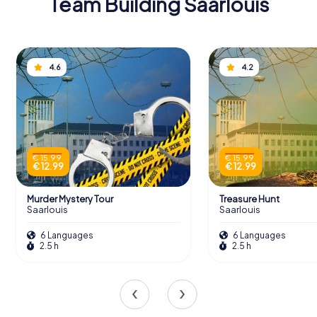
Team Building Saarlouis
4.6
4.2
€ 15.99
€ 15.99
€ 12.99
€ 12.99
Murder Mystery Tour
Treasure Hunt
Saarlouis
Saarlouis
6 Languages
6 Languages
2.5 h
2.5 h