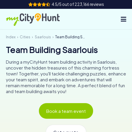
4.5/5 out of 223,166 reviews
Index
Cities
Saarlouis
Team Building Saarlouis
How it works
Team Building Saarlouis
Cities
During a myCityHunt team building activity in Saarlouis,
Tours
uncover the hidden treasures of this charming fortress
town! Together, you'll tackle challenging puzzles, enhance
your team spirit, and embark on adventures that will
Team Building
remain memorable for a long time. A perfect blend of fun
and team building awaits you!
Tickets
INT
AT
CH
DE
Book a team event
ES
FR
UK
IE
IT
NL