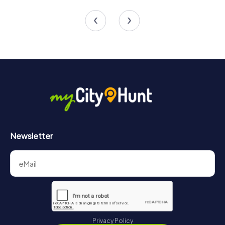
4 tours available
4 tours available
Newsletter
Privacy Policy