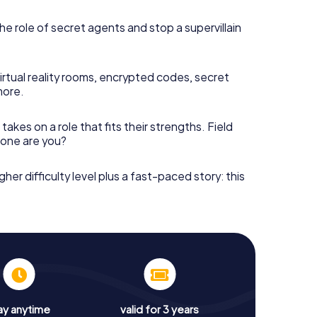
he role of secret agents and stop a supervillain
irtual reality rooms, encrypted codes, secret
more.
takes on a role that fits their strengths. Field
h one are you?
gher difficulty level plus a fast-paced story: this
ay anytime
valid for 3 years