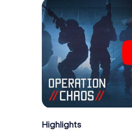
Highlights