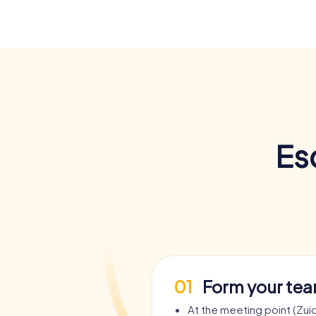
Es
01
Form your te
At the meeting point (Zui