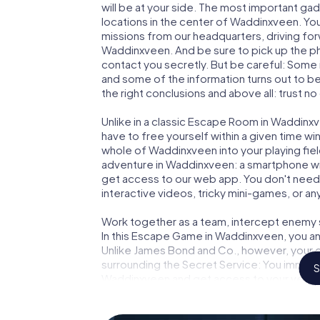
will be at your side. The most important gad
locations in the center of Waddinxveen. You
missions from our headquarters, driving fo
Waddinxveen. And be sure to pick up the ph
contact you secretly. But be careful: Some
and some of the information turns out to be 
the right conclusions and above all: trust no
Unlike in a classic Escape Room in Waddinx
have to free yourself within a given time w
whole of Waddinxveen into your playing fiel
adventure in Waddinxveen: a smartphone with
get access to our web app. You don't need t
interactive videos, tricky mini-games, or an
Work together as a team, intercept enemy sp
In this Escape Game in Waddinxveen, you an
Unlike James Bond and Co., however, your d
surrounding the Secret Service: You immorta
S
Waddinxveen and get access to your very 
turns Waddinxveen into your very own perso
world of espionage and secret agents and