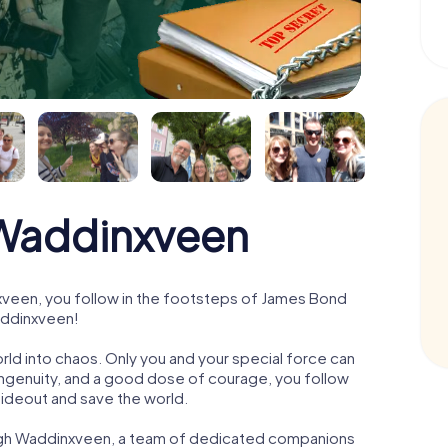
Waddinxveen
veen, you follow in the footsteps of James Bond
Waddinxveen!
orld into chaos. Only you and your special force can
ngenuity, and a good dose of courage, you follow
 hideout and save the world.
ough Waddinxveen, a team of dedicated companions