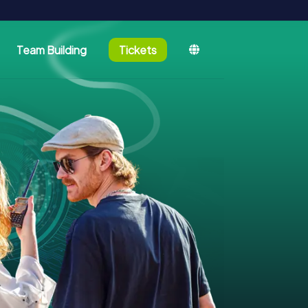
Team Building
Tickets