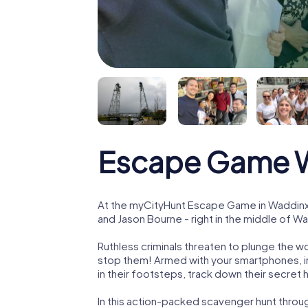
Escape Game 
At the myCityHunt Escape Game in Waddinx
and Jason Bourne - right in the middle of 
Ruthless criminals threaten to plunge the w
stop them! Armed with your smartphones, i
in their footsteps, track down their secret
In this action-packed scavenger hunt thr