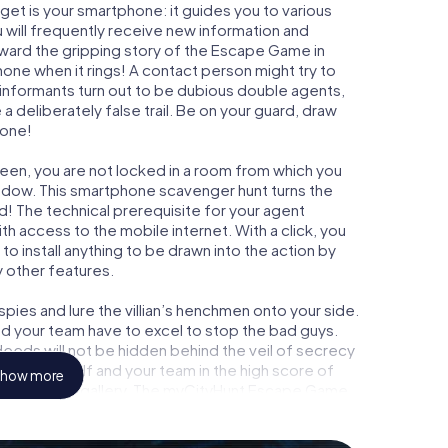
get is your smartphone: it guides you to various
 will frequently receive new information and
rward the gripping story of the Escape Game in
one when it rings! A contact person might try to
 informants turn out to be dubious double agents,
a deliberately false trail. Be on your guard, draw
 one!
veen, you are not locked in a room from which you
indow. This smartphone scavenger hunt turns the
d! The technical prerequisite for your agent
 access to the mobile internet. With a click, you
o install anything to be drawn into the action by
y other features.
ies and lure the villian’s henchmen onto your side.
d your team have to excel to stop the bad guys.
eeds will not be hidden behind the veil of secrecy
lize yourself and your team in the high score of
how more
own picture gallery. The myCityHunt Escape Game
nal adventure playground. Get your tickets to the
 turn Waddinxveen into an outdoor Escape Room!