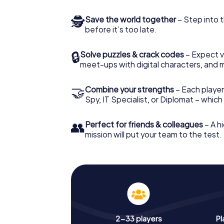
🕵
Save the world together
– Step into t
before it’s too late.
🔒
Solve puzzles & crack codes
– Expect v
meet-ups with digital characters, and 
🤝
Combine your strengths
– Each player 
Spy, IT Specialist, or Diplomat – whic
👥
Perfect for friends & colleagues
– A hi
mission will put your team to the test.
2-33 players
Pl