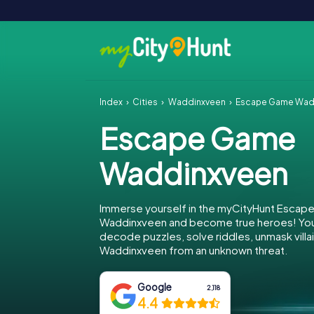
Index
Cities
Waddinxveen
Escape Game Wad
Escape Game
Waddinxveen
Immerse yourself in the myCityHunt Escap
Waddinxveen and become true heroes! Your
decode puzzles, solve riddles, unmask villa
Waddinxveen from an unknown threat.
Google
2,118
4.4