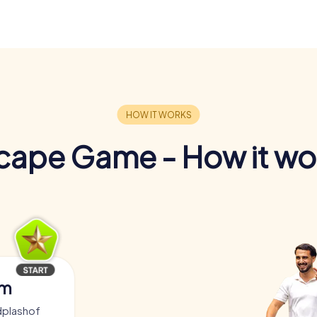
cape Game - How it wo
am
dplashof