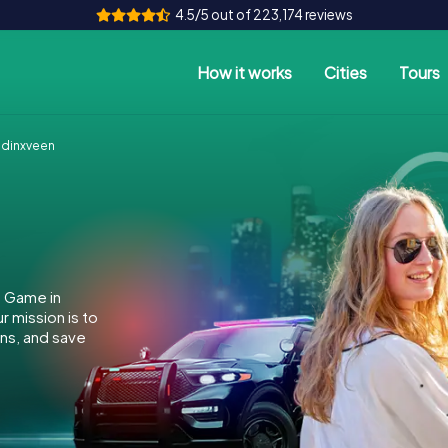
4.5/5 out of 223,174 reviews
How it works
Cities
Tours
dinxveen
e Game in
 mission is to
ins, and save