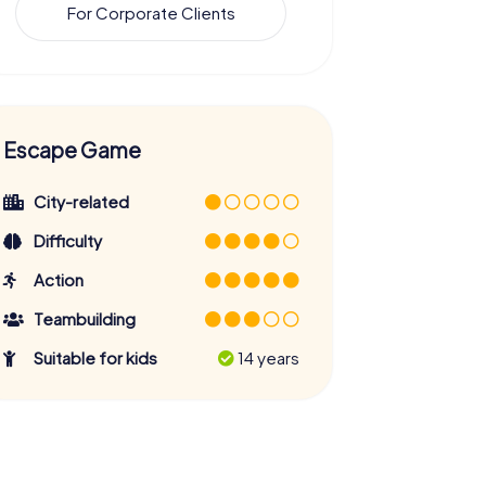
For Corporate Clients
Escape Game
City-related
Difficulty
Action
Teambuilding
Suitable for kids
14 years