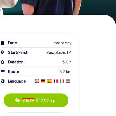
Date
every day
Start/Finish
Zuidplashof 4
Duration
3.0 h
Route
3.7 km
Language
€ 12.99 p.p.
€ 15.99