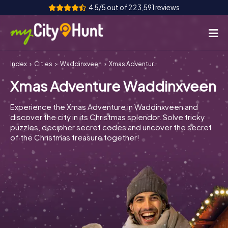
4.5/5 out of 223,591 reviews
Index
Cities
Waddinxveen
Xmas Adventure Waddinxveen
How it works
Xmas Adventure Waddinxveen
Cities
Experience the Xmas Adventure in Waddinxveen and
Tours
discover the city in its Christmas splendor. Solve tricky
puzzles, decipher secret codes and uncover the secret
of the Christmas treasure together!
Team Building
Tickets
INT
AT
CH
DE
ES
FR
UK
IE
IT
NL