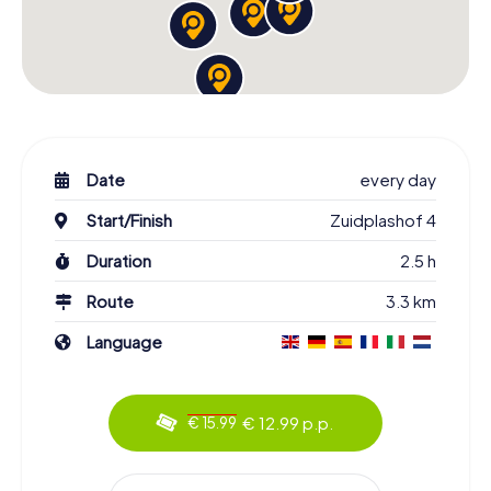
Date
every day
Start/Finish
Zuidplashof 4
Duration
2.5 h
Route
3.3 km
Language
€ 12.99 p.p.
€ 15.99