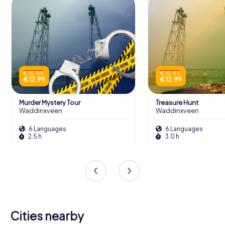
€ 15.99
€ 15.99
€ 12.99
€ 12.99
Murder Mystery Tour
Treasure Hunt
Waddinxveen
Waddinxveen
6 Languages
6 Languages
2.5 h
3.0 h
Cities nearby