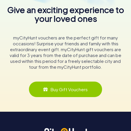
Give an exciting experience to
your loved ones
myCityHunt vouchers are the perfect gift for many
occasions! Surprise your friends and family with this
extraordinary event gift. myCityHunt gift vouchers are
valid for 3 years from the date of purchase and can be
used within this period for a freely selectable city and
tour from the myCityHunt portfolio.
Buy Gift Vouchers