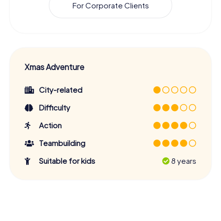
For Corporate Clients
Xmas Adventure
City-related
Difficulty
Action
Teambuilding
Suitable for kids
8 years