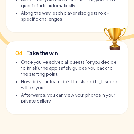
quest starts automatically.
Along the way, each player also gets role-
specific challenges.
04
Take the win
Once you’ve solved all quests (or you decide
to finish), the app safely guides you back to
the starting point.
How did your team do? The shared high score
will tell you!
Afterwards, you can view your photos in your
private gallery.