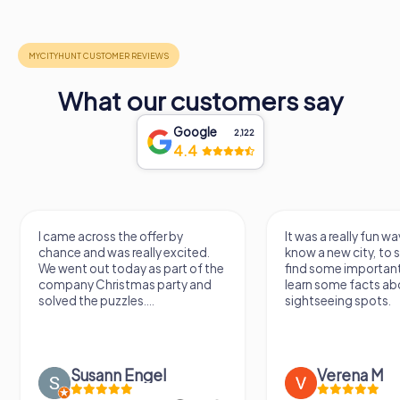
What our customers say
Google
2,122
4.4
I came across the offer by
It was a really fun wa
chance and was really excited.
know a new city, to s
We went out today as part of the
find some importan
company Christmas party and
learn some facts ab
solved the puzzles....
sightseeing spots.
Susann Engel
Verena M