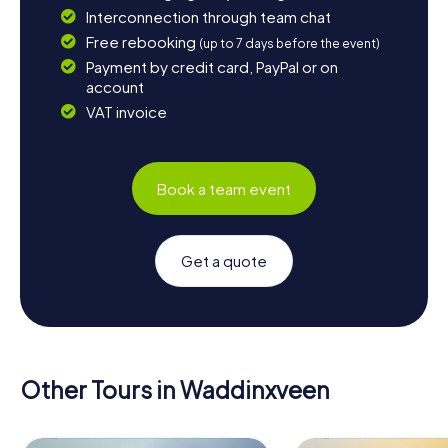
Interconnection through team chat
Free rebooking
(up to 7 days before the event)
Payment by credit card, PayPal or on
account
VAT invoice
Book a team event
Get a quote
Other Tours in Waddinxveen