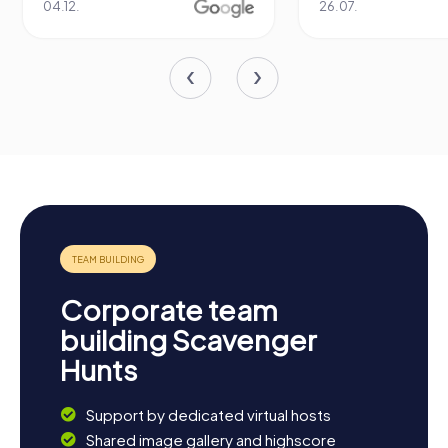
04.12.
26.07.
Corporate team
building Scavenger
Hunts
Support by dedicated virtual hosts
Shared image gallery and highscore