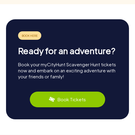
Ready for an adventure?
Book your myCityHunt Scavenger Hunt tickets
now and embark on an exciting adventure with
your friends or family!
Book Tickets