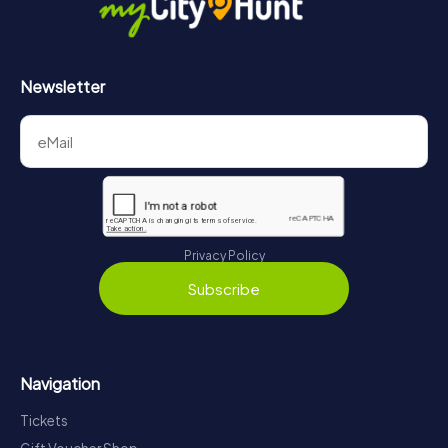
Newsletter
Privacy Policy
Subscribe
Navigation
Tickets