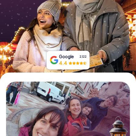
Book Tickets
Buy Gift Vouchers
Google
2,122
4.4