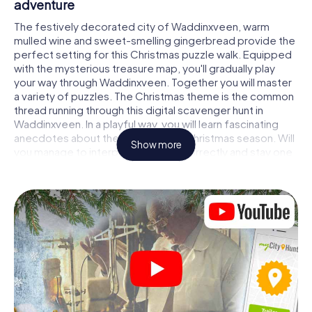
adventure
The festively decorated city of Waddinxveen, warm
mulled wine and sweet-smelling gingerbread provide the
perfect setting for this Christmas puzzle walk. Equipped
with the mysterious treasure map, you'll gradually play
your way through Waddinxveen. Together you will master
a variety of puzzles. The Christmas theme is the common
thread running through this digital scavenger hunt in
Waddinxveen. In a playful way, you will learn fascinating
anecdotes about the approaching Christmas season. Will
Show more
you manage to interpret the clues correctly and stay one
step ahead of other teams of treasure hunters?
The Christmas market of Waddinxveen as a
stopover
Put together a competent team of friends or family
members and set off together on a Christmas scavenger
hunt through Waddinxveen. All you need is a participation
ticket, a smartphone with Internet access and the right
team spirit. You can play at any time!