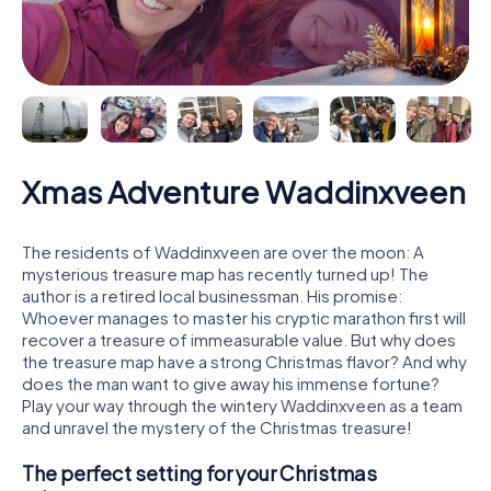
Xmas Adventure Waddinxveen
The residents of Waddinxveen are over the moon: A
mysterious treasure map has recently turned up! The
author is a retired local businessman. His promise:
Whoever manages to master his cryptic marathon first will
recover a treasure of immeasurable value. But why does
the treasure map have a strong Christmas flavor? And why
does the man want to give away his immense fortune?
Play your way through the wintery Waddinxveen as a team
and unravel the mystery of the Christmas treasure!
The perfect setting for your Christmas