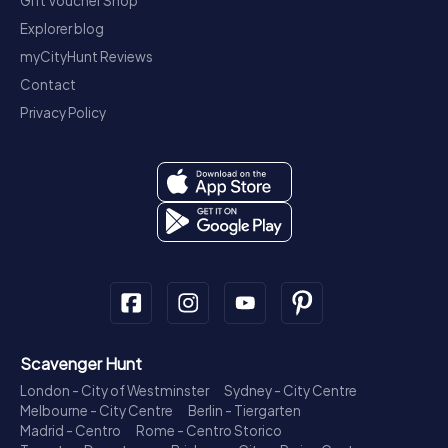
Gift Voucher Shop
Explorer blog
myCityHunt Reviews
Contact
Privacy Policy
Scavenger Hunt
London - City of Westminster
Sydney - City Centre
Melbourne - City Centre
Berlin - Tiergarten
Madrid - Centro
Rome - Centro Storico