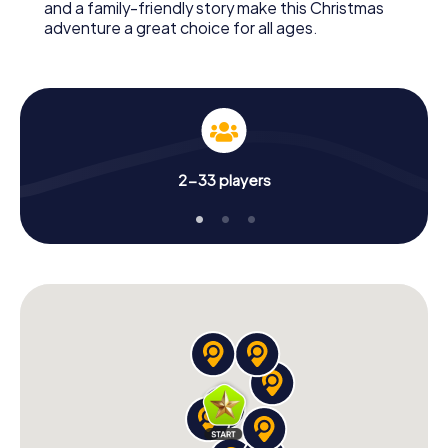
and a family-friendly story make this Christmas
adventure a great choice for all ages.
2-33 players