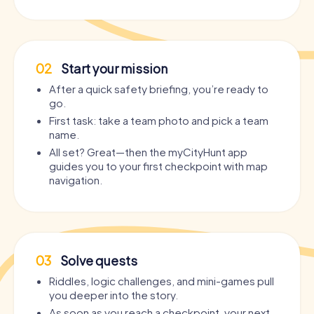
02
Start your mission
After a quick safety briefing, you’re ready to
go.
First task: take a team photo and pick a team
name.
All set? Great—then the myCityHunt app
guides you to your first checkpoint with map
navigation.
03
Solve quests
Riddles, logic challenges, and mini-games pull
you deeper into the story.
As soon as you reach a checkpoint, your next