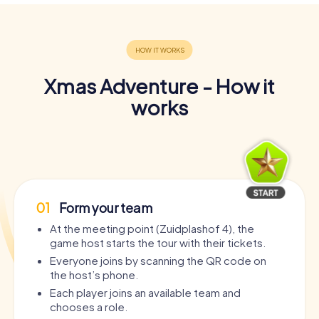
Xmas Adventure - How it
works
01
Form your team
At the meeting point (Zuidplashof 4), the
game host starts the tour with their tickets.
Everyone joins by scanning the QR code on
the host’s phone.
Each player joins an available team and
chooses a role.