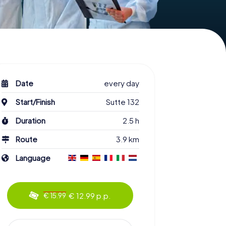
Date
every day
Start/Finish
Sutte 132
Duration
2.5 h
Route
3.9 km
Language
€ 12.99 p.p.
€ 15.99