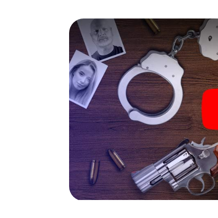
capabilities of your handheld device. But t
you and your fellow players’ hidden talents!
game city rally through Waischenfeld as a cr
Your smartphone gets challenging additiona
character and give the catchword "variety"
The murder mystery tour in
Now there’s just one little thing missing bef
ticket code! Order it with just a few clicks in
your e-mail inbox. Now start your online br
What are you waiting for? Waischenfeld is 