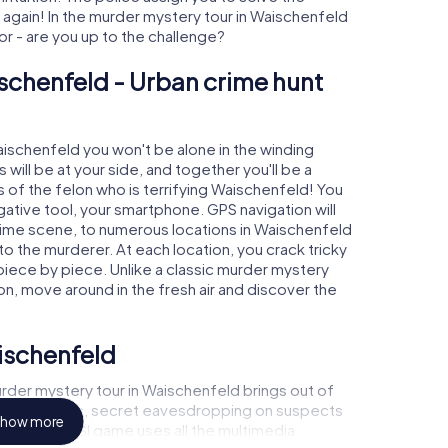
gain! In the murder mystery tour in Waischenfeld
tor - are you up to the challenge?
schenfeld - Urban crime hunt
Waischenfeld you won't be alone in the winding
s will be at your side, and together you'll be a
 of the felon who is terrifying Waischenfeld! You
igative tool, your smartphone. GPS navigation will
crime scene, to numerous locations in Waischenfeld
 to the murderer. At each location, you crack tricky
piece by piece. Unlike a classic murder mystery
on, move around in the fresh air and discover the
ischenfeld
rder mystery tour in Waischenfeld brings out of
l to a witness, secret eavesdropping on suspects
how more
ises - this CSI game uses all the multimedia