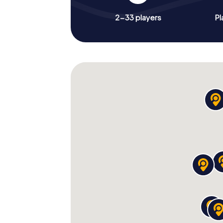
2-33 players
Pl