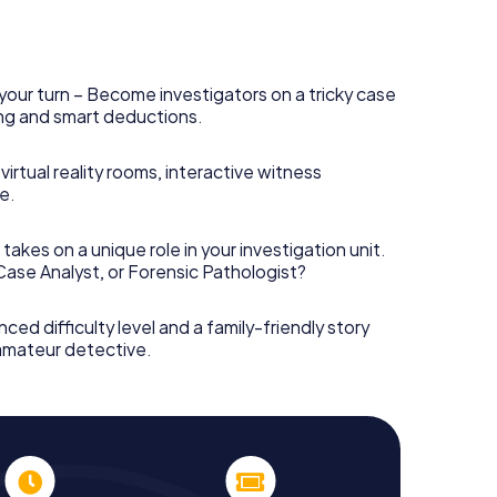
your turn – Become investigators on a tricky case
king and smart deductions.
irtual reality rooms, interactive witness
e.
takes on a unique role in your investigation unit.
 Case Analyst, or Forensic Pathologist?
nced difficulty level and a family-friendly story
 amateur detective.