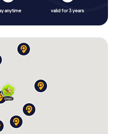
ay anytime
valid for 3 years