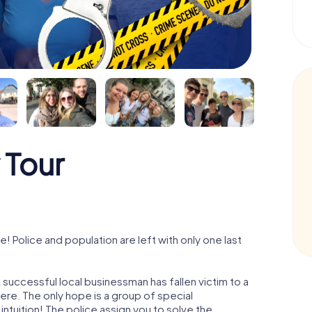
 Tour
Police and population are left with only one last
successful local businessman has fallen victim to a
re. The only hope is a group of special
 intuition! The police assign you to solve the