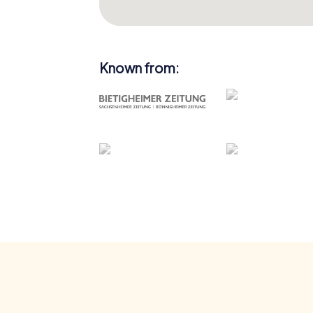
Known from: