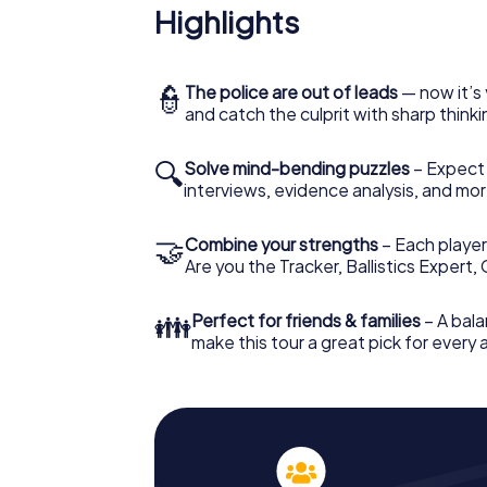
Highlights
👮
The police are out of leads
— now it’s 
and catch the culprit with sharp thin
🔍
Solve mind-bending puzzles
– Expect v
interviews, evidence analysis, and mor
🤝
Combine your strengths
– Each player 
Are you the Tracker, Ballistics Expert,
👪
Perfect for friends & families
– A bala
make this tour a great pick for every