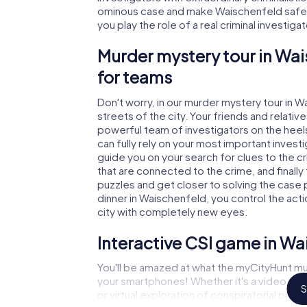
ominous case and make Waischenfeld safe a
you play the role of a real criminal investiga
Murder mystery tour in Wai
for teams
Don't worry, in our murder mystery tour in 
streets of the city. Your friends and relative
powerful team of investigators on the heels
can fully rely on your most important invest
guide you on your search for clues to the 
that are connected to the crime, and finally
puzzles and get closer to solving the case 
dinner in Waischenfeld, you control the acti
city with completely new eyes.
Interactive CSI game in Wa
You'll be amazed at what the myCityHunt mu
your smartphones! Whether it's a video cal
S
or virtual exploration of conspiratorial prem