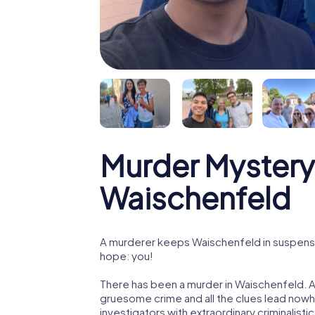
Murder Mystery
Waischenfeld
A murderer keeps Waischenfeld in suspense! 
hope: you!
There has been a murder in Waischenfeld. A 
gruesome crime and all the clues lead nowhe
investigators with extraordinary criminalistic