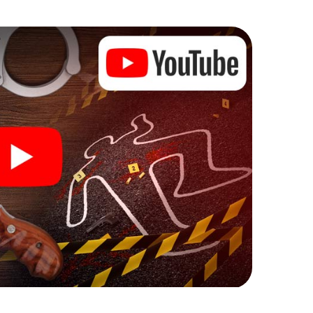
he murder mystery tour in Waischenfeld also reveals
 You slip into exciting roles and master the crime
iminologist, case analyst or forensic pathologist.
l tasks that correspond to your respective
 a whole new meaning.
 Waischenfeld can begin!
ore starting your investigation in Waischenfeld: your
 our ticket shop, and in a few minutes you'll find it in
owser, enter your code - and you're ready to go!
counting on you!