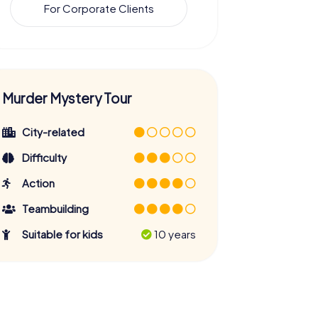
For Corporate Clients
Murder Mystery Tour
City-related
Difficulty
Action
Teambuilding
Suitable for kids
10 years