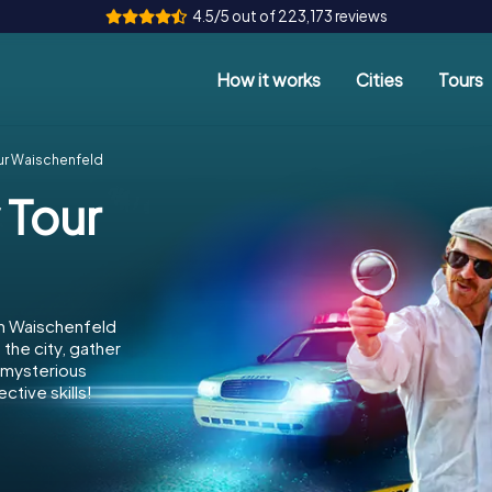
4.5/5 out of 223,173 reviews
How it works
Cities
Tours
ur Waischenfeld
 Tour
in Waischenfeld
the city, gather
e mysterious
ctive skills!