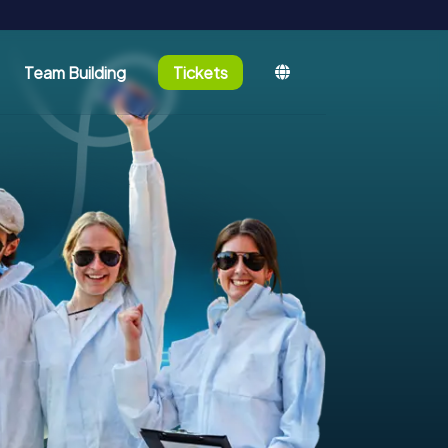
Team Building
Tickets