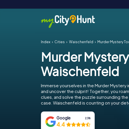
Index
Cities
Waischenfeld
Murder Mystery To
Murder Mystery
Waischenfeld
Immerse yourselves in the Murder Mystery 
and uncover the culprit! Together, you roam 
clues, and solve the puzzle surrounding th
case. Waischenfeld is counting on your dete
Google
2,118
4.4