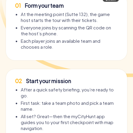
01
Form your team
At the meeting point (Sutte 132), the game
host starts the tour with their tickets.
Everyone joins by scanning the QR code on
the host’s phone.
Each player joins an available team and
chooses a role.
02
Start your mission
After a quick safety briefing, you’re ready to
go.
First task: take a team photo and pick a team
name.
All set? Great—then the myCityHunt app
guides you to your first checkpoint with map
navigation.