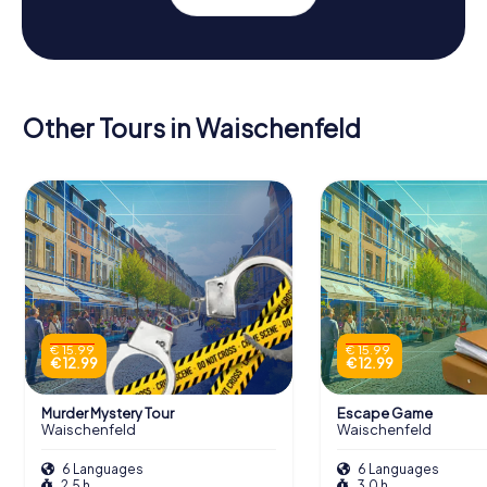
Other Tours in Waischenfeld
€ 15.99
€ 15.99
€ 12.99
€ 12.99
Murder Mystery Tour
Escape Game
Waischenfeld
Waischenfeld
6 Languages
6 Languages
2.5 h
3.0 h