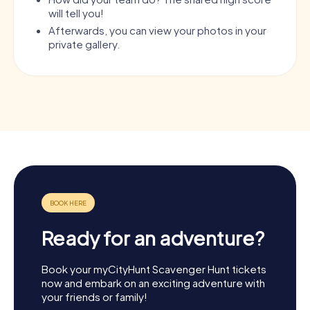
will tell you!
Afterwards, you can view your photos in your
private gallery.
Ready for an adventure?
Book your myCityHunt Scavenger Hunt tickets
now and embark on an exciting adventure with
your friends or family!