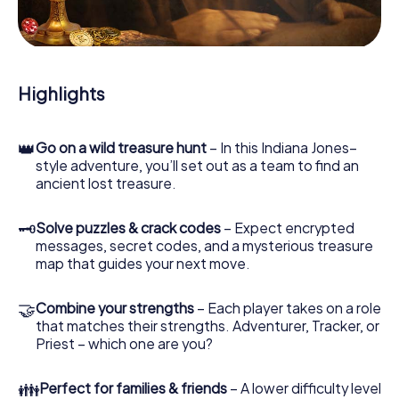
During the game, you and your team will dive deeper and
deeper into the exciting story, and soon you will realize
that the precious treasure is only a few steps away.
Highlights
👑
Go on a wild treasure hunt
– In this Indiana Jones–
style adventure, you’ll set out as a team to find an
ancient lost treasure.
🗝
Solve puzzles & crack codes
– Expect encrypted
messages, secret codes, and a mysterious treasure
map that guides your next move.
🤝
Combine your strengths
– Each player takes on a role
that matches their strengths. Adventurer, Tracker, or
Priest – which one are you?
👪
Perfect for families & friends
– A lower difficulty level