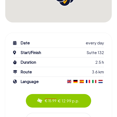
Date
every day
Start/Finish
Sutte 132
Duration
2.5 h
Route
3.6 km
Language
€ 12.99 p.p.
€ 15.99