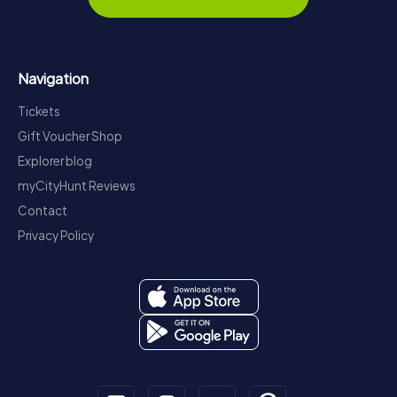
Navigation
Tickets
Gift Voucher Shop
Explorer blog
myCityHunt Reviews
Contact
Privacy Policy