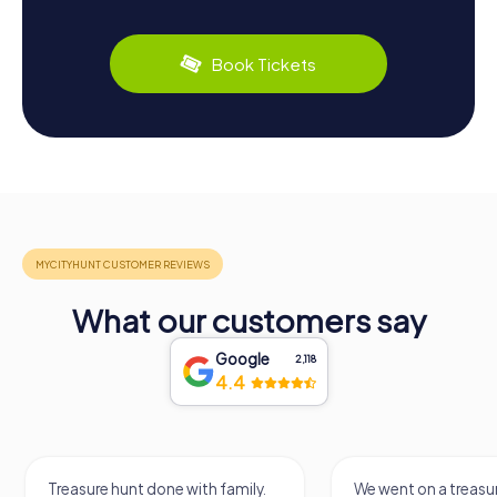
Book Tickets
What our customers say
Google
2,118
4.4
Treasure hunt done with family.
We went on a treasur