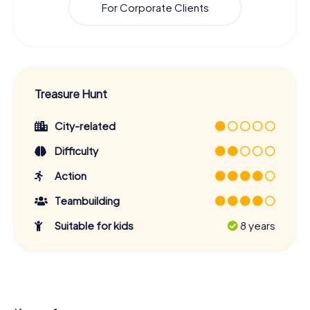
For Corporate Clients
Treasure Hunt
City-related
Difficulty
Action
Teambuilding
Suitable for kids
8 years