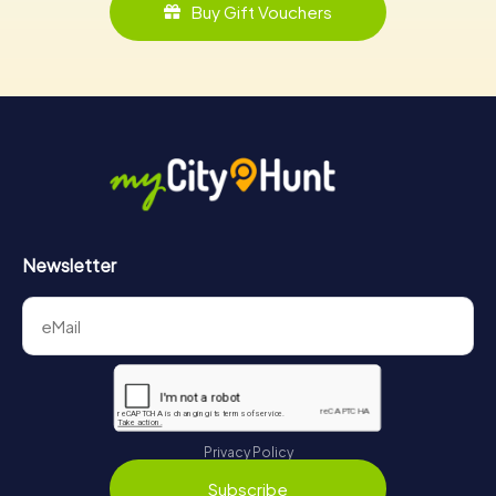
Buy Gift Vouchers
Newsletter
Privacy Policy
Subscribe