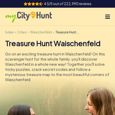
4.5/5 out of 222,990 reviews
Index
Cities
Waischenfeld
Treasure Hunt Waischenfeld
How it works
Treasure Hunt Waischenfeld
Cities
Go on an exciting treasure hunt in Waischenfeld! On this
Tours
scavenger hunt for the whole family, you'll discover
Waischenfeld in a whole new way! Together you'll solve
tricky puzzles, crack secret codes and follow a
Team Building
mysterious treasure map to the most beautiful corners of
Waischenfeld.
Tickets
INT
AT
CH
DE
ES
FR
UK
IE
IT
NL