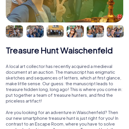
Treasure Hunt Waischenfeld
A local art collector has recently acquired a medieval
document at an auction. The manuscript has enigmatic
sketches and sequences of letters, which at first glance,
make little sense. Our guess: the manuscript leads to
treasure hidden long, long ago! This is where you come in:
put together a team of treasure hunters, and find the
priceless artifact!
Are you looking for an adventure in Waischenfeld? Then
our new smartphone treasure hunt is just right for you! In
contrast to an Escape Room, where you have to solve