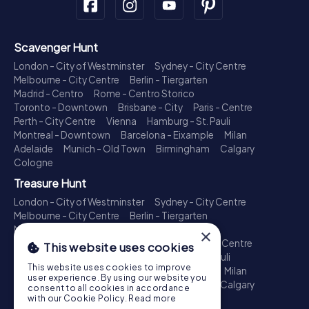
Scavenger Hunt
London - City of Westminster
Sydney - City Centre
Melbourne - City Centre
Berlin - Tiergarten
Madrid - Centro
Rome - Centro Storico
Toronto - Downtown
Brisbane - City
Paris - Centre
Perth - City Centre
Vienna
Hamburg - St. Pauli
Montreal - Downtown
Barcelona - Eixample
Milan
Adelaide
Munich - Old Town
Birmingham
Calgary
Cologne
Treasure Hunt
London - City of Westminster
Sydney - City Centre
Melbourne - City Centre
Berlin - Tiergarten
Madrid - Centro
Rome - Centro Storico
×
Toronto - Downtown
Brisbane - City
Paris - Centre
This website uses cookies
Perth - City Centre
Vienna
Hamburg - St. Pauli
This website uses cookies to improve
Montreal - Downtown
Barcelona - Eixample
Milan
user experience. By using our website you
Adelaide
Munich - Old Town
Birmingham
Calgary
consent to all cookies in accordance
Cologne
with our Cookie Policy.
Read more