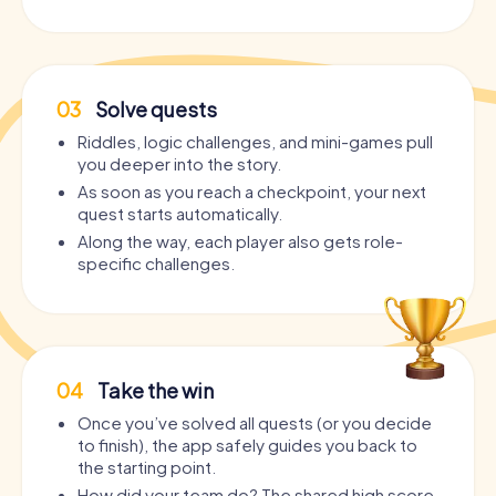
03
Solve quests
Riddles, logic challenges, and mini-games pull
you deeper into the story.
As soon as you reach a checkpoint, your next
quest starts automatically.
Along the way, each player also gets role-
specific challenges.
04
Take the win
Once you’ve solved all quests (or you decide
to finish), the app safely guides you back to
the starting point.
How did your team do? The shared high score