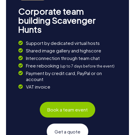
Corporate team
building Scavenger
Hunts
Support by dedicated virtual hosts
Shared image gallery and highscore
Interconnection through team chat
Free rebooking
(up to 7 days before the event)
Payment by credit card, PayPal or on
account
VAT invoice
Book a team event
Get a quote