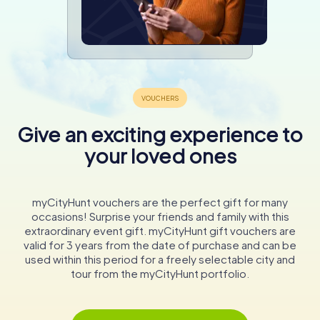
Give an exciting experience to
your loved ones
myCityHunt vouchers are the perfect gift for many
occasions! Surprise your friends and family with this
extraordinary event gift. myCityHunt gift vouchers are
valid for 3 years from the date of purchase and can be
used within this period for a freely selectable city and
tour from the myCityHunt portfolio.