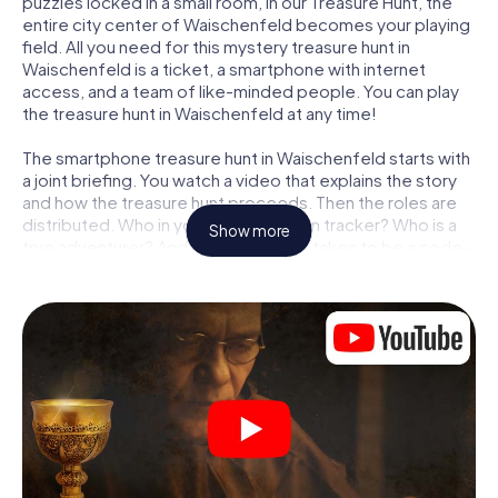
puzzles locked in a small room, in our Treasure Hunt, the
entire city center of Waischenfeld becomes your playing
field. All you need for this mystery treasure hunt in
Waischenfeld is a ticket, a smartphone with internet
access, and a team of like-minded people. You can play
the treasure hunt in Waischenfeld at any time!
The smartphone treasure hunt in Waischenfeld starts with
a joint briefing. You watch a video that explains the story
and how the treasure hunt proceeds. Then the roles are
distributed. Who in your team is a born tracker? Who is a
Show more
true adventurer? And who has what it takes to be a code-
breaker? At our Escape Game in Waischenfeld, we
guarantee that every player will find the right role.
Once the roles are assigned, the treasure hunt can begin:
At various locations in the city, you will crack encrypted
codes, solve tricky logic tasks, and search for evidence.
Your smartphone is your most crucial investigative tool:
our web app lets you interview witnesses and investigate
crime scenes, helps you collect evidence, and navigates
you safely through Waischenfeld.