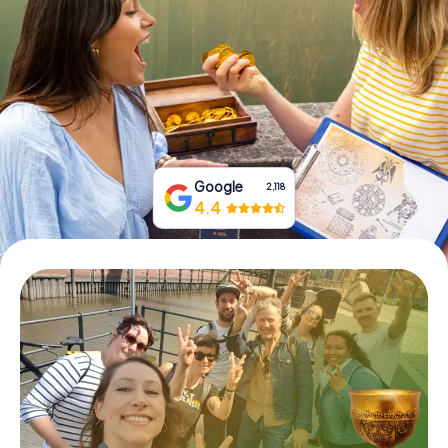
Book Tickets
Buy Gift Vouchers
Google
2,118
4.4