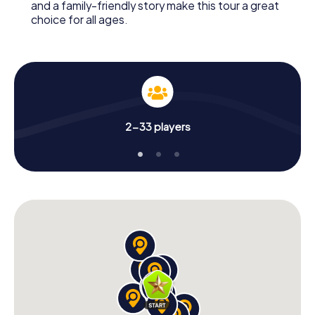
and a family-friendly story make this tour a great
choice for all ages.
2-33 players