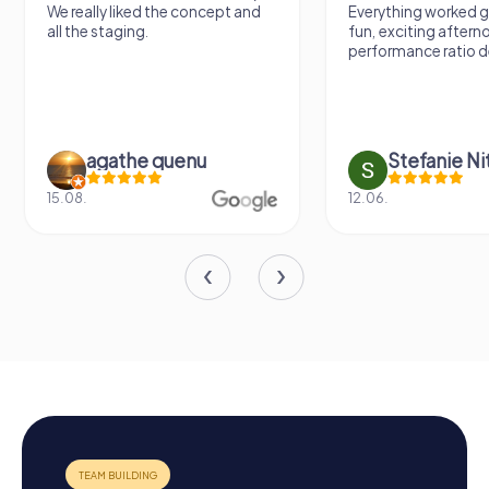
We really liked the concept and
Everything worked gr
all the staging.
fun, exciting aftern
performance ratio def
agathe quenu
Stefanie N
15.08.
12.06.