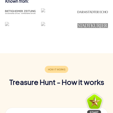
Known from:
Treasure Hunt - How it works